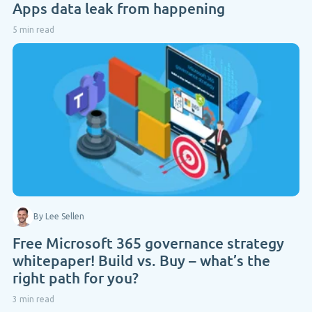
Apps data leak from happening
5 min read
By Lee Sellen
Free Microsoft 365 governance strategy
whitepaper! Build vs. Buy – what’s the
right path for you?
3 min read