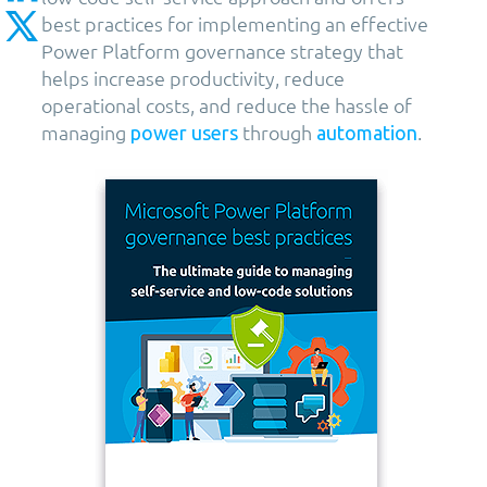
best practices for implementing an effective
Power Platform governance strategy that
helps increase productivity, reduce
operational costs, and reduce the hassle of
managing
through
.
power users
automation