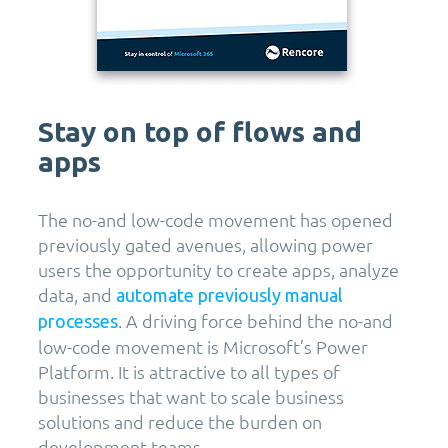
Stay on top of flows and
apps
The no-and low-code movement has opened
previously gated avenues, allowing power
users the opportunity to create apps, analyze
data, and
automate previously manual
. A driving force behind the no-and
processes
low-code movement is Microsoft’s Power
Platform. It is attractive to all types of
businesses that want to scale business
solutions and reduce the burden on
development teams.