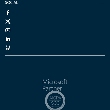
SOCIAL