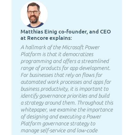
Matthias Einig co-founder, and CEO
at Rencore explains:
A hallmark of the Microsoft Power
Platform is that it democratizes
programming and offers a streamlined
range of products for app development.
For businesses that rely on flows for
automated work processes and apps for
business productivity, it is important to
identify governance priorities and build
a strategy around them. Throughout this
whitepaper, we examine the importance
of designing and executing a Power
Platform governance strategy to
manage self-service and low-code