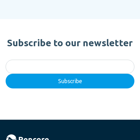
Subscribe to our newsletter