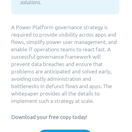
solutions.
A Power Platform governance strategy is
required to provide visibility across apps and
flows, simplify power user management, and
enable IT operations teams to react fast. A
successful governance framework will
prevent data breaches and ensure that
problems are anticipated and solved early,
avoiding costly administration and
bottlenecks in defunct flows and apps. The
whitepaper provides all the details to
implement such a strategy at scale.
Download your free copy today!