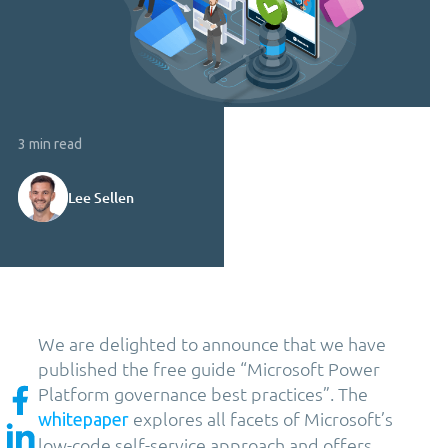
3 min read
Lee Sellen
We are delighted to announce that we have
published the free guide “Microsoft Power
Platform governance best practices”. The
explores all facets of Microsoft’s
whitepaper
low-code self-service approach and offers