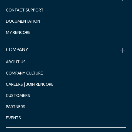
CONTACT SUPPORT
DOCUMENTATION
MY.RENCORE
COMPANY
ABOUT US
COMPANY CULTURE
CAREERS | JOIN RENCORE
CUSTOMERS
PARTNERS
EVENTS