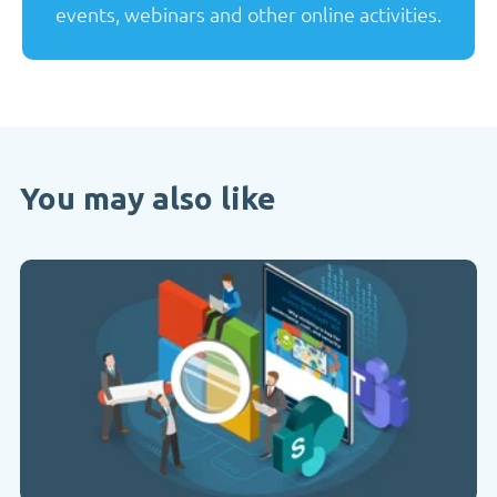
events, webinars and other online activities.
You may also like