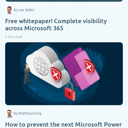
By Lee Sellen
Free whitepaper! Complete visibility
across Microsoft 365
3 min read
By Matthias Einig
How to prevent the next Microsoft Power