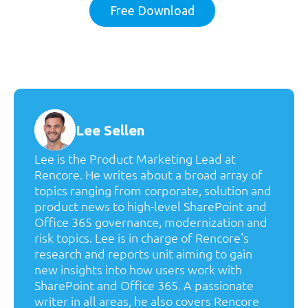
Free Download
Lee Sellen
Lee is the Product Marketing Lead at
Rencore. He writes about a broad array of
topics ranging from corporate, solution and
product news to high-level SharePoint and
Office 365 governance, modernization and
risk topics. Lee is in charge of Rencore's
research and reports unit aiming to gain
new insights into how users work with
SharePoint and Office 365. A passionate
writer in all areas, he also covers Rencore