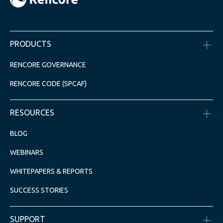
PRODUCTS
RENCORE GOVERNANCE
RENCORE CODE (SPCAF)
RESOURCES
BLOG
WEBINARS
WHITEPAPERS & REPORTS
SUCCESS STORIES
SUPPORT