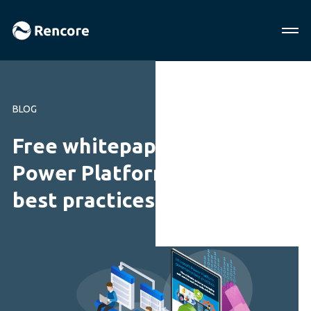
BLOG
Free whitepaper! Microsoft
Power Platform governance
best practices