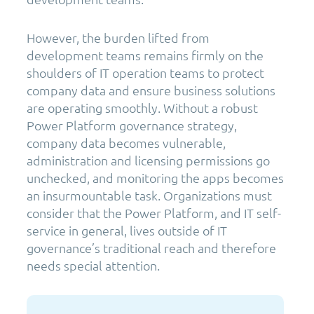
However, the burden lifted from
development teams remains firmly on the
shoulders of IT operation teams to protect
company data and ensure business solutions
are operating smoothly. Without a robust
Power Platform governance strategy,
company data becomes vulnerable,
administration and licensing permissions go
unchecked, and monitoring the apps becomes
an insurmountable task. Organizations must
consider that the Power Platform, and IT self-
service in general, lives outside of IT
governance’s traditional reach and therefore
needs special attention.