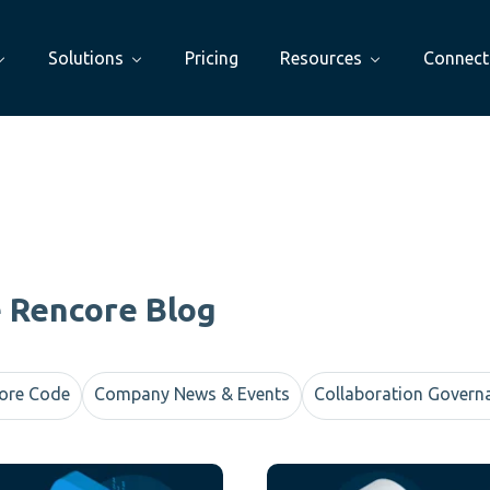
Solutions
Pricing
Resources
Connect
e Rencore Blog
ore Code
Company News & Events
Collaboration Govern