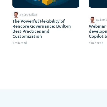
By Lee Sellen
The Powerful Flexibility of
By Lee S
Rencore Governance: Built-in
Webinar 
Best Practices and
developm
Customization
Copilot 
8 min read
5 min read