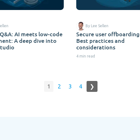
ellen
By Lee Sellen
Q&A: AI meets low-code
Secure user offboarding
ent: A deep dive into
Best practices and
Studio
considerations
4 min read
1
2
3
4
❯