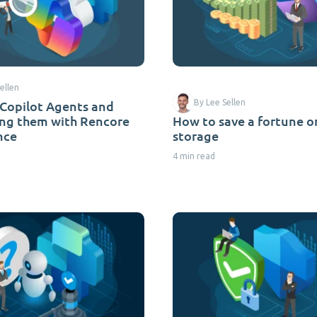
ellen
 Copilot Agents and
By Lee Sellen
ing them with Rencore
How to save a fortune 
nce
storage
4 min read