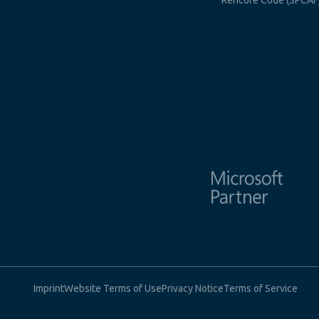
Rencore Code (SPCAF
Imprint
Website Terms of Use
Privacy Notice
Terms of Service