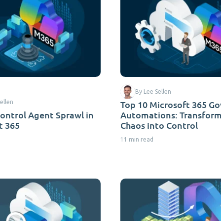
By Lee Sellen
ellen
Top 10 Microsoft 365 G
ontrol Agent Sprawl in
Automations: Transfor
t 365
Chaos into Control
11 min read