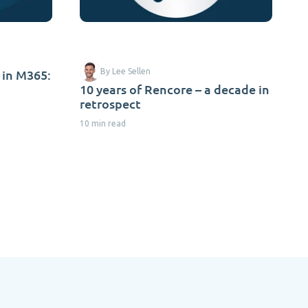
 in M365:
By Lee Sellen
10 years of Rencore – a decade in
retrospect
10 min read