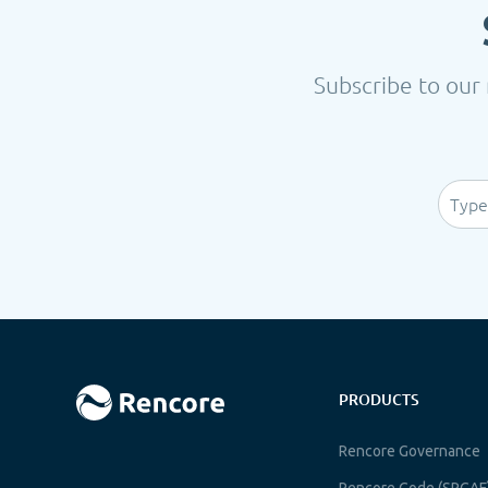
Subscribe to our 
PRODUCTS
Rencore Governance