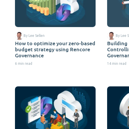
By Lee Sellen
By Lee S
How to optimize your zero-based
Building
budget strategy using Rencore
Controll
Governance
Governa
6 min read
14 min read