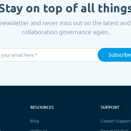
Stay on top of all thing
newsletter and never miss out on the latest and
collaboration governance again.
RESOURCES
SUPPORT
Blog
Contact Support