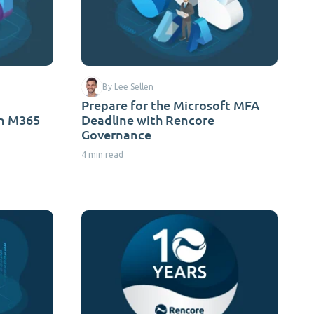
By Lee Sellen
Prepare for the Microsoft MFA
on M365
Deadline with Rencore
Governance
4 min read