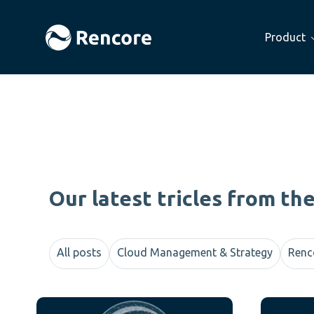
Product
Our latest tricles from th
All posts
Cloud Management & Strategy
Renc