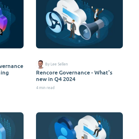
overnance
By Lee Sellen
ming
Rencore Governance - What's
new in Q4 2024
4 min read