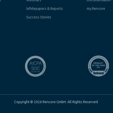
)
Webinars
Documentation
Whitepapers & Reports
my.Rencore
Success Stories
Copyright © 2026 Rencore GmbH. All Rights Reserved