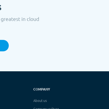
s
 greatest in cloud
COMPANY
About us