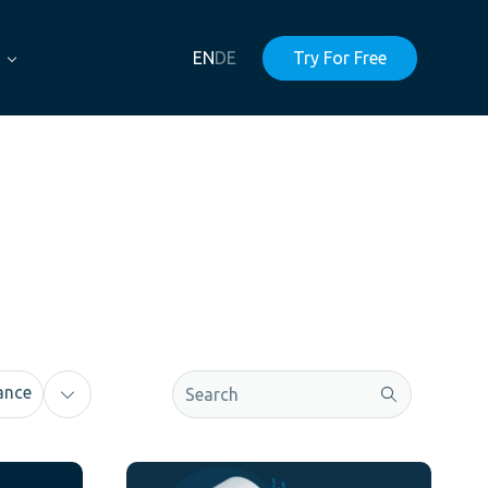
EN
DE
Try For Free
This is a search field with an auto-sugge
ance