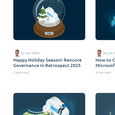
By Lee Sellen
By Lee S
Happy Holiday Season! Rencore
How to C
Governance in Retrospect 2025
Microsof
6 min read
6 min read