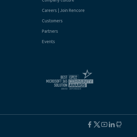
Company culture
Careers | Join Rencore
Customers
Partners
Events