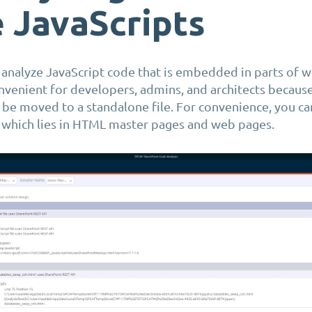
e
JavaScripts
w
analyze
JavaScript code that is embedded in parts of w
nvenient for developers, admins, and architects because
 be moved to a standalone file. For convenience, you c
t which lies in HTML master pages and web pages.