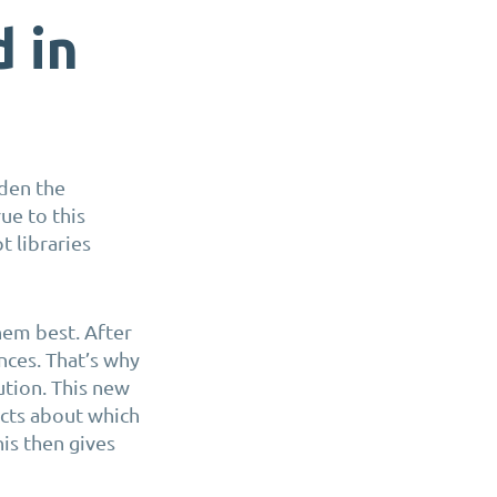
d in
aden the
ue to this
t libraries
hem best. After
ces. That’s why
ution
. This new
ects about which
his then gives