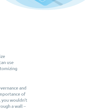
ize
can use
ustomizing
Governance and
importance of
, you wouldn’t
ough a wall –