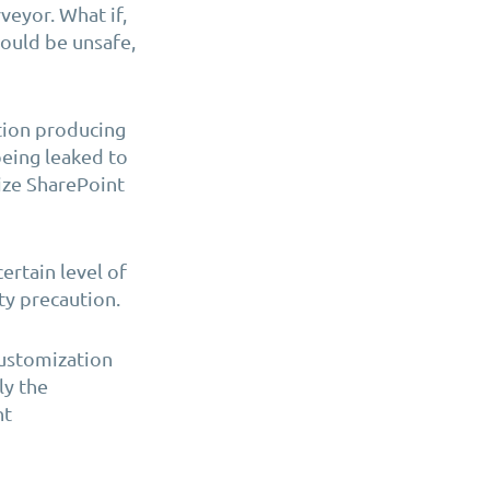
veyor. What if,
ould be unsafe,
tion
producing
 being leaked to
mize SharePoint
ertain level of
ty precaution.
Customization
ly the
nt