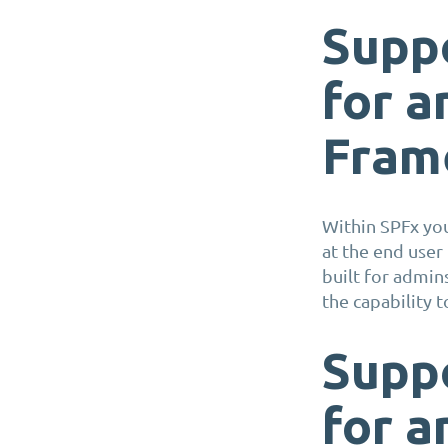
S
upp
for
a
Fram
Within
SPFx
you
at the end user
built
for
admins
the capability 
S
upp
for
a