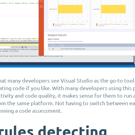
hat many developers see Visual Studio as the go-to tool 
eating code if you like. With many developers using this
tivity and code quality, it makes sense for them to run 
om the same platform. Not having to switch between eac
running a code assessment.
rules detecting