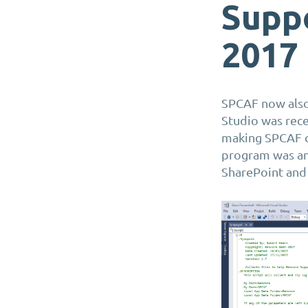
Suppo
2017
SPCAF now also 
Studio was rece
making SPCAF 
program was and
SharePoint and