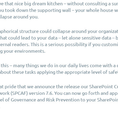
ave that nice big dream kitchen – without consulting a sur
ou took down the supporting wall – your whole house w
llapse around you.
phorical structure could collapse around your
organiza
that could lead to your data – let alone sensitive data –
ternal readers.
This is a serious possibility if you custo
ng your
environments.
 this – many things we do in our daily lives come with a c
about these tasks applying the appropriate level of safe
reat pride that we announce the release our SharePoint 
ork (SPCAF) version 7.6. You can now go forth and app
el of Governance and Risk Prevention to your SharePoi
.