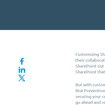
Customizing Sha
their
collabora
SharePoint out o
SharePoint that
But with custom
Risk Prevention
securing your c
go ahead and re