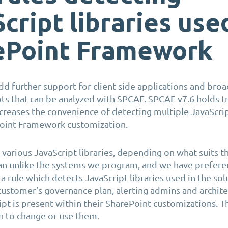
cript libraries use
ePoint Framework
d further support for client-side applications and bro
ts that can be
analyzed
with SPCAF. SPCAF v7.6 holds tr
ncreases the convenience of detecting multiple JavaScrip
Point
Framework customization
.
e
various JavaScript
libraries
, depending on what suits t
man unlike the systems we program
,
and we have preferen
 rule which detects JavaScript libraries
used in the sol
 customer’s governance plan, alerting admins and archit
ipt is present within their SharePoint customizations. T
n to change or use them.