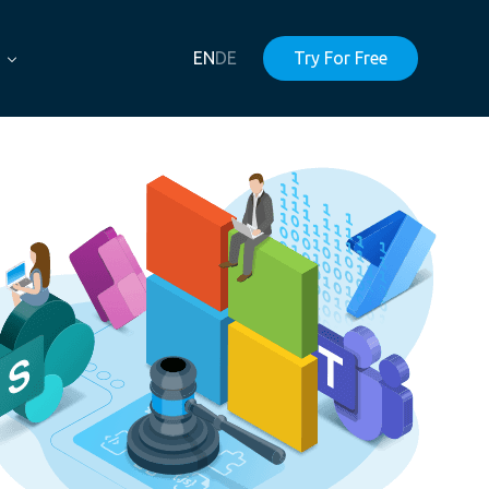
EN
DE
Try For Free