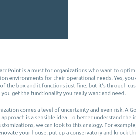
rePoint is a must for organizations who want to
optim
tion environments
for their operational needs
.
Yes, you 
f the box and it functions just fine, but it’s through c
 you get the functionality you really want and need
.
ization comes a level of uncertainty and even risk. A 
 approach is a sensible idea. To better understand the 
ustomizations, we can look to this analogy. For example
novate your house, put up a conservatory and knock thr