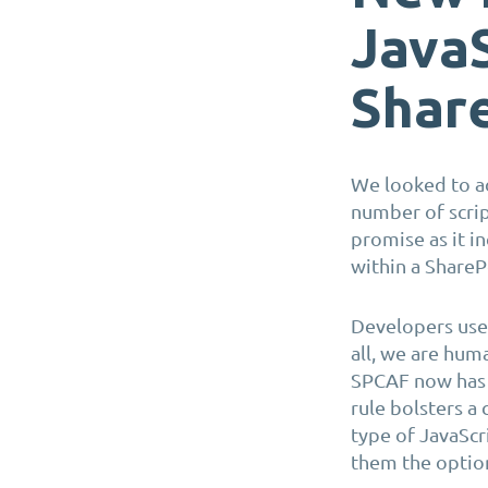
JavaS
Shar
W
e
looked to ad
number of scrip
promise as it i
within a Share
Developers us
all, we are hu
SPCAF now has a
rule bolsters a
type of JavaScr
them the optio