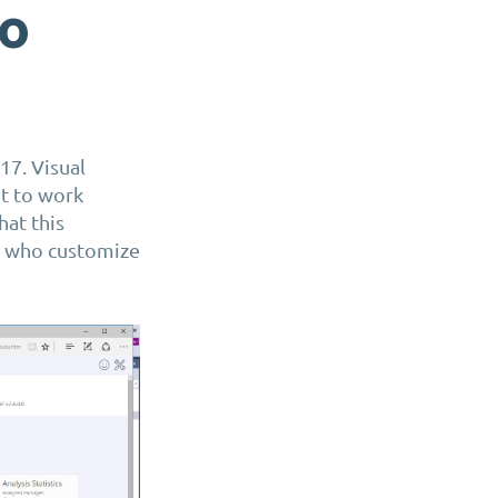
io
17. Visual
t to work
at this
s who customize