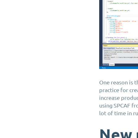
One reason is t
practice for cr
increase produc
using SPCAF fr
lot of time in 
New 