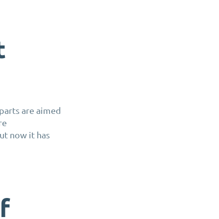
t
parts are aimed
re
ut now it has
f