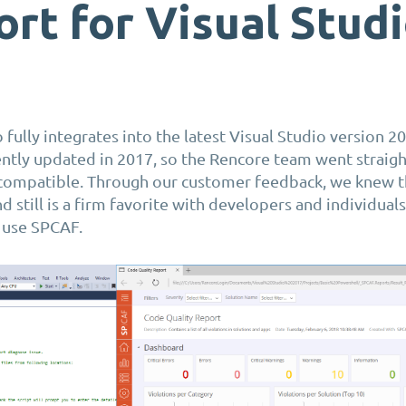
rt for Visual Stud
fully integrates into the latest Visual Studio version 20
ntly updated in 2017, so the
Rencore
team went straigh
compatible.
Through our customer feedback, we knew th
 still is a firm
favorite
with developers and individual
 use SPCAF.