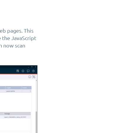
eb pages. This
 the JavaScript
an now scan