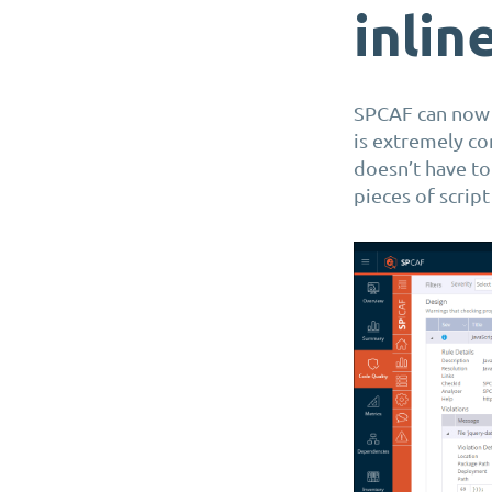
inlin
SPCAF can no
is extremely co
doesn’t have to
pieces of scrip