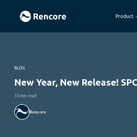
Product
BLOG
New Year, New Release! SP
10 min read
Rencore