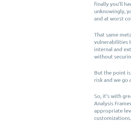
finally you’ll h
unknowingly, y
and at worst co
That same meta
vulnerabilities 
internal and ex
without securi
But the point is
risk and we go 
So, it’s with g
Analysis Framew
appropriate lev
customizations