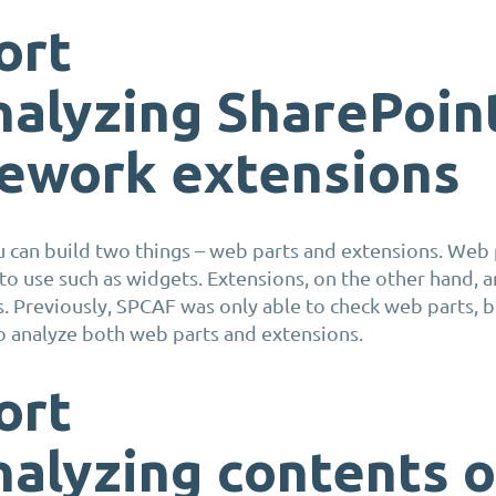
ort
nalyzing
SharePoin
ework extensions
 can build two things – web parts and extensions. Web 
 to use such as widgets
.
Extensions, on the other hand, a
. Previously, SPCAF was only
able to check web parts, b
to
analyze
both web parts and extensions
.
ort
nalyzing
contents o