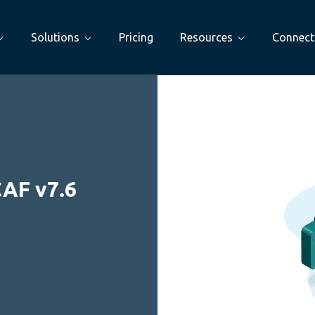
Solutions
Pricing
Resources
Connect
CAF v7.6