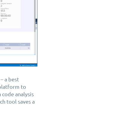
– a best
 platform to
a code analysis
h tool saves a