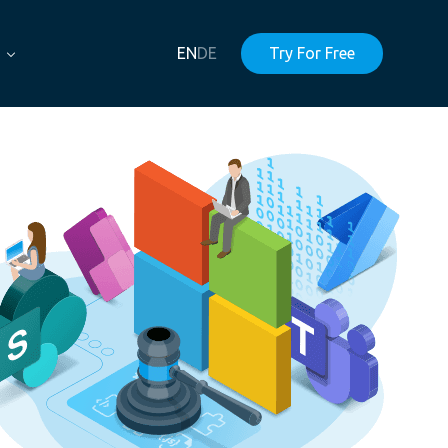
EN
DE
Try For Free