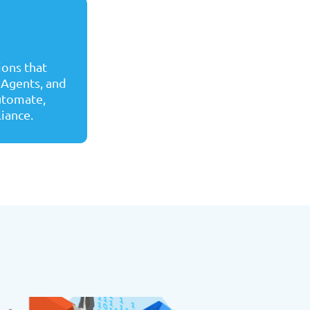
ons that
 Agents, and
automate,
liance.