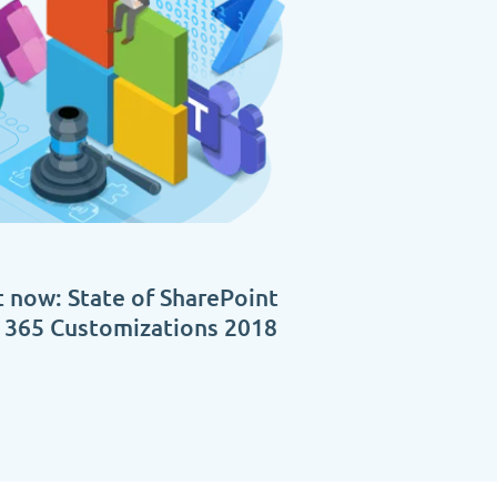
 now: State of SharePoint
e 365 Customizations 2018