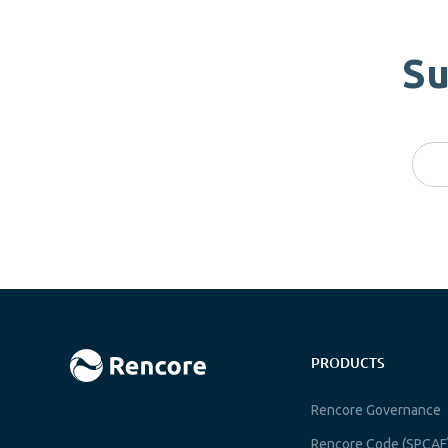
Su
PRODUCTS
Rencore Governance
Rencore Code (SPCAF