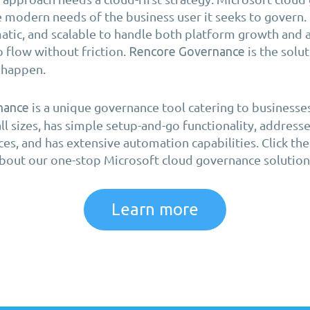
 modern needs of the business user it seeks to govern. 
tic, and scalable to handle both platform growth and 
o flow without friction.
is the solu
Rencore Governance
s happen.
is a unique governance tool catering to businesse
nance
all sizes, has simple setup-and-go functionality, address
ces, and has extensive automation capabilities. Click t
bout our one-stop Microsoft cloud governance solution
Learn more