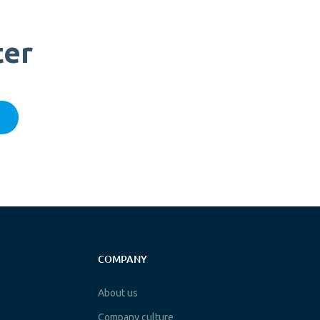
ter
COMPANY
About us
Company culture