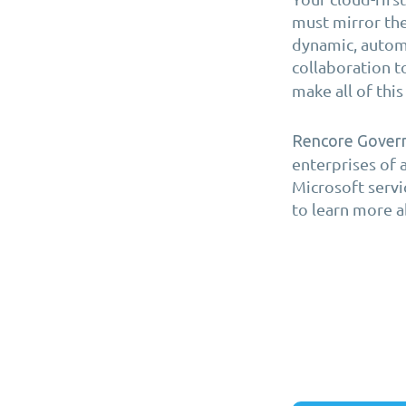
must mirror the
dynamic, automa
collaboration t
make all of thi
Rencore Gover
enterprises of 
Microsoft servi
to learn more a