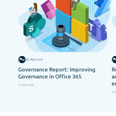
By Rencore
Governance Report: Improving
R
Governance in Office 365
a
e
2 min read
2 