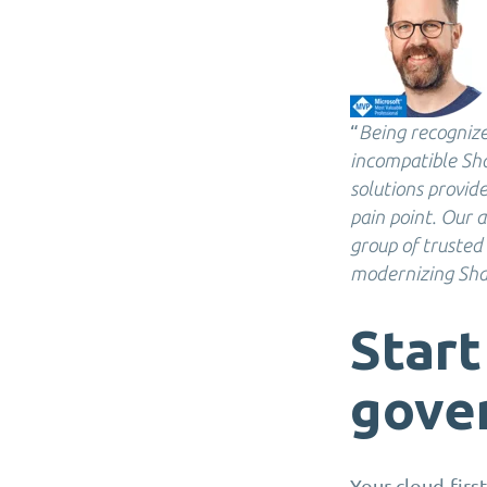
“
Being recognize
incompatible Sha
solutions provide
pain point. Our a
group of trusted
modernizing Sha
Start
gove
Your cloud-firs