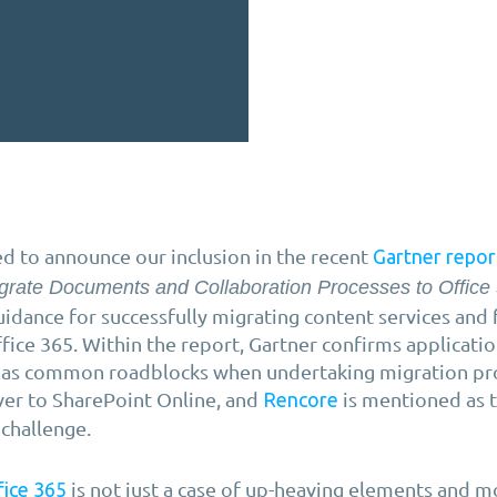
d to announce our inclusion in the recent
Gartner repor
grate Documents and Collaboration Processes to Office
uidance for successfully migrating content services and f
fice 365. Within the report, Gartner confirms applicati
 as common roadblocks when undertaking migration pr
ver to SharePoint Online, and
is mentioned as 
Rencore
 challenge.
is not just a case of up-heaving elements and 
fice 365