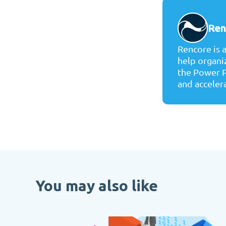
Ren
Rencore is 
help organi
the Power P
and accelera
You may also like