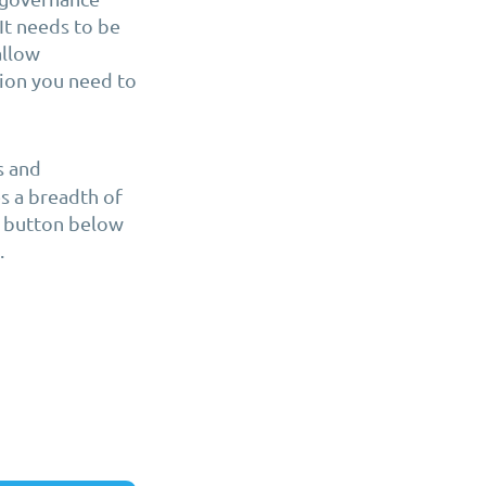
It needs to be
allow
tion you need to
s and
es a breadth of
he button below
.