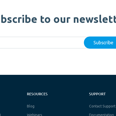
bscribe to our newslet
RESOURCES
SUPPORT
Blog
Contact Support
)
Webinars
Documentation