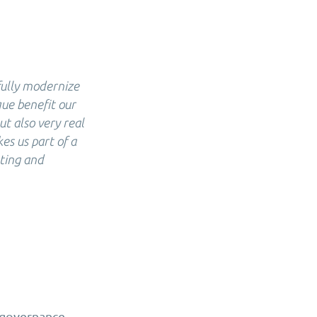
fully modernize
que benefit our
ut also very real
es us part of a
ating and
d governance