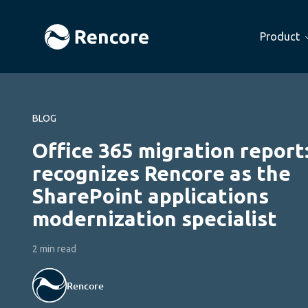
Product
BLOG
Office 365 migration report
recognizes Rencore as the
SharePoint applications
modernization specialist
2 min read
Rencore