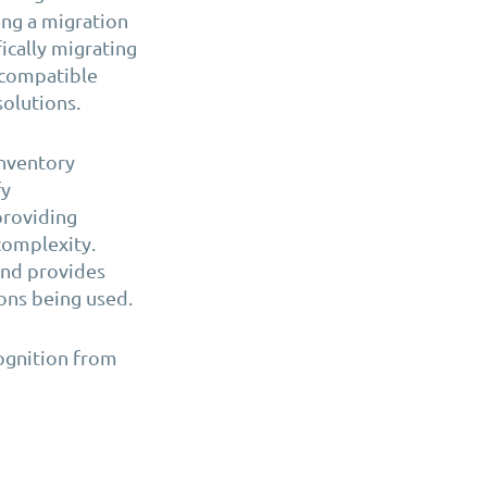
ing a migration
ically migrating
ncompatible
solutions.
nventory
fy
providing
complexity.
and provides
ons being used.
ognition from