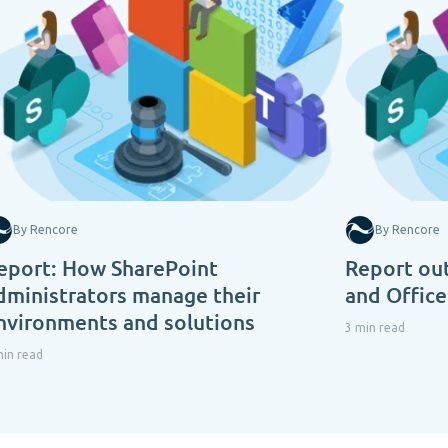
By Rencore
By Rencore
eport: How SharePoint
Report out
dministrators manage their
and Offic
nvironments and solutions
3 min read
min read