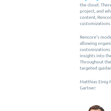
the cloud. Ther
project, and wh
content, Rencor
customizations 
Rencore’s mode
allowing organi
customizations 
insights into t
Throughout the
targeted guidan
Matthias Einig 
Gartner: