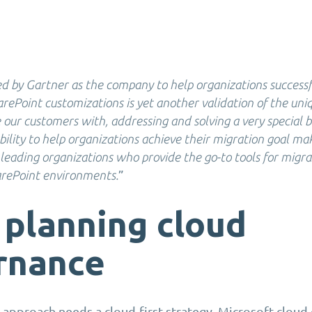
d by Gartner as the company to help organizations success
rePoint customizations is yet another validation of the uni
 our customers with, addressing and solving a very special b
bility to help organizations achieve their migration goal mak
 leading organizations who provide the go-to tools for migr
”
rePoint environments.
 planning cloud
rnance
t approach needs a cloud-first strategy. Microsoft clou