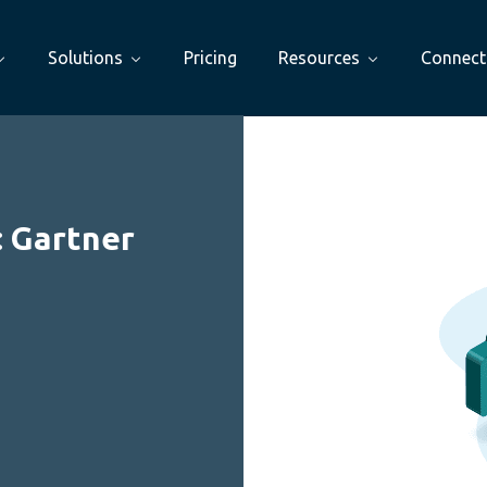
Solutions
Pricing
Resources
Connect
: Gartner