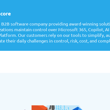
core
a B2B software company providing award-winning soluti
zations maintain control over Microsoft 365, Copilot, AI
latform. Our customers rely on our tools to simplify, 
te their daily challenges in control, risk, cost, and comp