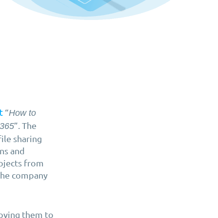
“
t
How to
”. The
 365
ile sharing
ons and
ojects from
the company
moving them to