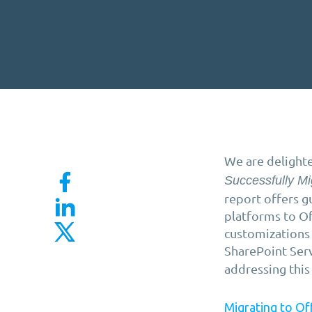
We are delighte
Successfully Mi
report offers g
platforms to Of
customizations
SharePoint Ser
addressing this
Migrating to Of