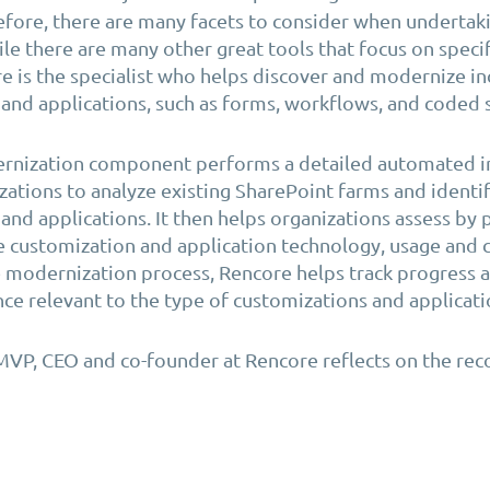
efore, there are many facets to consider when undertak
ile there are many other great tools that focus on specif
e is the specialist who helps discover and modernize i
and applications, such as forms, workflows, and coded 
rnization component performs a detailed automated i
zations to analyze existing SharePoint farms and identi
and applications. It then helps organizations assess by 
he customization and application technology, usage and 
 modernization process, Rencore helps track progress 
ce relevant to the type of customizations and applicati
MVP, CEO and co-founder at Rencore reflects on the rec