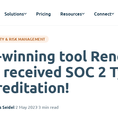
Solutions
Pricing
Resources
Connect
TY & RISK MANAGEMENT
-winning tool Ren
 received SOC 2 
reditation!
s Seidel
2 May 2023
3 min read