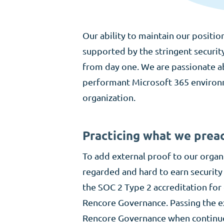
Our ability to maintain our positio
supported by the stringent securit
from day one. We are passionate a
performant Microsoft 365 environme
organization.
Practicing what we prea
To add external proof to our organ
regarded and hard to earn security
the SOC 2 Type 2 accreditation fo
Rencore Governance. Passing the ex
Rencore Governance when continuou