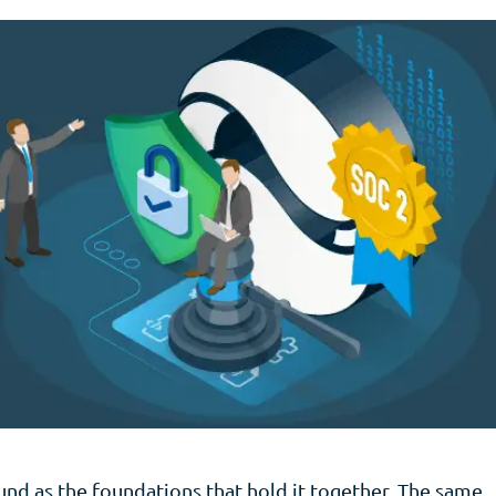
sound as the foundations that hold it together. The same