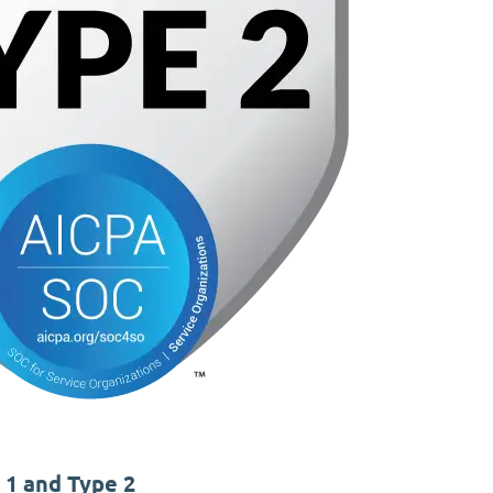
 1 and Type 2