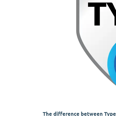
The difference between Type