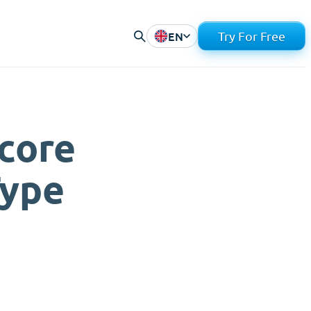
EN
Try For Free
core
Type