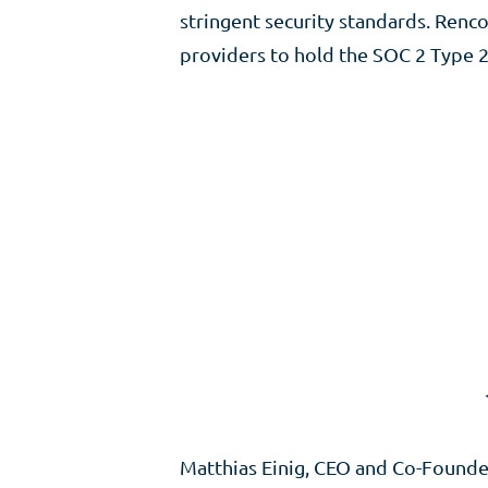
stringent security standards. Ren
providers to hold the SOC 2 Type 2
Matthias Einig, CEO and Co-Founder