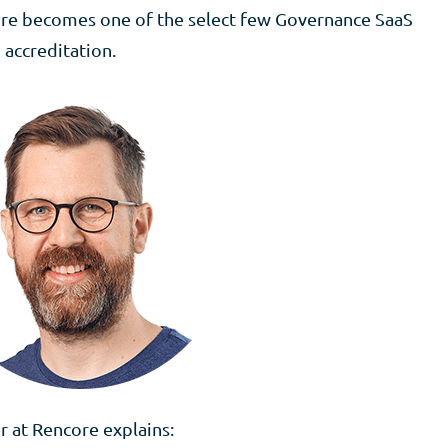
core becomes one of the select few Governance SaaS
 accreditation.
 at Rencore explains: