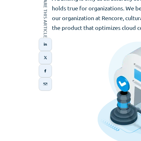
SHARE THIS ARTICLE
holds true for organizations. We be
our organization at Rencore, cultu
the product that optimizes cloud c