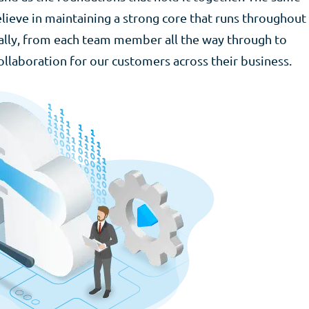
lieve in maintaining a strong core that runs throughout
rally, from each team member all the way through to
ollaboration for our customers across their business.