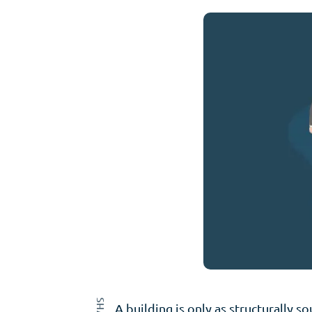
A building is only as structurally 