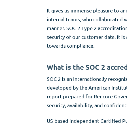
It gives us immense pleasure to an
internal teams, who collaborated w
manner. SOC 2 Type 2 accreditation
security of our customer data. It i
towards compliance.
What is the SOC 2 accred
SOC 2 is an internationally recogni
developed by the American Institut
report prepared for Rencore Govern
security, availability, and confidenti
US-based independent Certified Pu