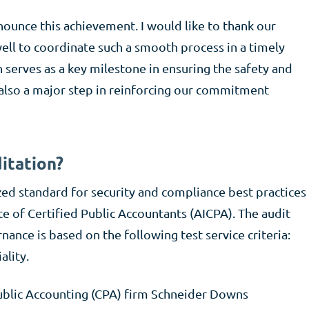
nounce this achievement. I would like to thank our
ell to coordinate such a smooth process in a timely
 serves as a key milestone in ensuring the safety and
s also a major step in reinforcing our commitment
itation?
zed standard for security and compliance best practices
e of Certified Public Accountants (AICPA). The audit
ance is based on the following test service criteria:
ality.
blic Accounting (CPA) firm Schneider Downs