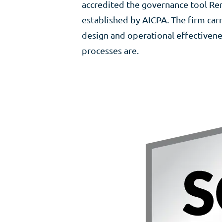
accredited the governance tool Re
established by AICPA. The firm carr
design and operational effectivene
processes are.