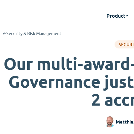
Product
←
Security & Risk Management
SECURI
Our multi-award
Governance just
2 acc
Matthia