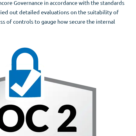
ncore Governance in accordance with the standards
ied out detailed evaluations on the suitability of
ss of controls to gauge how secure the internal