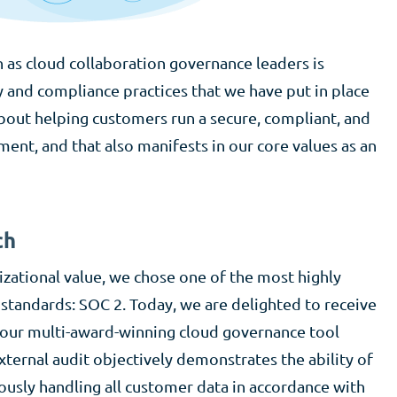
n as cloud collaboration governance leaders is
y and compliance practices that we have put in place
bout helping customers run a secure, compliant, and
nt, and that also manifests in our core values as an
ch
izational value, we chose one of the most highly
 standards: SOC 2. Today, we are delighted to receive
r our multi-award-winning cloud governance tool
ternal audit objectively demonstrates the ability of
sly handling all customer data in accordance with