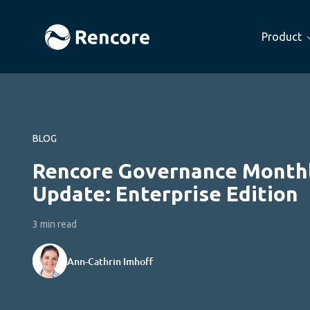
Product
BLOG
Rencore Governance Month
Update: Enterprise Edition
3 min read
Ann-Cathrin Imhoff