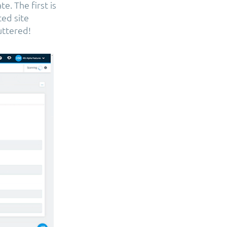
e. The first is
ted site
uttered!