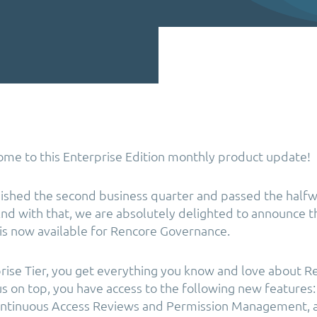
ome to this Enterprise Edition monthly product update!
nished the second business quarter and passed the halfw
And with that, we are absolutely delighted to announce 
is now available for Rencore Governance.
rise Tier, you get everything you know and love about R
s on top, you have access to the following new features: 
Continuous Access Reviews and Permission Management, 