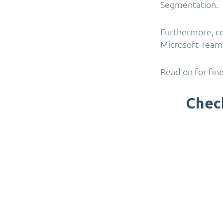
Segmentation.
Furthermore, c
Microsoft Teams
Read on for fine
Chec