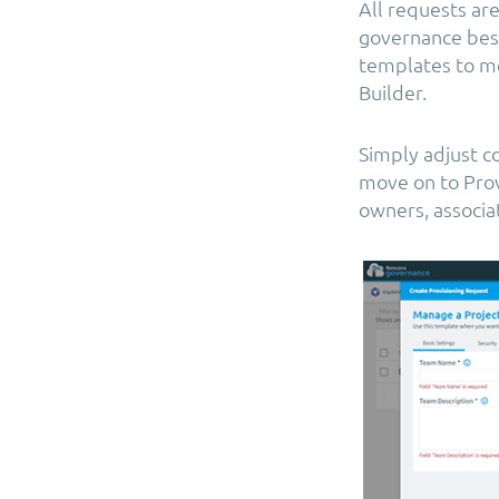
All requests ar
governance best 
templates to me
Builder.
Simply adjust co
move on to Prov
owners, associa