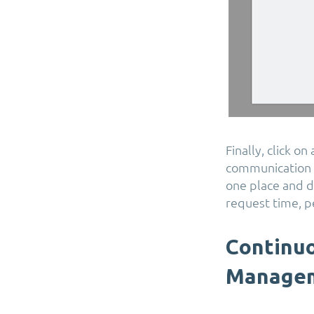
Finally, click o
communication a
one place and dr
request time, p
Continuo
Manage