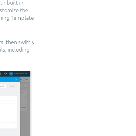
h built-in
customize the
oning Template
s, then swiftly
s, including