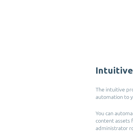
Intuitiv
The intuitive p
automation to y
You can automat
content assets 
administrator ro