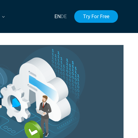
EN
DE
Try For Free