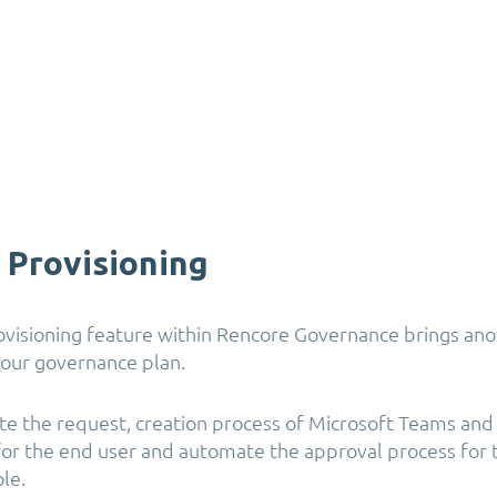
e Provisioning
rovisioning feature within Rencore Governance brings ano
our governance plan.
e the request, creation process of Microsoft Teams and
for the end user and automate the approval process for 
le.