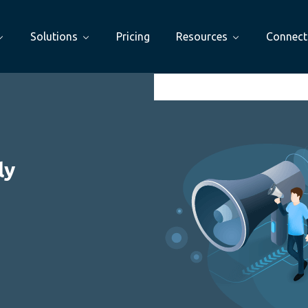
Solutions
Pricing
Resources
Connect
ly