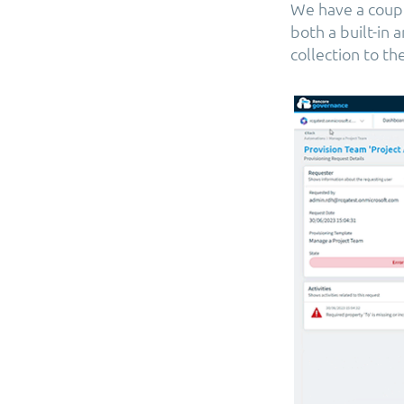
We have a couple
both a built-in
collection to t