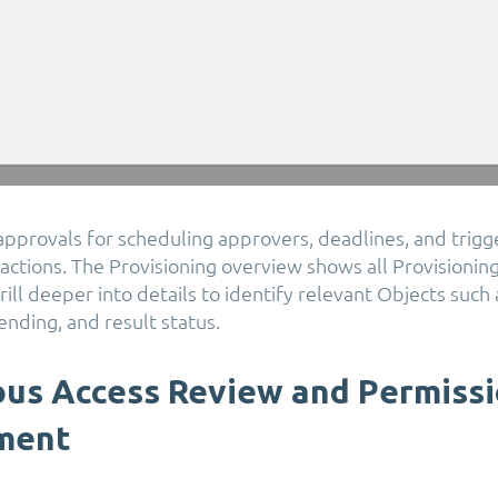
n approvals for scheduling approvers, deadlines, and trigge
ctions. The Provisioning overview shows all Provisioning
ill deeper into details to identify relevant Objects such
ending, and result status.
us Access Review and Permiss
ment