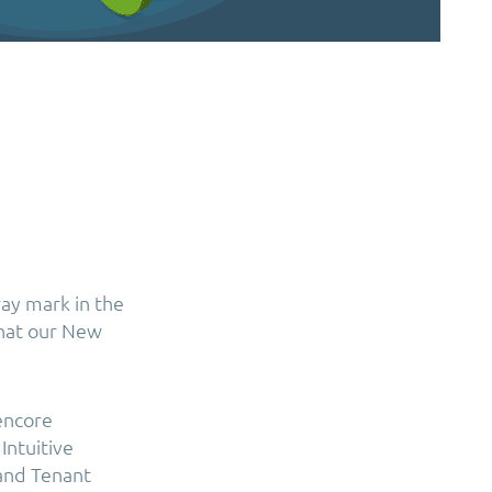
ay mark in the
that our New
encore
Intuitive
and Tenant