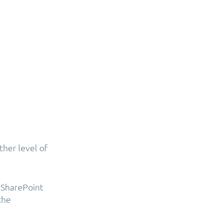
ther level of
 SharePoint
the