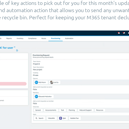
 of key actions to pick out for you for this month’s updat
 and automation action that allows you to send any unwan
he recycle bin. Perfect for keeping your M365 tenant decl