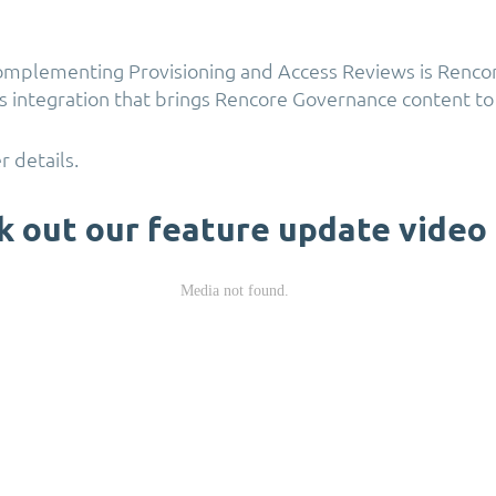
omplementing Provisioning and Access Reviews is Rencor
 integration that brings Rencore Governance content to
r details.
k out our feature update video