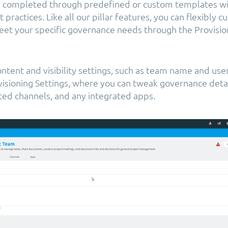
e completed through predefined or custom templates wit
practices. Like all our pillar features, you can flexibly 
et your specific governance needs through the Provisi
ntent and visibility settings, such as team name and user
isioning Settings, where you can tweak governance detail
ted channels, and any integrated apps.