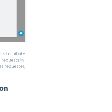
rs to initiate
 requests in
 as requester,
ion