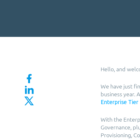
Hello, and welc
We have just fi
business year. 
Enterprise Tier
With the Enterp
Governance, plu
Provisioning, 