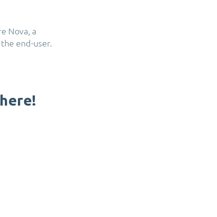
e Nova, a
 the end-user.
here
!