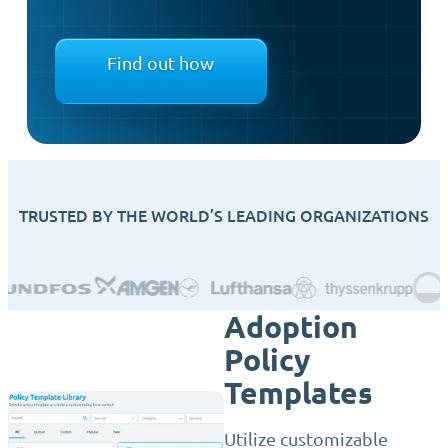
Find out how
TRUSTED BY THE WORLD’S LEADING ORGANIZATIONS
Adoption
Policy
Templates
Utilize customizable