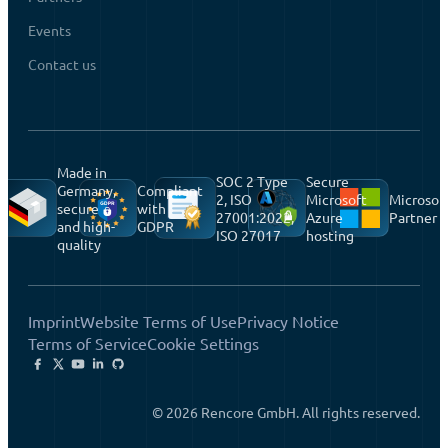
Events
Contact us
Made in
SOC 2 Type
Secure
Germany,
Compliant
2, ISO
Microsoft
Microsof
secure
with
27001:2022,
Azure
Partner
and high-
GDPR
ISO 27017
hosting
quality
Imprint
Website Terms of Use
Privacy Notice
Terms of Service
Cookie Settings
© 2026 Rencore GmbH. All rights reserved.