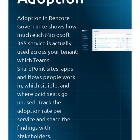
Adoption in Rencore
Governance shows how
much each Microsoft
365 service is actually
used across your tenant:
which Teams,
SharePoint sites, apps
and flows people work
in, which sit idle, and
where paid seats go
unused. Track the
adoption rate per
service and share the
findings with
stakeholders.