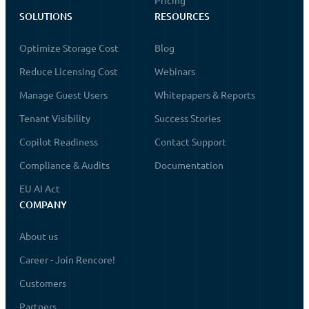
Pricing
SOLUTIONS
RESOURCES
Optimize Storage Cost
Blog
Reduce Licensing Cost
Webinars
Manage Guest Users
Whitepapers & Reports
Tenant Visibility
Success Stories
Copilot Readiness
Contact Support
Compliance & Audits
Documentation
EU AI Act
COMPANY
About us
Career - Join Rencore!
Customers
Partners