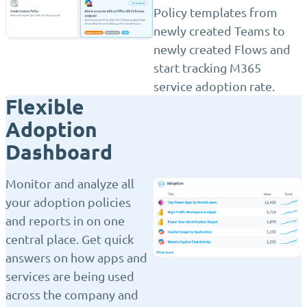
Policy templates from
newly created Teams to
newly created Flows and
start tracking M365
service adoption rate.
Flexible
Adoption
Dashboard
Monitor and analyze all
your adoption policies
and reports in on one
central place. Get quick
answers on how apps and
services are being used
across the company and