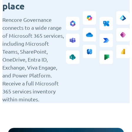
place
Rencore Governance
connects to a wide range
of Microsoft 365 services,
including Microsoft
Teams, SharePoint,
OneDrive, Entra ID,
Exchange, Viva Engage,
and Power Platform.
Receive a full Microsoft
365 services inventory
within minutes.