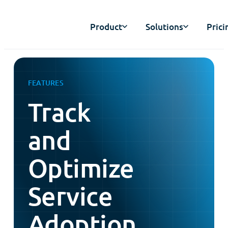
Product
Solutions
Prici
FEATURES
Track
and
Optimize
Service
Adoption