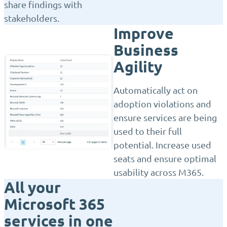
share findings with
stakeholders.
Improve
Business
Agility
Automatically act on
adoption violations and
ensure services are being
used to their full
potential. Increase used
seats and ensure optimal
usability across M365.
All your
Microsoft 365
services in one