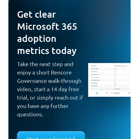
Get clear
Microsoft 365
adoption
metrics today
Take the next step and
enjoy a short Rencore
Governance walk-through
video, start a 14 day free
trial, or simply reach out if
you have any further
questions.
Start your free trial