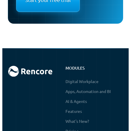
MODULES
Digital Workplace
Apps, Automation and BI
AI & Agents
Features
What's New?