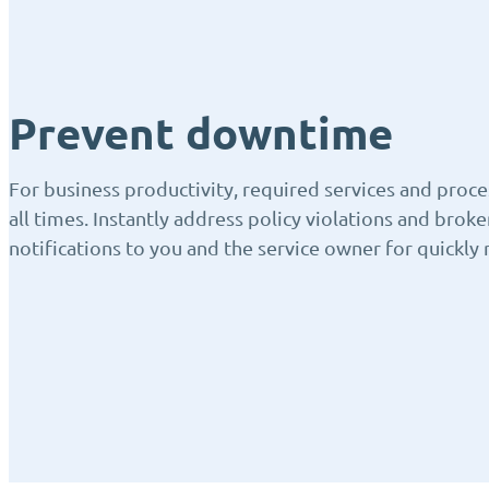
Prevent downtime
For business productivity, required services and proce
all times. Instantly address policy violations and brok
notifications to you and the service owner for quickly 