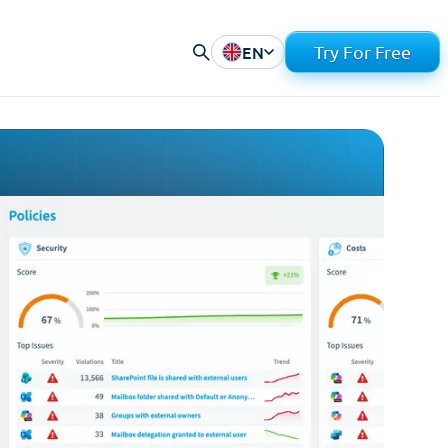
EN
Try For Free