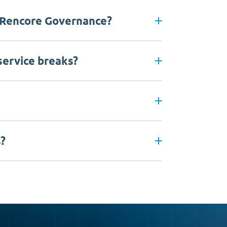
 Rencore Governance?
 service breaks?
s?