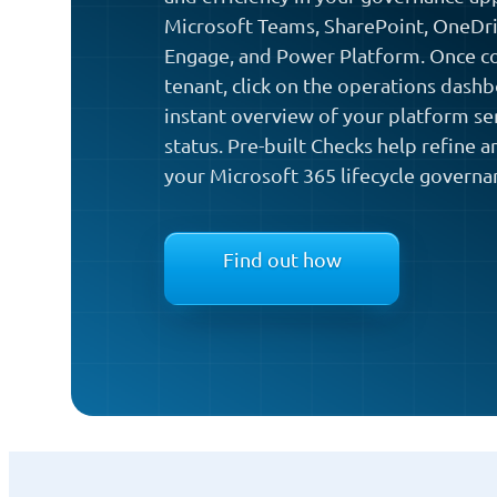
Microsoft Teams, SharePoint, OneDri
Engage, and Power Platform. Once co
tenant, click on the operations dash
instant overview of your platform ser
status. Pre-built Checks help refine 
your Microsoft 365 lifecycle governa
Find out how