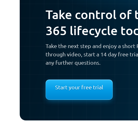
Take control of 
365 lifecycle to
Take the next step and enjoy a shor
through video, start a 14 day free tri
any further questions.
Start your free trial