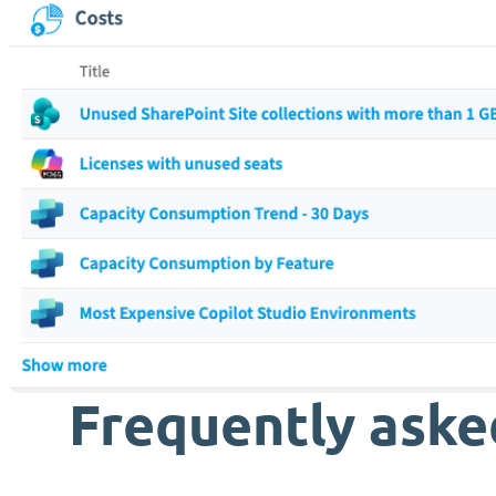
Frequently aske