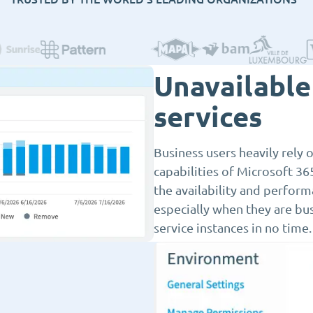
Unavailable 
services
Business users heavily rely
capabilities of Microsoft 365
the availability and perform
especially when they are busi
service instances in no time.