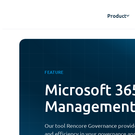
Product
FEATURE
Microsoft 36
Managemen
Our tool Rencore Governance provid
and efficiency in your governance ap