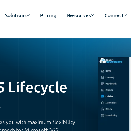
Solutions
Pricing
Resources
Connect
5 Lifecycle
t
es you with maximum flexibility
proach for Microsoft 365,