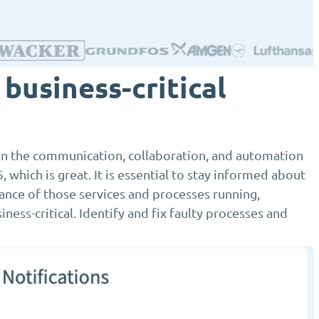
business-critical
 on the communication, collaboration, and automation
, which is great. It is essential to stay informed about
ance of those services and processes running,
ness-critical. Identify and fix faulty processes and