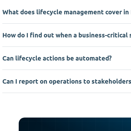
What does lifecycle management cover in
How do I find out when a business-critical
Can lifecycle actions be automated?
Can I report on operations to stakeholder