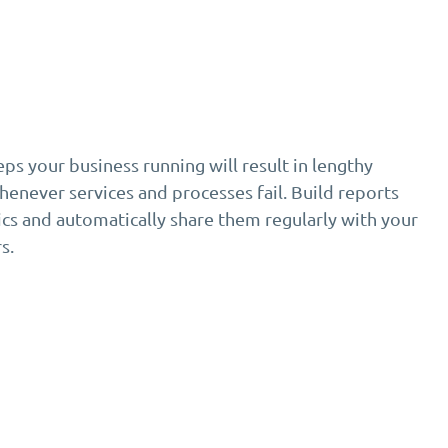
s your business running will result in lengthy
enever services and processes fail. Build reports
cs and automatically share them regularly with your
s.