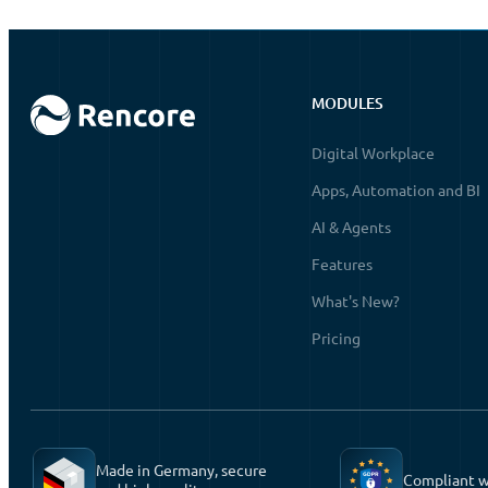
MODULES
Digital Workplace
Apps, Automation and BI
AI & Agents
Features
What's New?
Pricing
Made in Germany, secure
Compliant 