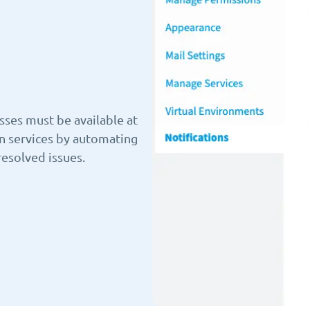
sses must be available at
en services by automating
resolved issues.