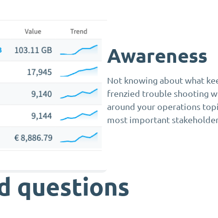
Awareness
Not knowing about what keep
frenzied trouble shooting wh
around your operations topi
most important stakeholder
d questions