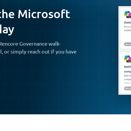
the Microsoft
day
t Rencore Governance walk-
al, or simply reach out if you have