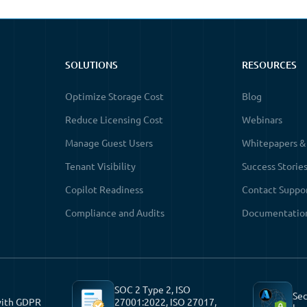
SOLUTIONS
RESOURCES
Optimize Storage Cost
Blog
Reduce Licensing Cost
Webinars
Manage Guest Users
Whitepapers &
Tenant Visibility
Success Storie
Copilot Readiness
Contact Suppo
Compliance and Audits
Documentatio
SOC 2 Type 2, ISO
Sec
with GDPR
27001:2022, ISO 27017,