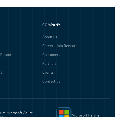
COMPANY
About us
Career - Join Rencore!
 Reports
Customers
s
Partners
rt
Events
n
Contact us
ure Microsoft Azure
Microsoft Partner