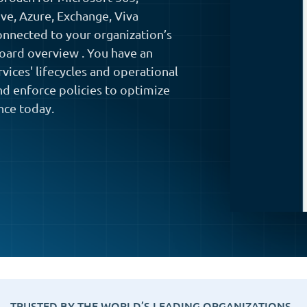
ve, Azure, Exchange, Viva
nnected to your organization’s
board overview . You have an
vices' lifecycles and operational
and enforce policies to optimize
nce today.
TRUSTED BY THE WORLD’S LEADING ORGANIZATIONS