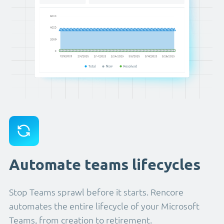
Automate teams lifecycles
Stop Teams sprawl before it starts. Rencore
automates the entire lifecycle of your Microsoft
Teams, from creation to retirement.