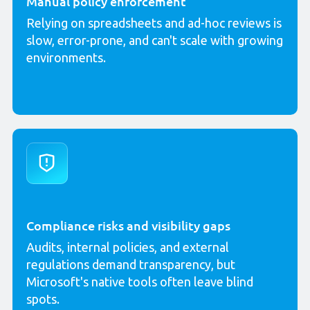
Manual policy enforcement
Relying on spreadsheets and ad-hoc reviews is
slow, error-prone, and can't scale with growing
environments.
Compliance risks and visibility gaps
Audits, internal policies, and external
regulations demand transparency, but
Microsoft's native tools often leave blind
spots.