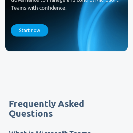
Teams with confidence.
Start now
Frequently Asked
Questions