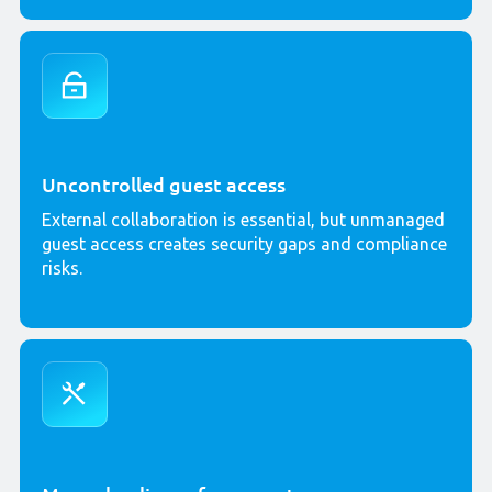
Uncontrolled guest access
External collaboration is essential, but unmanaged
guest access creates security gaps and compliance
risks.