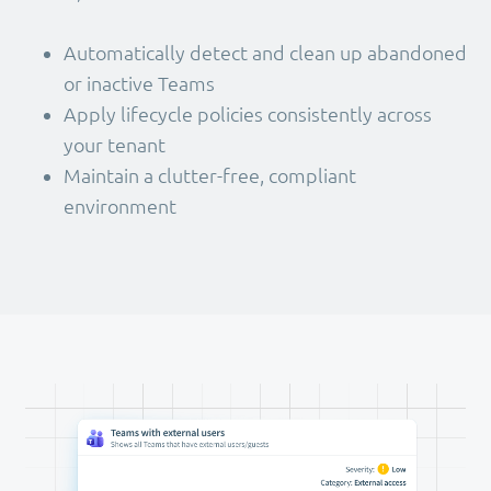
Automatically detect and clean up abandoned
or inactive Teams
Apply lifecycle policies consistently across
your tenant
Maintain a clutter-free, compliant
environment