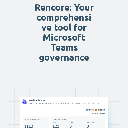
Rencore: Your
comprehensi
ve tool for
Microsoft
Teams
governance