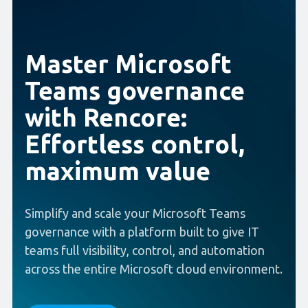
Master Microsoft
Teams governance
with Rencore:
Effortless control,
maximum value
Simplify and scale your Microsoft Teams
governance with a platform built to give IT
teams full visibility, control, and automation
across the entire Microsoft cloud environment.