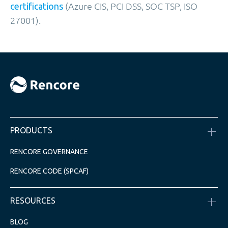
(Azure CIS, PCI DSS, SOC TSP, ISO
certifications
27001).
PRODUCTS
RENCORE GOVERNANCE
RENCORE CODE (SPCAF)
RESOURCES
BLOG