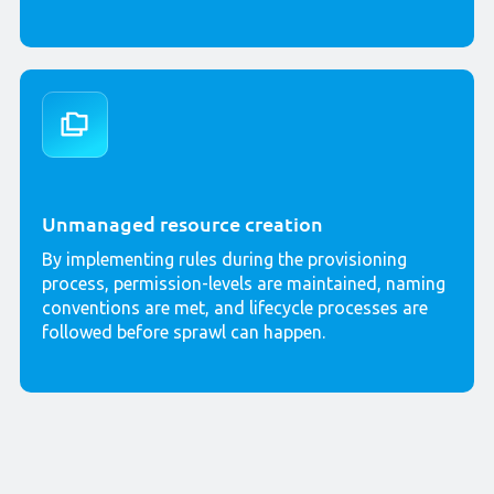
Unmanaged resource creation
By implementing rules during the provisioning
process, permission-levels are maintained, naming
conventions are met, and lifecycle processes are
followed before sprawl can happen.