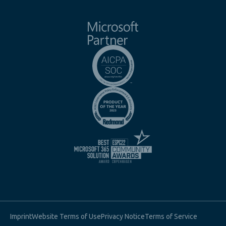
Imprint
Website Terms of Use
Privacy Notice
Terms of Service