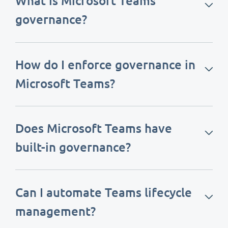
What is Microsoft Teams
governance?
How do I enforce governance in
Microsoft Teams?
Does Microsoft Teams have
built-in governance?
Can I automate Teams lifecycle
management?