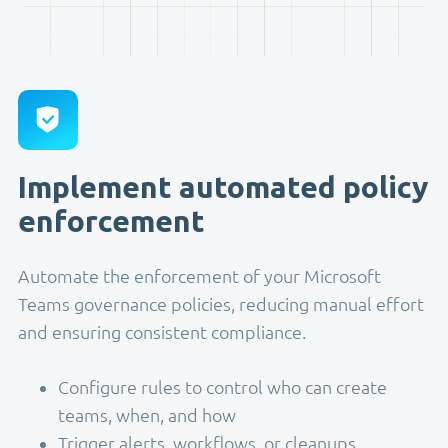
Implement automated policy
enforcement
Automate the enforcement of your Microsoft
Teams governance policies, reducing manual effort
and ensuring consistent compliance.
Configure rules to control who can create
teams, when, and how
Trigger alerts, workflows, or cleanups