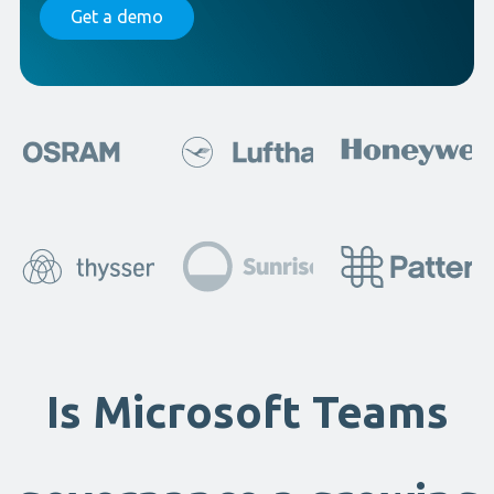
Get a demo
Is Microsoft Teams