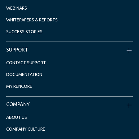
WEBINARS
WHITEPAPERS & REPORTS
SUCCESS STORIES
SUPPORT
CONTACT SUPPORT
DOCUMENTATION
MY.RENCORE
COMPANY
ABOUT US
COMPANY CULTURE