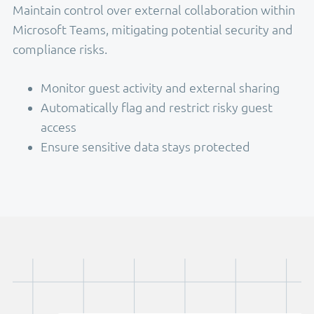
Maintain control over external collaboration within
Microsoft Teams, mitigating potential security and
compliance risks.
Monitor guest activity and external sharing
Automatically flag and restrict risky guest
access
Ensure sensitive data stays protected