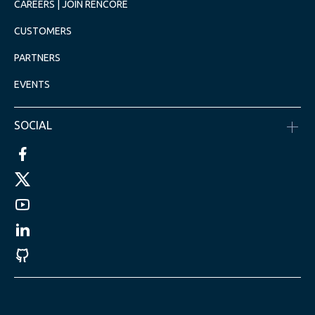
CAREERS | JOIN RENCORE
CUSTOMERS
PARTNERS
EVENTS
SOCIAL