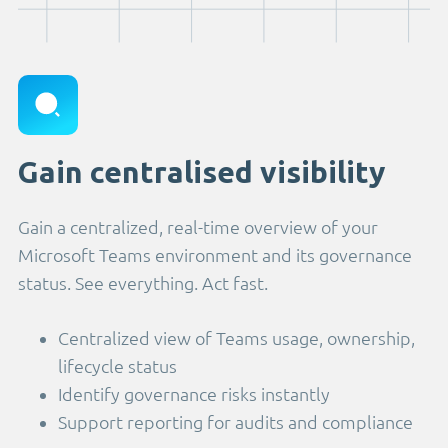
Gain centralised visibility
Gain a centralized, real-time overview of your
Microsoft Teams environment and its governance
status. See everything. Act fast.
Centralized view of Teams usage, ownership,
lifecycle status
Identify governance risks instantly
Support reporting for audits and compliance