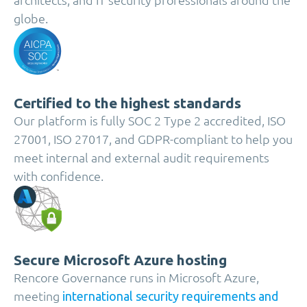
globe.
Certified to the highest standards
Our platform is fully SOC 2 Type 2 accredited, ISO
27001, ISO 27017, and GDPR-compliant to help you
meet internal and external audit requirements
with confidence.
Secure Microsoft Azure hosting
Rencore Governance runs in Microsoft Azure,
meeting
international security requirements and