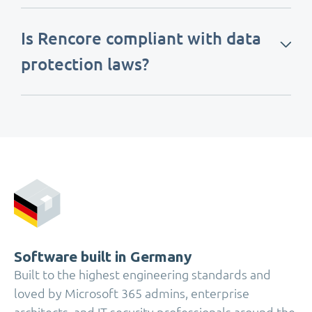
Is Rencore compliant with data
protection laws?
Software built in Germany
Built to the highest engineering standards and
loved by Microsoft 365 admins, enterprise
architects, and IT security professionals around the