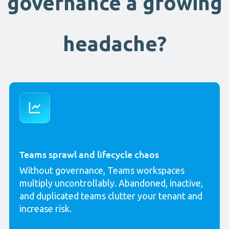
governance a growing
headache?
Teams sprawl and lifecycle chaos
Without governance, Teams workspaces
multiply uncontrollably. Abandoned, inactive,
and duplicated teams clutter your tenant and
increase risk.