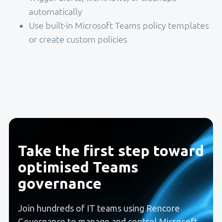
automatically
Use built-in Microsoft Teams policy templates
or create custom policies
Take the first step toward
optimised Teams
governance
Join hundreds of IT teams using Rencore
Governance to manage and control Microsoft