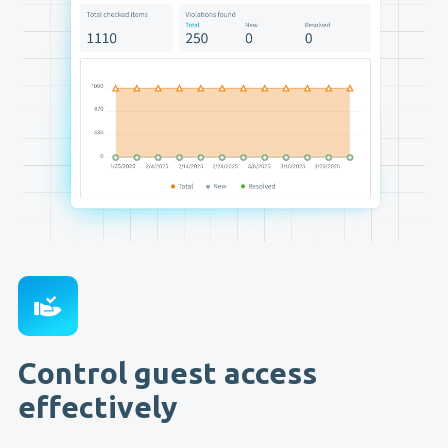
Control guest access
effectively