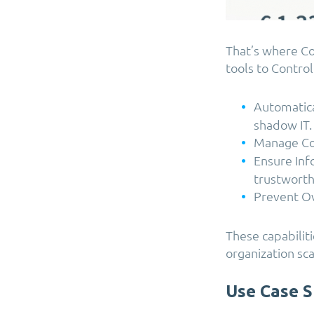
That’s where C
tools to
Control
Automatica
shadow IT.
Manage Cop
Ensure Inf
trustworth
Prevent Ov
These capabiliti
organization sca
Use Case S