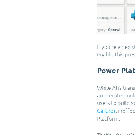
If you’re an ex
enable this pre
Power Pla
While AI is tra
accelerate. To
users to build s
, ineffe
Gartner
Platform.
That’s why we’