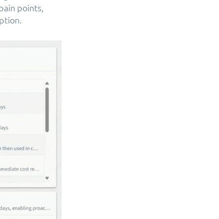
ain points,
ption.