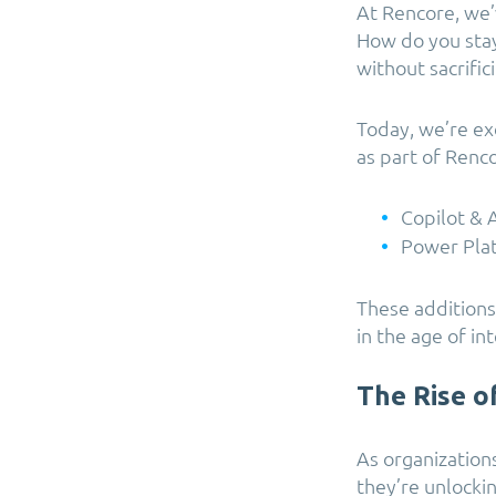
At Rencore, we’
How do you stay
without sacrifi
Today, we’re ex
as part of Renc
Copilot &
Power Pla
These additions
in the age of int
The Rise o
As organization
they’re unlockin