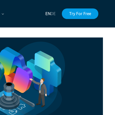
EN
DE
Try For Free