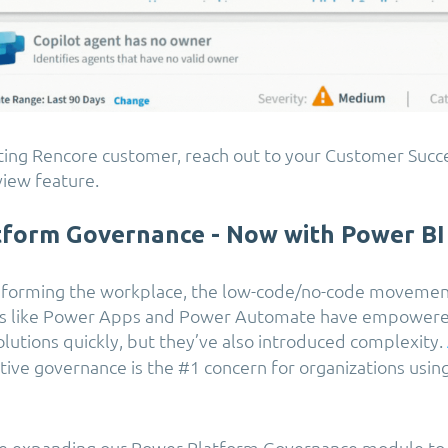
isting Rencore customer, reach out to your Customer Suc
view feature.
tform Governance - Now with Power BI
nsforming the workplace, the low-code/no-code movemen
ols like Power Apps and Power Automate have empowere
olutions quickly, but they’ve also introduced complexity.
ctive governance is the #1 concern for organizations usi
re expanding our Power Platform Governance module to