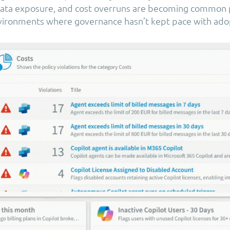
ata exposure, and cost overruns are becoming common p
nvironments where governance hasn’t kept pace with ado