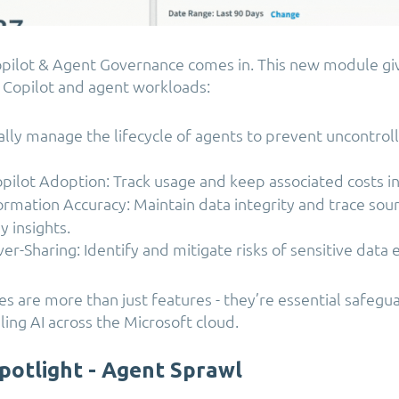
opilot & Agent Governance comes in.
This new module gi
 Copilot and agent workloads:
lly manage the lifecycle of agents to prevent uncontro
ilot Adoption: Track usage and keep associated costs in
ormation Accuracy: Maintain data integrity and trace sou
y insights.
er-Sharing: Identify and mitigate risks of sensitive data
es are more than just features - they’re essential safegu
ling AI across the Microsoft cloud.
potlight - Agent Sprawl