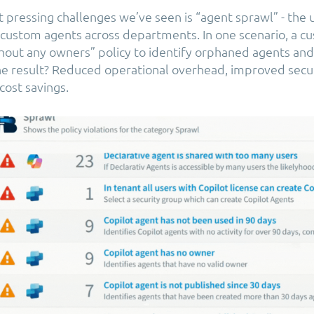
 pressing challenges we’ve seen is “agent sprawl” - the
f custom agents across departments. In one scenario, a 
hout any owners” policy to identify orphaned agents and
e result? Reduced operational overhead, improved secur
ost savings.