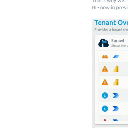
BI - now in prev