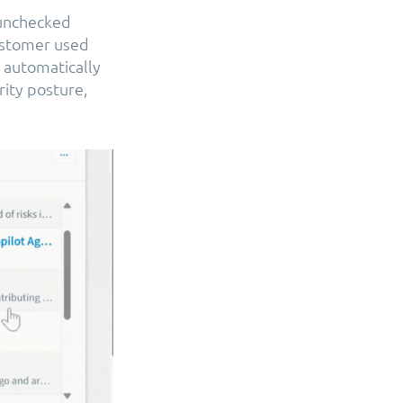
 unchecked
customer used
 automatically
ity posture,