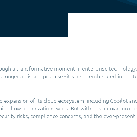
rough a transformative moment in enterprise technology. 
no longer a distant promise - it’s here, embedded in the 
id expansion of its cloud ecosystem, including Copilot a
aping how organizations work. But with this innovation c
security risks, compliance concerns, and the ever-present