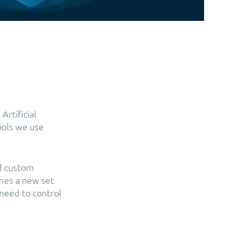
Artificial
tools we use
nd custom
omes a new set
 need to control