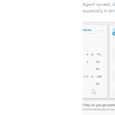
Agent sprawl, d
especially in e