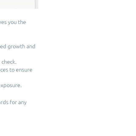
ves you the
lled growth and
 check.
rces to ensure
 exposure.
ards for any