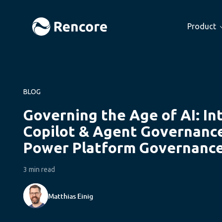
Product
BLOG
Governing the Age of AI: In
Copilot & Agent Governanc
Power Platform Governanc
3 min read
Matthias Einig