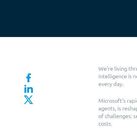
We’re living th
intelligence is 
every day.
Microsoft’s rap
agents, is resh
of challenges: 
costs.