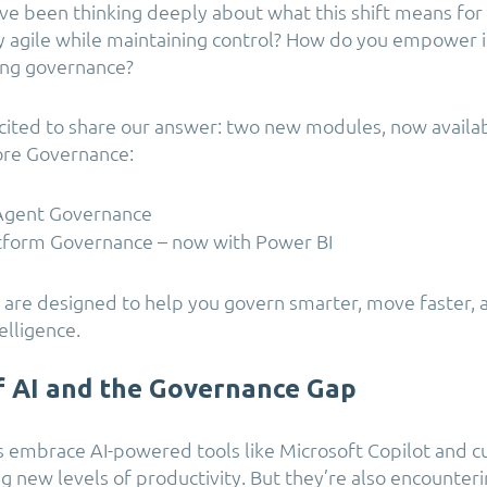
ve been thinking deeply about what this shift means for
 agile while maintaining control? How do you empower 
cing governance?
cited to share our answer: two new modules, now availa
ore Governance:
 Agent Governance
tform Governance – now with Power BI
 are designed to help you govern smarter, move faster, 
elligence.
f AI and the Governance Gap
s embrace AI-powered tools like Microsoft Copilot and 
g new levels of productivity. But they’re also encounteri