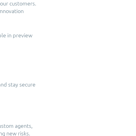
 our customers.
innovation
ble in preview
and stay secure
custom agents,
ng new risks.