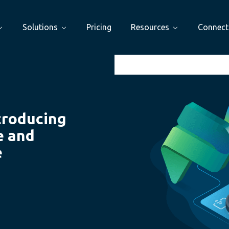
Solutions
Pricing
Resources
Connect
troducing
e and
e