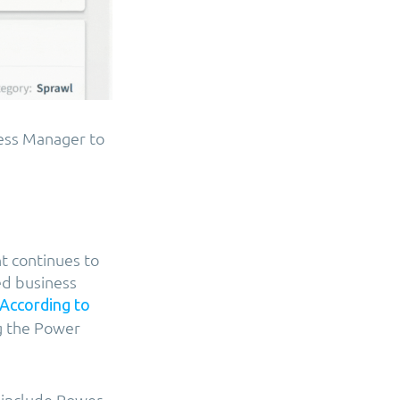
cess Manager to
t continues to
d business
According to
ng the Power
 include Power