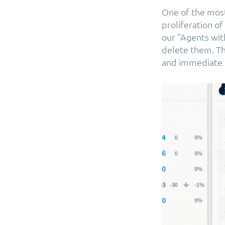
One of the most
proliferation o
our “Agents wit
delete them. Th
and immediate c