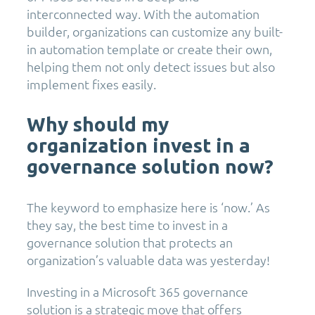
interconnected way. With the automation
builder, organizations can customize any built-
in automation template or create their own,
helping them not only detect issues but also
implement fixes easily.
Why should my
organization invest in a
governance solution now?
The keyword to emphasize here is ‘now.’ As
they say, the best time to invest in a
governance solution that protects an
organization’s valuable data was yesterday!
Investing in a Microsoft 365 governance
solution is a strategic move that offers