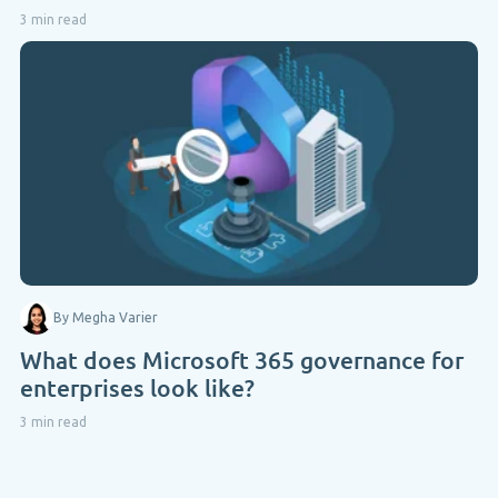
3 min read
By Megha Varier
What does Microsoft 365 governance for
enterprises look like?
3 min read