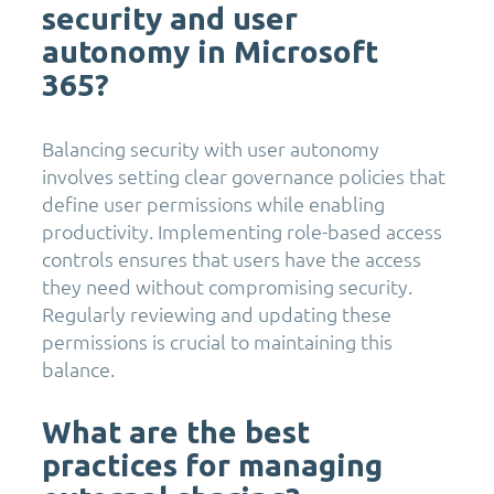
security and user
autonomy in Microsoft
365?
Balancing security with user autonomy
involves setting clear governance policies that
define user permissions while enabling
productivity. Implementing role-based access
controls ensures that users have the access
they need without compromising security.
Regularly reviewing and updating these
permissions is crucial to maintaining this
balance.
What are the best
practices for managing