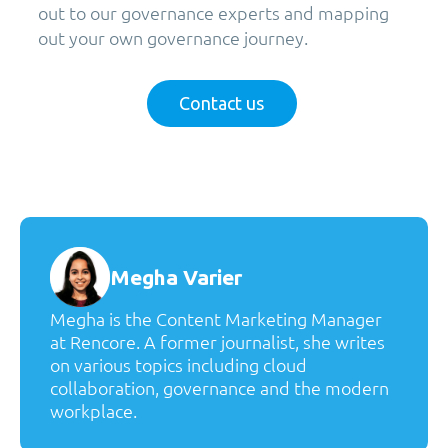
out to our governance experts and mapping
out your own governance journey.
Contact us
Megha Varier
Megha is the Content Marketing Manager
at Rencore. A former journalist, she writes
on various topics including cloud
collaboration, governance and the modern
workplace.