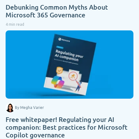
Debunking Common Myths About
Microsoft 365 Governance
4 min read
By Megha Varier
Free whitepaper! Regulating your AI
companion: Best practices for Microsoft
Copilot governance