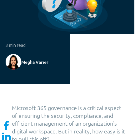
3 min read
Megha Varier
Microsoft 365 governance is a critical aspect
of ensuring the security, compliance, and
efficient management of an organization's
digital workspace. But in reality, how easy is it
to pull this off?