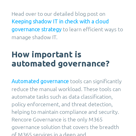
Head over to our detailed blog post on
Keeping shadow IT in check with a cloud
to learn efficient ways to
governance strategy
manage shadow IT.
How important is
automated governance?
tools can significantly
Automated governance
reduce the manual workload. These tools can
automate tasks such as data classification,
policy enforcement, and threat detection,
helping to maintain compliance and security.
Rencore Governance is the only M365
governance solution that covers the breadth
of M365 services in a deep and