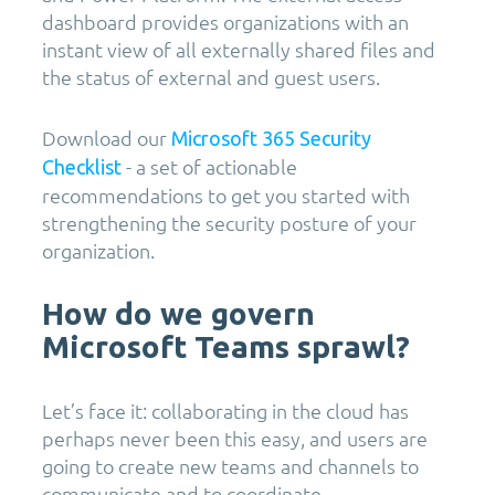
dashboard provides organizations with an
instant view of all externally shared files and
the status of external and guest users.
Download our
Microsoft 365 Security
- a set of actionable
Checklist
recommendations to get you started with
strengthening the security posture of your
organization.
How do we govern
Microsoft Teams sprawl?
Let’s face it: collaborating in the cloud has
perhaps never been this easy, and users are
going to create new teams and channels to
communicate and to coordinate