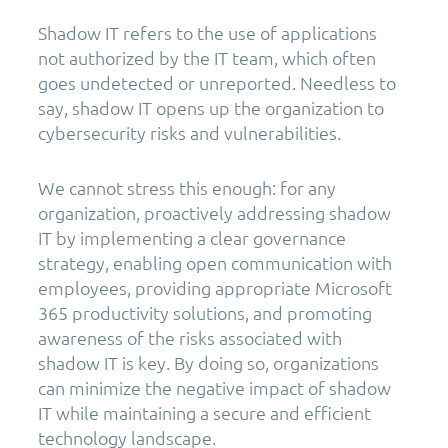
Shadow IT refers to the use of applications
not authorized by the IT team, which often
goes undetected or unreported. Needless to
say, shadow IT opens up the organization to
cybersecurity risks and vulnerabilities.
We cannot stress this enough: for any
organization, proactively addressing shadow
IT by implementing a clear governance
strategy, enabling open communication with
employees, providing appropriate Microsoft
365 productivity solutions, and promoting
awareness of the risks associated with
shadow IT is key. By doing so, organizations
can minimize the negative impact of shadow
IT while maintaining a secure and efficient
technology landscape.