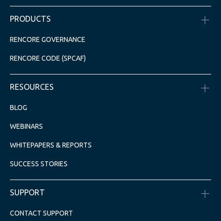
PRODUCTS
RENCORE GOVERNANCE
RENCORE CODE (SPCAF)
RESOURCES
BLOG
WEBINARS
WHITEPAPERS & REPORTS
SUCCESS STORIES
SUPPORT
CONTACT SUPPORT