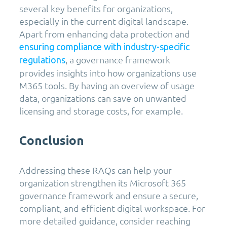
several key benefits for organizations,
especially in the current digital landscape.
Apart from enhancing data protection and
ensuring compliance with industry-specific
, a governance framework
regulations
provides insights into how organizations use
M365 tools. By having an overview of usage
data, organizations can save on unwanted
licensing and storage costs, for example.
Conclusion
Addressing these RAQs can help your
organization strengthen its Microsoft 365
governance framework and ensure a secure,
compliant, and efficient digital workspace. For
more detailed guidance, consider reaching