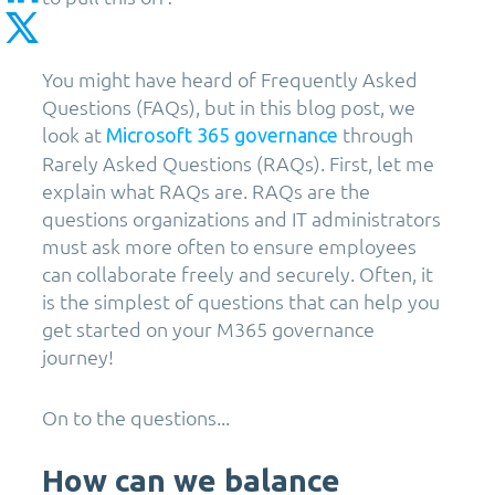
You might have heard of Frequently Asked
Questions (FAQs), but in this blog post, we
look at
through
Microsoft 365 governance
Rarely Asked Questions (RAQs). First, let me
explain what RAQs are. RAQs are the
questions organizations and IT administrators
must ask more often to ensure employees
can collaborate freely and securely. Often, it
is the simplest of questions that can help you
get started on your M365 governance
journey!
On to the questions...
How can we balance