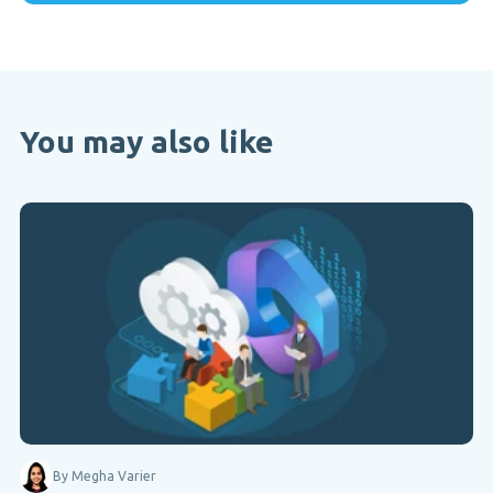
You may also like
By Megha Varier