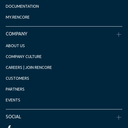
DOCUMENTATION
MY.RENCORE
COMPANY
ABOUT US
COMPANY CULTURE
CAREERS | JOIN RENCORE
CUSTOMERS
PARTNERS
EVENTS
SOCIAL