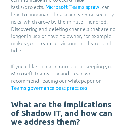
tasks/projects.
can
Microsoft Teams sprawl
lead to unmanaged data and several security
risks, which grow by the minute if ignored.
Discovering and deleting channels that are no
longer in use or have no owner, for example,
makes your Teams environment clearer and
tidier.
If you’d like to learn more about keeping your
Microsoft Teams tidy and clean, we
recommend reading our whitepaper on
.
Teams governance best practices
What are the implications
of Shadow IT, and how can
we address them?