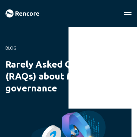
BLOG
Rarely Asked Questions
(RAQs) about Microsoft 365
governance