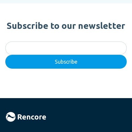
Subscribe to our newsletter