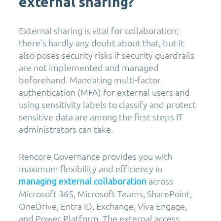
external sharing?
External sharing is vital for collaboration;
there’s hardly any doubt about that, but it
also poses security risks if security guardrails
are not implemented and managed
beforehand. Mandating multi-factor
authentication (MFA) for external users and
using sensitivity labels to classify and protect
sensitive data are among the first steps IT
administrators can take.
Rencore Governance provides you with
maximum flexibility and efficiency in
across
managing external collaboration
Microsoft 365, Microsoft Teams, SharePoint,
OneDrive, Entra ID, Exchange, Viva Engage,
and Power Platform. The external access