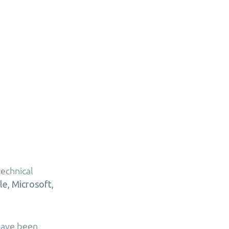
echnical
le, Microsoft,
 have been