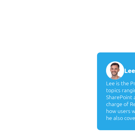
Lee
Lee is the 
topics rang
SharePoint a
charge of Re
how users wo
he also cove