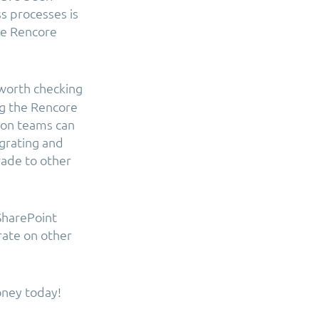
s processes is
the Rencore
 worth checking
ng the Rencore
ion teams can
igrating and
rade to other
SharePoint
rate on other
oney today!