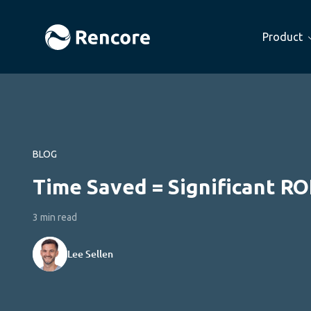
Product
BLOG
Time Saved = Significant RO
3 min read
Lee Sellen