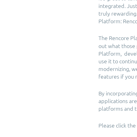
integrated. Jus
truly rewarding.
Platform: Renco
The Rencore Pl
out what those 
Platform, devel
use it to conti
modernizing, we
features if you
By incorporatin
applications ar
platforms and t
Please click th