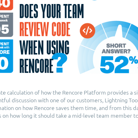
ate calculation of how the Rencore Platform provides a si
htful discussion with one of our customers, Lightning Too
ation on how Rencore saves them time, and from this d
s on how long it should take a mid-level team member to