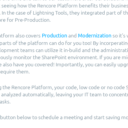
t seeing how the Rencore Platform benefits their busines
 In the case of Lightning Tools, they integrated part of 
re for Pre-Production.
atform also covers
and
so it’s
Production
Modernization
parts of the platform can do for you too! By incorperati
opment teams can utilize it in-build and the administrat
nuously monitor the SharePoint environment. If you are m
 also have you covered! Importantly, you can easily upg
 require them.
g the Rencore Platform, your code, low code or no code 
e analyzed automatically, leaving your IT team to concent
asks.
e button below to schedule a meeting and start saving m