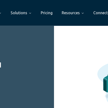
Solutions
Pricing
Resources
Connect
I