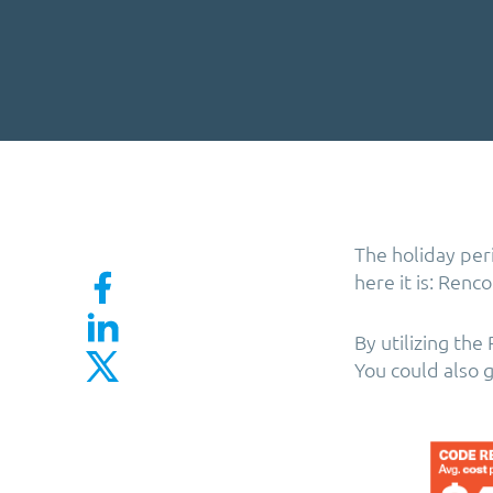
The holiday per
here it is: Renc
By utilizing th
You could also 