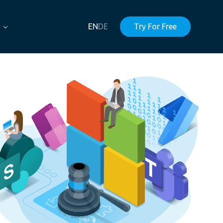
EN
DE
Try For Free