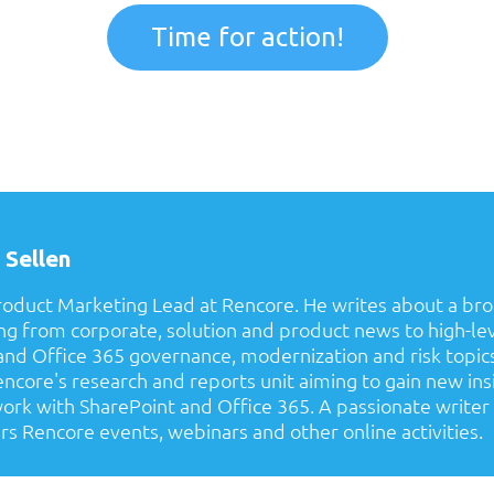
Time for action!
 Sellen
Product Marketing Lead at Rencore. He writes about a bro
ing from corporate, solution and product news to high-le
nd Office 365 governance, modernization and risk topics.
ncore's research and reports unit aiming to gain new ins
rk with SharePoint and Office 365. A passionate writer i
rs Rencore events, webinars and other online activities.