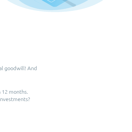
al goodwill! And
n 12 months.
 investments?