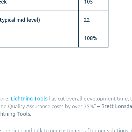
eek
105
typical mid-level)
22
108%
core,
has cut overall development time, t
Lightning Tools
and Quality Assurance costs by over 35%”
– Brett Lonsda
htning Tools.
ke the time and talk to our customers after our solutions