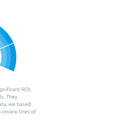
gnificant ROI,
ls. They
ata, we based
 review lines of