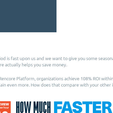
iod is fast upon us and we want to give you some season
ore actually helps you save money.
e Rencore Platform, organizations achieve 108% ROI withi
gain even more. How does that compare with your other