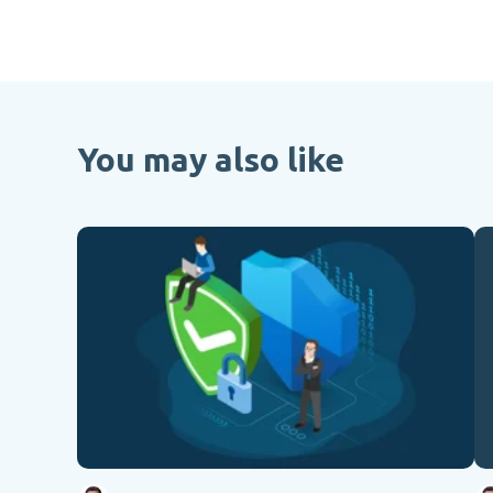
You may also like