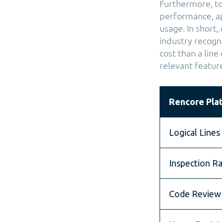
Furthermore, to
performance, ap
usage. In short,
industry recogni
cost than a line
relevant featur
Rencore Pla
Logical Lines
Inspection Ra
Code Review