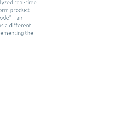
lyzed real-time
form product
code” – an
s a different
plementing the