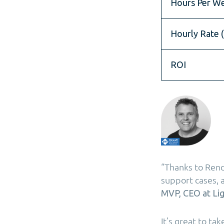
Hours Per W
Hourly Rate (
ROI
“Thanks to Ren
support cases, 
MVP, CEO at Lig
It’s great to ta