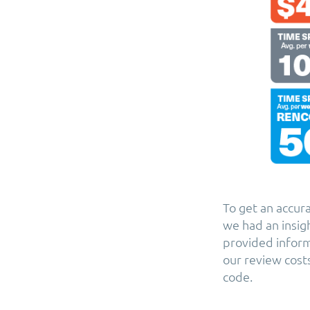
To get an accur
we had an insig
provided inform
our review cost
code.