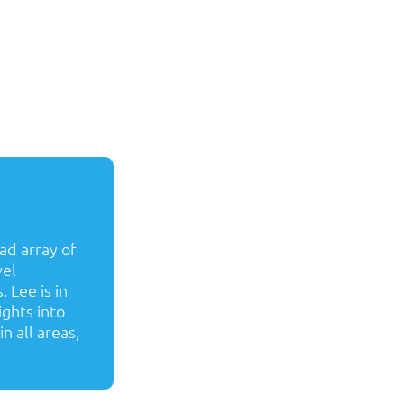
ad array of
vel
 Lee is in
ights into
n all areas,