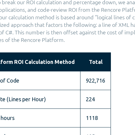
 break our ROI calculation and percentage down, we ana
plications, and code-review ROI from the Rencore Plat
 our calculation method is based around “logical lines of 
zed approach that factors the following: a line of XML ha
 of C#. This number is then offset against the cost of im
es of the Rencore Platform.
tform ROI Calculation Method
Total
 of Code
922,716
te (Lines per Hour)
224
 hours
1118