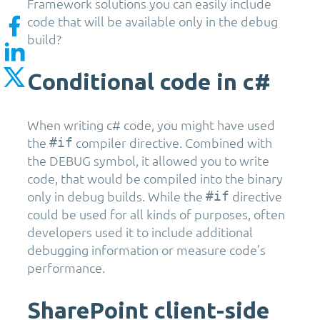
Framework solutions you can easily include
code that will be available only in the debug
build?
Conditional code in c#
When writing c# code, you might have used
the
compiler directive. Combined with
#if
the DEBUG symbol, it allowed you to write
code, that would be compiled into the binary
only in debug builds. While the
directive
#if
could be used for all kinds of purposes, often
developers used it to include additional
debugging information or measure code’s
performance.
SharePoint client-side