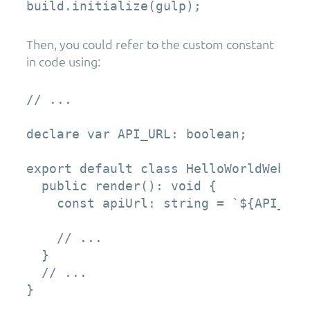
build.initialize(gulp);
Then, you could refer to the custom constant
in code using:
// ...

declare var API_URL: boolean;

export default class HelloWorldWebPar
  public render(): void {

    const apiUrl: string = `${API_URL}
    // ...

  }

  // ...

}