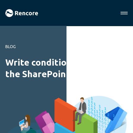
BLOG
Write conditional code in
the SharePoint Framework