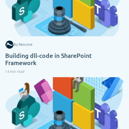
By Rencore
Building dll-code in SharePoint
Framework
14 min read