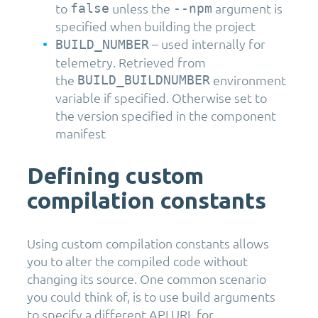
to
unless the
argument is
false
--npm
specified when building the project
– used internally for
BUILD_NUMBER
telemetry. Retrieved from
the
environment
BUILD_BUILDNUMBER
variable if specified. Otherwise set to
the version specified in the component
manifest
Defining custom
compilation constants
Using custom compilation constants allows
you to alter the compiled code without
changing its source. One common scenario
you could think of, is to use build arguments
to specify a different API URL for