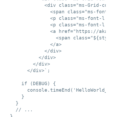
            <div class="ms-Grid-col m
              <span class="ms-font-xl
              <p class="ms-font-l ms-
              <p class="ms-font-l ms-
              <a href="https://aka.ms
                <span class="${styles
              </a>

            </div>

          </div>

        </div>

      </div>`;

    if (DEBUG) {

      console.timeEnd('HelloWorld_rend
    }

  }

  // ...

}