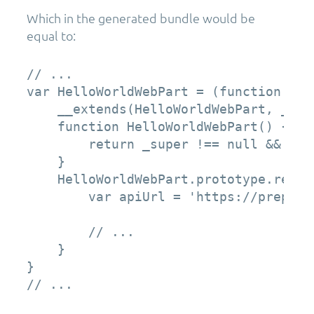
Which in the generated bundle would be
equal to:
// ...

var HelloWorldWebPart = (function (_su
    __extends(HelloWorldWebPart, _supe
    function HelloWorldWebPart() {

        return _super !== null && _su
    }

    HelloWorldWebPart.prototype.rende
        var apiUrl = 'https://preprod
        // ...

    }

}

// ...