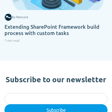
By Rencore
Extending SharePoint Framework build
process with custom tasks
7 min read
Subscribe to our newsletter