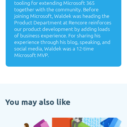
tooling for extending Microsoft 365
together with the community. Before
joining Microsoft, Waldek was heading the
Product Department at Rencore reinforces
our product development by adding loads
of business experience. For sharing his
experience through his blog, speaking, and
social media, Waldek was a 12-time
Microsoft MVP.
You may also like