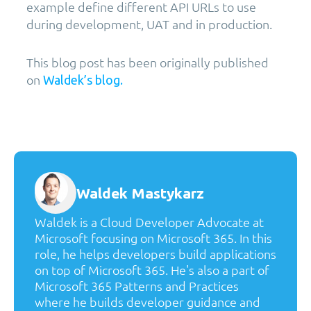
example define different API URLs to use
during development, UAT and in production.
This blog post has been originally published
on
Waldek’s blog.
Waldek Mastykarz
Waldek is a Cloud Developer Advocate at
Microsoft focusing on Microsoft 365. In this
role, he helps developers build applications
on top of Microsoft 365. He's also a part of
Microsoft 365 Patterns and Practices
where he builds developer guidance and