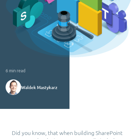
6 min read
Waldek Mastykarz
Did you know, that when building SharePoint