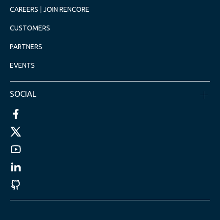
CAREERS | JOIN RENCORE
CUSTOMERS
PARTNERS
EVENTS
SOCIAL