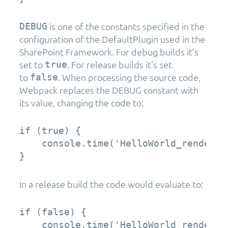
is one of the constants specified in the
DEBUG
configuration of the DefaultPlugin used in the
SharePoint Framework. For debug builds it’s
set to
. For release builds it’s set
true
to
. When processing the source code,
false
Webpack replaces the DEBUG constant with
its value, changing the code to:
if (true) {  

    console.time('HelloWorld_render');
}
In a release build the code would evaluate to:
if (false) {  

    console.time('HelloWorld_render');