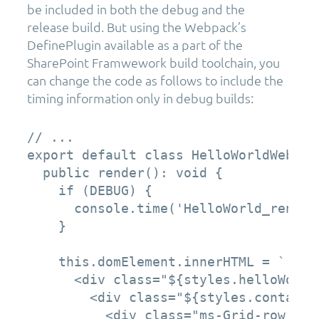
be included in both the debug and the
release build. But using the Webpack’s
DefinePlugin available as a part of the
SharePoint Framwework build toolchain, you
can change the code as follows to include the
timing information only in debug builds:
// ...

export default class HelloWorldWebPar
  public render(): void {

    if (DEBUG) {

      console.time('HelloWorld_render'
    }

    this.domElement.innerHTML = `

      <div class="${styles.helloWorld}
        <div class="${styles.container
          <div class="ms-Grid-row ms-