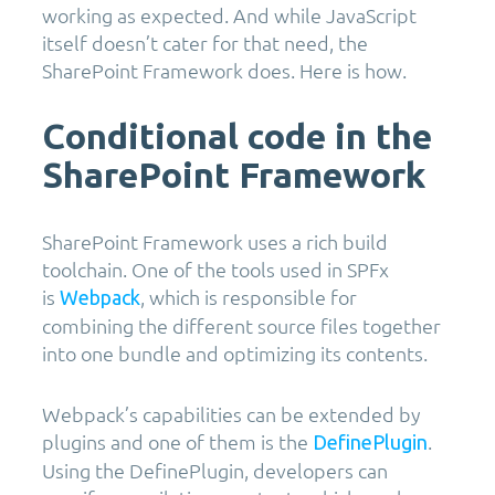
working as expected. And while JavaScript
itself doesn’t cater for that need, the
SharePoint Framework does. Here is how.
Conditional code in the
SharePoint Framework
SharePoint Framework uses a rich build
toolchain. One of the tools used in SPFx
is
, which is responsible for
Webpack
combining the different source files together
into one bundle and optimizing its contents.
Webpack’s capabilities can be extended by
plugins and one of them is the
.
DefinePlugin
Using the DefinePlugin, developers can