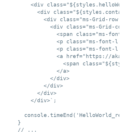
      <div class="${styles.helloWorld}
        <div class="${styles.container
          <div class="ms-Grid-row ms-
            <div class="ms-Grid-col m
              <span class="ms-font-xl
              <p class="ms-font-l ms-
              <p class="ms-font-l ms-
              <a href="https://aka.ms
                <span class="${styles
              </a>

            </div>

          </div>

        </div>

      </div>`;

    console.timeEnd('HelloWorld_render
  }

  // ...
