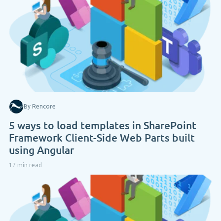
By Rencore
5 ways to load templates in SharePoint
Framework Client-Side Web Parts built
using Angular
17 min read