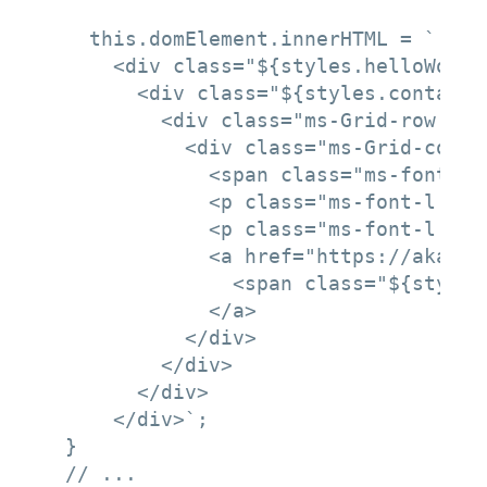
    this.domElement.innerHTML = `

      <div class="${styles.helloWorld}
        <div class="${styles.container
          <div class="ms-Grid-row ms-
            <div class="ms-Grid-col m
              <span class="ms-font-xl
              <p class="ms-font-l ms-
              <p class="ms-font-l ms-
              <a href="https://aka.ms
                <span class="${styles
              </a>

            </div>

          </div>

        </div>

      </div>`;

  }

  // ...
