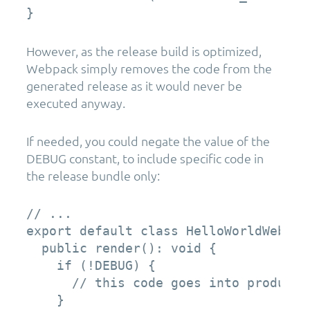
}
However, as the release build is optimized,
Webpack simply removes the code from the
generated release as it would never be
executed anyway.
If needed, you could negate the value of the
DEBUG constant, to include specific code in
the release bundle only:
// ...

export default class HelloWorldWebPar
  public render(): void {

    if (!DEBUG) {

      // this code goes into productio
    }
