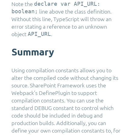
Note the
declare var API_URL:
line above the class definition.
boolean;
Without this line, TypeScript will throw an
error stating a reference to an unknown
object
.
API_URL
Summary
Using compilation constants allows you to
alter the compiled code without changing its
source. SharePoint Framework uses the
Webpack’s DefinePlugin to support
compilation constants. You can use the
standard DEBUG constant to control which
code should be included in debug and
production builds. Additionally, you can
define your own compilation constants to, for