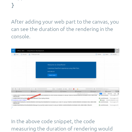
}
After adding your web part to the canvas, you
can see the duration of the rendering in the
console.
In the above code snippet, the code
measuring the duration of rendering would