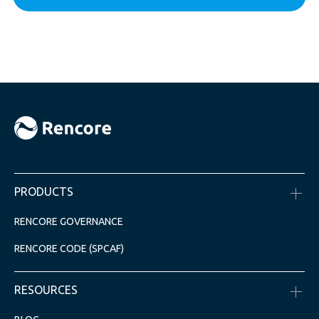
PRODUCTS
RENCORE GOVERNANCE
RENCORE CODE (SPCAF)
RESOURCES