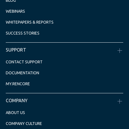
BLOG
WEBINARS
WHITEPAPERS & REPORTS
SUCCESS STORIES
SUPPORT
CONTACT SUPPORT
DOCUMENTATION
MY.RENCORE
COMPANY
ABOUT US
COMPANY CULTURE