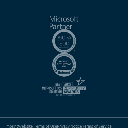
Imprint
Website Terms of Use
Privacy Notice
Terms of Service