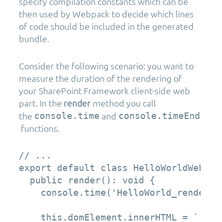
specify compilation constants which can be
then used by Webpack to decide which lines
of code should be included in the generated
bundle.
Consider the following scenario: you want to
measure the duration of the rendering of
your SharePoint Framework client-side web
part. In the
method you call
render
the
and
console.time
console.timeEnd
functions.
// ...

export default class HelloWorldWebPar
  public render(): void {

    console.time('HelloWorld_render');
    this.domElement.innerHTML = `
