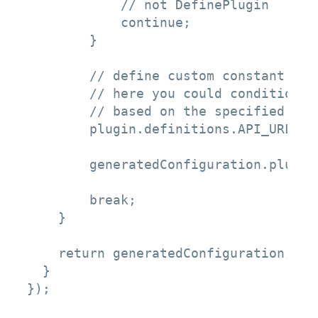
            // not DefinePlugin

            continue;

        }

        // define custom constant

        // here you could conditional
        // based on the specified gul
        plugin.definitions.API_URL = 
        generatedConfiguration.plugins
        break;

    }

    return generatedConfiguration; 

  } 

});
