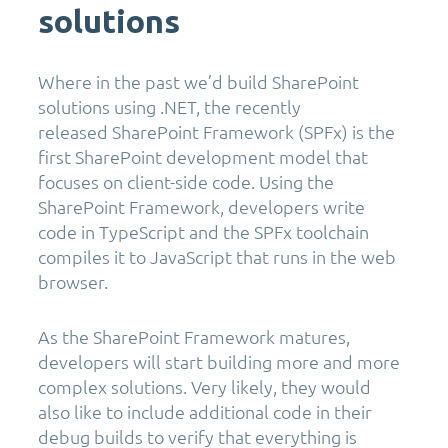
solutions
Where in the past we’d build SharePoint
solutions using .NET, the recently
released SharePoint Framework (SPFx) is the
first SharePoint development model that
focuses on client-side code. Using the
SharePoint Framework, developers write
code in TypeScript and the SPFx toolchain
compiles it to JavaScript that runs in the web
browser.
As the SharePoint Framework matures,
developers will start building more and more
complex solutions. Very likely, they would
also like to include additional code in their
debug builds to verify that everything is