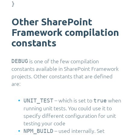
}
Other SharePoint
Framework compilation
constants
is one of the few compilation
DEBUG
constants available in SharePoint Framework
projects. Other constants that are defined
are:
– which is set to
when
UNIT_TEST
true
running unit tests. You could use it to
specify different configuration for unit
testing your code
– used internally. Set
NPM_BUILD