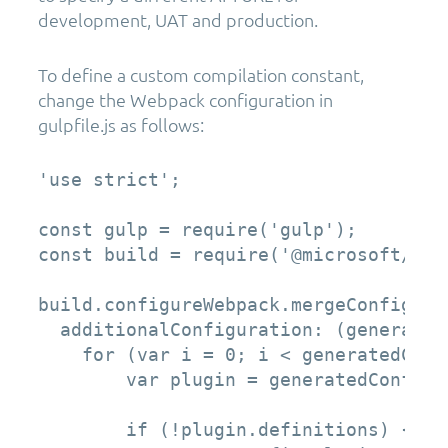
development, UAT and production.
To define a custom compilation constant,
change the Webpack configuration in
gulpfile.js as follows:
'use strict';

const gulp = require('gulp');  

const build = require('@microsoft/sp-b
build.configureWebpack.mergeConfig({  
  additionalConfiguration: (generated
    for (var i = 0; i < generatedConf
        var plugin = generatedConfigu
        if (!plugin.definitions) {
