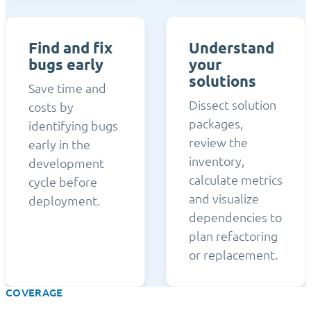
Find and fix
Understand
bugs early
your
solutions
Save time and
Dissect solution
costs by
packages,
identifying bugs
review the
early in the
inventory,
development
calculate metrics
cycle before
and visualize
deployment.
dependencies to
plan refactoring
or replacement.
COVERAGE