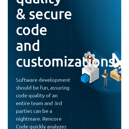
& secure
code
and
customizations
Software development
should be fun, assuring
code quality of an
entire team and 3rd
parties can be a
nightmare. Rencore
Code quickly analyzes