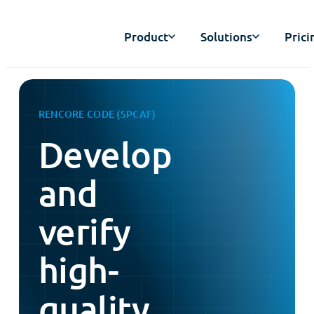
Product
Solutions
Prici
RENCORE CODE (SPCAF)
Develop
and
verify
high-
quality