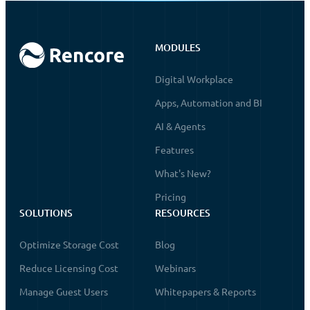
MODULES
Digital Workplace
Apps, Automation and BI
AI & Agents
Features
What's New?
Pricing
SOLUTIONS
RESOURCES
Optimize Storage Cost
Blog
Reduce Licensing Cost
Webinars
Manage Guest Users
Whitepapers & Reports