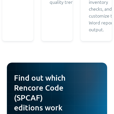
quality trends.
inventory
checks, and
customize t
Word repor
output.
Find out which
Rencore Code
(SPCAF)
editions work