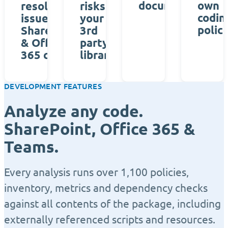
documentation
own
resolve
risks of
codin
issues in
your
polici
SharePoint
3rd
& Office
party
365 code
libraries
DEVELOPMENT FEATURES
Analyze any code.
SharePoint, Office 365 &
Teams.
Every analysis runs over 1,100 policies,
inventory, metrics and dependency checks
against all contents of the package, including
externally referenced scripts and resources.