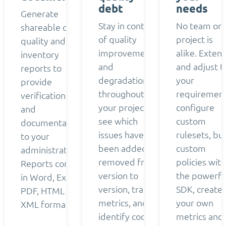
debt
needs
Generate
Stay in control
No team or
shareable code
of quality
project is
quality and
improvements
alike. Exten
inventory
and
and adjust t
reports to
degradation
your
provide
throughout
requirement
verification
your project:
configure
and
see which
custom
documentation
issues have
rulesets, bui
to your
been added or
custom
administrators.
removed from
policies with
Reports come
version to
the powerfu
in Word, Excel,
version, track
SDK, create
PDF, HTML and
metrics, and
your own
XML formats.
identify code
metrics and