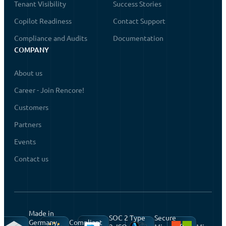
Tenant Visibility
Success Stories
Copilot Readiness
Contact Support
Compliance and Audits
Documentation
COMPANY
About us
Career - Join Rencore!
Customers
Partners
Events
Contact us
Made in
SOC 2 Type
Secure
Germany,
Compliant