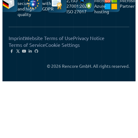
2, ISO
Microsoft
Microsof
secure
with
27001:2022,
Azure
Partner
and high-
GDPR
ISO 27017
hosting
quality
Imprint
Website Terms of Use
Privacy Notice
Terms of Service
Cookie Settings
© 2026 Rencore GmbH. All rights reserved.