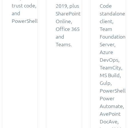
trust code,
2019, plus
Code
and
SharePoint
standalone
PowerShell.
Online,
client,
Office 365
Team
and
Foundation
Teams.
Server,
Azure
DevOps,
TeamCity,
MS Build,
Gulp,
PowerShell,
Power
Automate,
AvePoint
DocAve,