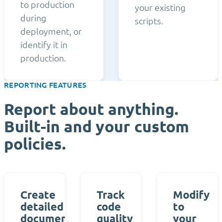
to production
your existing
during
scripts.
deployment, or
identify it in
production.
REPORTING FEATURES
Report about anything.
Built-in and your custom
policies.
Create
Track
Modify
detailed
code
to
documentation
quality
your