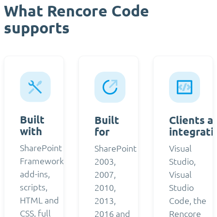
What Rencore Code
supports
Built
Built
Clients a
with
for
integrati
SharePoint
SharePoint
Visual
Framework,
2003,
Studio,
add-ins,
2007,
Visual
scripts,
2010,
Studio
HTML and
2013,
Code, the
CSS, full
2016 and
Rencore