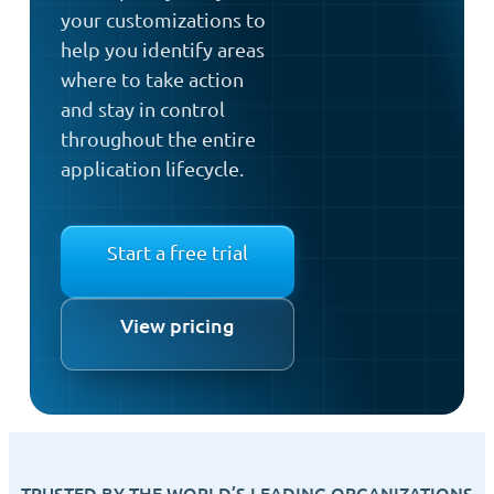
your customizations to
help you identify areas
where to take action
and stay in control
throughout the entire
application lifecycle.
Start a free trial
View pricing
TRUSTED BY THE WORLD’S LEADING ORGANIZATIONS