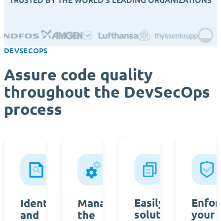
DEVSECOPS
Assure code quality
throughout the DevSecOps
process
Easily create a
Enfor
Identify
Manage
solution
your
and
the