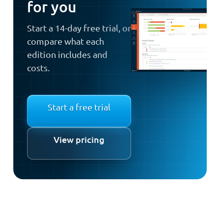
for you
Start a 14-day free trial, or
compare what each
edition includes and
costs.
Start a free trial
View pricing