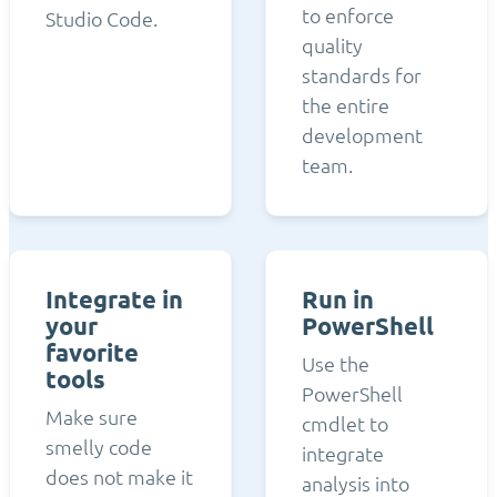
to enforce
Studio Code.
quality
standards for
the entire
development
team.
Integrate in
Run in
your
PowerShell
favorite
Use the
tools
PowerShell
Make sure
cmdlet to
smelly code
integrate
does not make it
analysis into