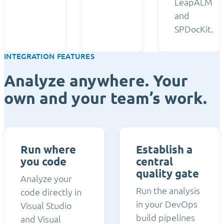
LeapALM
and
SPDocKit.
INTEGRATION FEATURES
Analyze anywhere. Your
own and your team’s work.
Run where
Establish a
you code
central
quality gate
Analyze your
Run the analysis
code directly in
in your DevOps
Visual Studio
build pipelines
and Visual