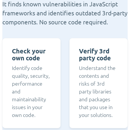
It finds known vulnerabilities in JavaScript
frameworks and identifies outdated 3rd-party
components. No source code required.
Check your
Verify 3rd
own code
party code
Identify code
Understand the
quality, security,
contents and
performance
risks of 3rd
and
party libraries
maintainability
and packages
issues in your
that you use in
own code.
your solutions.