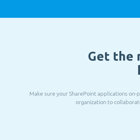
Get the 
Make sure your SharePoint applications on-p
organization to collaborat