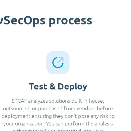
evSecOps process
Test & Deploy
SPCAF analyzes solutions built in-house,
outsourced, or purchased from vendors before
deployment ensuring they don’t pose any risk to
your organization. You can perform the analysis
either manually or integrated into your