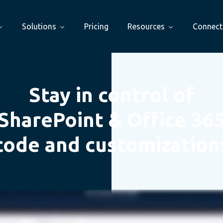
Solutions
Pricing
Resources
Connect
Stay in control of
SharePoint & Office 36
code and customization