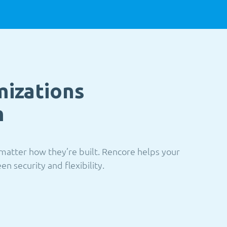
mizations
m
matter how they’re built. Rencore helps your
n security and flexibility.