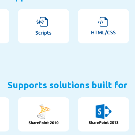
Supports solutions built for