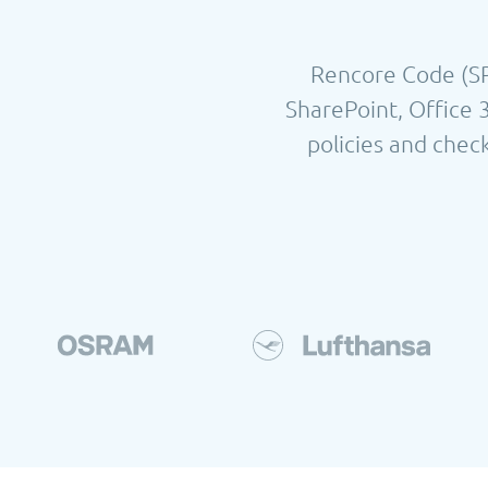
Rencore Code (SPC
SharePoint, Office 
policies and check