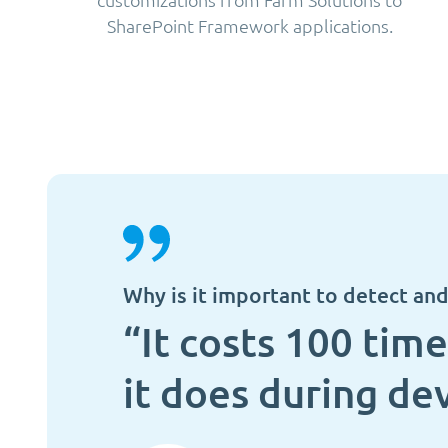
SharePoint Framework applications.
Why is it important to detect and 
“It costs 100 time
it does during dev