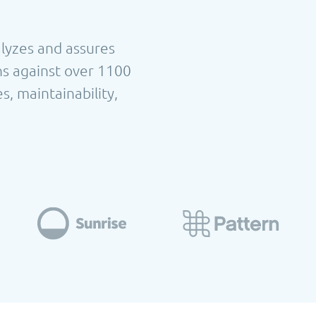
alyzes and assures
ns against over 1100
s, maintainability,