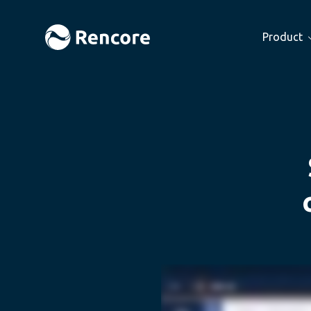
Product