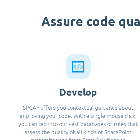
Assure code qua
Develop
SPCAF offers you contextual guidance about
improving your code. With a single mouse click,
you can tap into our vast databases of rules that
assess the quality of all kinds of SharePoint
customizations from Farm Solutions to