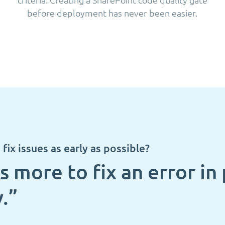
before deployment has never been easier.
fix issues as early as possible?
s more to fix an error i
.”