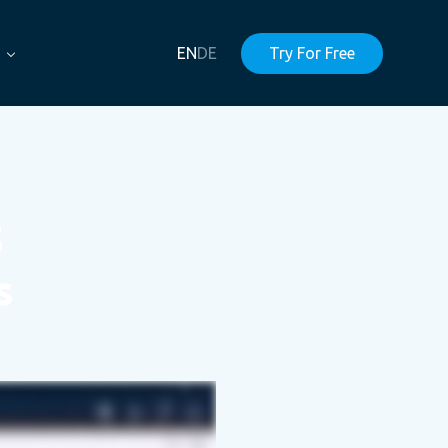
EN
DE
Try For Free
5
s