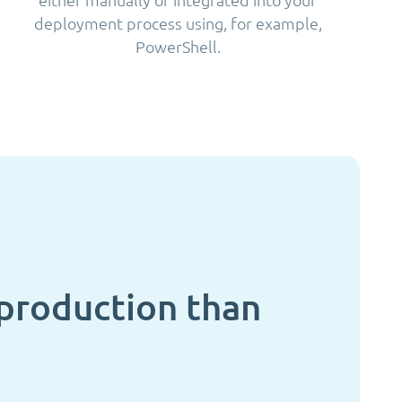
deployment process using, for example,
PowerShell.
n production than