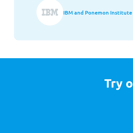
IBM and Ponemon Institute
Try o