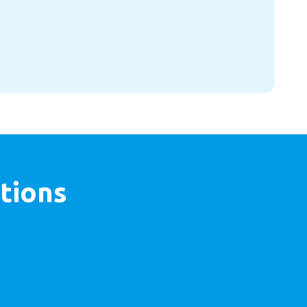
tions