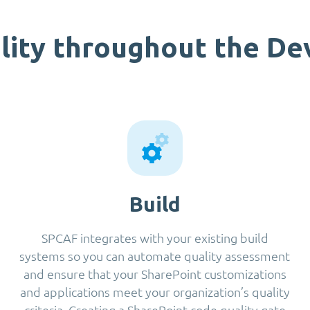
lity throughout the D
Build
SPCAF integrates with your existing build
systems so you can automate quality assessment
and ensure that your SharePoint customizations
and applications meet your organization’s quality
criteria. Creating a SharePoint code quality gate