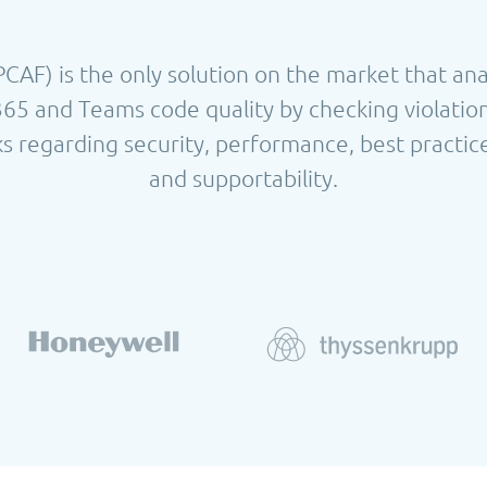
AF) is the only solution on the market that an
365 and Teams code quality by checking violatio
s regarding security, performance, best practice
and supportability.