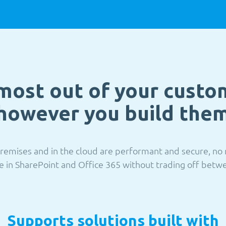
most out of your custo
however you build the
remises and in the cloud are performant and secure, no 
e in SharePoint and Office 365 without trading off betwee
Supports solutions built with