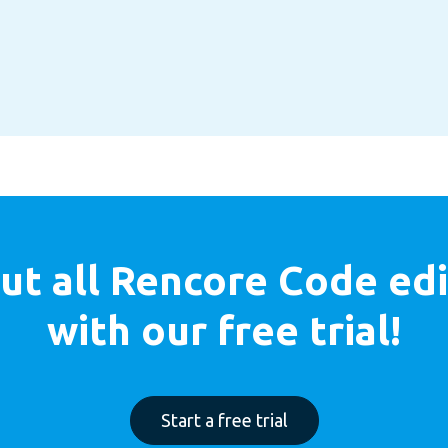
ut all
Rencore Code edi
with our free trial!
Start a free trial