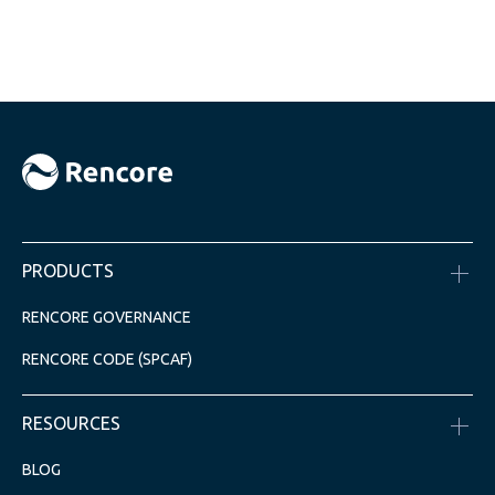
PRODUCTS
RENCORE GOVERNANCE
RENCORE CODE (SPCAF)
RESOURCES
BLOG