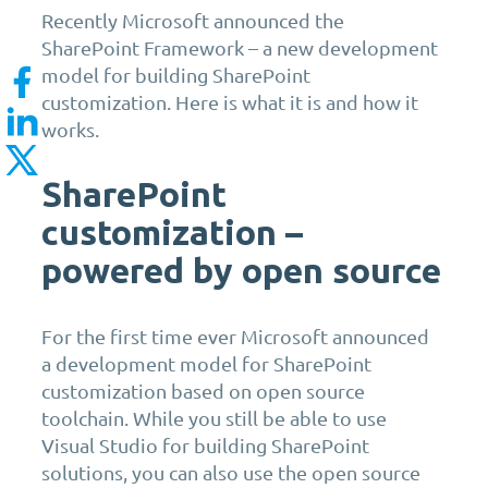
Recently Microsoft announced the
SharePoint Framework – a new development
model for building SharePoint
customization. Here is what it is and how it
works.
SharePoint
customization –
powered by open source
For the first time ever Microsoft announced
a development model for SharePoint
customization based on open source
toolchain. While you still be able to use
Visual Studio for building SharePoint
solutions, you can also use the open source