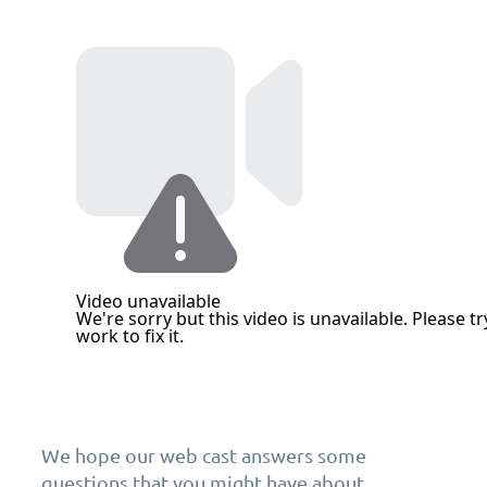
We hope our web cast answers some
questions that you might have about