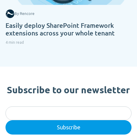
By Rencore
Easily deploy SharePoint Framework
extensions across your whole tenant
4 min read
Subscribe to our newsletter