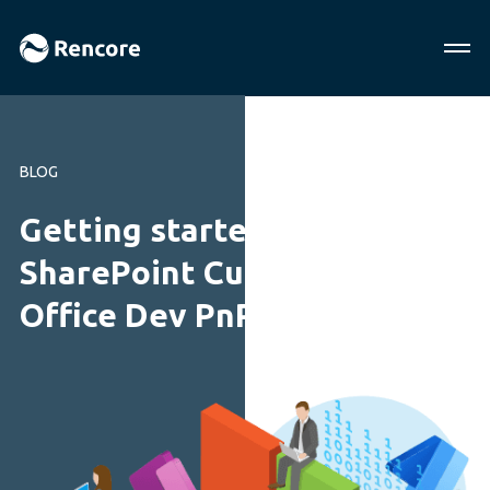
BLOG
Getting started with
SharePoint Customization-
Office Dev PnP Web Cast