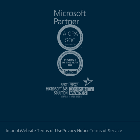
Imprint
Website Terms of Use
Privacy Notice
Terms of Service