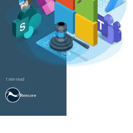
1 min read
Rencore