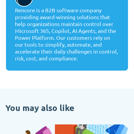
Rencore is a B2B software company
providing award-winning solutions that
help organizations maintain control over
Microsoft 365, Copilot, AI Agents, and the
Power Platform. Our customers rely on
our tools to simplify, automate, and
accelerate their daily challenges in control,
risk, cost, and compliance.
You may also like