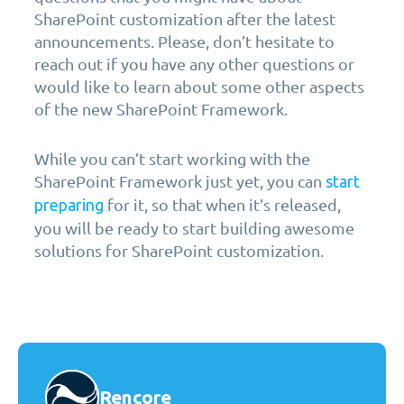
SharePoint customization after the latest
announcements. Please, don’t hesitate to
reach out if you have any other questions or
would like to learn about some other aspects
of the new SharePoint Framework.
While you can’t start working with the
SharePoint Framework just yet, you can
start
for it, so that when it’s released,
preparing
you will be ready to start building awesome
solutions for SharePoint customization.
Rencore