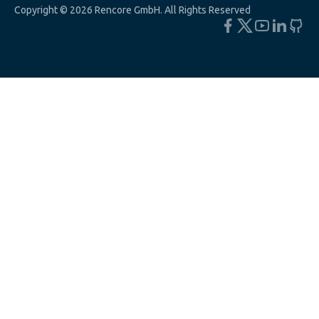
Copyright © 2026 Rencore GmbH. All Rights Reserved