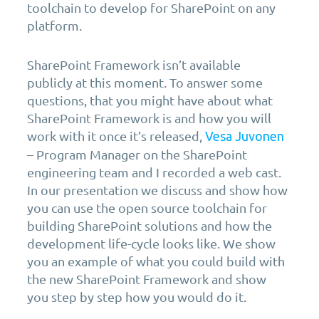
toolchain to develop for SharePoint on any
platform.
SharePoint Framework isn’t available
publicly at this moment. To answer some
questions, that you might have about what
SharePoint Framework is and how you will
work with it once it’s released,
Vesa Juvonen
– Program Manager on the SharePoint
engineering team and I recorded a web cast.
In our presentation we discuss and show how
you can use the open source toolchain for
building SharePoint solutions and how the
development life-cycle looks like. We show
you an example of what you could build with
the new SharePoint Framework and show
you step by step how you would do it.