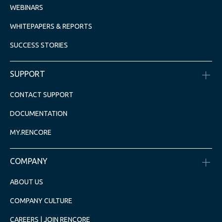
WEBINARS
WHITEPAPERS & REPORTS
SUCCESS STORIES
SUPPORT
CONTACT SUPPORT
DOCUMENTATION
MY.RENCORE
COMPANY
ABOUT US
COMPANY CULTURE
CAREERS | JOIN RENCORE