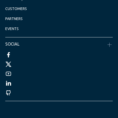
CUSTOMERS
PARTNERS
EVENTS
SOCIAL