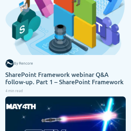
By Rencore
SharePoint Framework webinar Q&A
follow-up. Part 1 – SharePoint Framework
4 min read