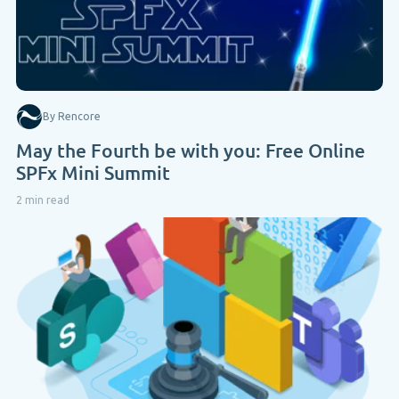
By Rencore
May the Fourth be with you: Free Online
SPFx Mini Summit
2 min read