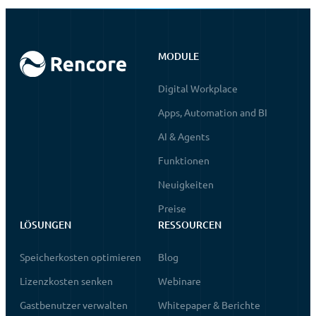
MODULE
Digital Workplace
Apps, Automation and BI
AI & Agents
Funktionen
Neuigkeiten
Preise
LÖSUNGEN
RESSOURCEN
Speicherkosten optimieren
Blog
Lizenzkosten senken
Webinare
Gastbenutzer verwalten
Whitepaper & Berichte