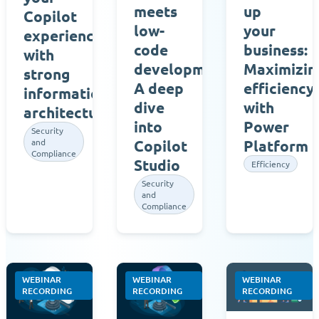
meets
up
Copilot
low-
your
experience
code
business:
with
development:
Maximizin
strong
A deep
efficiency
information
dive
with
architecture
into
Power
Security
and
Copilot
Platform
Compliance
Studio
Efficiency
Security
and
Compliance
WEBINAR
WEBINAR
WEBINAR
RECORDING
RECORDING
RECORDING