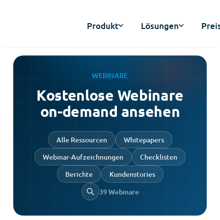
Produkt
Lösungen
Prei
WEBINARE
Kostenlose Webinare
on-demand ansehen
Alle Ressourcen
Whitepapers
Webinar-Aufzeichnungen
Checklisten
Berichte
Kundenstories
39 Webinare