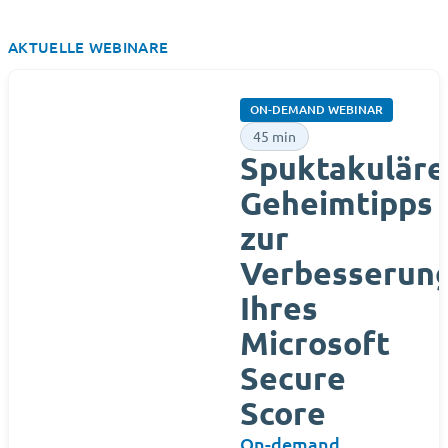
AKTUELLE WEBINARE
ON-DEMAND WEBINAR
45 min
Spuktakuläre
Geheimtipps
zur
Verbesserun
Ihres
Microsoft
Secure
Score
On-demand