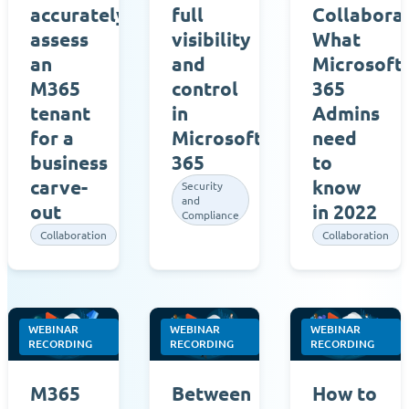
accurately
full
Collaborat
assess
visibility
What
an
and
Microsoft
M365
control
365
tenant
in
Admins
for a
Microsoft
need
business
365
to
carve-
know
Security
and
out
in 2022
Compliance
Collaboration
Collaboration
WEBINAR
WEBINAR
WEBINAR
RECORDING
RECORDING
RECORDING
M365
Between
How to