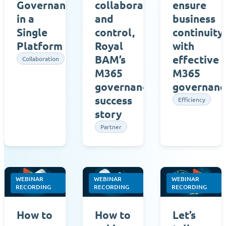
Governance
collaboration
ensure
in a
and
business
Single
control,
continuity
Platform
Royal
with
BAM’s
effective
Collaboration
M365
M365
governance
governanc
success
Efficiency
story
Partner
WEBINAR
WEBINAR
WEBINAR
RECORDING
RECORDING
RECORDING
How to
How to
Let’s