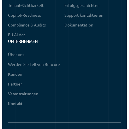
Tenant-Sichtbarkeit
Erfolgsgeschichten
Copilot-Readiness
Support kontaktieren
Compliance & Audits
Dokumentation
EU AI Act
UNTERNEHMEN
Über uns
Werden Sie Teil von Rencore
Kunden
Partner
Veranstaltungen
Kontakt