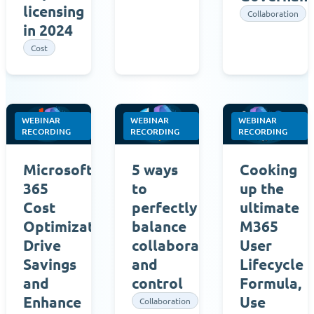
licensing
Collaboration
in 2024
Cost
WEBINAR
WEBINAR
WEBINAR
RECORDING
RECORDING
RECORDING
Microsoft
5 ways
Cooking
365
to
up the
Cost
perfectly
ultimate
Optimization:
balance
M365
Drive
collaboration
User
Savings
and
Lifecycle
and
control
Formula,
Enhance
Use
Collaboration