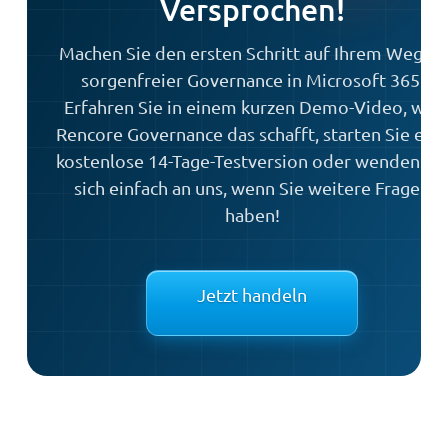
Versprochen!
Machen Sie den ersten Schritt auf Ihrem Weg zu
sorgenfreier Governance in Microsoft 365.
Erfahren Sie in einem kurzen Demo-Video, wie
Rencore Governance das schafft, starten Sie ein
kostenlose 14-Tage-Testversion oder wenden Si
sich einfach an uns, wenn Sie weitere Fragen
haben!
Jetzt handeln