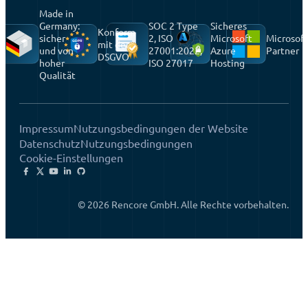
Made in
Germany:
SOC 2 Type
Sicheres
Konform
sicher
2, ISO
Microsoft
Microsoft
mit der
und von
27001:2022,
Azure
Partner
DSGVO
hoher
ISO 27017
Hosting
Qualität
Impressum
Nutzungsbedingungen der Website
Datenschutz
Nutzungsbedingungen
Cookie-Einstellungen
© 2026 Rencore GmbH. Alle Rechte vorbehalten.