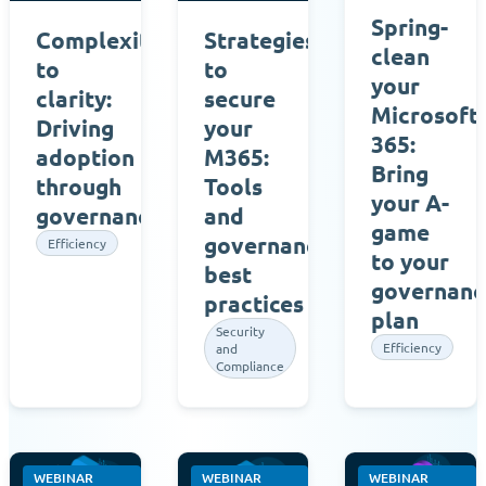
Spring-
Complexity
Strategies
clean
to
to
your
clarity:
secure
Microsoft
Driving
your
365:
adoption
M365:
Bring
through
Tools
your A-
governances
and
game
governance
Efficiency
to your
best
governanc
practices
plan
Security
Efficiency
and
Compliance
WEBINAR
WEBINAR
WEBINAR