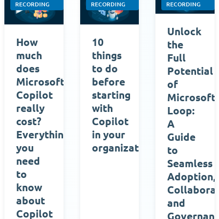
RECORDING
RECORDING
RECORDING
Unlock
How
10
the
much
things
Full
does
to do
Potential
Microsoft
before
of
Copilot
starting
Microsoft
really
with
Loop:
cost?
Copilot
A
Everything
in your
Guide
you
organization
to
need
Seamless
to
Adoption,
know
Collaborat
about
and
Copilot
Governan