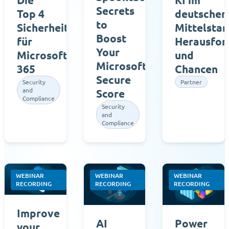
Secrets
Top 4
deutschen
to
Sicherheitsmaßnahmen
Mittelstan
Boost
für
Herausfor
Your
Microsoft
und
Microsoft
365
Chancen
Secure
Security
Partner
and
Score
Compliance
Security
and
Compliance
WEBINAR
WEBINAR
WEBINAR
RECORDING
RECORDING
RECORDING
Improve
AI
Power
your