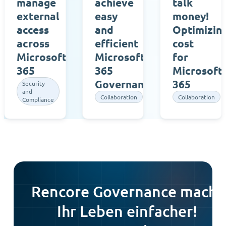
manage
achieve
talk
external
easy
money!
access
and
Optimizin
across
efficient
cost
Microsoft
Microsoft
for
365
365
Microsoft
Governance
365
Security
and
Collaboration
Collaboration
Compliance
Rencore Governance macht
Ihr Leben einfacher!