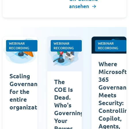
ansehen
→
WEBINAR
WEBINAR
WEBINAR
RECORDING
RECORDING
RECORDING
Where
Microsoft
Scaling
365
The
Governance
Governan
COE Is
for the
Meets
Dead.
entire
Security:
Who's
organization
Controllin
Governing
Copilot,
Your
Agents,
Power