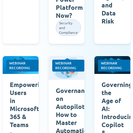
and
Platform
Data
Now?
Risk
Security
and
Compliance
WEBINAR
WEBINAR
WEBINAR
RECORDING
RECORDING
RECORDING
Governing
Empowering
Governance
the
Users
on
Age of
in
Autopilot:
AI:
Microsoft
How to
Introducin
365 &
Master
Copilot
Teams
Automation
&
-