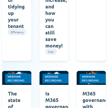
tidying
and
up
how
your
you
tenant
can
still
Efficiency
save
money!
Cost
WEBINAR
WEBINAR
WEBINAR
RECORDING
RECORDING
RECORDING
The
Is
M365
state
M365
governanc
of
governance
with