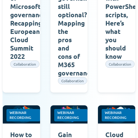
Microsoft
still
PowerShel
governance,
optional?
scripts,
Recapping
Mapping
Here’s
European
the
what
Cloud
pros
you
Summit
and
should
2022
cons of
know
M365
Collaboration
Collaboration
governance
Collaboration
WEBINAR
WEBINAR
WEBINAR
RECORDING
RECORDING
RECORDING
How to
Gain
Cloud