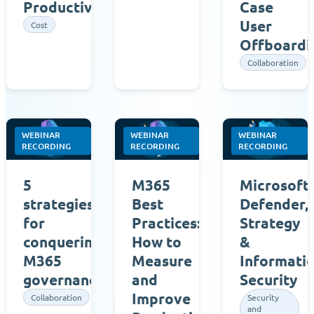
Productivity
Case
User
Cost
Offboardi
Collaboration
WEBINAR
WEBINAR
WEBINAR
RECORDING
RECORDING
RECORDING
5
M365
Microsoft
strategies
Best
Defender,
for
Practices:
Strategy
conquering
How to
&
M365
Measure
Informati
governance
and
Security
Improve
Collaboration
Security
and