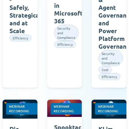
in
Agent
Safely,
Microsoft
Governan
Strategically,
365
and
and at
Security
Power
Scale
and
Platform
Compliance
Efficiency
Efficiency
Governan
Security
and
Compliance
Cost
Efficiency
WEBINAR
WEBINAR
WEBINAR
RECORDING
RECORDING
RECORDING
Spooktacular
Die
KI im