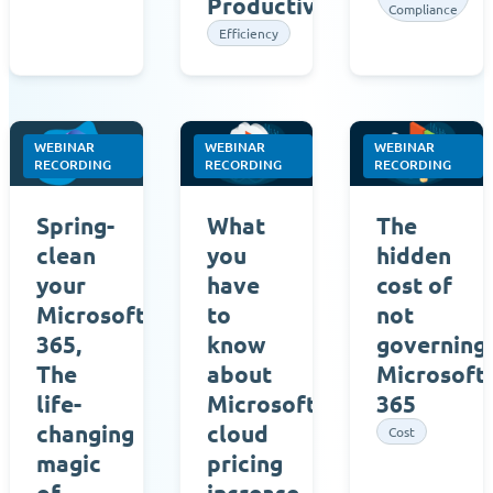
Productivity
Compliance
Efficiency
WEBINAR
WEBINAR
WEBINAR
RECORDING
RECORDING
RECORDING
Spring-
What
The
clean
you
hidden
your
have
cost of
Microsoft
to
not
365,
know
governing
The
about
Microsoft
life-
Microsoft’s
365
changing
cloud
Cost
magic
pricing
of
increase,