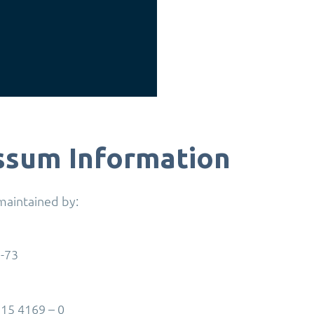
ssum Information
 maintained by:
1-73
15 4169 – 0