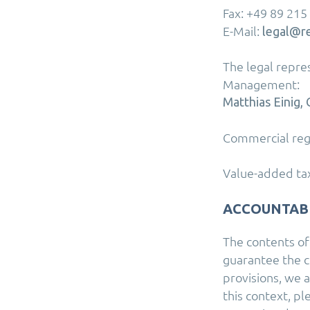
Fax: +49 89 215
E-Mail:
legal@r
The legal repr
Management:
Matthias Einig
Commercial reg
Value-added tax
ACCOUNTAB
The contents of
guarantee the c
provisions, we 
this context, p