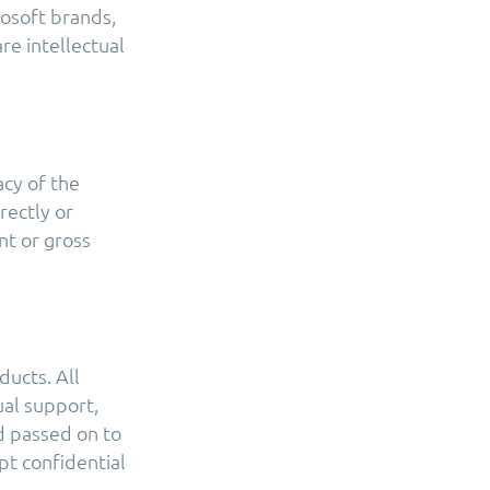
rosoft brands,
e intellectual
acy of the
rectly or
nt or gross
ducts. All
ual support,
d passed on to
t confidential