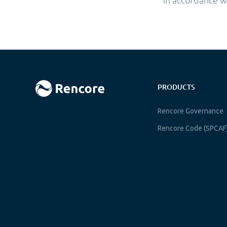
PRODUCTS
Rencore Governance
Rencore Code (SPCAF