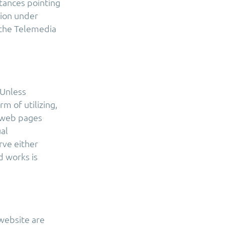
stances pointing
tion under
f the Telemedia
 Unless
m of utilizing,
r web pages
ual
rve either
d works is
website are