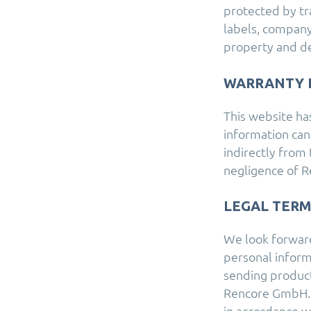
protected by tr
labels, company
property and d
WARRANTY 
This website ha
information can
indirectly from 
negligence of 
LEGAL TER
We look forward 
personal informa
sending product
Rencore GmbH. 
in accordance w