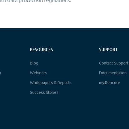
RESOURCES
SUPPORT
Blog
Contact Support
)
Webinars
Documentation
Whitepapers & Reports
my.Rencore
Success Stories