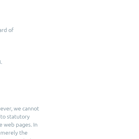
ard of
.
wever, we cannot
 to statutory
e web pages. In
r merely the