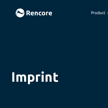
Product
Imprint