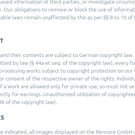
saved information of third parties, or investigate circum
ity. Our obligations to remove or block the use of informa
cable laws remain unaffected by this as per §§ 8 to 10 o
T
nd their contents are subject to German copyright law.
ted by law (§ 44a et seq. of the copyright law), every for
processing works subject to copyright protection on ou
or consent of the respective owner of the rights. Individ
f a work are allowed only for private use, so must not se
rectly for earnings. Unauthorized utilization of copyrighte
6 of the copyright law).
S
e indicated, all images displayed on the Rencore GmbH 