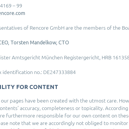
 4169 – 99
encore.com
esentatives of Rencore GmbH are the members of the Bo
, CEO, Torsten Mandelkow, CTO
ister Amtsgericht München Registergericht, HRB 161358
 identification no.: DE247333884
ILITY FOR CONTENT
 our pages have been created with the utmost care. Ho
ontents’ accuracy, completeness or topicality. According
are furthermore responsible for our own content on thes
lease note that we are accordingly not obliged to monito