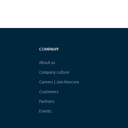
COMPANY
About us
Company culture
Careers | Join Rencore
Customers
Partners
Events