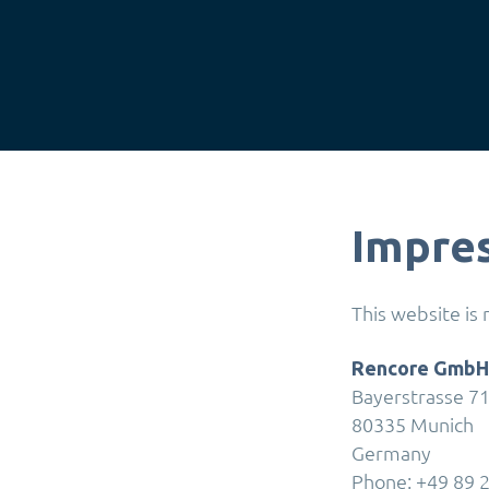
Impre
This website is
Rencore GmbH
Bayerstrasse 7
80335 Munich
Germany
Phone: +49 89 2