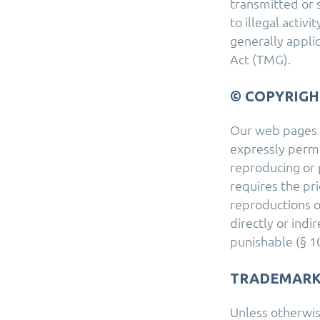
transmitted or 
to illegal activ
generally appli
Act (TMG).
© COPYRIGH
Our web pages a
expressly permit
reproducing or 
requires the pri
reproductions o
directly or indi
punishable (§ 10
TRADEMARK
Unless otherwis