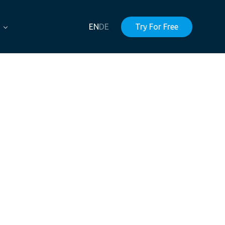
EN
DE
Try For Free