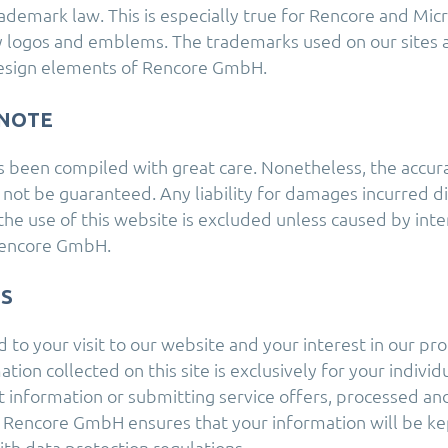
ademark law. This is especially true for Rencore and Mic
 logos and emblems. The trademarks used on our sites ar
esign elements of Rencore GmbH.
NOTE
s been compiled with great care. Nonetheless, the accur
 not be guaranteed. Any liability for damages incurred di
the use of this website is excluded unless caused by inte
Rencore GmbH.
MS
to your visit to our website and your interest in our pro
tion collected on this site is exclusively for your individ
 information or submitting service offers, processed an
Rencore GmbH ensures that your information will be kep
ith data protection regulations.