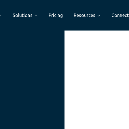
Solutions
Pricing
Resources
Connect