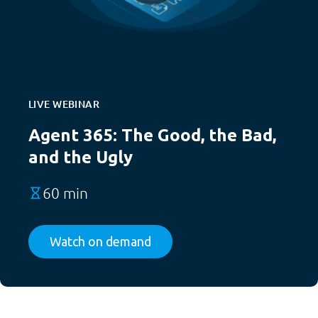
LIVE WEBINAR
Agent 365: The Good, the Bad,
and the Ugly
60 min
Watch on demand