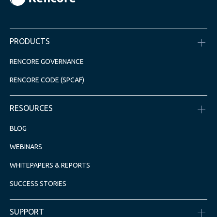
PRODUCTS
RENCORE GOVERNANCE
RENCORE CODE (SPCAF)
RESOURCES
BLOG
WEBINARS
WHITEPAPERS & REPORTS
SUCCESS STORIES
SUPPORT