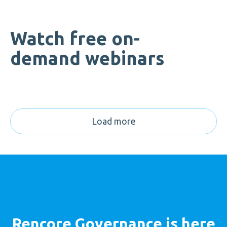
Watch free on-
demand webinars
Load more
Rencore Governance is here