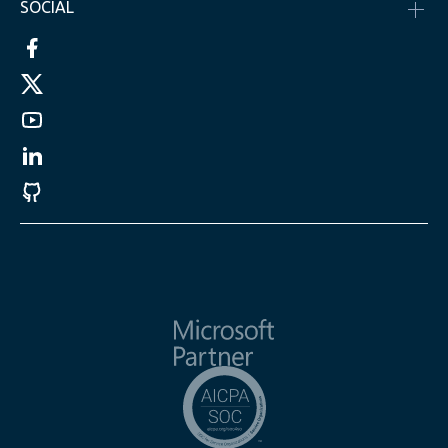
SOCIAL