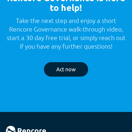
to help!
Take the next step and enjoy a short
Rencore Governance walk-through video,
start a 30 day free trial, or simply reach out
if you have any further questions!
Act now