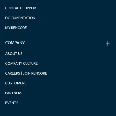
CONTACT SUPPORT
DOCUMENTATION
MY.RENCORE
COMPANY
ABOUT US
COMPANY CULTURE
CAREERS | JOIN RENCORE
CUSTOMERS
PARTNERS
EVENTS