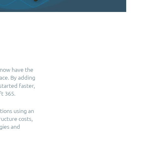
 now have the
ace. By adding
tarted faster,
ft 365.
tions using an
ructure costs,
gies and