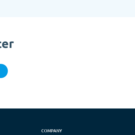
ter
COMPANY