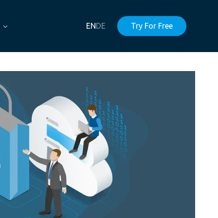
EN
DE
Try For Free