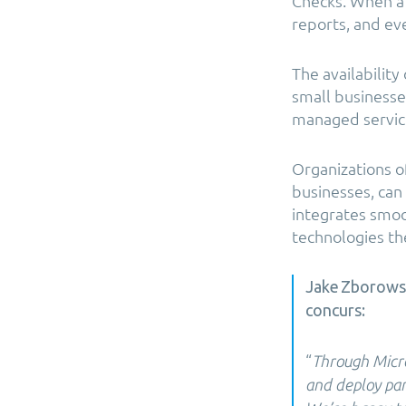
Checks. When a 
reports, and eve
The availabilit
small businesse
managed service
Organizations o
businesses, can
integrates smoot
technologies the
Jake Zborowsk
concurs:
“
Through Micro
and deploy part