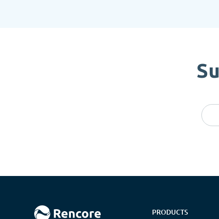
Su
PRODUCTS