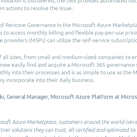
violation is discovered, the tool provides automated noti
n actions to resolve the issue.
y of Rencore Governance in the Microsoft Azure Marketpl
s to access monthly billing and flexible pay-per-use pric
 providers (MSPs) can utilize the self-service subscripti
f all sizes, from small and medium-sized companies to e
 now easily find and acquire a Microsoft 365 governance 
hly into their processes and is as simple to use as the 
y incorporate into their daily business.
i, General Manager, Microsoft Azure Platform at Micro
soft Azure Marketplace, customers around the world can eas
ner solutions they can trust, all certified and optimized to