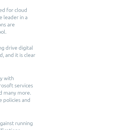
ed for cloud
 leader in a
ons are
ol.
g drive digital
 and it is clear
y with
rosoft services
nd many more.
e policies and
gainst running