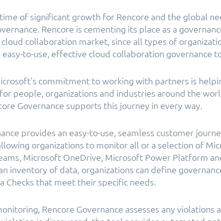
 time of significant growth for Rencore and the global ne
overnance. Rencore is cementing its place as a governance
cloud collaboration market, since all types of organizati
 easy-to-use, effective cloud collaboration governance to
crosoft’s commitment to working with partners is helpin
or people, organizations and industries around the world,
ore Governance supports this journey in every way.
ance provides an easy-to-use, seamless customer journe
llowing organizations to monitor all or a selection of Mic
 Teams, Microsoft OneDrive, Microsoft Power Platform a
an inventory of data, organizations can define governanc
a Checks that meet their specific needs.
onitoring, Rencore Governance assesses any violations a