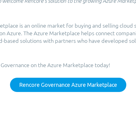
o welcome Rencore’s solution to the growing Azure Market
tplace is an online market for buying and selling cloud 
n on Azure. The Azure Marketplace helps connect compan
ud-based solutions with partners who have developed sol
 Governance on the Azure Marketplace today!
Rencore Governance Azure Marketplace