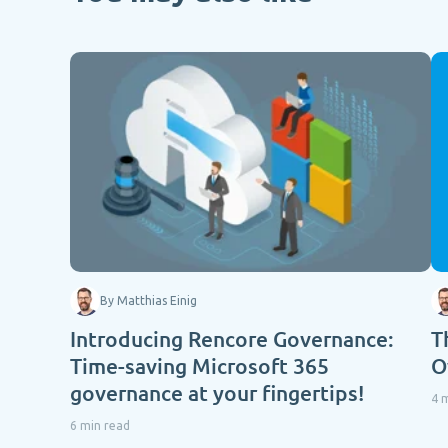
By Matthias Einig
Introducing Rencore Governance:
T
Time-saving Microsoft 365
O
governance at your fingertips!
4 
6 min read