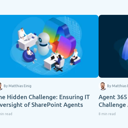
By Matthias Einig
By Matthias 
he Hidden Challenge: Ensuring IT
Agent 365
versight of SharePoint Agents
Challenge
min read
8 min read