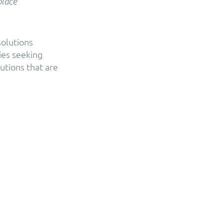
place
solutions
ies seeking
utions that are