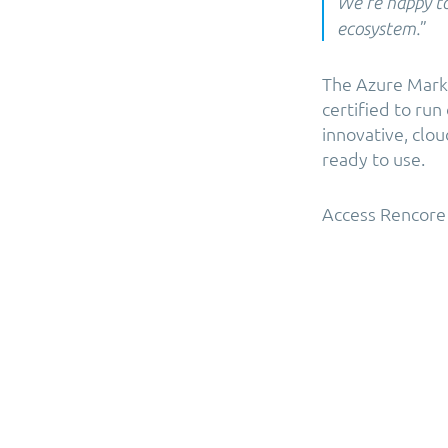
We’re happy t
”
ecosystem.
The Azure Marke
certified to ru
innovative, clo
ready to use.
Access Rencore