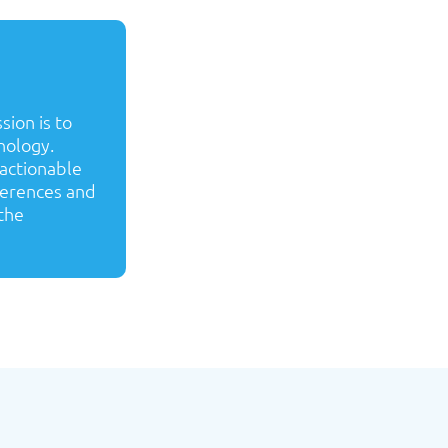
sion is to
nology.
 actionable
ferences and
the