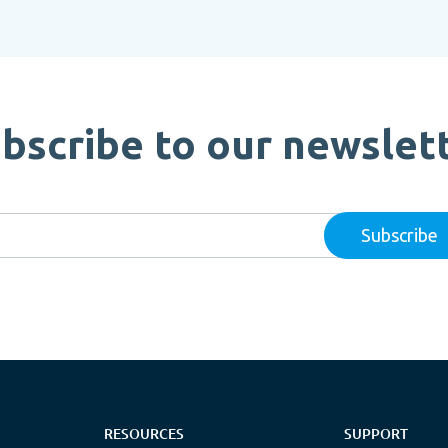
bscribe to our newslet
RESOURCES
SUPPORT