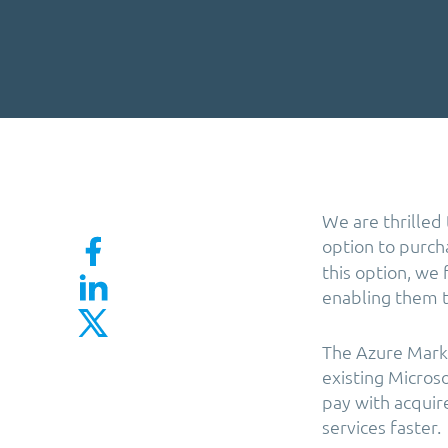
We are thrilled
option to purc
this option, we
enabling them to
The Azure Marke
existing Microso
pay with acquir
services faster.