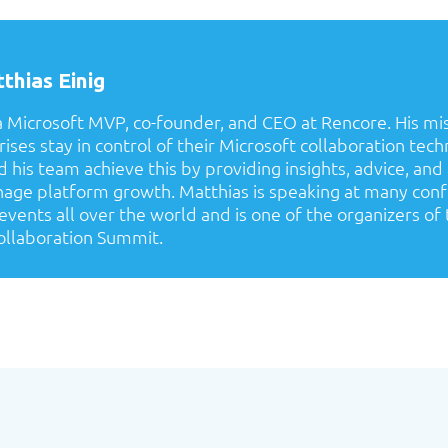
thias Einig
a Microsoft MVP, co-founder, and CEO at Rencore. His mis
ises stay in control of their Microsoft collaboration tech
 his team achieve this by providing insights, advice, and
age platform growth. Matthias is speaking at many con
ents all over the world and is one of the organizers of 
llaboration Summit.