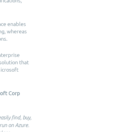
fications,
ace enables
ing, whereas
ons.
nterprise
solution that
Microsoft
soft Corp
ily find, buy,
 run on Azure.