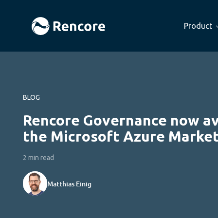
Product
BLOG
Rencore Governance now ava
the Microsoft Azure Market
2 min read
Matthias Einig