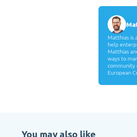
Mat
Matthias is 
help enterpr
Matthias and
ways to man
community ev
European Co
You may also like