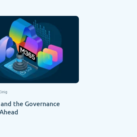
Einig
 and the Governance
 Ahead