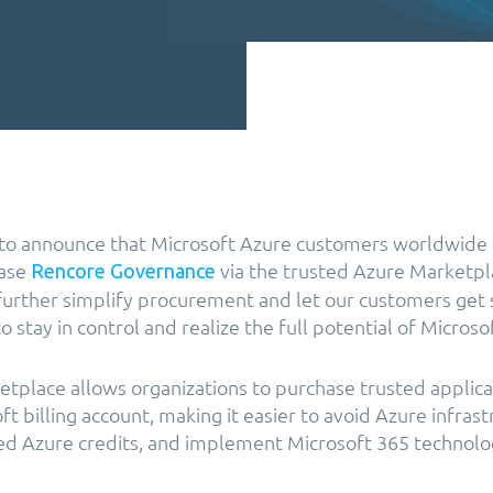
 to announce that Microsoft Azure customers worldwide
hase
via the trusted Azure Marketpl
Rencore Governance
 further simplify procurement and let our customers get s
 stay in control and realize the full potential of Microso
tplace allows organizations to purchase trusted applica
ft billing account, making it easier to avoid Azure infrast
ed Azure credits, and implement Microsoft 365 technolo