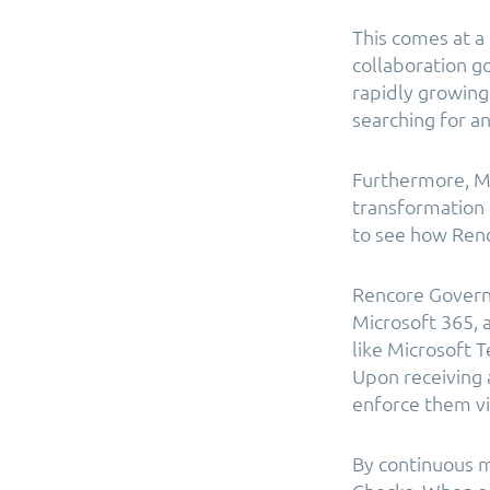
This comes at a
collaboration g
rapidly growing 
searching for an
Furthermore, Mi
transformation f
to see how Renc
Rencore Govern
Microsoft 365, a
like Microsoft
Upon receiving 
enforce them vi
By continuous m