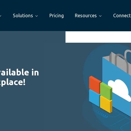
Solutions
Pricing
Resources
Connect
ilable in
place!