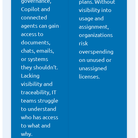
governance,
plans. Without
Copilot and
visibility into
connected
usage and
agents can gain
assignment,
access to
organizations
documents,
risk
chats, emails,
overspending
or systems
on unused or
they shouldn’t.
unassigned
Lacking
licenses.
visibility and
traceability, IT
teams struggle
to understand
who has access
to what and
why.