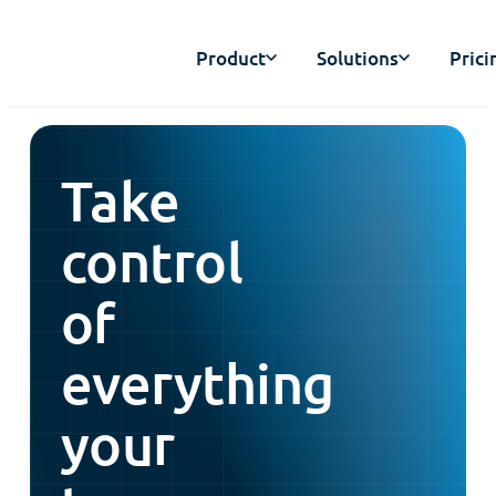
Product
Solutions
Prici
Take
control
of
everything
your