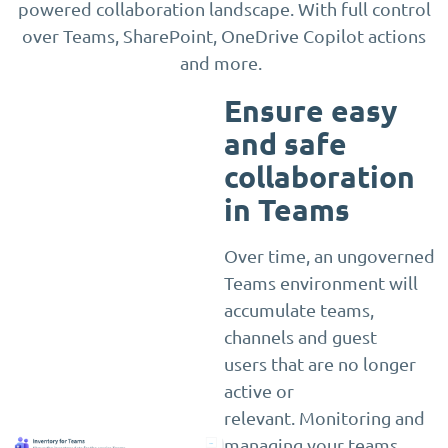
powered collaboration landscape. With full control
over Teams, SharePoint, OneDrive Copilot actions
and more.
Ensure easy
and safe
collaboration
in Teams
Over time, an ungoverned
Teams environment will
accumulate teams,
channels and guest
users that are no longer
active or
relevant. Monitoring and
managing your teams