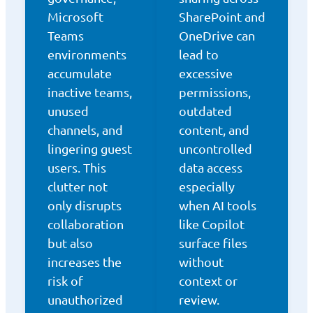
Microsoft
SharePoint and
Teams
OneDrive can
environments
lead to
accumulate
excessive
inactive teams,
permissions,
unused
outdated
channels, and
content, and
lingering guest
uncontrolled
users. This
data access
clutter not
especially
only disrupts
when AI tools
collaboration
like Copilot
but also
surface files
increases the
without
risk of
context or
unauthorized
review.