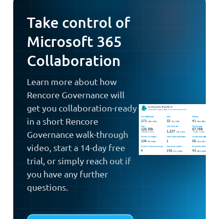
Take control of
Microsoft 365
Collaboration
Learn more about how
Rencore Governance will
get you collaboration-ready
in a short Rencore
Governance walk-through
video, start a 14-day free
trial, or simply reach out if
you have any further
questions.