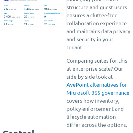
structure and guest users
ensures a clutter-free
collaboration experience
and maintains data privacy
and security in your
tenant.
Comparing suites for this
at enterprise scale? Our
side by side look at
AvePoint alternatives for
Microsoft 365 governance
covers how inventory,
policy enforcement and
lifecycle automation
differ across the options.