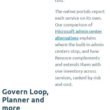
cost.
The native portals report
each service on its own.
Our comparison of
Microsoft admin center
alternatives
explains
where the built-in admin
centers stop, and how
Rencore complements
and extends them with
one inventory across
services, ranked by risk
and cost.
Govern Loop,
Planner and
more