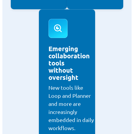
Emerging
collaboration
tools
without
oversight
New tools like
Loop and Planner
and more are
increasingly
embedded in daily
workflows.