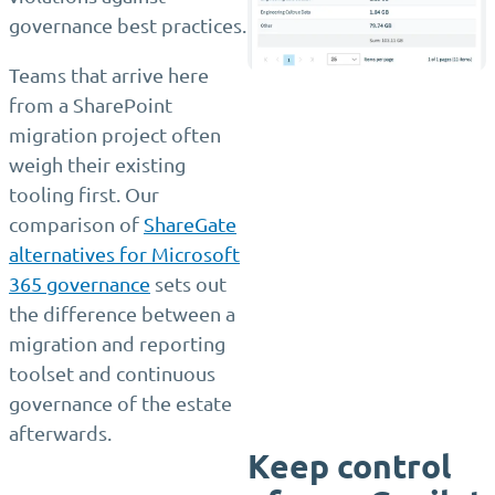
governance best practices.
Teams that arrive here
from a SharePoint
migration project often
weigh their existing
tooling first. Our
comparison of
ShareGate
alternatives for Microsoft
365 governance
sets out
the difference between a
migration and reporting
toolset and continuous
governance of the estate
afterwards.
Keep control