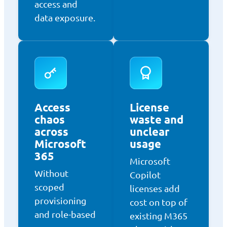
access and
data exposure.
Access
License
chaos
waste and
across
unclear
Microsoft
usage
365
Microsoft
Without
Copilot
scoped
licenses add
provisioning
cost on top of
and role-based
existing M365