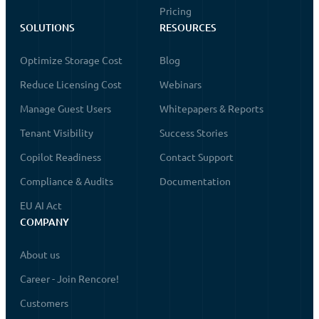
Pricing
SOLUTIONS
RESOURCES
Optimize Storage Cost
Blog
Reduce Licensing Cost
Webinars
Manage Guest Users
Whitepapers & Reports
Tenant Visibility
Success Stories
Copilot Readiness
Contact Support
Compliance & Audits
Documentation
EU AI Act
COMPANY
About us
Career - Join Rencore!
Customers