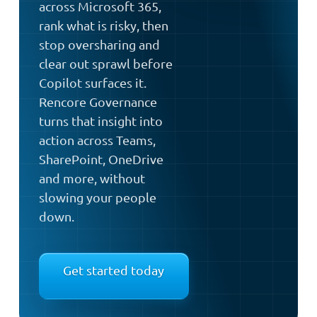
across Microsoft 365,
rank what is risky, then
stop oversharing and
clear out sprawl before
Copilot surfaces it.
Rencore Governance
turns that insight into
action across Teams,
SharePoint, OneDrive
and more, without
slowing your people
down.
Get started today