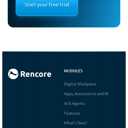
Start your free trial
MODULES
Digital Workplace
Apps, Automation and BI
AI & Agents
Features
What's New?