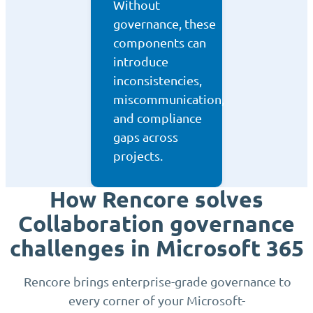
Without
governance, these
components can
introduce
inconsistencies,
miscommunication,
and compliance
gaps across
projects.
How Rencore solves
Collaboration governance
challenges in Microsoft 365
Rencore brings enterprise-grade governance to
every corner of your Microsoft-