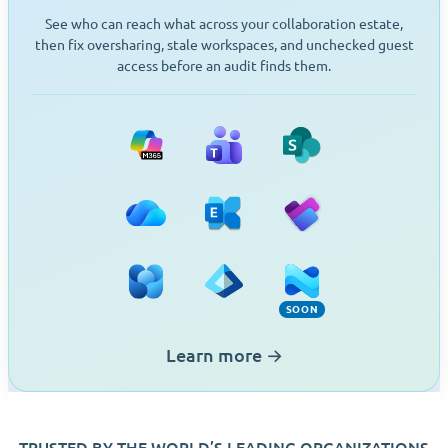
See who can reach what across your collaboration estate,
then fix oversharing, stale workspaces, and unchecked guest
access before an audit finds them.
Microsoft 365
Teams
SharePoint
OneDrive
Exchange
Planner
Viva Engage
Entra ID
Intune (Soon)
SOON
Learn more
→
TRUSTED BY THE WORLD’S LEADING ORGANIZATIONS