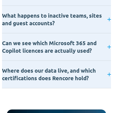
What happens to inactive teams, sites
and guest accounts?
Can we see which Microsoft 365 and
Copilot licences are actually used?
Where does our data live, and which
certifications does Rencore hold?