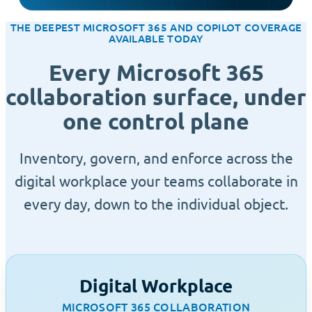
THE DEEPEST MICROSOFT 365 AND COPILOT COVERAGE
AVAILABLE TODAY
Every Microsoft 365
collaboration surface, under
one control plane
Inventory, govern, and enforce across the
digital workplace your teams collaborate in
every day, down to the individual object.
Digital Workplace
MICROSOFT 365 COLLABORATION