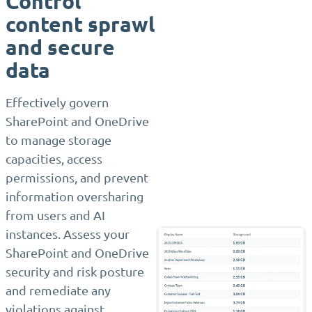
Control
content sprawl
and secure
data
Effectively govern
SharePoint and OneDrive
to manage storage
capacities, access
permissions, and prevent
information oversharing
from users and AI
instances. Assess your
SharePoint and OneDrive
security and risk posture
and remediate any
violations against