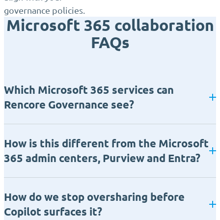
governance policies.
Microsoft 365 collaboration
FAQs
Which Microsoft 365 services can
Rencore Governance see?
How is this different from the Microsoft
365 admin centers, Purview and Entra?
How do we stop oversharing before
Copilot surfaces it?