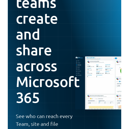
teams
create
and
share
across
Microsoft
365
See who can reach every
Team, site and file