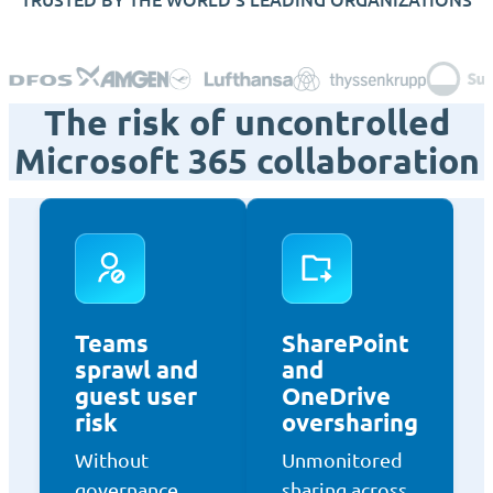
The risk of uncontrolled
Microsoft 365 collaboration
Teams
SharePoint
sprawl and
and
guest user
OneDrive
risk
oversharing
Without
Unmonitored
governance,
sharing across