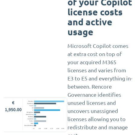
of your Copilot
license costs
and active
usage
Microsoft Copilot comes
at extra cost on top of
your acquired M365
licenses and varies from
E3 to E5 and everything in-
between. Rencore
Governance identifies
unused licenses and
uncovers unassigned
licenses allowing you to
redistribute and manage