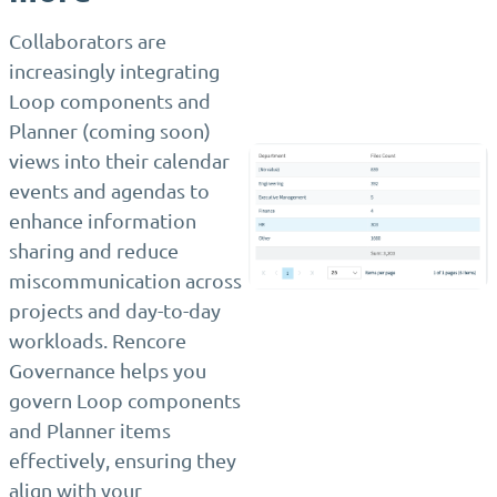
Collaborators are
increasingly integrating
Loop components and
Planner (coming soon)
views into their calendar
events and agendas to
enhance information
sharing and reduce
miscommunication across
projects and day-to-day
workloads. Rencore
Governance helps you
govern Loop components
and Planner items
effectively, ensuring they
align with your