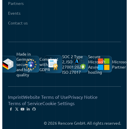
Partners
Events
Contact us
Made in
SOC 2 Type
Secure
Germany,
Compliant
2, ISO
Microsoft
Microsof
secure
with
27001:2022,
Azure
Partner
and high-
GDPR
ISO 27017
hosting
quality
Imprint
Website Terms of Use
Privacy Notice
Terms of Service
Cookie Settings
© 2026 Rencore GmbH. All rights reserved.