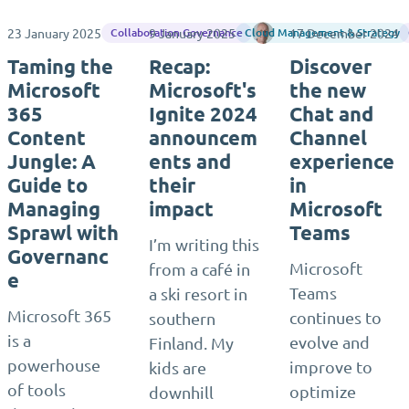
23 January 2025
9 January 2025
Rene Vlieger
17 December 2024
Collaboration Governance
Cloud Management & Strategy
Taming the
Recap:
Discover
Microsoft
Microsoft's
the new
365
Ignite 2024
Chat and
Content
announcem
Channel
Jungle: A
ents and
experience
Guide to
their
in
Managing
impact
Microsoft
Sprawl with
Teams
I’m writing this
Governanc
Microsoft
from a café in
e
Teams
a ski resort in
Microsoft 365
continues to
southern
is a
evolve and
Finland. My
powerhouse
improve to
kids are
of tools
optimize
downhill