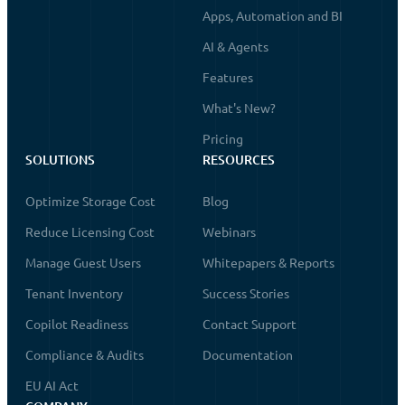
Apps, Automation and BI
AI & Agents
Features
What's New?
Pricing
SOLUTIONS
RESOURCES
Optimize Storage Cost
Blog
Reduce Licensing Cost
Webinars
Manage Guest Users
Whitepapers & Reports
Tenant Inventory
Success Stories
Copilot Readiness
Contact Support
Compliance & Audits
Documentation
EU AI Act