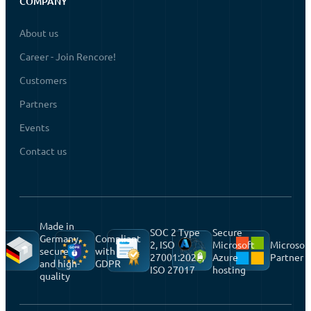
COMPANY
About us
Career - Join Rencore!
Customers
Partners
Events
Contact us
Made in
SOC 2 Type
Secure
Germany,
Compliant
2, ISO
Microsoft
Microsof
secure
with
27001:2022,
Azure
Partner
and high-
GDPR
ISO 27017
hosting
quality