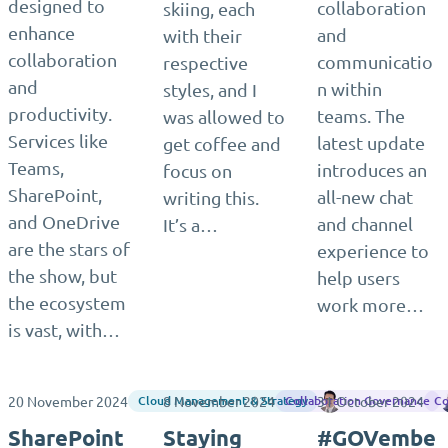
designed to
collaboration
skiing, each
enhance
and
with their
collaboration
communicatio
respective
and
n within
styles, and I
productivity.
teams. The
was allowed to
Services like
latest update
get coffee and
Teams,
introduces an
focus on
SharePoint,
all-new chat
writing this.
and OneDrive
and channel
It’s a…
are the stars of
experience to
the show, but
help users
the ecosystem
work more…
is vast, with…
20 November 2024
8 November 2024
31 October 2024
Antonio Maio
Cloud Management & Strategy
Collaboration Governance
Co
SharePoint
Staying
#GOVembe