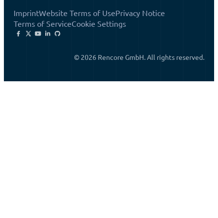
Imprint
Website Terms of Use
Privacy Notice
Terms of Service
Cookie Settings
© 2026 Rencore GmbH. All rights reserved.