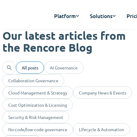
Platform
Solutions
Pric
Our latest articles from
the Rencore Blog
All posts
AI Governance
Collaboration Governance
Cloud Management & Strategy
Company News & Events
Cost Optimization & Licensing
Security & Risk Management
No-code/low-code governance
Lifecycle & Automation