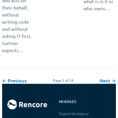
and acts on
what is in it or
their behalf,
who owns…
without
writing code
and without
asking IT first.
Gartner
expects…
← Previous
Next →
Page 5 of 14
MODULES
Digital Workplace