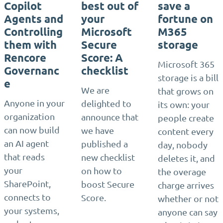
Copilot
best out of
save a
Agents and
your
fortune on
Controlling
Microsoft
M365
them with
Secure
storage
Rencore
Score: A
Microsoft 365
Governanc
checklist
storage is a bill
e
We are
that grows on
Anyone in your
delighted to
its own: your
organization
announce that
people create
can now build
we have
content every
an AI agent
published a
day, nobody
that reads
new checklist
deletes it, and
your
on how to
the overage
SharePoint,
boost Secure
charge arrives
connects to
Score.
whether or not
your systems,
anyone can say