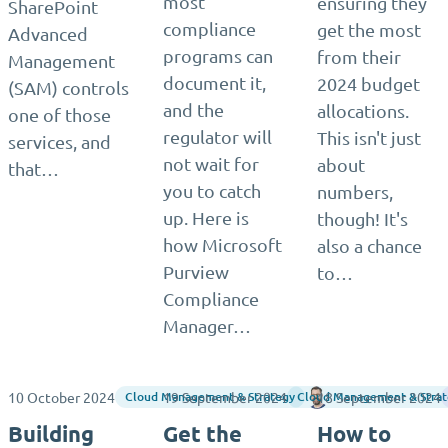
most
ensuring they
SharePoint
compliance
get the most
Advanced
programs can
from their
Management
document it,
2024 budget
(SAM) controls
and the
allocations.
one of those
regulator will
This isn't just
services, and
not wait for
about
that…
you to catch
numbers,
up. Here is
though! It's
how Microsoft
also a chance
Purview
to…
Compliance
Manager…
10 October 2024
19 September 2024
18 September 2024
Matthias Einig
Cloud Management & Strategy
Cloud Management & Strat
Building
Get the
How to