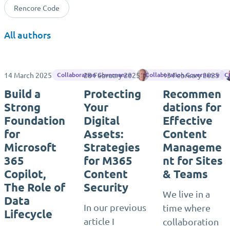
Rencore Code
All authors
14 March 2025
28 February 2025
Rene Vlieger
13 February 2025
Collaboration Governance
Collaboration Governance
C
Build a
Protecting
Recommen
Strong
Your
dations for
Foundation
Digital
Effective
for
Assets:
Content
Microsoft
Strategies
Manageme
365
for M365
nt for Sites
Copilot,
Content
& Teams
The Role of
Security
We live in a
Data
In our previous
time where
Lifecycle
article I
collaboration