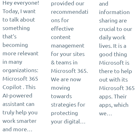
Hey everyone!
provided our
and
Today, I want
recommendati
information
to talk about
ons for
sharing are
something
effective
crucial to our
that’s
content
daily work
becoming
management
lives. It is a
more relevant
for your sites
good thing
in many
& teams in
Microsoft is
organizations:
Microsoft 365.
there to help
Microsoft 365
We are now
out with its
Copilot . This
moving
Microsoft 365
AI-powered
towards
apps. Their
assistant can
strategies for
apps, which
truly help you
protecting
we…
work smarter
your digital…
and more…