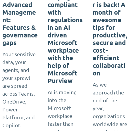
Advanced
compliant
r is back! A
Manageme
with
month of
nt:
regulations
awesome
Features &
in an AI
tips for
governance
driven
productive,
gaps
Microsoft
secure and
workplace
cost-
Your sensitive
with the
efficient
data, your
help of
collaborati
agents, and
Microsoft
on
your sprawl
Purview
As we
are spread
AI is moving
approach the
across Teams,
into the
end of the
OneDrive,
Microsoft
year,
Power
workplace
organizations
Platform, and
faster than
worldwide are
Copilot.