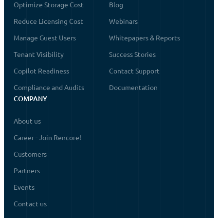
Optimize Storage Cost
Blog
Reduce Licensing Cost
Webinars
Manage Guest Users
Whitepapers & Reports
Tenant Visibility
Success Stories
Copilot Readiness
Contact Support
Compliance and Audits
Documentation
COMPANY
About us
Career - Join Rencore!
Customers
Partners
Events
Contact us