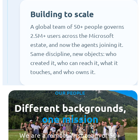
Building to scale
A global team of 50+ people governs
2.5M+ users across the Microsoft
estate, and now the agents joining it.
Same discipline, new objects: who
created it, who can reach it, what it
touches, and who owns it.
OUR PEOPLE
Different backgrounds,
one mission
We are a remote-first team of 50+