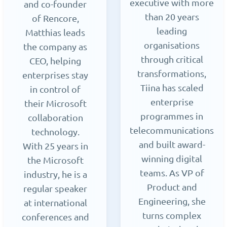
executive with more
and co-founder
than 20 years
of Rencore,
leading
Matthias leads
organisations
the company as
through critical
CEO, helping
transformations,
enterprises stay
Tiina has scaled
in control of
enterprise
their Microsoft
programmes in
collaboration
telecommunications
technology.
and built award-
With 25 years in
winning digital
the Microsoft
teams. As VP of
industry, he is a
Product and
regular speaker
Engineering, she
at international
turns complex
conferences and