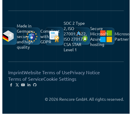
SOC 2 Type
Made in
2, ISO
Secure
Germany,
Compliant
27001:2022,
Microsoft
Microsof
secure
with
ISO 27017,
Azure
Partner
and high-
GDPR
CSA STAR
hosting
quality
Level 1
Imprint
Website Terms of Use
Privacy Notice
Terms of Service
Cookie Settings
© 2026 Rencore GmbH. All rights reserved.