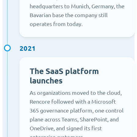
headquarters to Munich, Germany, the
Bavarian base the company still
operates from today.
2021
The SaaS platform
launches
As organizations moved to the cloud,
Rencore followed with a Microsoft
365 governance platform, one control
plane across Teams, SharePoint, and
OneDrive, and signed its first
enterprise customers.