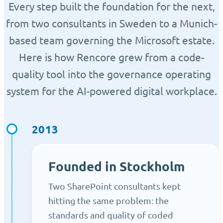
Every step built the foundation for the next,
from two consultants in Sweden to a Munich-
based team governing the Microsoft estate.
Here is how Rencore grew from a code-
quality tool into the governance operating
system for the AI-powered digital workplace.
2013
Founded in Stockholm
Two SharePoint consultants kept
hitting the same problem: the
standards and quality of coded