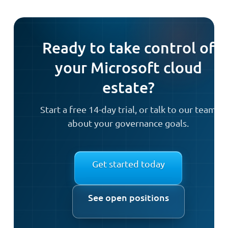
Ready to take control of
your Microsoft cloud
estate?
Start a free 14-day trial, or talk to our team
about your governance goals.
Get started today
See open positions