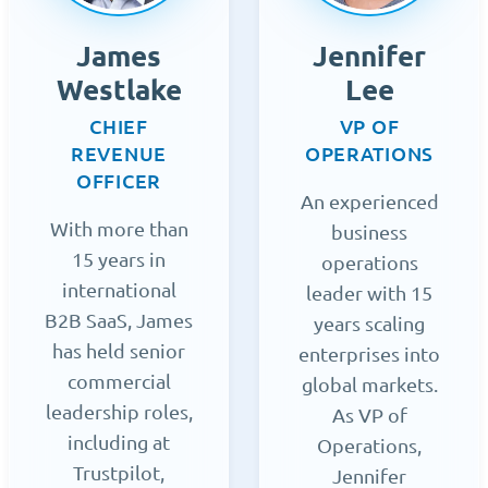
James
Jennifer
Westlake
Lee
CHIEF
VP OF
REVENUE
OPERATIONS
OFFICER
An experienced
With more than
business
15 years in
operations
international
leader with 15
B2B SaaS, James
years scaling
has held senior
enterprises into
commercial
global markets.
leadership roles,
As VP of
including at
Operations,
Trustpilot,
Jennifer