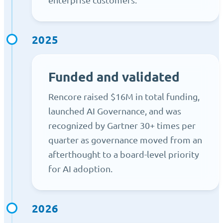
2025
Funded and validated
Rencore raised $16M in total funding,
launched AI Governance, and was
recognized by Gartner 30+ times per
quarter as governance moved from an
afterthought to a board-level priority
for AI adoption.
2026