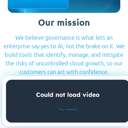
Our mission
We believe governance is what lets an
enterprise say yes to AI, not the brake on it. We
build tools that identify, manage, and mitigate
the risks of uncontrolled cloud growth, so our
customers can act with confidence.