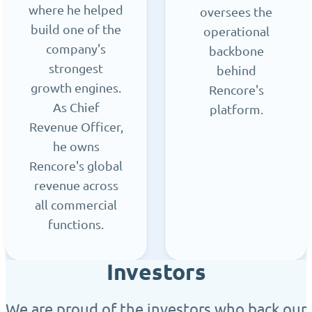
where he helped
oversees the
build one of the
operational
company's
backbone
strongest
behind
growth engines.
Rencore's
As Chief
platform.
Revenue Officer,
he owns
Rencore's global
revenue across
all commercial
functions.
Investors
We are proud of the investors who back our