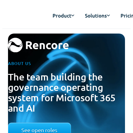
Product
Solutions
Prici
ABOUT US
The team building the
governance operating
system for Microsoft 365
and AI
See open roles