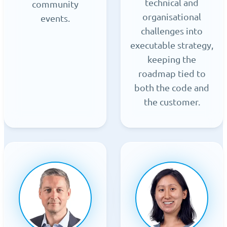
technical and
community
organisational
events.
challenges into
executable strategy,
keeping the
roadmap tied to
both the code and
the customer.