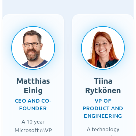
Matthias
Tiina
Einig
Rytkönen
CEO AND CO-
VP OF
FOUNDER
PRODUCT AND
ENGINEERING
A 10-year
A technology
Microsoft MVP