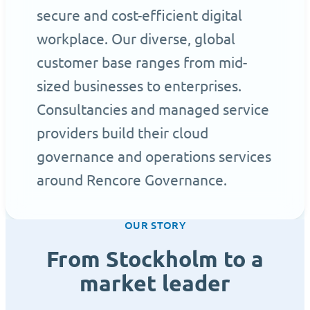
secure and cost-efficient digital
workplace. Our diverse, global
customer base ranges from mid-
sized businesses to enterprises.
Consultancies and managed service
providers build their cloud
governance and operations services
around Rencore Governance.
OUR STORY
From Stockholm to a
market leader