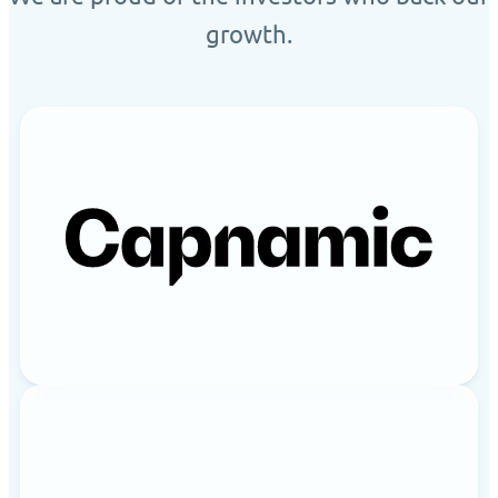
growth.