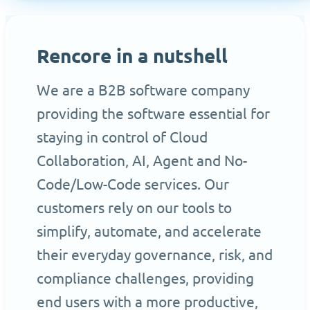
Rencore in a nutshell
We are a B2B software company
providing the software essential for
staying in control of Cloud
Collaboration, AI, Agent and No-
Code/Low-Code services. Our
customers rely on our tools to
simplify, automate, and accelerate
their everyday governance, risk, and
compliance challenges, providing
end users with a more productive,