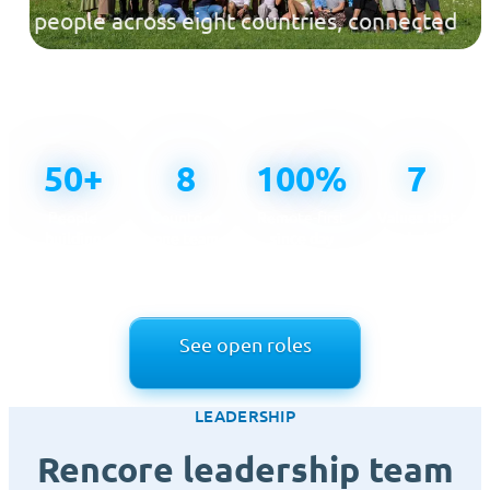
people across eight countries, connected
across time zones and united by one
mission.
50+
8
100%
7
People
Countries,
Remote-first
Values that
building
one team
since day
guide how
Rencore
one
we work
See open roles
LEADERSHIP
Rencore leadership team