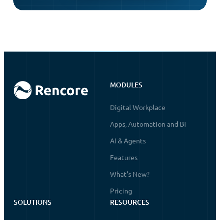
MODULES
Digital Workplace
Apps, Automation and BI
AI & Agents
Features
What's New?
Pricing
SOLUTIONS
RESOURCES