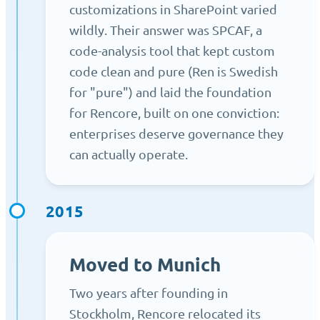
customizations in SharePoint varied
wildly. Their answer was SPCAF, a
code-analysis tool that kept custom
code clean and pure (Ren is Swedish
for "pure") and laid the foundation
for Rencore, built on one conviction:
enterprises deserve governance they
can actually operate.
2015
Moved to Munich
Two years after founding in
Stockholm, Rencore relocated its