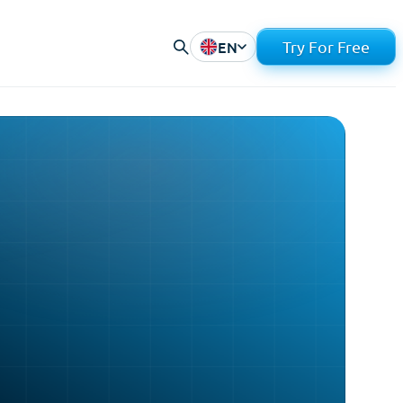
EN
Try For Free