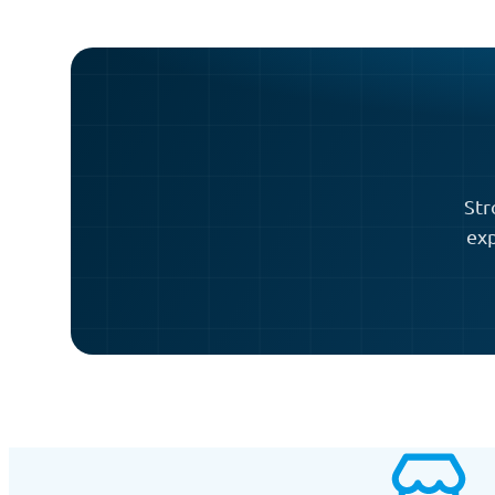
Str
exp