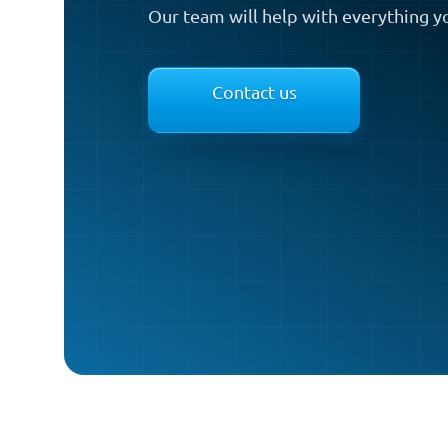
Our team will help with everything y
Contact us