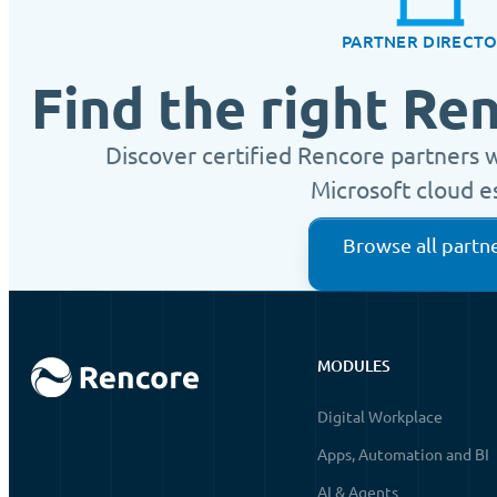
PARTNER DIRECT
Find the right Re
Discover certified Rencore partners 
Microsoft cloud e
Browse all partn
MODULES
Digital Workplace
Apps, Automation and BI
AI & Agents