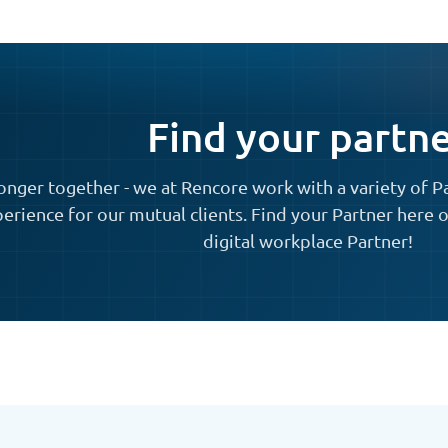
Find your partn
onger together - we at Rencore work with a variety of P
erience for our mutual clients. Find your Partner here o
digital workplace Partner!