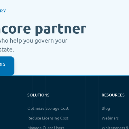
ORY
ncore partner
who help you govern your
state.
ers
SOLUTIONS
RESOURCES
Optimize Storage Cost
Blog
Reduce Licensing Cost
Webinars
Manage Guest Users
Whitepapers &