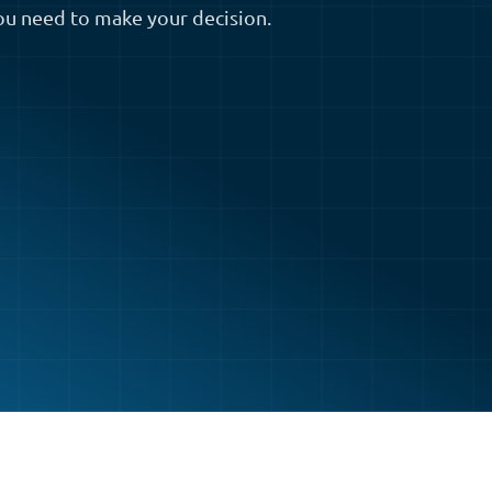
ou need to make your decision.