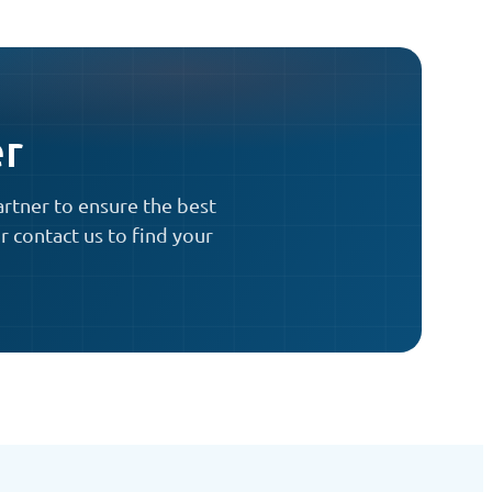
er
artner to ensure the best
r contact us to find your