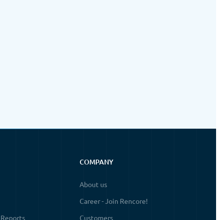
COMPANY
About us
Career - Join Rencore!
 Reports
Customers