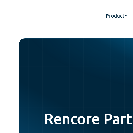
Product
Rencore Part