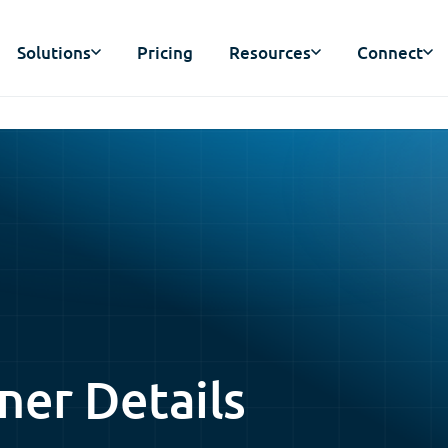
Solutions
Pricing
Resources
Connect
ner Details