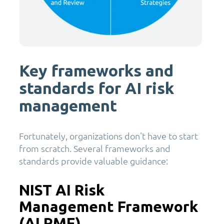
Key frameworks and
standards for AI risk
management
Fortunately, organizations don't have to start
from scratch. Several frameworks and
standards provide valuable guidance:
NIST AI Risk
Management Framework
(AI RMF)