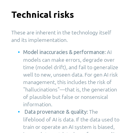
Technical risks
These are inherent in the technology itself
and its implementation.
AI
Model inaccuracies & performance:
models can make errors, degrade over
time (model drift), and fail to generalize
well to new, unseen data. For gen AI risk
management, this includes the risk of
"hallucinations"—that is, the generation
of plausible but false or nonsensical
information.
The
Data provenance & quality:
lifeblood of AI is data. If the data used to
train or operate an AI system is biased,