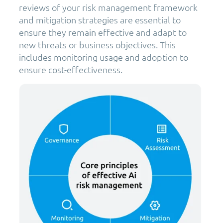
reviews of your risk management framework
and mitigation strategies are essential to
ensure they remain effective and adapt to
new threats or business objectives. This
includes monitoring usage and adoption to
ensure cost-effectiveness.