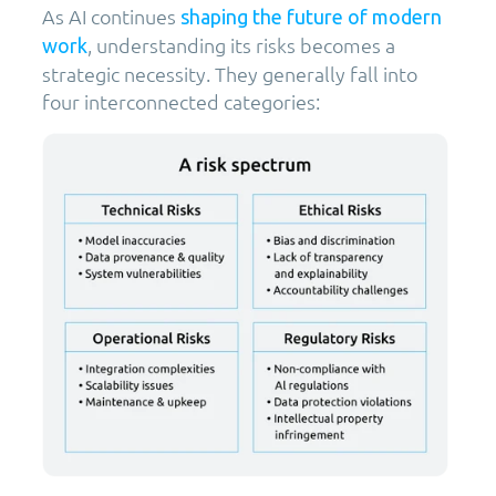
As AI continues
shaping the future of modern
, understanding its risks becomes a
work
strategic necessity. They generally fall into
four interconnected categories: