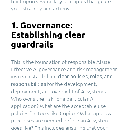
built upon several key principles that guide
your strategy and actions:
1. Governance:
Establishing clear
guardrails
This is the foundation of responsible AI use.
Effective AI governance and risk management
involve establishing
clear policies, roles, and
for the development,
responsibilities
deployment, and oversight of AI systems.
Who owns the risk for a particular AI
application? What are the acceptable use
policies for tools like Copilot? What approval
processes are needed before an AI system
goes live? This includes ensuring that your