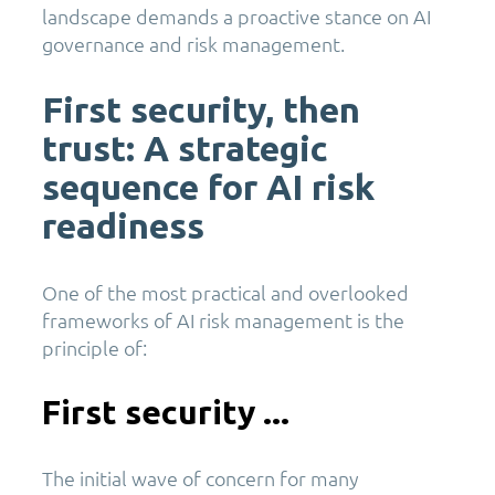
landscape demands a proactive stance on AI
governance and risk management.
First security, then
trust: A strategic
sequence for AI risk
readiness
One of the most practical and overlooked
frameworks of AI risk management is the
principle of:
First security ...
The initial wave of concern for many