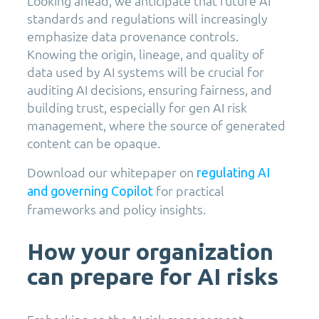
Looking ahead, we anticipate that future AI
standards and regulations will increasingly
emphasize data provenance controls.
Knowing the origin, lineage, and quality of
data used by AI systems will be crucial for
auditing AI decisions, ensuring fairness, and
building trust, especially for gen AI risk
management, where the source of generated
content can be opaque.
Download our whitepaper on
regulating AI
for practical
and governing Copilot
frameworks and policy insights.
How your organization
can prepare for AI risks