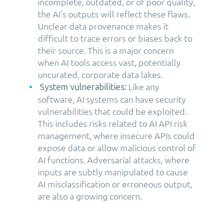
incomplete, outdated, or of poor quality,
the AI's outputs will reflect these flaws.
Unclear data provenance makes it
difficult to trace errors or biases back to
their source. This is a major concern
when AI tools access vast, potentially
uncurated, corporate data lakes.
Like any
System vulnerabilities:
software, AI systems can have security
vulnerabilities that could be exploited.
This includes risks related to AI API risk
management, where insecure APIs could
expose data or allow malicious control of
AI functions. Adversarial attacks, where
inputs are subtly manipulated to cause
AI misclassification or erroneous output,
are also a growing concern.