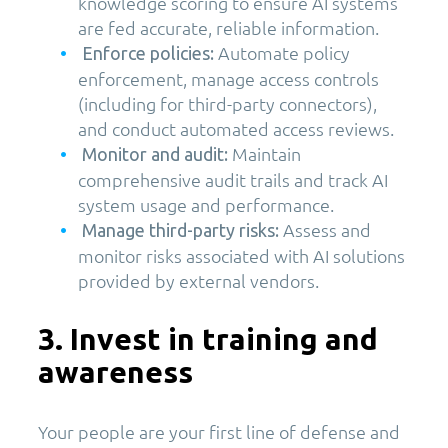
knowledge scoring to ensure AI systems
are fed accurate, reliable information.
Automate policy
Enforce policies:
enforcement, manage access controls
(including for third-party connectors),
and conduct automated access reviews.
Maintain
Monitor and audit:
comprehensive audit trails and track AI
system usage and performance.
Assess and
Manage third-party risks:
monitor risks associated with AI solutions
provided by external vendors.
3. Invest in training and
awareness
Your people are your first line of defense and