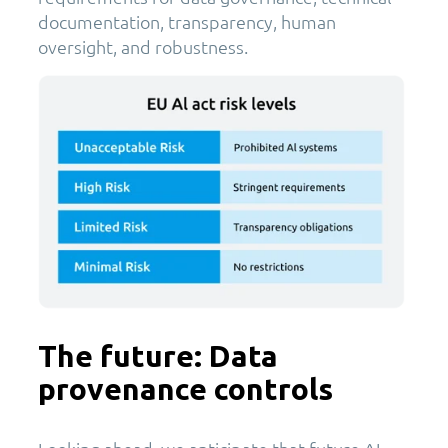
documentation, transparency, human
oversight, and robustness.
The future: Data
provenance controls