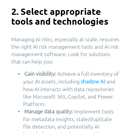
2. Select appropriate
tools and technologies
Managing AI risks, especially at scale, requires
the right AI risk management tools and AI risk
management software. Look for solutions
that can help you:
Achieve a full inventory of
Gain visibility:
your AI assets, including
and
shadow AI
how AI interacts with data repositories
like Microsoft 365, Copilot, and Power
Platform.
Implement tools
Manage data quality:
for metadata insights, stale/duplicate
file detection, and potentially AI