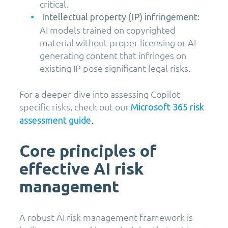
critical.
Intellectual property (IP) infringement:
AI models trained on copyrighted
material without proper licensing or AI
generating content that infringes on
existing IP pose significant legal risks.
For a deeper dive into assessing Copilot-
specific risks, check out our
Microsoft 365 risk
.
assessment guide
Core principles of
effective AI risk
management
A robust AI risk management framework is