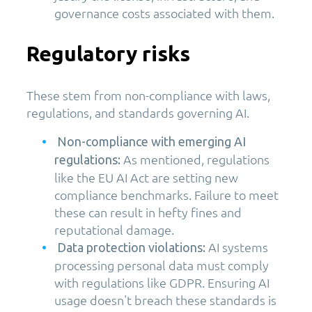
governance costs associated with them.
Regulatory risks
These stem from non-compliance with laws,
regulations, and standards governing AI.
Non-compliance with emerging AI
As mentioned, regulations
regulations:
like the EU AI Act are setting new
compliance benchmarks. Failure to meet
these can result in hefty fines and
reputational damage.
AI systems
Data protection violations:
processing personal data must comply
with regulations like GDPR. Ensuring AI
usage doesn't breach these standards is