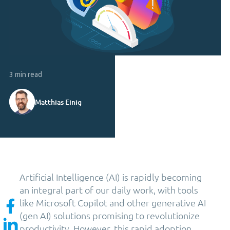
3 min read
Matthias Einig
Artificial Intelligence (AI) is rapidly becoming
an integral part of our daily work, with tools
like Microsoft Copilot and other generative AI
(gen AI) solutions promising to revolutionize
productivity. However, this rapid adoption