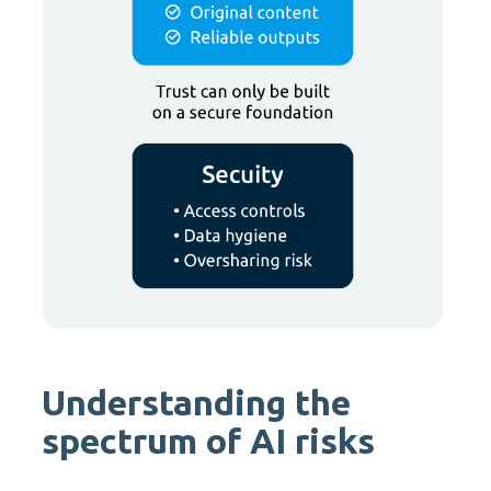
Understanding the
spectrum of AI risks