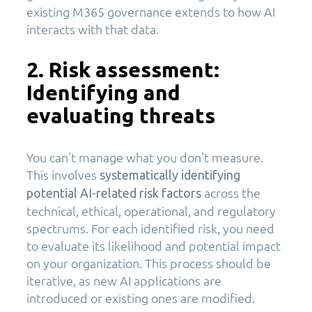
existing M365 governance extends to how AI
interacts with that data.
2. Risk assessment:
Identifying and
evaluating threats
You can't manage what you don't measure.
This involves
systematically identifying
across the
potential AI-related risk factors
technical, ethical, operational, and regulatory
spectrums. For each identified risk, you need
to evaluate its likelihood and potential impact
on your organization. This process should be
iterative, as new AI applications are
introduced or existing ones are modified.