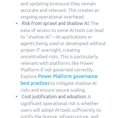
and updating to ensure they remain
accurate and relevant. This creates an
ongoing operational overhead.
The
Risk from sprawl and shadow AI:
ease of access to some AI tools can lead
to "shadow AI"—AI applications or
agents being used or developed without
proper IT oversight, creating
uncontrolled risks. This is particularly
relevant with platforms like Power
Platform if not governed correctly.
Explore
Power Platform governance
to mitigate shadow AI
best practices
risks and ensure secure scaling.
A
Cost justification and adoption:
significant operational risk is whether
users will adopt AI tools sufficiently to
justify the license, infrastructure, and