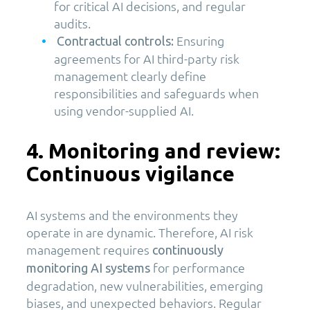
for critical AI decisions, and regular
audits.
Ensuring
Contractual controls:
agreements for AI third-party risk
management clearly define
responsibilities and safeguards when
using vendor-supplied AI.
4. Monitoring and review:
Continuous vigilance
AI systems and the environments they
operate in are dynamic. Therefore, AI risk
management requires
continuously
for performance
monitoring AI systems
degradation, new vulnerabilities, emerging
biases, and unexpected behaviors. Regular