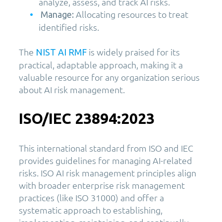
analyze, assess, and track AI risks.
Allocating resources to treat
Manage:
identified risks.
The
is widely praised for its
NIST AI RMF
practical, adaptable approach, making it a
valuable resource for any organization serious
about AI risk management.
ISO/IEC 23894:2023
This international standard from ISO and IEC
provides guidelines for managing AI-related
risks. ISO AI risk management principles align
with broader enterprise risk management
practices (like ISO 31000) and offer a
systematic approach to establishing,