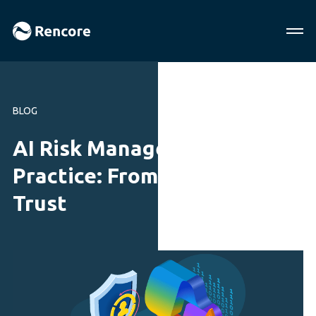
BLOG
AI Risk Management in
Practice: From Security to
Trust