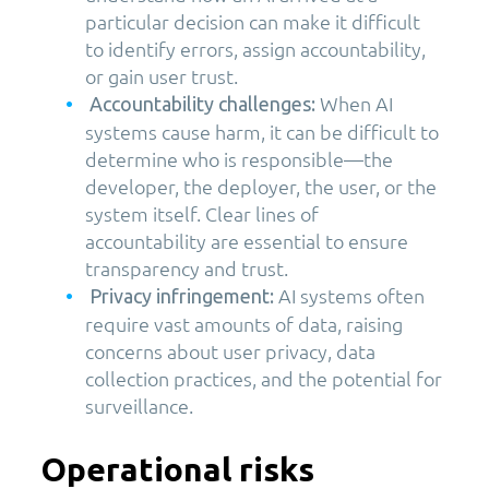
particular decision can make it difficult
to identify errors, assign accountability,
or gain user trust.
When AI
Accountability challenges:
systems cause harm, it can be difficult to
determine who is responsible—the
developer, the deployer, the user, or the
system itself. Clear lines of
accountability are essential to ensure
transparency and trust.
AI systems often
Privacy infringement:
require vast amounts of data, raising
concerns about user privacy, data
collection practices, and the potential for
surveillance.
Operational risks