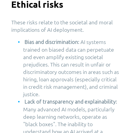
Ethical risks
These risks relate to the societal and moral
implications of AI deployment.
AI systems
Bias and discrimination:
trained on biased data can perpetuate
and even amplify existing societal
prejudices. This can result in unfair or
discriminatory outcomes in areas such as
hiring, loan approvals (especially critical
in credit risk management), and criminal
justice.
Lack of transparency and explainability:
Many advanced AI models, particularly
deep learning networks, operate as
"black boxes". The inability to
understand how an AI arrived at a