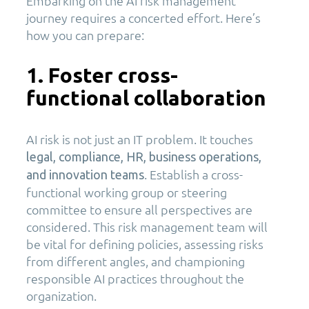
Embarking on the AI risk management
journey requires a concerted effort. Here’s
how you can prepare:
1. Foster cross-
functional collaboration
AI risk is not just an IT problem. It touches
legal, compliance, HR, business operations,
. Establish a cross-
and innovation teams
functional working group or steering
committee to ensure all perspectives are
considered. This risk management team will
be vital for defining policies, assessing risks
from different angles, and championing
responsible AI practices throughout the
organization.