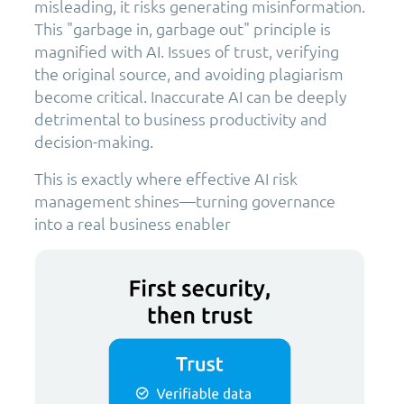
misleading, it risks generating misinformation.
This "garbage in, garbage out" principle is
magnified with AI. Issues of trust, verifying
the original source, and avoiding plagiarism
become critical. Inaccurate AI can be deeply
detrimental to business productivity and
decision-making.
This is exactly where effective AI risk
management shines—turning governance
into a real business enabler