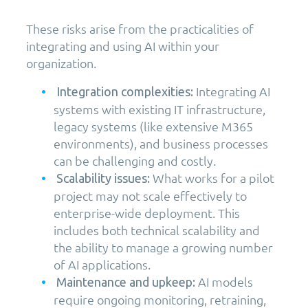
These risks arise from the practicalities of
integrating and using AI within your
organization.
Integrating AI
Integration complexities:
systems with existing IT infrastructure,
legacy systems (like extensive M365
environments), and business processes
can be challenging and costly.
What works for a pilot
Scalability issues:
project may not scale effectively to
enterprise-wide deployment. This
includes both technical scalability and
the ability to manage a growing number
of AI applications.
AI models
Maintenance and upkeep:
require ongoing monitoring, retraining,