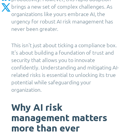
brings a new set of complex challenges. As
organizations like yours embrace AI, the
urgency for robust AI risk management has
never been greater.
This isn't just about ticking a compliance box.
It's about building a foundation of trust and
security that allows you to innovate
confidently. Understanding and mitigating AI-
related risks is essential to unlocking its true
potential while safeguarding your
organization.
Why AI risk
management matters
more than ever