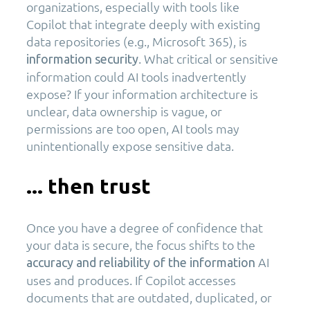
organizations, especially with tools like
Copilot that integrate deeply with existing
data repositories (e.g., Microsoft 365), is
. What critical or sensitive
information security
information could AI tools inadvertently
expose? If your information architecture is
unclear, data ownership is vague, or
permissions are too open, AI tools may
unintentionally expose sensitive data.
... then trust
Once you have a degree of confidence that
your data is secure, the focus shifts to the
AI
accuracy and reliability of the information
uses and produces. If Copilot accesses
documents that are outdated, duplicated, or