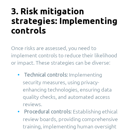
3. Risk mitigation
strategies: Implementing
controls
Once risks are assessed, you need to
implement controls to reduce their likelihood
or impact. These strategies can be diverse:
Implementing
Technical controls:
security measures, using privacy-
enhancing technologies, ensuring data
quality checks, and automated access
reviews.
Establishing ethical
Procedural controls:
review boards, providing comprehensive
training, implementing human oversight