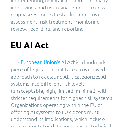
implementing, maintaining, and continually
improving an AI risk management process. It
emphasizes context establishment, risk
assessment, risk treatment, monitoring,
review, recording, and reporting.
EU AI Act
The
is a landmark
European Union's AI Act
piece of legislation that takes a risk-based
approach to regulating AI. It categorizes AI
systems into different risk levels
(unacceptable, high, limited, minimal), with
stricter requirements for higher-risk systems.
Organizations operating within the EU or
offering AI systems to EU citizens must
understand its implications, which include
requirements for data governance, technical