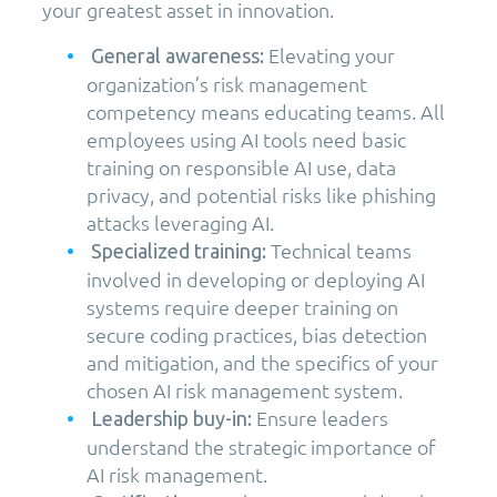
your greatest asset in innovation.
Elevating your
General awareness:
organization’s risk management
competency means educating teams. All
employees using AI tools need basic
training on responsible AI use, data
privacy, and potential risks like phishing
attacks leveraging AI.
Technical teams
Specialized training:
involved in developing or deploying AI
systems require deeper training on
secure coding practices, bias detection
and mitigation, and the specifics of your
chosen AI risk management system.
Ensure leaders
Leadership buy-in:
understand the strategic importance of
AI risk management.