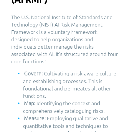
The U.S. National Institute of Standards and
Technology (NIST) AI Risk Management
Framework is a voluntary framework
designed to help organizations and
individuals better manage the risks
associated with AI. It's structured around four
core functions:
Cultivating a risk-aware culture
Govern:
and establishing processes. This is
foundational and permeates all other
functions.
Identifying the context and
Map:
comprehensively cataloguing risks.
Employing qualitative and
Measure:
quantitative tools and techniques to