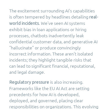
The excitement surrounding AI's capabilities
is often tempered by headlines detailing
real-
. We've seen AI systems
world incidents
exhibit bias in loan applications or hiring
processes, chatbots inadvertently leak
confidential customer data, and generative AI
"hallucinate" or produce convincingly
incorrect information. These aren't isolated
incidents; they highlight tangible risks that
can lead to significant financial, reputational,
and legal damage.
is also increasing.
Regulatory pressure
Frameworks like the EU AI Act are setting
precedents for how AI is developed,
deployed, and governed, placing clear
responsibilities on organizations. This evolving