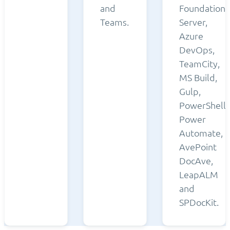
and
Foundation
Teams.
Server,
Azure
DevOps,
TeamCity,
MS Build,
Gulp,
PowerShell,
Power
Automate,
AvePoint
DocAve,
LeapALM
and
SPDocKit.