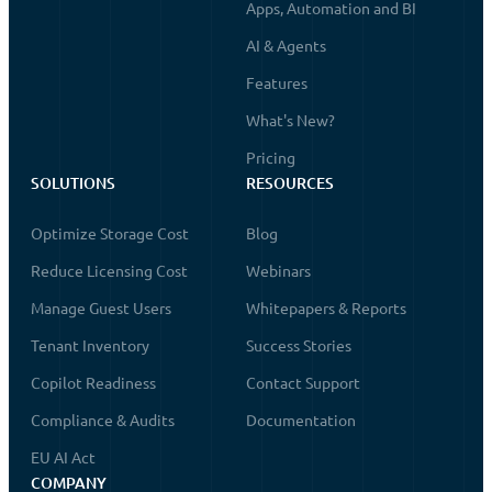
Apps, Automation and BI
AI & Agents
Features
What's New?
Pricing
SOLUTIONS
RESOURCES
Optimize Storage Cost
Blog
Reduce Licensing Cost
Webinars
Manage Guest Users
Whitepapers & Reports
Tenant Inventory
Success Stories
Copilot Readiness
Contact Support
Compliance & Audits
Documentation
EU AI Act
COMPANY