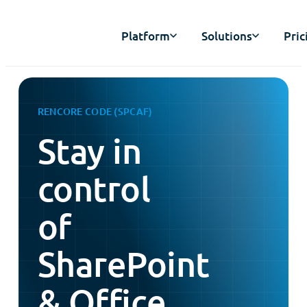
Platform
Solutions
Pric
RENCORE CODE (SPCAF)
Stay in
control
of
SharePoint
& Office