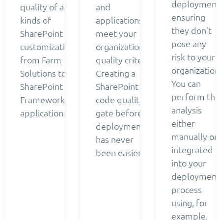
deployment
quality of all
and
ensuring
kinds of
applications
they don’t
SharePoint
meet your
pose any
customizations
organization’s
risk to your
from Farm
quality criteria.
organization
Solutions to
Creating a
You can
SharePoint
SharePoint
perform the
Framework
code quality
analysis
applications.
gate before
either
deployment
manually or
has never
integrated
been easier.
into your
deployment
process
using, for
example,