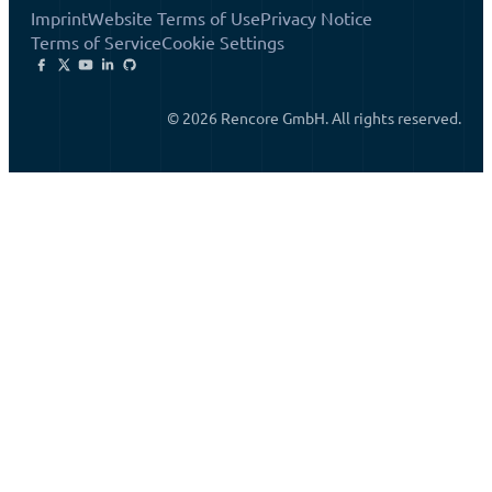
Imprint
Website Terms of Use
Privacy Notice
Terms of Service
Cookie Settings
© 2026 Rencore GmbH. All rights reserved.