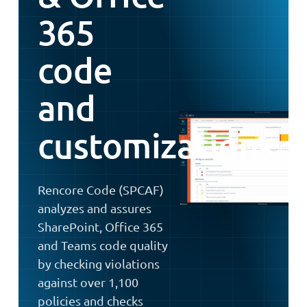
365
code
and
customizations
Rencore Code (SPCAF)
analyzes and assures
SharePoint, Office 365
and Teams code quality
by checking violations
against over 1,100
policies and checks