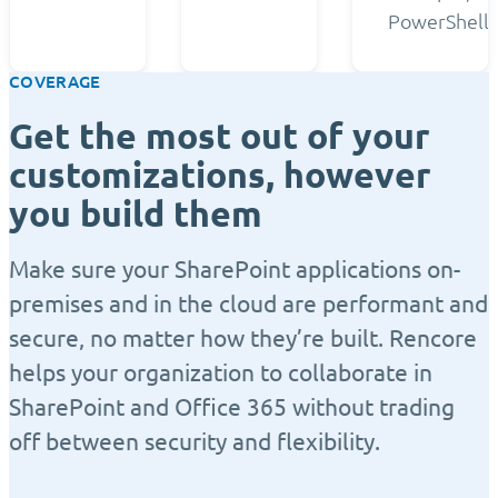
PowerShell.
COVERAGE
Get the most out of your
customizations, however
you build them
Make sure your SharePoint applications on-
premises and in the cloud are performant and
secure, no matter how they’re built. Rencore
helps your organization to collaborate in
SharePoint and Office 365 without trading
off between security and flexibility.