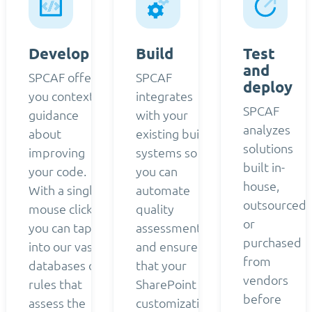
Develop
Build
Test
and
SPCAF offers
SPCAF
deploy
you contextual
integrates
SPCAF
guidance
with your
analyzes
about
existing build
solutions
improving
systems so
built in-
your code.
you can
house,
With a single
automate
outsourced,
mouse click,
quality
or
you can tap
assessment
purchased
into our vast
and ensure
from
databases of
that your
vendors
rules that
SharePoint
before
assess the
customizations