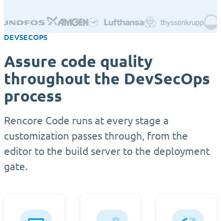
DEVSECOPS
Assure code quality
throughout the DevSecOps
process
Rencore Code runs at every stage a
customization passes through, from the
editor to the build server to the deployment
gate.