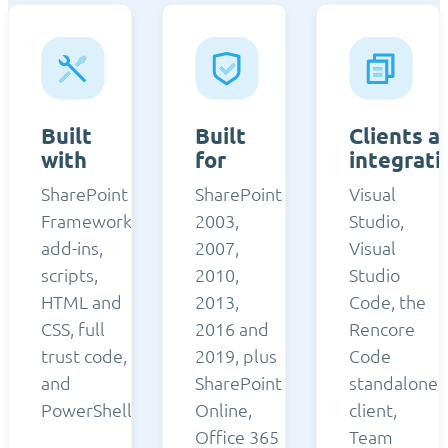
Built
Built
Clients a
with
for
integrati
SharePoint
SharePoint
Visual
Framework,
2003,
Studio,
add-ins,
2007,
Visual
scripts,
2010,
Studio
HTML and
2013,
Code, the
CSS, full
2016 and
Rencore
trust code,
2019, plus
Code
and
SharePoint
standalone
PowerShell.
Online,
client,
Office 365
Team