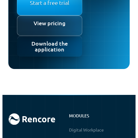
Start a free trial
View pricing
Download the
application
MODULES
Digital Workplace