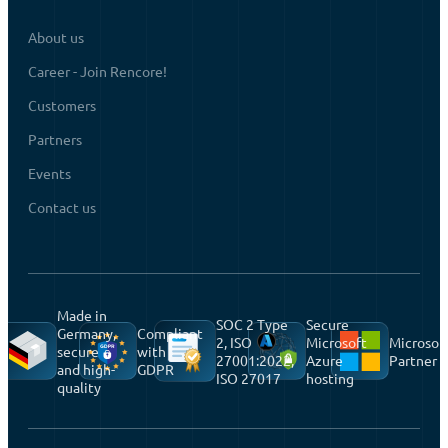
About us
Career - Join Rencore!
Customers
Partners
Events
Contact us
Made in
SOC 2 Type
Secure
Germany,
Compliant
2, ISO
Microsoft
Microsof
secure
with
27001:2022,
Azure
Partner
and high-
GDPR
ISO 27017
hosting
quality