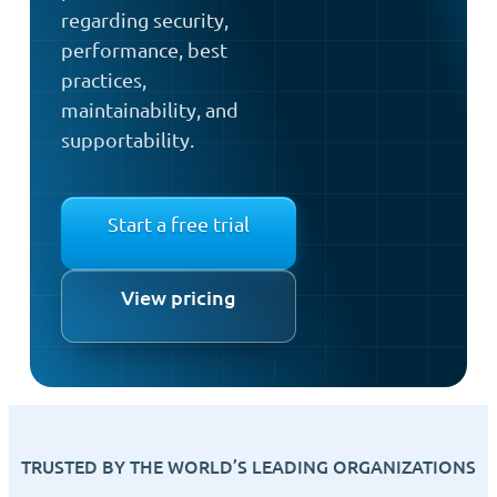
regarding security,
performance, best
practices,
maintainability, and
supportability.
Start a free trial
View pricing
TRUSTED BY THE WORLD’S LEADING ORGANIZATIONS