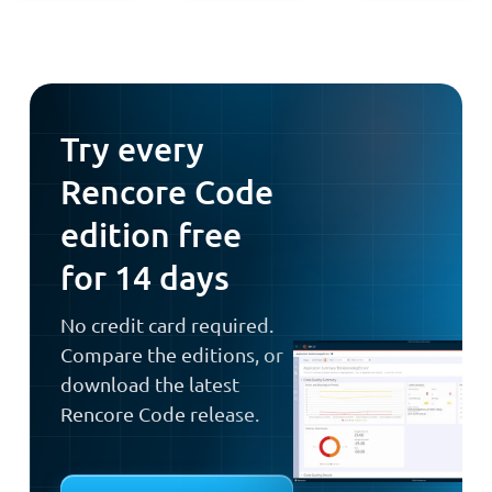
Try every
Rencore Code
edition free
for 14 days
No credit card required.
Compare the editions, or
download the latest
Rencore Code release.