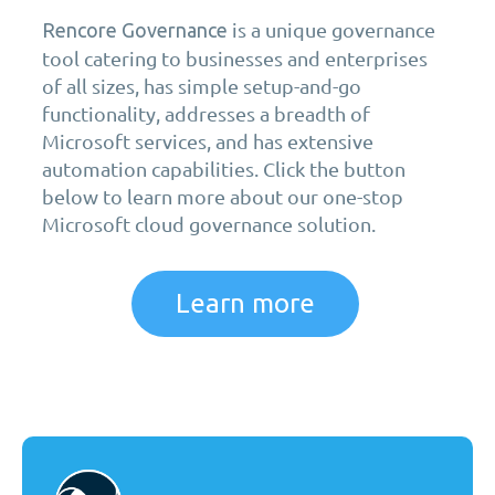
is a unique governance
Rencore Governance
tool catering to businesses and enterprises
of all sizes, has simple setup-and-go
functionality, addresses a breadth of
Microsoft services, and has extensive
automation capabilities. Click the button
below to learn more about our one-stop
Microsoft cloud governance solution.
Learn more