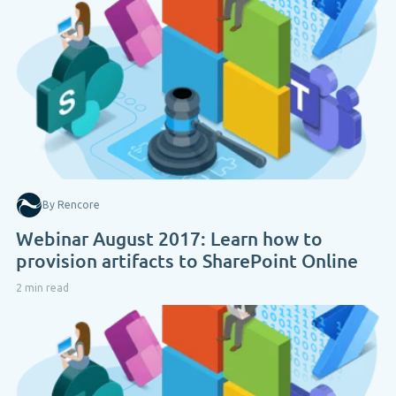
By Rencore
Webinar August 2017: Learn how to
provision artifacts to SharePoint Online
2 min read