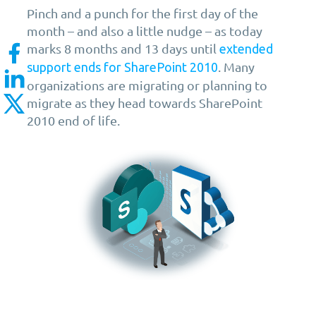
Pinch and a punch for the first day of the
month – and also a little nudge – as today
marks 8 months and 13 days until
extended
. Many
support ends for SharePoint 2010
organizations are migrating or planning to
migrate as they head towards SharePoint
2010 end of life.