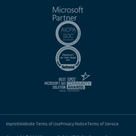
Imprint
Website Terms of Use
Privacy Notice
Terms of Service