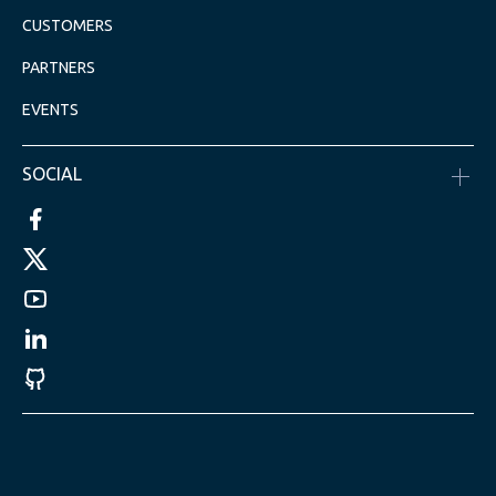
CUSTOMERS
PARTNERS
EVENTS
SOCIAL