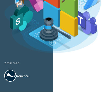
2 min read
Rencore