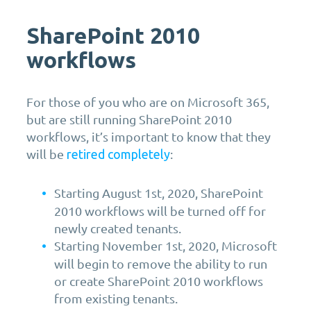
SharePoint 2010
workflows
For those of you who are on Microsoft 365,
but are still running SharePoint 2010
workflows, it’s important to know that they
will be
:
retired completely
Starting August 1st, 2020, SharePoint
2010 workflows will be turned off for
newly created tenants.
Starting November 1st, 2020, Microsoft
will begin to remove the ability to run
or create SharePoint 2010 workflows
from existing tenants.