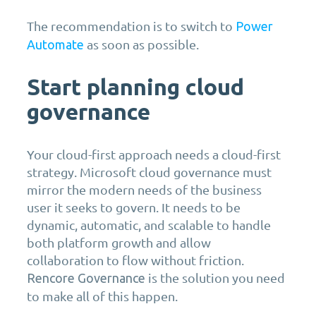
The recommendation is to switch to
Power
as soon as possible.
Automate
Start planning cloud
governance
Your cloud-first approach needs a cloud-first
strategy. Microsoft cloud governance must
mirror the modern needs of the business
user it seeks to govern. It needs to be
dynamic, automatic, and scalable to handle
both platform growth and allow
collaboration to flow without friction.
is the solution you need
Rencore Governance
to make all of this happen.