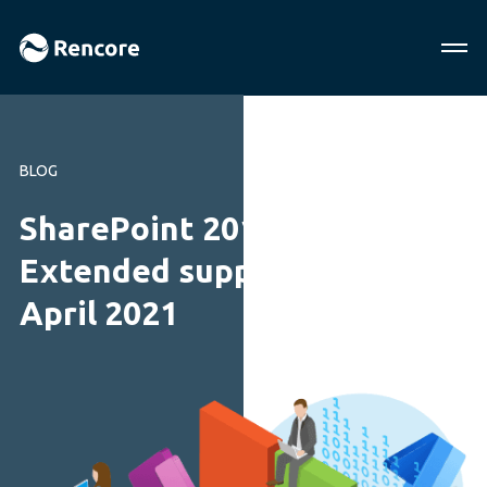
BLOG
SharePoint 2010 end of life:
Extended support ends
April 2021