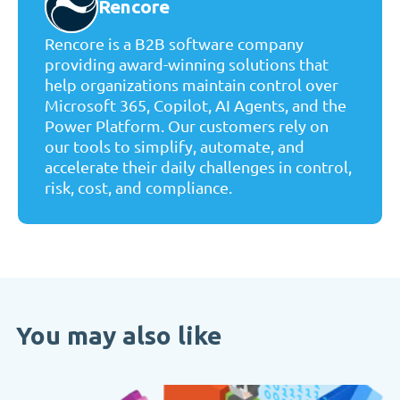
Rencore
Rencore is a B2B software company
providing award-winning solutions that
help organizations maintain control over
Microsoft 365, Copilot, AI Agents, and the
Power Platform. Our customers rely on
our tools to simplify, automate, and
accelerate their daily challenges in control,
risk, cost, and compliance.
You may also like