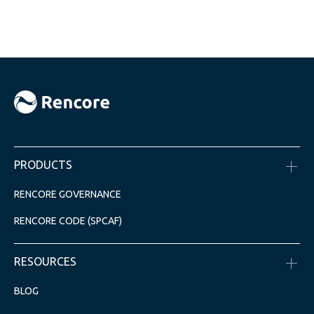
PRODUCTS
RENCORE GOVERNANCE
RENCORE CODE (SPCAF)
RESOURCES
BLOG