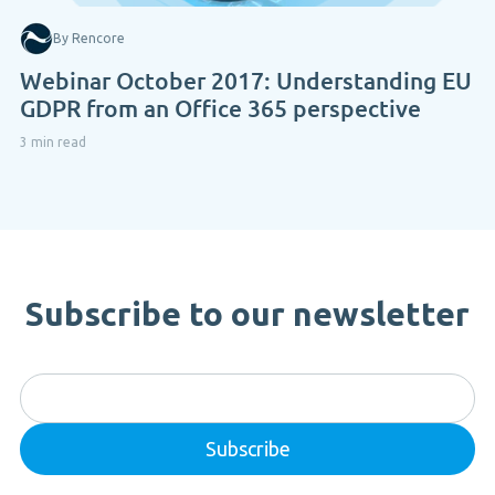
By Rencore
Webinar October 2017: Understanding EU
GDPR from an Office 365 perspective
3 min read
Subscribe to our newsletter