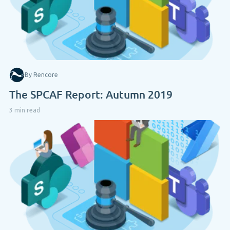
By Rencore
The SPCAF Report: Autumn 2019
3 min read