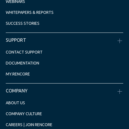
WEBINARS
WHITEPAPERS & REPORTS
SUCCESS STORIES
SUPPORT
CONTACT SUPPORT
DOCUMENTATION
MY.RENCORE
COMPANY
ABOUT US
COMPANY CULTURE
CAREERS | JOIN RENCORE