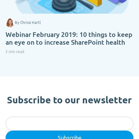
By Chrissi Hartl
Webinar February 2019: 10 things to keep
an eye on to increase SharePoint health
3 min read
Subscribe to our newsletter