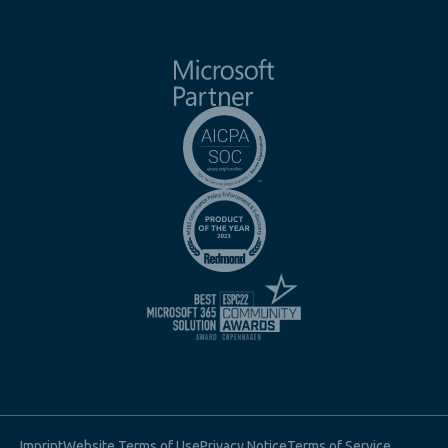
Imprint
Website Terms of Use
Privacy Notice
Terms of Service