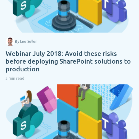
By Lee Sellen
Webinar July 2018: Avoid these risks
before deploying SharePoint solutions to
production
3 min read