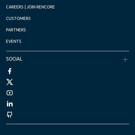
CAREERS | JOIN RENCORE
CUSTOMERS
PARTNERS
EVENTS
SOCIAL