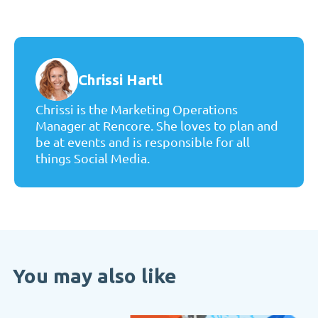
Chrissi Hartl
Chrissi is the Marketing Operations
Manager at Rencore. She loves to plan and
be at events and is responsible for all
things Social Media.
You may also like