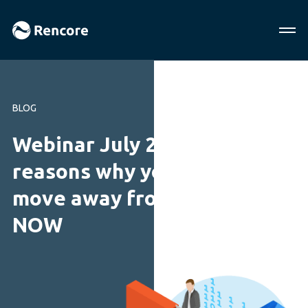
BLOG
Webinar July 2018: 10
reasons why you should
move away from InfoPath
NOW