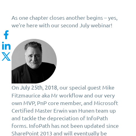
As one chapter closes another begins – yes,
we’re here with our second July webinar!
On
, our special guest Mike
July 25th, 2018
Fitzmaurice aka Mr workflow and our very
own MVP, PnP core member, and Microsoft
Certified Master Erwin van Hunen team up
and tackle the depreciation of InfoPath
forms. InfoPath has not been updated since
SharePoint 2013 and will eventually be