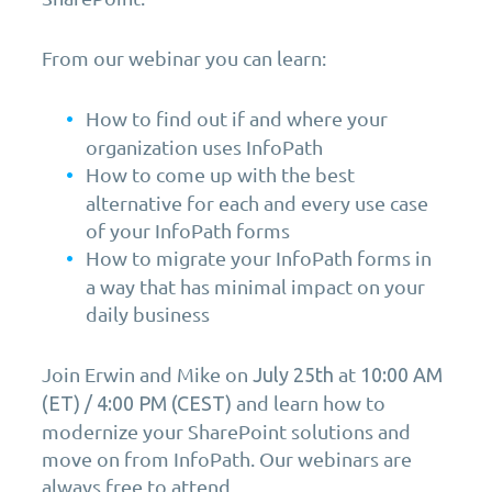
From our webinar you can learn:
How to find out if and where your
organization uses InfoPath
How to come up with the best
alternative for each and every use case
of your InfoPath forms
How to migrate your InfoPath forms in
a way that has minimal impact on your
daily business
Join Erwin and Mike on
at
July 25th
10:00 AM
and learn how to
(ET) / 4:00 PM (CEST)
modernize your SharePoint solutions and
move on from InfoPath. Our webinars are
always free to attend.