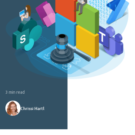
3 min read
Chrissi Hartl