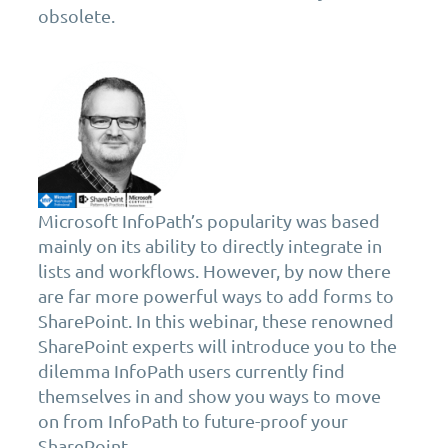
obsolete.
Microsoft InfoPath’s popularity was based
mainly on its ability to directly integrate in
lists and workflows. However, by now there
are far more powerful ways to add forms to
SharePoint. In this webinar, these renowned
SharePoint experts will introduce you to the
dilemma InfoPath users currently find
themselves in and show you ways to move
on from InfoPath to future-proof your
SharePoint.