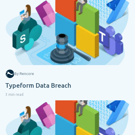
By Rencore
Typeform Data Breach
3 min read