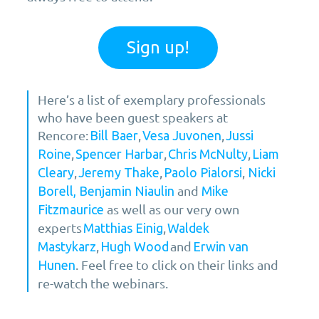
Sign up!
Here’s a list of exemplary professionals
who have been guest speakers at
Rencore:
,
,
Bill Baer
Vesa Juvonen
Jussi
,
,
,
Roine
Spencer Harbar
Chris McNulty
Liam
,
,
,
Cleary
Jeremy Thake
Paolo Pialorsi
Nicki
and
Borell,
Benjamin Niaulin
Mike
as well as our very own
Fitzmaurice
experts
,
Matthias Einig
Waldek
,
and
Mastykarz
Hugh Wood
Erwin van
. Feel free to click on their links and
Hunen
re-watch the webinars.