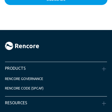
PRODUCTS
RENCORE GOVERNANCE
RENCORE CODE (SPCAF)
RESOURCES