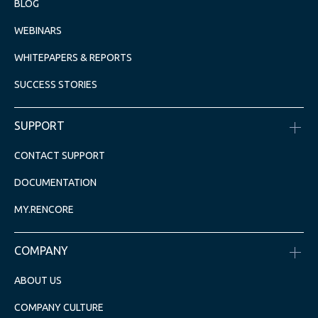
BLOG
WEBINARS
WHITEPAPERS & REPORTS
SUCCESS STORIES
SUPPORT
CONTACT SUPPORT
DOCUMENTATION
MY.RENCORE
COMPANY
ABOUT US
COMPANY CULTURE