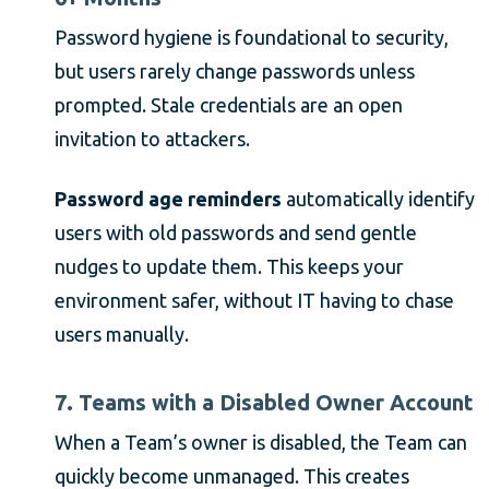
Password hygiene is foundational to security,
but users rarely change passwords unless
prompted. Stale credentials are an open
invitation to attackers.
Password age reminders
automatically identify
users with old passwords and send gentle
nudges to update them. This keeps your
environment safer, without IT having to chase
users manually.
7. Teams with a Disabled Owner Account
When a Team’s owner is disabled, the Team can
quickly become unmanaged. This creates