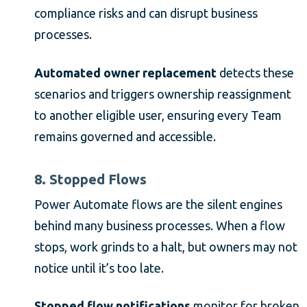
compliance risks and can disrupt business
processes.
Automated owner replacement
detects these
scenarios and triggers ownership reassignment
to another eligible user, ensuring every Team
remains governed and accessible.
8. Stopped Flows
Power Automate flows are the silent engines
behind many business processes. When a flow
stops, work grinds to a halt, but owners may not
notice until it’s too late.
Stopped flow notifications
monitor for broken