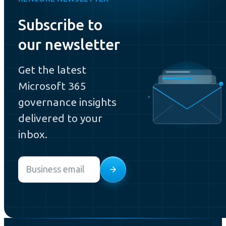
Subscribe to
our newsletter
Get the latest
Microsoft 365
governance insights
delivered to your
inbox.
Email
*