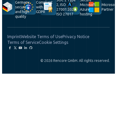
Germany,
Compliant
2, ISO
Microsoft
Microsof
secure
with
27001:2022,
Azure
Partner
and high-
GDPR
ISO 27017
hosting
quality
Imprint
Website Terms of Use
Privacy Notice
Terms of Service
Cookie Settings
© 2026 Rencore GmbH. All rights reserved.