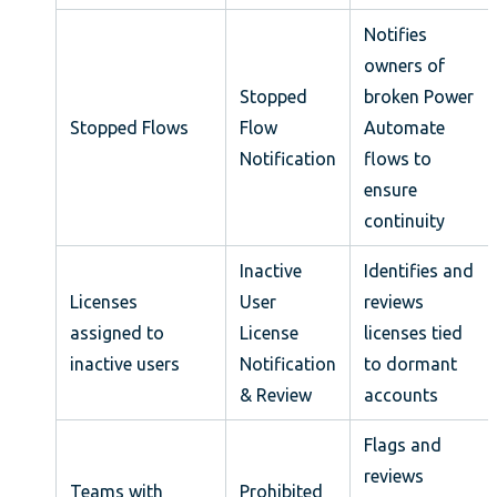
Notifies
owners of
Stopped
broken Power
Stopped Flows
Flow
Automate
Notification
flows to
ensure
continuity
Inactive
Identifies and
Licenses
User
reviews
assigned to
License
licenses tied
inactive users
Notification
to dormant
& Review
accounts
Flags and
reviews
Teams with
Prohibited