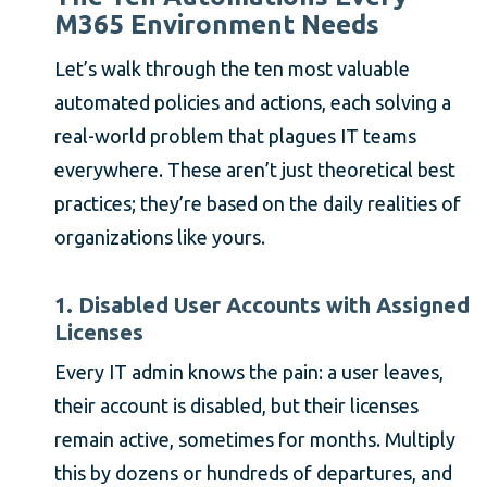
M365 Environment Needs
Let’s walk through the ten most valuable
automated policies and actions, each solving a
real-world problem that plagues IT teams
everywhere. These aren’t just theoretical best
practices; they’re based on the daily realities of
organizations like yours.
1. Disabled User Accounts with Assigned
Licenses
Every IT admin knows the pain: a user leaves,
their account is disabled, but their licenses
remain active, sometimes for months. Multiply
this by dozens or hundreds of departures, and