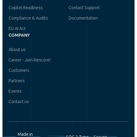
Copilot Readiness
Contact Support
Compliance & Audits
Documentation
EU AI Act
COMPANY
About us
Career - Join Rencore!
Customers
Partners
Events
Contact us
Made in
SOC 2 Type
Secure