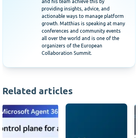
and his team achieve this by
providing insights, advice, and
actionable ways to manage platform
growth. Matthias is speaking at many
conferences and community events
all over the world and is one of the
organizers of the European
Collaboration Summit.
Related articles