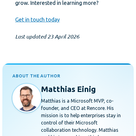
grow. Interested in learning more?
Get in touch today
Last updated 23 April 2026
ABOUT THE AUTHOR
Matthias Einig
Matthias is a Microsoft MVP, co-
founder, and CEO at Rencore. His
mission is to help enterprises stay in
control of their Microsoft
collaboration technology. Matthias