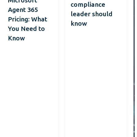
compliance
Agent 365
leader should
Pricing: What
know
You Need to
Know