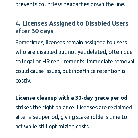
prevents countless headaches down the line.
4. Licenses Assigned to Disabled Users
after 30 days
Sometimes, licenses remain assigned to users
who are disabled but not yet deleted, often due
to legal or HR requirements. Immediate removal
could cause issues, but indefinite retention is
costly.
License cleanup with a 30-day grace period
strikes the right balance. Licenses are reclaimed
after a set period, giving stakeholders time to
act while still optimizing costs.