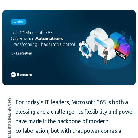
SHARE THIS ARTICLE
For today’s IT leaders, Microsoft 365 is both a
blessing and a challenge. Its flexibility and power
have made it the backbone of modern
collaboration, but with that power comes a