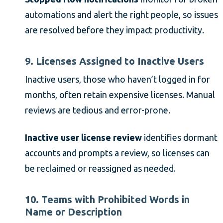
automations and alert the right people, so issues
are resolved before they impact productivity.
9. Licenses Assigned to Inactive Users
Inactive users, those who haven’t logged in for
months, often retain expensive licenses. Manual
reviews are tedious and error-prone.
Inactive user license review
identifies dormant
accounts and prompts a review, so licenses can
be reclaimed or reassigned as needed.
10. Teams with Prohibited Words in
Name or Description