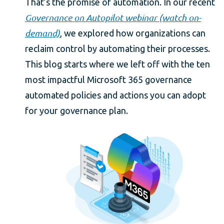
That’s the promise of automation. In our recent
Governance on Autopilot webinar (watch on-
demand)
, we explored how organizations can
reclaim control by automating their processes.
This blog starts where we left off with the ten
most impactful Microsoft 365 governance
automated policies and actions you can adopt
for your governance plan.