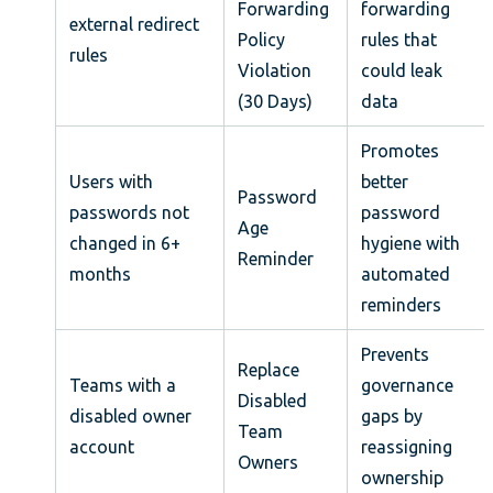
Forwarding
forwarding
external redirect
Policy
rules that
rules
Violation
could leak
(30 Days)
data
Promotes
Users with
better
Password
passwords not
password
Age
changed in 6+
hygiene with
Reminder
months
automated
reminders
Prevents
Replace
Teams with a
governance
Disabled
disabled owner
gaps by
Team
account
reassigning
Owners
ownership