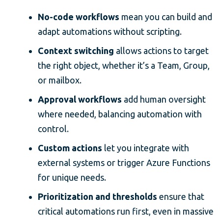
No-code workflows
mean you can build and
adapt automations without scripting.
Context switching
allows actions to target
the right object, whether it’s a Team, Group,
or mailbox.
Approval workflows
add human oversight
where needed, balancing automation with
control.
Custom actions
let you integrate with
external systems or trigger Azure Functions
for unique needs.
Prioritization and thresholds
ensure that
critical automations run first, even in massive