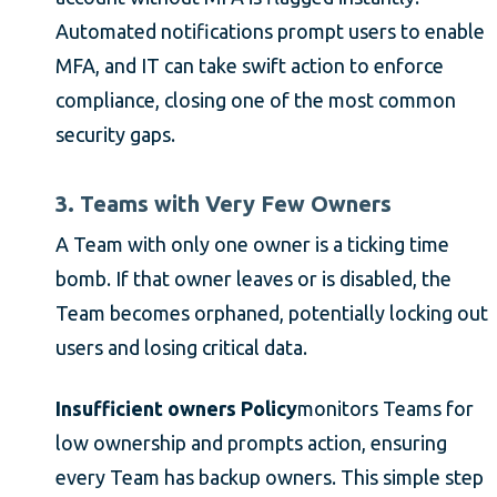
Automated notifications prompt users to enable
MFA, and IT can take swift action to enforce
compliance, closing one of the most common
security gaps.
3. Teams with Very Few Owners
A Team with only one owner is a ticking time
bomb. If that owner leaves or is disabled, the
Team becomes orphaned, potentially locking out
users and losing critical data.
Insufficient owners Policy
monitors Teams for
low ownership and prompts action, ensuring
every Team has backup owners. This simple step