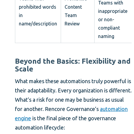
Teams with
prohibited words
Content
inappropriate
in
Team
or non-
name/description
Review
compliant
naming
Beyond the Basics: Flexibility and
Scale
What makes these automations truly powerful is
their adaptability. Every organization is different.
What’s a risk for one may be business as usual
for another. Rencore Governance’s
automation
engine
is the final piece of the governance
automation lifecycle: