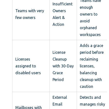
Teams have
Insufficient
enough
Teams with very
Owners
owners to
few owners
Alert &
avoid
Action
orphaned
workspaces
Adds a grace
License
period before
Licenses
Cleanup
reclaiming
assigned to
with 30-Day
licenses,
disabled users
Grace
balancing
Period
cleanup with
caution
External
Detects and
Email
manages risky
Mailboxes with