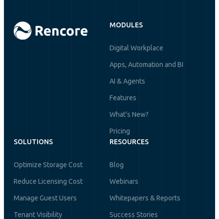
MODULES
Digital Workplace
Apps, Automation and BI
AI & Agents
Features
What's New?
Pricing
SOLUTIONS
RESOURCES
Optimize Storage Cost
Blog
Reduce Licensing Cost
Webinars
Manage Guest Users
Whitepapers & Reports
Tenant Visibility
Success Stories