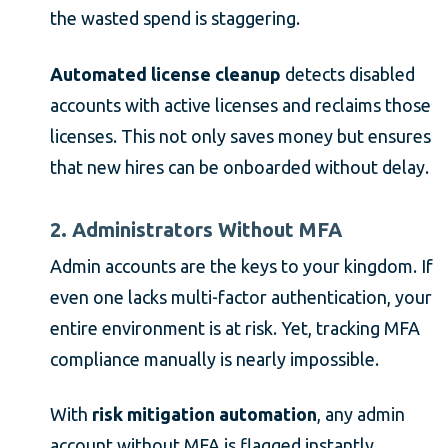
the wasted spend is staggering.
Automated license cleanup
detects disabled
accounts with active licenses and reclaims those
licenses. This not only saves money but ensures
that new hires can be onboarded without delay.
2. Administrators Without MFA
Admin accounts are the keys to your kingdom. If
even one lacks multi-factor authentication, your
entire environment is at risk. Yet, tracking MFA
compliance manually is nearly impossible.
With
risk mitigation automation
, any admin
account without MFA is flagged instantly.