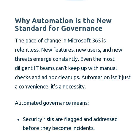
Why Automation Is the New
Standard for Governance
The pace of change in Microsoft 365 is
relentless. New features, new users, and new
threats emerge constantly. Even the most
diligent IT teams can’t keep up with manual
checks and ad hoc cleanups. Automation isn’t just
a convenience, it’s a necessity.
Automated governance means:
Security risks are flagged and addressed
before they become incidents.