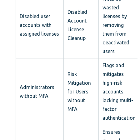
wasted
Disabled
Disabled user
licenses by
Account
accounts with
removing
License
assigned licenses
them from
Cleanup
deactivated
users
Flags and
Risk
mitigates
Mitigation
high-risk
Administrators
for Users
accounts
without MFA
without
lacking multi-
MFA
factor
authentication
Ensures