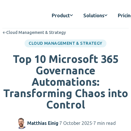
Product
Solutions
Prici
←
Cloud Management & Strategy
CLOUD MANAGEMENT & STRATEGY
Top 10 Microsoft 365
Governance
Automations:
Transforming Chaos into
Control
Matthias Einig
7 October 2025
7 min read