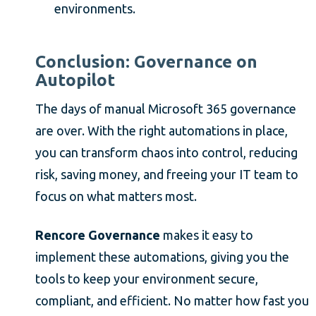
environments.
Conclusion: Governance on
Autopilot
The days of manual Microsoft 365 governance
are over. With the right automations in place,
you can transform chaos into control, reducing
risk, saving money, and freeing your IT team to
focus on what matters most.
Rencore Governance
makes it easy to
implement these automations, giving you the
tools to keep your environment secure,
compliant, and efficient. No matter how fast you