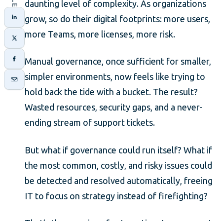
daunting level of complexity. As organizations
grow, so do their digital footprints: more users,
more Teams, more licenses, more risk.
Manual governance, once sufficient for smaller,
simpler environments, now feels like trying to
hold back the tide with a bucket. The result?
Wasted resources, security gaps, and a never-
ending stream of support tickets.
But what if governance could run itself? What if
the most common, costly, and risky issues could
be detected and resolved automatically, freeing
IT to focus on strategy instead of firefighting?