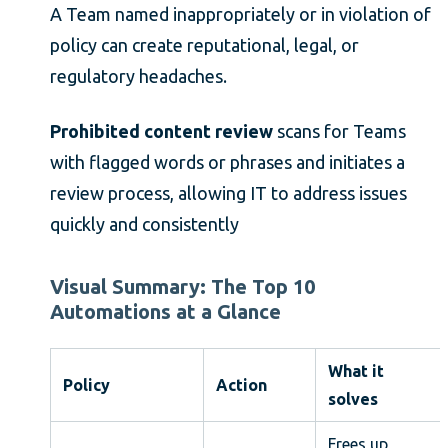
A Team named inappropriately or in violation of
policy can create reputational, legal, or
regulatory headaches.
Prohibited content review
scans for Teams
with flagged words or phrases and initiates a
review process, allowing IT to address issues
quickly and consistently
Visual Summary: The Top 10
Automations at a Glance
What it
Policy
Action
solves
Frees up