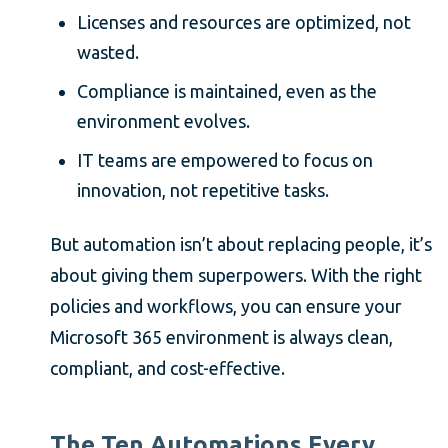
Licenses and resources are optimized, not
wasted.
Compliance is maintained, even as the
environment evolves.
IT teams are empowered to focus on
innovation, not repetitive tasks.
But automation isn’t about replacing people, it’s
about giving them superpowers. With the right
policies and workflows, you can ensure your
Microsoft 365 environment is always clean,
compliant, and cost-effective.
The Ten Automations Every