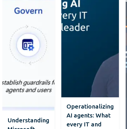
Operationalizing
AI agents: What
Understanding
every IT and
Microsoft