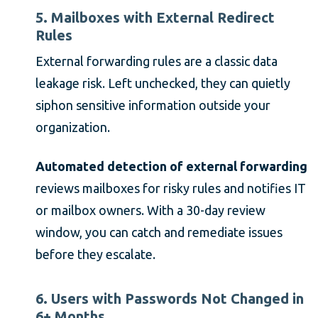
5. Mailboxes with External Redirect
Rules
External forwarding rules are a classic data
leakage risk. Left unchecked, they can quietly
siphon sensitive information outside your
organization.
Automated detection of external forwarding
reviews mailboxes for risky rules and notifies IT
or mailbox owners. With a 30-day review
window, you can catch and remediate issues
before they escalate.
6. Users with Passwords Not Changed in
6+ Months