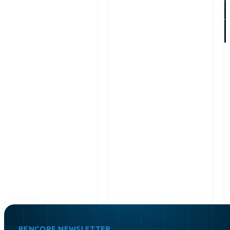
RENCORE NEWSLETTER