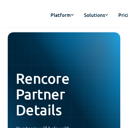
Platform
Solutions
Pric
Rencore
Partner
Details