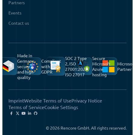
Partners
Events
Contact us
Made in
SOC 2 Type
Secure
Germany,
Compliant
2, ISO
Microsoft
Microsof
secure
with
27001:2022,
Azure
Partner
and high-
GDPR
ISO 27017
hosting
quality
Imprint
Website Terms of Use
Privacy Notice
Terms of Service
Cookie Settings
© 2026 Rencore GmbH. All rights reserved.