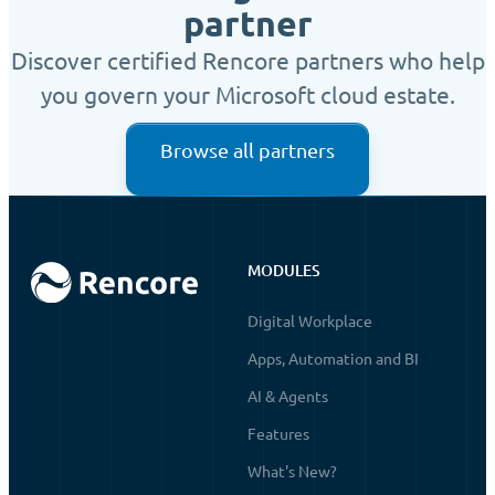
partner
Discover certified Rencore partners who help
you govern your Microsoft cloud estate.
Browse all partners
MODULES
Digital Workplace
Apps, Automation and BI
AI & Agents
Features
What's New?