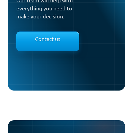
Our team will help with
everything you need to
make your decision.
Contact us