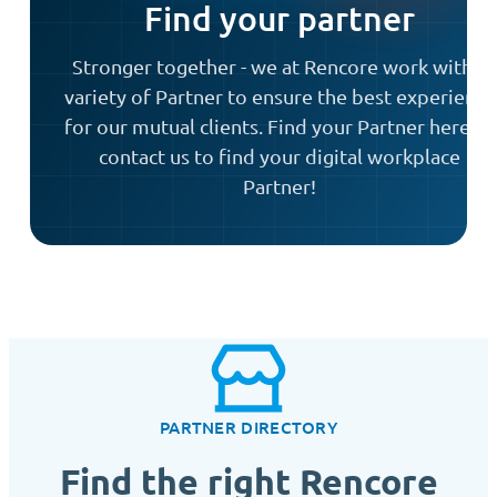
Find your partner
Stronger together - we at Rencore work with a
variety of Partner to ensure the best experience
for our mutual clients. Find your Partner here or
contact us to find your digital workplace
Partner!
PARTNER DIRECTORY
Find the right Rencore