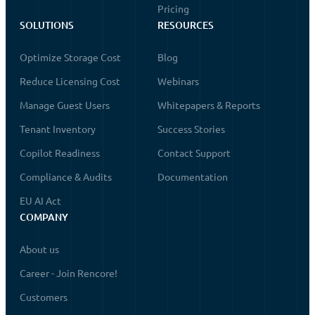
Pricing
SOLUTIONS
RESOURCES
Optimize Storage Cost
Blog
Reduce Licensing Cost
Webinars
Manage Guest Users
Whitepapers & Reports
Tenant Inventory
Success Stories
Copilot Readiness
Contact Support
Compliance & Audits
Documentation
EU AI Act
COMPANY
About us
Career - Join Rencore!
Customers