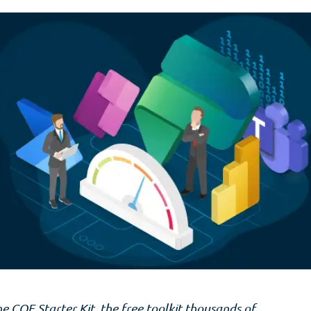
he COE Starter Kit, the free toolkit thousands of