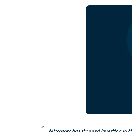
Microsoft has stopped investing in t