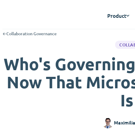
Product
←
Collaboration Governance
COLLA
Who's Governing
Now That Micros
I
Maximili