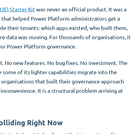
OE) Starter Kit
was never an official product. It was a
 that helped Power Platform administrators get a
de their tenants: which apps existed, who built them,
e data was moving. For thousands of organisations, it
 for Power Platform governance.
t. No new features. No bug fixes. No investment. The
e some of its lighter capabilities migrate into the
organisations that built their governance approach
inconvenience. It is a structural problem arriving at
olliding Right Now