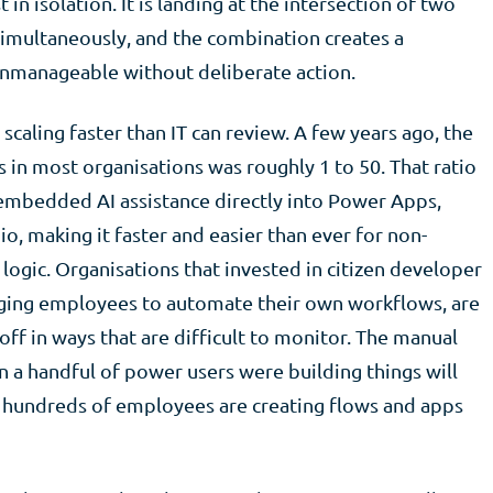
n isolation. It is landing at the intersection of two
 simultaneously, and the combination creates a
nmanageable without deliberate action.
caling faster than IT can review. A few years ago, the
s in most organisations was roughly 1 to 50. That ratio
s embedded AI assistance directly into Power Apps,
, making it faster and easier than ever for non-
 logic. Organisations that invested in citizen developer
ging employees to automate their own workflows, are
ff in ways that are difficult to monitor. The manual
a handful of power users were building things will
 hundreds of employees are creating flows and apps