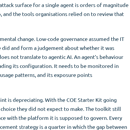
ttack surface for a single agent is orders of magnitude
, and the tools organisations relied on to review that
ncremental change. Low-code governance assumed the IT
e did and form a judgement about whether it was
oes not translate to agentic AI. An agent’s behaviour
ading its configuration. It needs to be monitored in
s usage patterns, and its exposure points
nt is depreciating. With the COE Starter Kit going
choice they did not expect to make. The toolkit still
ace with the platform it is supposed to govern. Every
acement strategy is a quarter in which the gap between