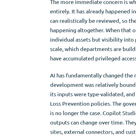
The more immediate concern is wh
entirely. It has already happened 
can realistically be reviewed, so t
happening altogether. When that occ
individual assets but visibility int
scale, which departments are build
have accumulated privileged access
AI has fundamentally changed the ri
development was relatively bounde
its inputs were type-validated, an
Loss Prevention policies. The gov
is no longer the case. Copilot Stud
outputs can change over time. They
sites, external connectors, and c