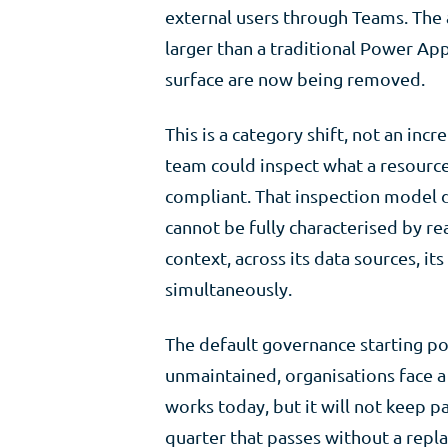
external users through Teams. The a
larger than a traditional Power App
surface are now being removed.
This is a category shift, not an i
team could inspect what a resourc
compliant. That inspection model d
cannot be fully characterised by re
context, across its data sources, it
simultaneously.
The default governance starting poi
unmaintained, organisations face a 
works today, but it will not keep p
quarter that passes without a repl