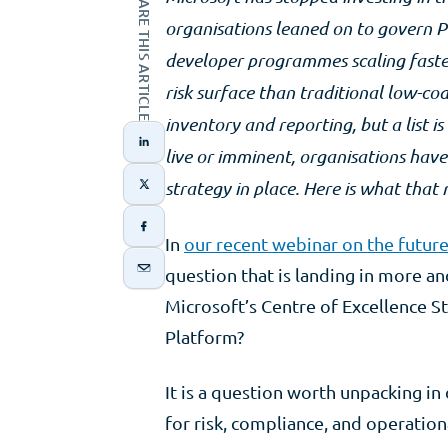
SHARE THIS ARTICLE
organisations leaned on to govern P
developer programmes scaling faster
risk surface than traditional low-c
inventory and reporting, but a list 
live or imminent, organisations hav
strategy in place. Here is what that
In
our recent webinar on the futur
question that is landing in more a
Microsoft’s Centre of Excellence S
Platform?
It is a question worth unpacking in
for risk, compliance, and operation