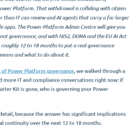
ower Platform. That withdrawal is colliding with citizen
 than IT can review and AI agents that carry a far larger
ode apps. The Power Platform Admin Centre will give you
is not governance, and with NIS2, DORA and the EU AI Act
e roughly 12 to 18 months to put a real governance
 means and what to do about it.
e of Power Platform governance
, we walked through a
nd more IT and compliance conversations right now: if
tarter Kit is gone, who is governing your Power
 detail, because the answer has significant implications
al continuity over the next 12 to 18 months.