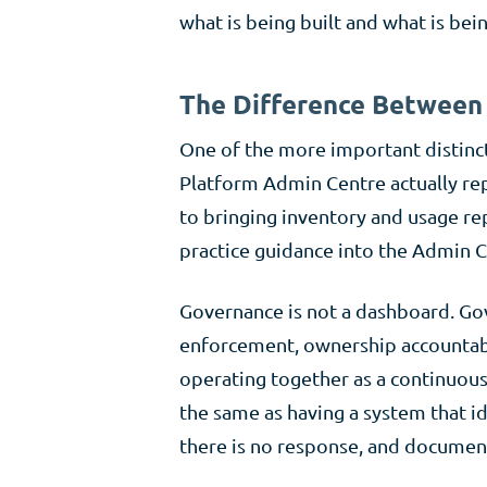
what is being built and what is be
The Difference Between 
One of the more important distinc
Platform Admin Centre actually re
to bringing inventory and usage re
practice guidance into the Admin Cen
Governance is not a dashboard. Gov
enforcement, ownership accountabi
operating together as a continuous
the same as having a system that ide
there is no response, and documen