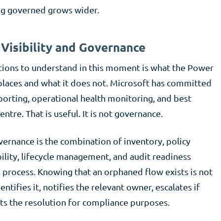
ing governed grows wider.
Visibility and Governance
tions to understand in this moment is what the Power
places and what it does not. Microsoft has committed
porting, operational health monitoring, and best
tre. That is useful. It is not governance.
ernance is the combination of inventory, policy
lity, lifecycle management, and audit readiness
 process. Knowing that an orphaned flow exists is not
ntifies it, notifies the relevant owner, escalates if
ts the resolution for compliance purposes.