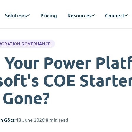
Solutions
Pricing
Resources
Connect
BORATION GOVERNANCE
 Your Power Plat
oft's COE Starter
s Gone?
an Götz
18 June 2026
8 min read