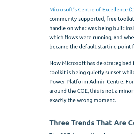
Microsoft’s Centre of Excellence (C
community-supported, free toolkit
handle on what was being built insi
which flows were running, and wher
became the default starting point
Now Microsoft has de-strategised i
toolkit is being quietly sunset whil
Power Platform Admin Centre. For 
around the COE, this is not a minor 
exactly the wrong moment.
Three Trends That Are C