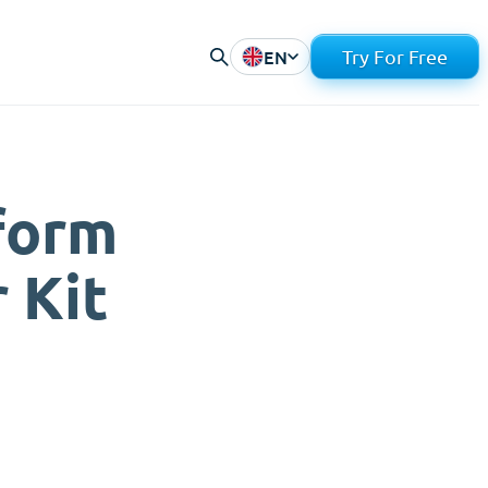
EN
Try For Free
form
 Kit