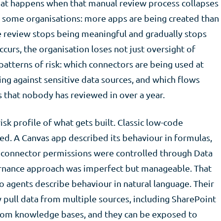
at happens when that manual review process collapses
in some organisations: more apps are being created than
he review stops being meaningful and gradually stops
urs, the organisation loses not just oversight of
o patterns of risk: which connectors are being used at
ing against sensitive data sources, and which flows
 that nobody has reviewed in over a year.
sk profile of what gets built. Classic low-code
d. A Canvas app described its behaviour in formulas,
d connector permissions were controlled through Data
ernance approach was imperfect but manageable. That
io agents describe behaviour in natural language. Their
 pull data from multiple sources, including SharePoint
ustom knowledge bases, and they can be exposed to