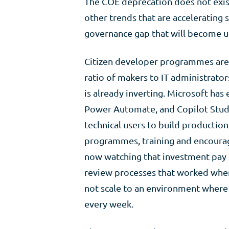
The COE deprecation does not exist i
other trends that are accelerating
governance gap that will become u
Citizen developer programmes are s
ratio of makers to IT administrator
is already inverting. Microsoft ha
Power Automate, and Copilot Studio
technical users to build production
programmes, training and encoura
now watching that investment pay o
review processes that worked when 
not scale to an environment where
every week.