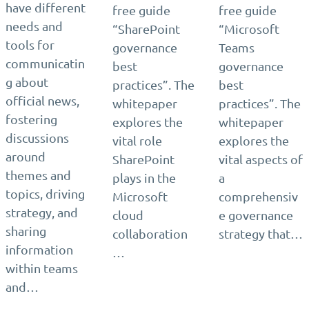
have different
free guide
free guide
needs and
“SharePoint
“Microsoft
tools for
governance
Teams
communicatin
best
governance
g about
practices”. The
best
official news,
whitepaper
practices”. The
fostering
explores the
whitepaper
discussions
vital role
explores the
around
SharePoint
vital aspects of
themes and
plays in the
a
topics, driving
Microsoft
comprehensiv
strategy, and
cloud
e governance
sharing
collaboration
strategy that…
information
…
within teams
and…