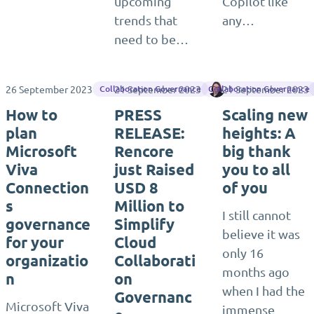
upcoming
Copilot like
trends that
any…
need to be…
26 September 2023
21 September 2023
21 September 2023
Sara Fennah
Collaboration Governance
Collaboration Governance
How to
PRESS
Scaling new
plan
RELEASE:
heights: A
Microsoft
Rencore
big thank
Viva
just Raised
you to all
Connection
USD 8
of you
s
Million to
I still cannot
governance
Simplify
believe it was
for your
Cloud
only 16
organizatio
Collaborati
months ago
n
on
when I had the
Governanc
Microsoft Viva
immense