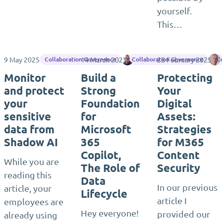
yourself.
This…
9 May 2025
14 March 2025
Jasper Oosterveld
28 February 2025
Collaboration Governance
Collaboration Governance
C
Monitor
Build a
Protecting
and protect
Strong
Your
your
Foundation
Digital
sensitive
for
Assets:
data from
Microsoft
Strategies
Shadow AI
365
for M365
Copilot,
Content
While you are
The Role of
Security
reading this
Data
In our previous
article, your
Lifecycle
article I
employees are
Hey everyone!
provided our
already using