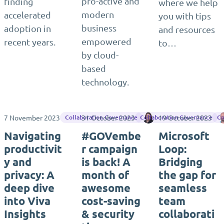
pro-active and
finding
where we help
modern
accelerated
you with tips
business
adoption in
and resources
empowered
recent years.
to…
by cloud-
based
technology.
7 November 2023
31 October 2023
Sara Fennah
19 October 2023
Collaboration Governance
Collaboration Governance
Co
Navigating
#GOVembe
Microsoft
productivit
r campaign
Loop:
y and
is back! A
Bridging
privacy: A
month of
the gap for
deep dive
awesome
seamless
into Viva
cost-saving
team
Insights
& security
collaborati