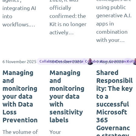
using public
officially
integrating AI
generative A.I.
confirmed: the
into
apps in
Kit is no longer
workflows.…
combination
actively…
with your…
6 November 2025
10 October 2025
Jasper Oosterveld
1 August 2025
Collaboration Governance
Collaboration Governance
Coll
Managing
Managing
Shared
and
and
Responsibil
monitoring
monitoring
ity: The key
your data
your data
to a
with Data
with
successful
Loss
sensitivity
Microsoft
Prevention
labels
365
Governanc
The volume of
Your
e strategy