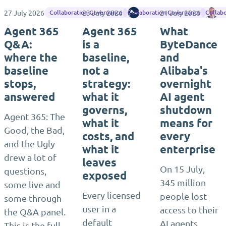
27 July 2026
23 July 2026
Rencore
21 July 2026
Ja
Collaboration Governance
Collaboration Governance
Collab
Agent 365
Agent 365
What
Q&A:
is a
ByteDance
where the
baseline,
and
baseline
not a
Alibaba's
stops,
strategy:
overnight
answered
what it
AI agent
governs,
shutdown
Agent 365: The
what it
means for
Good, the Bad,
costs, and
every
and the Ugly
what it
enterprise
drew a lot of
leaves
On 15 July,
questions,
exposed
345 million
some live and
Every licensed
people lost
some through
user in a
access to their
the Q&A panel.
default
AI agents
This is the full