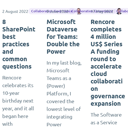
2 August 2022
9 June 2022
Matthias Einig
17 May 2022
Dj
Collaboration Governance
Collaboration Governance
Collab
8
Microsoft
Rencore
SharePoint
Dataverse
completes
best
for Teams:
4 million
practices
Double the
US$ Series
and
Power
A funding
common
round to
In my last blog,
questions
accelerate
Microsoft
cloud
Rencore
Teams as a
collaborati
celebrates its
(Power)
on
10-year
Platform, I
governance
birthday next
covered the
expansion
year, and it all
lowest level of
The Software
began here
integrating
as a Service
with
Power