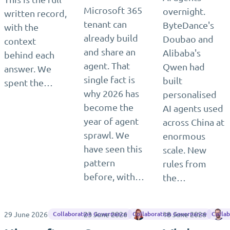
Microsoft 365
overnight.
written record,
tenant can
ByteDance's
with the
already build
Doubao and
context
and share an
Alibaba's
behind each
agent. That
Qwen had
answer. We
single fact is
built
spent the…
why 2026 has
personalised
become the
AI agents used
year of agent
across China at
sprawl. We
enormous
have seen this
scale. New
pattern
rules from
before, with…
the…
29 June 2026
23 June 2026
Tiina Rytkönen
18 June 2026
M
Collaboration Governance
Collaboration Governance
Colla