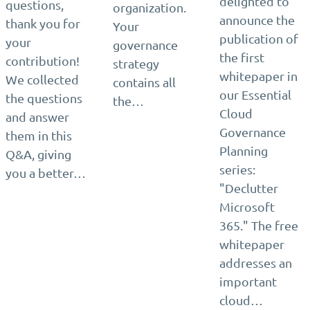
delighted to
questions,
organization.
announce the
thank you for
Your
publication of
your
governance
the first
contribution!
strategy
whitepaper in
We collected
contains all
our Essential
the questions
the…
Cloud
and answer
Governance
them in this
Planning
Q&A, giving
series:
you a better…
"Declutter
Microsoft
365." The free
whitepaper
addresses an
important
cloud…