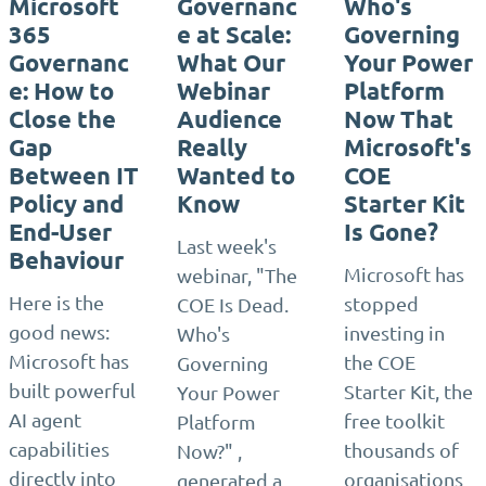
Microsoft
Governanc
Who's
365
e at Scale:
Governing
Governanc
What Our
Your Power
e: How to
Webinar
Platform
Close the
Audience
Now That
Gap
Really
Microsoft's
Between IT
Wanted to
COE
Policy and
Know
Starter Kit
End-User
Is Gone?
Last week's
Behaviour
Microsoft has
webinar, "The
Here is the
stopped
COE Is Dead.
good news:
investing in
Who's
Microsoft has
the COE
Governing
built powerful
Starter Kit, the
Your Power
AI agent
free toolkit
Platform
capabilities
thousands of
Now?" ,
directly into
organisations
generated a