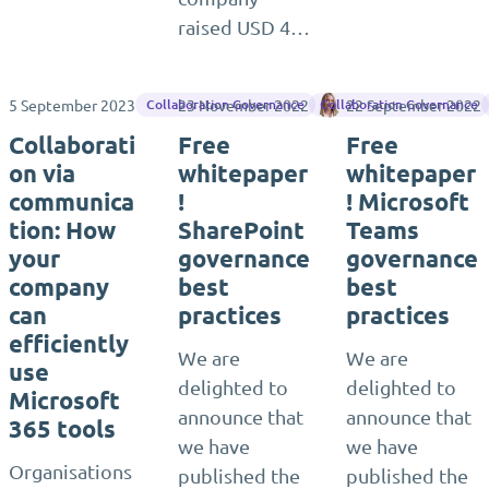
raised USD 4…
5 September 2023
23 November 2022
Karoliina Kettukari
22 September 2022
Collaboration Governance
Collaboration Governance
Collaborati
Free
Free
on via
whitepaper
whitepaper
communica
!
! Microsoft
tion: How
SharePoint
Teams
your
governance
governance
company
best
best
can
practices
practices
efficiently
We are
We are
use
delighted to
delighted to
Microsoft
announce that
announce that
365 tools
we have
we have
Organisations
published the
published the