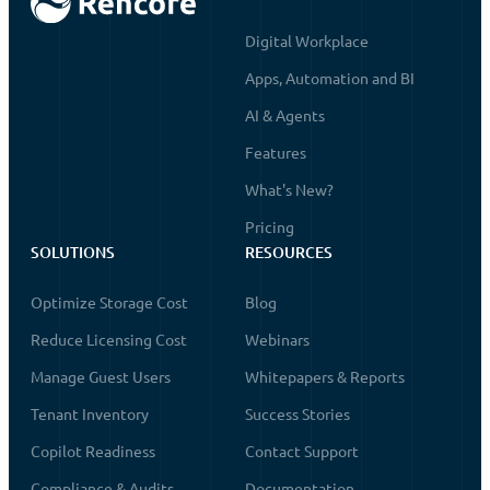
Digital Workplace
Apps, Automation and BI
AI & Agents
Features
What's New?
Pricing
SOLUTIONS
RESOURCES
Optimize Storage Cost
Blog
Reduce Licensing Cost
Webinars
Manage Guest Users
Whitepapers & Reports
Tenant Inventory
Success Stories
Copilot Readiness
Contact Support
Compliance & Audits
Documentation