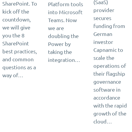
(SaaS)
SharePoint. To
Platform tools
provider
kick off the
into Microsoft
secures
countdown,
Teams. Now
funding from
we will give
we are
German
you the 8
doubling the
investor
SharePoint
Power by
Capnamic to
best practices,
taking the
scale the
and common
integration…
operations of
questions as a
their flagship
way of…
governance
software in
accordance
with the rapid
growth of the
cloud…