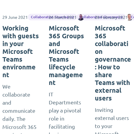
29 June 2021
26 March 2021
Jasper Oosterveld
26 February 2021
Collaboration Governance
Collaboration Governance
C
Working
Microsoft
Microsoft
with guests
365 Groups
365
in your
and
collaborati
Microsoft
Microsoft
on
Teams
Teams
governance
environme
lifecycle
: How to
nt
manageme
share
nt
Teams with
We
external
IT
collaborate
users
Departments
and
Inviting
play a pivotal
communicate
external users
role in
daily. The
to your
facilitating
Microsoft 365
Microsoft