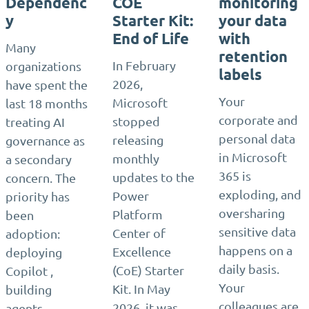
Dependenc
COE
monitoring
y
Starter Kit:
your data
End of Life
with
Many
retention
In February
organizations
labels
2026,
have spent the
Your
Microsoft
last 18 months
corporate and
stopped
treating AI
personal data
releasing
governance as
in Microsoft
monthly
a secondary
365 is
updates to the
concern. The
exploding, and
Power
priority has
oversharing
Platform
been
sensitive data
Center of
adoption:
happens on a
Excellence
deploying
daily basis.
(CoE) Starter
Copilot ,
Your
Kit. In May
building
colleagues are
2026, it was
agents ,