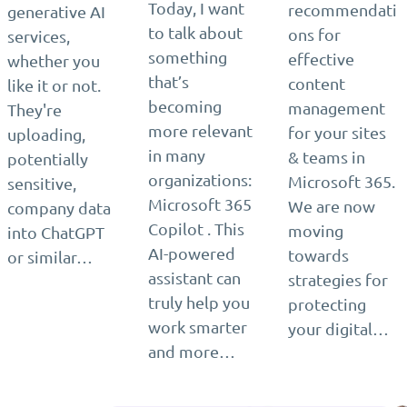
Today, I want
recommendati
generative AI
to talk about
ons for
services,
something
effective
whether you
that’s
content
like it or not.
becoming
management
They're
more relevant
for your sites
uploading,
in many
& teams in
potentially
organizations:
Microsoft 365.
sensitive,
Microsoft 365
We are now
company data
Copilot . This
moving
into ChatGPT
AI-powered
towards
or similar…
assistant can
strategies for
truly help you
protecting
work smarter
your digital…
and more…