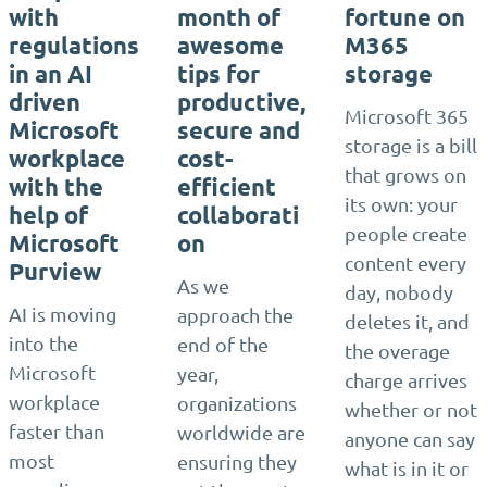
with
month of
fortune on
regulations
awesome
M365
in an AI
tips for
storage
driven
productive,
Microsoft 365
Microsoft
secure and
storage is a bill
workplace
cost-
that grows on
with the
efficient
its own: your
help of
collaborati
people create
Microsoft
on
content every
Purview
As we
day, nobody
AI is moving
approach the
deletes it, and
into the
end of the
the overage
Microsoft
year,
charge arrives
workplace
organizations
whether or not
faster than
worldwide are
anyone can say
most
ensuring they
what is in it or