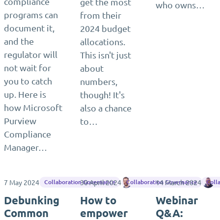
compliance
get the most
who owns…
programs can
from their
document it,
2024 budget
and the
allocations.
regulator will
This isn't just
not wait for
about
you to catch
numbers,
up. Here is
though! It's
how Microsoft
also a chance
Purview
to…
Compliance
Manager…
7 May 2024
30 April 2024
Matthias Einig
14 March 2024
J
Collaboration Governance
Collaboration Governance
Coll
Debunking
How to
Webinar
Common
empower
Q&A: