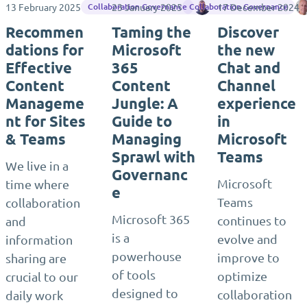
13 February 2025
23 January 2025
Jasper Oosterveld
17 December 2024
Collaboration Governance
Collaboration Governance
Recommen
Taming the
Discover
dations for
Microsoft
the new
Effective
365
Chat and
Content
Content
Channel
Manageme
Jungle: A
experience
nt for Sites
Guide to
in
& Teams
Managing
Microsoft
Sprawl with
Teams
We live in a
Governanc
Microsoft
time where
e
Teams
collaboration
Microsoft 365
continues to
and
is a
evolve and
information
powerhouse
improve to
sharing are
of tools
optimize
crucial to our
designed to
collaboration
daily work