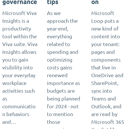
governance
tips
on
Microsoft Viva
As we
Microsoft
Insights is a
approach the
Loop puts a
productivity
year-end,
new kind of
tool within the
everything
content into
Viva suite. Viva
related to
your tenant:
Insights allows
spending and
pages and
you to gain
optimizing
components
visibility into
costs gains
that live in
your everyday
renewed
OneDrive and
workplace
importance as
SharePoint,
activities such
budgets are
sync into
as
being planned
Teams and
communicatio
for 2024 - not
Outlook, and
n behaviors
to mention
are read by
and…
those
Microsoft 365