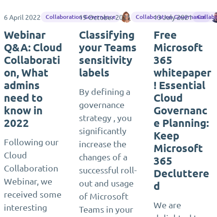
6 April 2022
19 October 2021
Chrissi Hartl
13 July 2021
Collaboration Governance
Collaboration Governance
Collab
Webinar
Classifying
Free
Q&A: Cloud
your Teams
Microsoft
Collaborati
sensitivity
365
on, What
labels
whitepaper
admins
! Essential
By defining a
need to
Cloud
governance
know in
Governanc
strategy , you
2022
e Planning:
significantly
Keep
Following our
increase the
Microsoft
Cloud
changes of a
365
Collaboration
successful roll-
Decluttere
Webinar, we
out and usage
d
received some
of Microsoft
We are
interesting
Teams in your