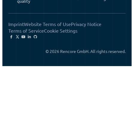
quality
Imprint
Website Terms of Use
Privacy Notice
Terms of Service
Cookie Settings
© 2026 Rencore GmbH. All rights reserved.