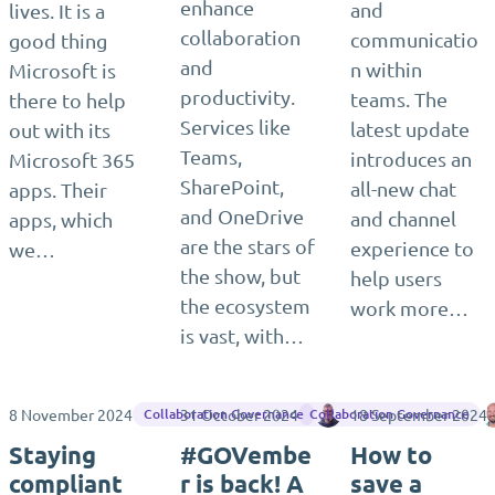
enhance
and
lives. It is a
collaboration
communicatio
good thing
and
n within
Microsoft is
productivity.
teams. The
there to help
Services like
latest update
out with its
Teams,
introduces an
Microsoft 365
SharePoint,
all-new chat
apps. Their
and OneDrive
and channel
apps, which
are the stars of
experience to
we…
the show, but
help users
the ecosystem
work more…
is vast, with…
8 November 2024
31 October 2024
Jasper Oosterveld
18 September 2024
Collaboration Governance
Collaboration Governance
Staying
#GOVembe
How to
compliant
r is back! A
save a