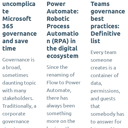
uncomplica
Power
Teams
te
Automate:
governance
Microsoft
Robotic
best
365
Process
practices:
governance
Automatio
Definitive
and save
n (RPA) in
list
time
the digital
Every team
ecosystem
Governance is
someone
Since the
a broad,
creates is a
renaming of
sometimes
container of
Flow to Power
daunting topic
data,
Automate,
with many
permissions,
there has
stakeholders.
and guests
always been
Traditionally, a
that
something
corporate
somebody has
more on the
governance
to answer for