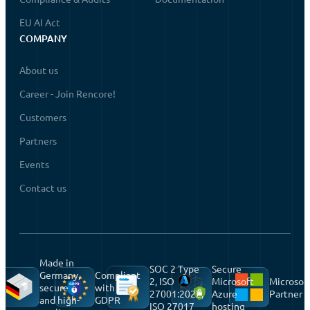
EU AI Act
COMPANY
About us
Career - Join Rencore!
Customers
Partners
Events
Contact us
Made in
SOC 2 Type
Secure
Germany,
Compliant
2, ISO
Microsoft
Microsof
secure
with
27001:2022,
Azure
Partner
and high-
GDPR
ISO 27017
hosting