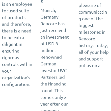
e
is an employee
pleasure of
Munich,
focused suite
communicatin
Germany -
of products
g one of the
Rencore has
and therefore,
biggest
just received
there is a need
milestones in
an investment
to be extra
Rencore
of USD 8
diligent in
history. Today,
million.
ensuring
all of your help
Renowned
rigorous
and support
German
controls within
put us on a…
investor UVC
your
Partners led
organization’s
the financing
configuration.
round. This
comes only a
year after our
company