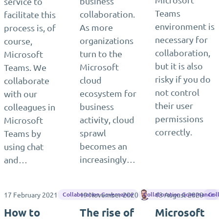
business
service to
Teams
collaboration.
facilitate this
environment is
As more
process is, of
necessary for
organizations
course,
collaboration,
turn to the
Microsoft
but it is also
Microsoft
Teams. We
risky if you do
cloud
collaborate
not control
ecosystem for
with our
their user
business
colleagues in
permissions
activity, cloud
Microsoft
correctly.
sprawl
Teams by
becomes an
using chat
increasingly…
and…
17 February 2021
19 November 2020
Matthias Einig
13 August 2020
Collaboration Governance
Collaboration Governance
Col
How to
The rise of
Microsoft