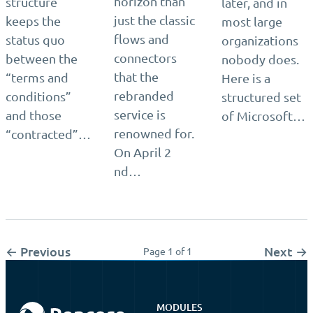
horizon than
structure
later, and in
just the classic
keeps the
most large
flows and
status quo
organizations
connectors
between the
nobody does.
that the
“terms and
Here is a
rebranded
conditions”
structured set
service is
and those
of Microsoft…
renowned for.
“contracted”…
On April 2
nd…
← Previous
Next →
Page 1 of 1
MODULES