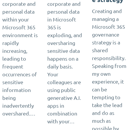
corporate and
corporate and
Creating and
personal data
personal data
managing a
within your
in Microsoft
Microsoft 365
Microsoft 365
365 is
governance
environment is
exploding, and
strategy is a
rapidly
oversharing
shared
increasing,
sensitive data
responsibility.
leading to
happens on a
Speaking from
frequent
daily basis.
my own
occurrences of
Your
experience, it
sensitive
colleagues are
can be
information
using public
tempting to
being
generative A.I.
take the lead
inadvertently
apps in
and do as
overshared.…
combination
much as
with your…
possible by