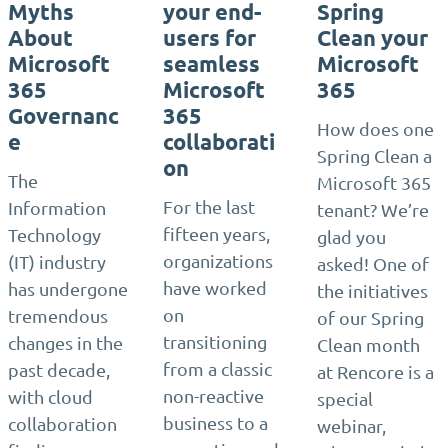
Myths
your end-
Spring
About
users for
Clean your
Microsoft
seamless
Microsoft
365
Microsoft
365
Governanc
365
How does one
e
collaborati
Spring Clean a
on
The
Microsoft 365
For the last
Information
tenant? We’re
fifteen years,
Technology
glad you
organizations
(IT) industry
asked! One of
have worked
has undergone
the initiatives
on
tremendous
of our Spring
transitioning
changes in the
Clean month
from a classic
past decade,
at Rencore is a
non-reactive
with cloud
special
business to a
collaboration
webinar,