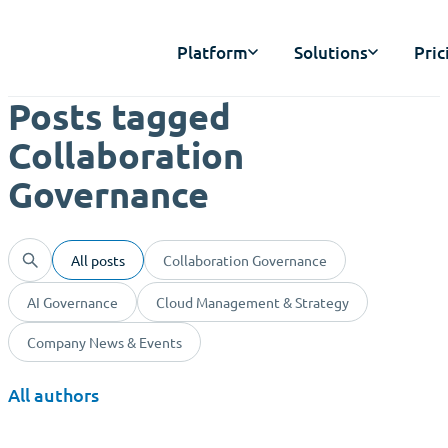
Platform
Solutions
Pric
Posts tagged
Collaboration
Governance
All posts
Collaboration Governance
AI Governance
Cloud Management & Strategy
Company News & Events
All authors