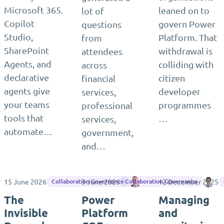
Microsoft 365.
leaned on to
lot of
Copilot
govern Power
questions
Studio,
Platform. That
from
SharePoint
withdrawal is
attendees
Agents, and
colliding with
across
declarative
citizen
financial
agents give
developer
services,
your teams
programmes
professional
tools that
…
services,
automate…
government,
and…
15 June 2026
3 June 2026
James Westlake
12 December 2025
Ma
Collaboration Governance
Collaboration Governance
The
Power
Managing
Invisible
Platform
and