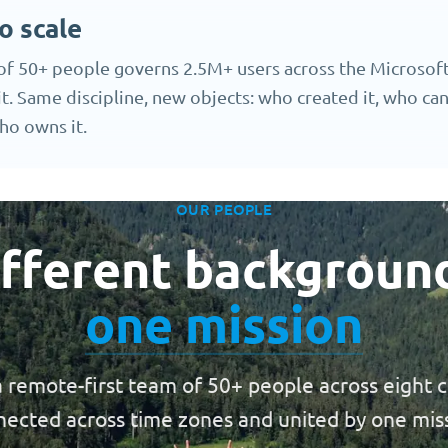
o scale
of 50+ people governs 2.5M+ users across the Microsoft
it. Same discipline, new objects: who created it, who can 
ho owns it.
OUR PEOPLE
fferent backgroun
one mission
 remote-first team of 50+ people across eight c
ected across time zones and united by one mis