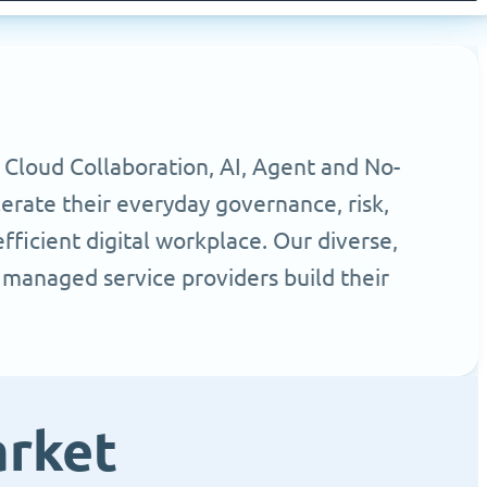
 Cloud Collaboration, AI, Agent and No-
erate their everyday governance, risk,
ficient digital workplace. Our diverse,
 managed service providers build their
arket