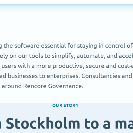
he software essential for staying in control of
y on our tools to simplify, automate, and accel
users with a more productive, secure and cost-ef
d businesses to enterprises. Consultancies and
s around Rencore Governance.
OUR STORY
 Stockholm to a m