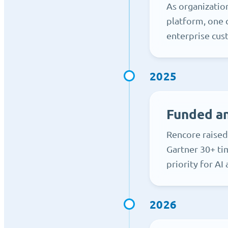
As organizatio
platform, one 
enterprise cus
2025
Funded an
Rencore raised
Gartner 30+ ti
priority for AI
2026