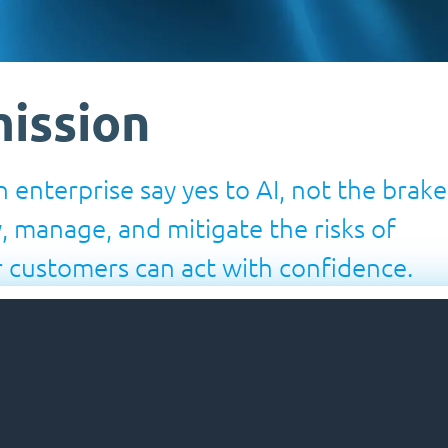
ission
 enterprise say yes to AI, not the brake
y, manage, and mitigate the risks of
 customers can act with confidence.