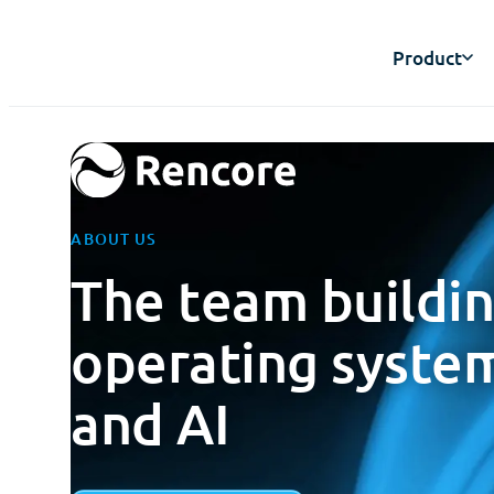
Product
ABOUT US
The team buildi
operating system
and AI