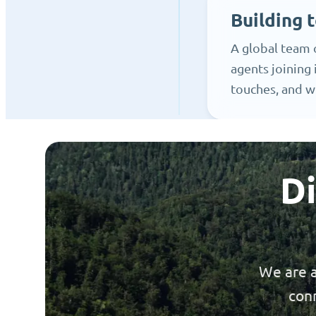
Building t
A global team 
agents joining 
touches, and w
Di
We are a
conn