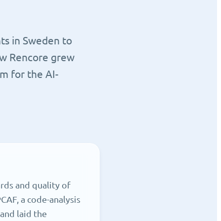
nts in Sweden to
how Rencore grew
m for the AI-
rds and quality of
CAF, a code-analysis
and laid the