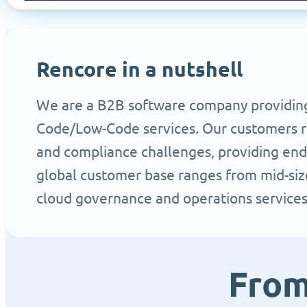
Rencore in a nutshell
We are a B2B software company providing t
Code/Low-Code services. Our customers rel
and compliance challenges, providing end 
global customer base ranges from mid-size
cloud governance and operations service
From