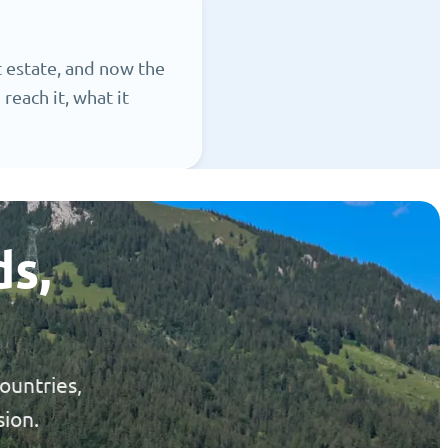
 estate, and now the
reach it, what it
ds,
ountries,
sion.