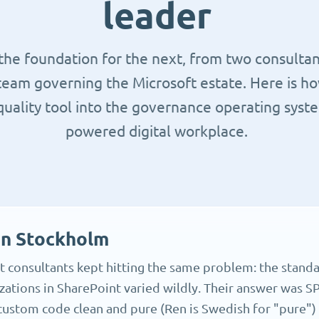
leader
 the foundation for the next, from two consulta
team governing the Microsoft estate. Here is 
uality tool into the governance operating syste
powered digital workplace.
in Stockholm
 consultants kept hitting the same problem: the standa
ations in SharePoint varied wildly. Their answer was SP
 custom code clean and pure (Ren is Swedish for "pure") 