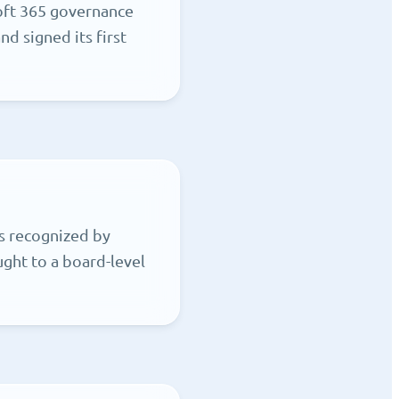
oft 365 governance
d signed its first
s recognized by
ght to a board-level