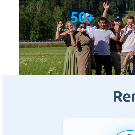
50+
People building Rencore
Re