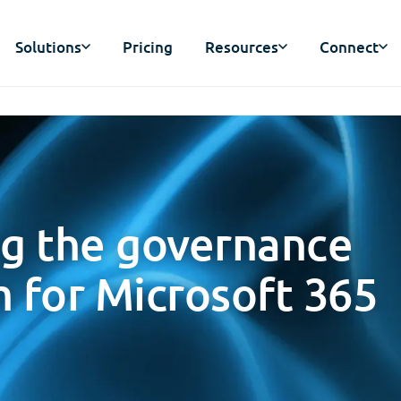
Solutions
Pricing
Resources
Connect
ng the governance
 for Microsoft 365