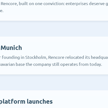
 Rencore, built on one conviction: enterprises deserve 
e.
 Munich
r founding in Stockholm, Rencore relocated its headqua
avarian base the company still operates from today.
platform launches