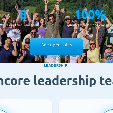
8
100%
Countries, one team
Remote-first since day one
See open roles
LEADERSHIP
ncore leadership t