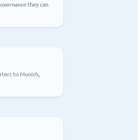
governance they can
rters to Munich,