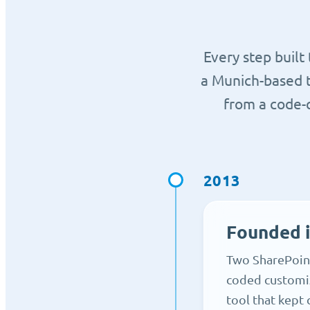
Every step built
a Munich-based 
from a code-q
2013
Founded 
Two SharePoint
coded customiz
tool that kept