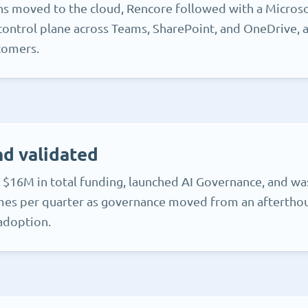
ns moved to the cloud, Rencore followed with a Micros
control plane across Teams, SharePoint, and OneDrive, an
tomers.
d validated
 $16M in total funding, launched AI Governance, and wa
mes per quarter as governance moved from an afterthou
 adoption.