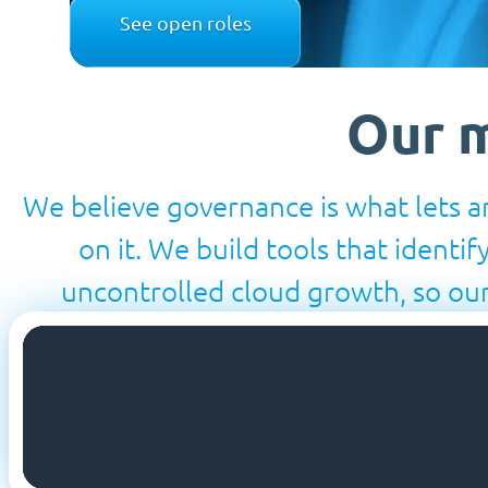
See open roles
Our m
We believe governance is what lets an
on it. We build tools that identif
uncontrolled cloud growth, so our