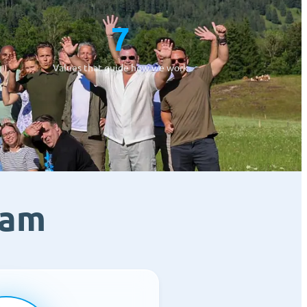
7
Values that guide how we work
eam