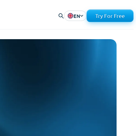
EN
Try For Free