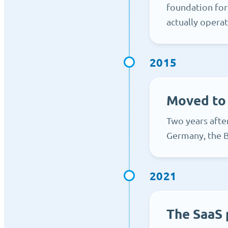
foundation for
actually operat
2015
Moved to
Two years afte
Germany, the B
2021
The SaaS 