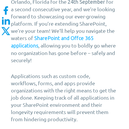
Orlando, Florida for the
for
24th
September
a second consecutive year, and we’re looking
forward to showcasing our ever-growing
platform. If you’re extending SharePoint,
we’re your team! We’ll help you navigate the
waters of
SharePoint and Offce 365
, allowing you to boldly go where
applications
no organization has gone before – safely and
securely!
Applications such as custom code,
workflows, forms, and apps provide
organizations with the right means to get the
job done. Keeping track of all applications in
your SharePoint environment and their
longevity requirements will prevent them
from hindering productivity.