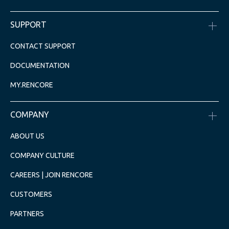
SUPPORT
CONTACT SUPPORT
DOCUMENTATION
MY.RENCORE
COMPANY
ABOUT US
COMPANY CULTURE
CAREERS | JOIN RENCORE
CUSTOMERS
PARTNERS