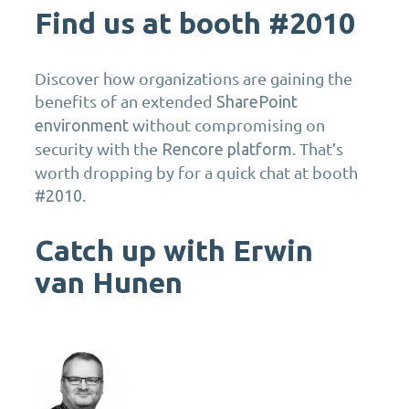
Find us at booth #2010
Discover how organizations are gaining the
benefits of an extended
SharePoint
without compromising on
environment
security with the
. That’s
Rencore platform
worth dropping by for a quick chat at booth
.
#2010
Catch up with Erwin
van Hunen