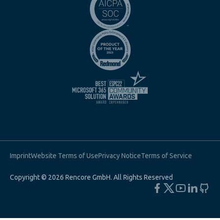
Imprint
Website Terms of Use
Privacy Notice
Terms of Service
Copyright © 2026 Rencore GmbH. All Rights Reserved