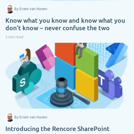
By Erwin van Hunen
Know what you know and know what you
don’t know – never confuse the two
5 min read
By Erwin van Hunen
Introducing the Rencore SharePoint