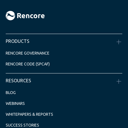
PRODUCTS
RENCORE GOVERNANCE
RENCORE CODE (SPCAF)
RESOURCES
BLOG
WEBINARS
WHITEPAPERS & REPORTS
SUCCESS STORIES