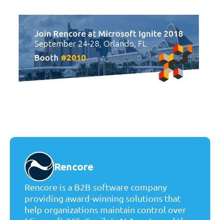
Rencore
Rencore is a B2B software company
providing award-winning solutions that
help organizations maintain control over