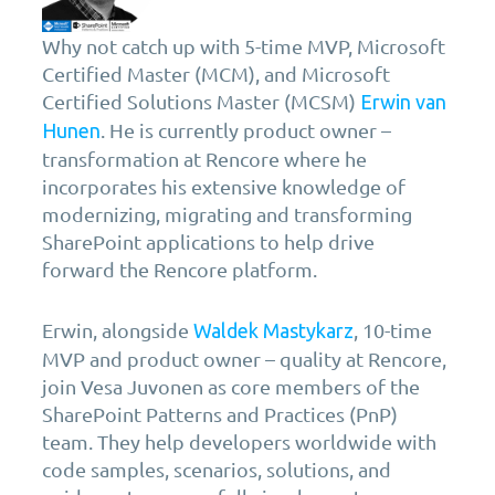
Why not catch up with 5-time MVP, Microsoft
Certified Master (MCM), and Microsoft
Certified Solutions Master (MCSM)
Erwin van
. He is currently product owner –
Hunen
transformation at Rencore where he
incorporates his extensive knowledge of
modernizing, migrating and transforming
SharePoint applications to help drive
forward the Rencore platform.
Erwin, alongside
, 10-time
Waldek Mastykarz
MVP and product owner – quality at Rencore,
join Vesa Juvonen as core members of the
SharePoint Patterns and Practices (PnP)
team. They help developers worldwide with
code samples, scenarios, solutions, and