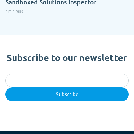
Sandboxed Solutions Inspector
4 min read
Subscribe to our newsletter