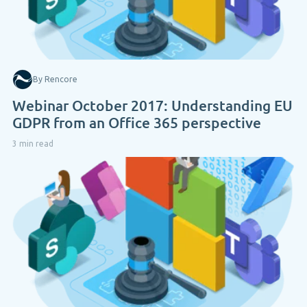
By Rencore
Webinar October 2017: Understanding EU
GDPR from an Office 365 perspective
3 min read