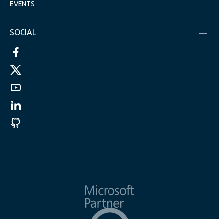
EVENTS
SOCIAL