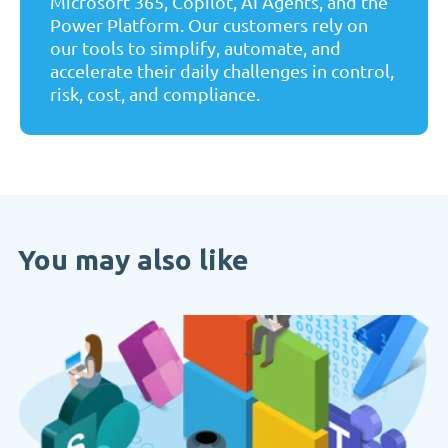
Microsoft 365, Copilot, AI Agents, and the
Power Platform. Our customers rely on
our tools to simplify, automate, and
accelerate their daily challenges in control,
risk, cost, and compliance.
You may also like