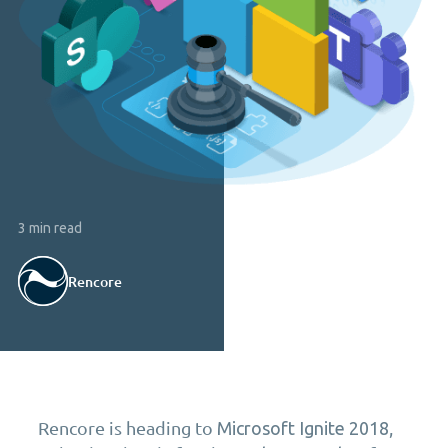
3 min read
Rencore
Rencore is heading to
,
Microsoft Ignite 2018