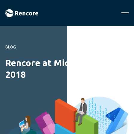
BLOG
Rencore at Microsoft Ignite
2018