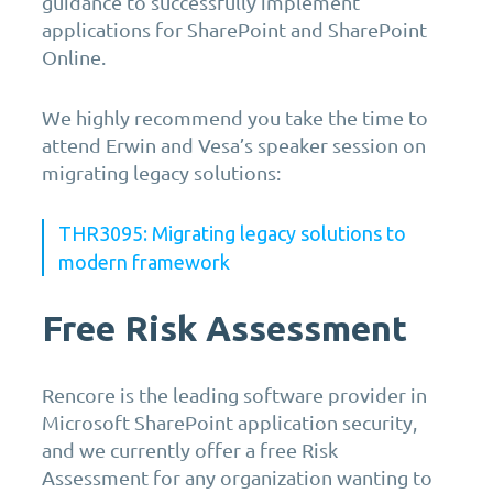
guidance to successfully implement
applications for SharePoint and SharePoint
Online.
We highly recommend you take the time to
attend Erwin and Vesa’s speaker session on
migrating legacy solutions:
THR3095: Migrating legacy solutions to
modern framework
Free Risk Assessment
Rencore is the leading software provider in
Microsoft SharePoint application security,
and we currently offer a free Risk
Assessment for any organization wanting to