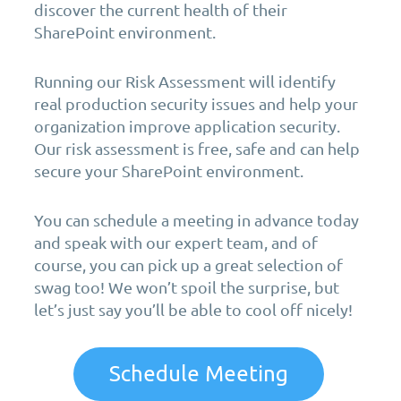
discover the current health of their
SharePoint environment.
Running our Risk Assessment will identify
real production security issues and help your
organization improve application security.
Our risk assessment is free, safe and can help
secure your SharePoint environment.
You can schedule a meeting in advance today
and speak with our expert team, and of
course, you can pick up a great selection of
swag too! We won’t spoil the surprise, but
let’s just say you’ll be able to cool off nicely!
Schedule Meeting