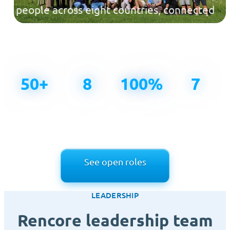
people across eight countries, connected
across time zones and united by one
mission.
50+
8
100%
7
People
Countries,
Remote-first
Values that
building
one team
since day
guide how
Rencore
one
we work
See open roles
LEADERSHIP
Rencore leadership team