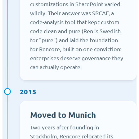
customizations in SharePoint varied
wildly. Their answer was SPCAF, a
code-analysis tool that kept custom
code clean and pure (Ren is Swedish
for "pure") and laid the foundation
for Rencore, built on one conviction:
enterprises deserve governance they
can actually operate.
2015
Moved to Munich
Two years after founding in
Stockholm, Rencore relocated its