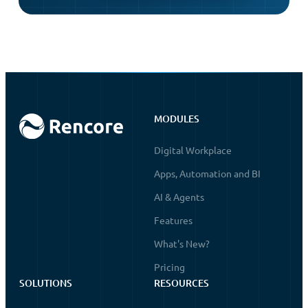
MODULES
Digital Workplace
Apps, Automation and BI
AI & Agents
Features
What's New?
Pricing
SOLUTIONS
RESOURCES