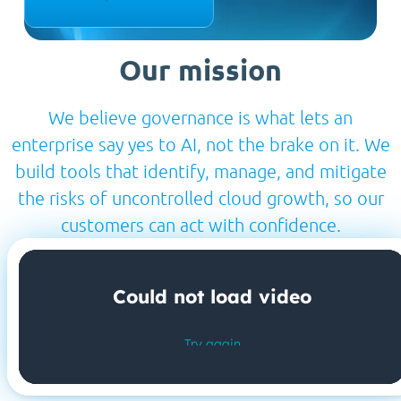
Our mission
We believe governance is what lets an
enterprise say yes to AI, not the brake on it. We
build tools that identify, manage, and mitigate
the risks of uncontrolled cloud growth, so our
customers can act with confidence.