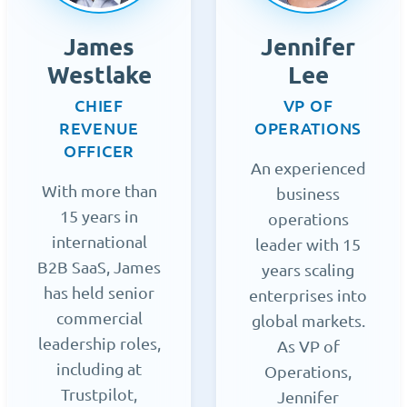
James
Jennifer
Westlake
Lee
CHIEF
VP OF
REVENUE
OPERATIONS
OFFICER
An experienced
With more than
business
15 years in
operations
international
leader with 15
B2B SaaS, James
years scaling
has held senior
enterprises into
commercial
global markets.
leadership roles,
As VP of
including at
Operations,
Trustpilot,
Jennifer