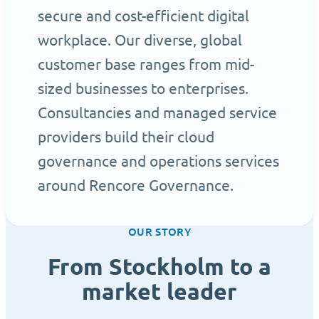
secure and cost-efficient digital
workplace. Our diverse, global
customer base ranges from mid-
sized businesses to enterprises.
Consultancies and managed service
providers build their cloud
governance and operations services
around Rencore Governance.
OUR STORY
From Stockholm to a
market leader