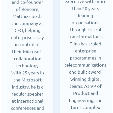
executive with more
and co-founder
than 20 years
of Rencore,
leading
Matthias leads
organisations
the company as
through critical
CEO, helping
transformations,
enterprises stay
Tiina has scaled
in control of
enterprise
their Microsoft
programmes in
collaboration
telecommunications
technology.
and built award-
With 25 years in
winning digital
the Microsoft
teams. As VP of
industry, he is a
Product and
regular speaker
Engineering, she
at international
turns complex
conferences and