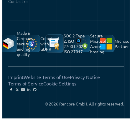
Contact us
Made in
SOC 2 Type
Secure
Germany,
Compliant
2, ISO
Microsoft
Microsof
secure
with
27001:2022,
Azure
Partner
and high-
GDPR
ISO 27017
hosting
quality
Imprint
Website Terms of Use
Privacy Notice
Terms of Service
Cookie Settings
© 2026 Rencore GmbH. All rights reserved.