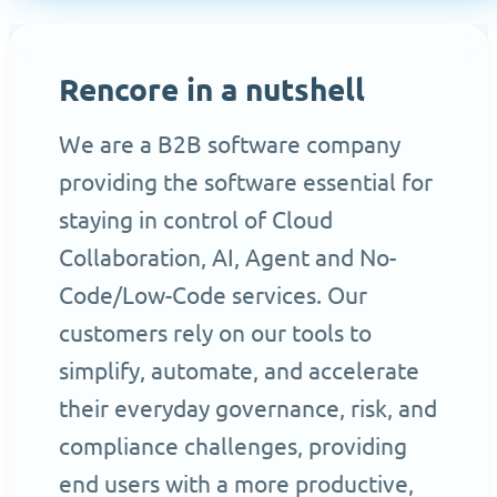
Rencore in a nutshell
We are a B2B software company
providing the software essential for
staying in control of Cloud
Collaboration, AI, Agent and No-
Code/Low-Code services. Our
customers rely on our tools to
simplify, automate, and accelerate
their everyday governance, risk, and
compliance challenges, providing
end users with a more productive,