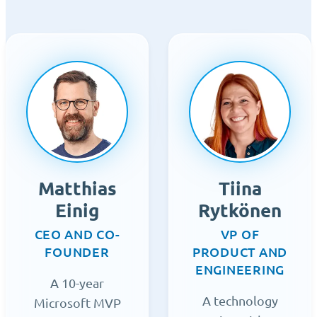
Matthias
Tiina
Einig
Rytkönen
CEO AND CO-
VP OF
FOUNDER
PRODUCT AND
ENGINEERING
A 10-year
A technology
Microsoft MVP