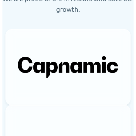
growth.