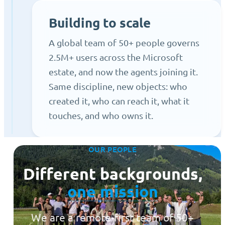
Building to scale
A global team of 50+ people governs
2.5M+ users across the Microsoft
estate, and now the agents joining it.
Same discipline, new objects: who
created it, who can reach it, what it
touches, and who owns it.
OUR PEOPLE
Different backgrounds,
one mission
We are a remote-first team of 50+