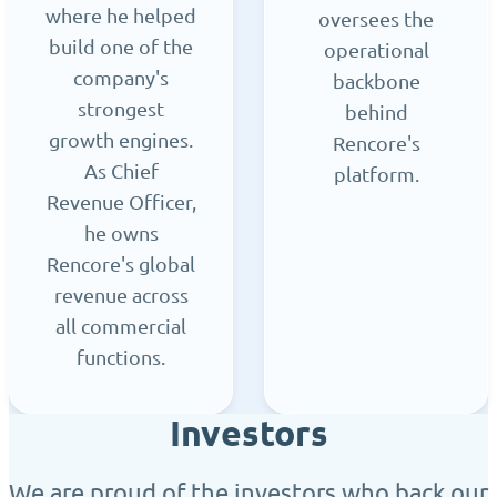
where he helped
oversees the
build one of the
operational
company's
backbone
strongest
behind
growth engines.
Rencore's
As Chief
platform.
Revenue Officer,
he owns
Rencore's global
revenue across
all commercial
functions.
Investors
We are proud of the investors who back our