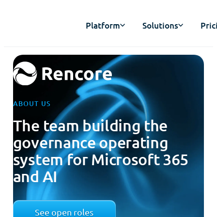
Platform
Solutions
Pric
ABOUT US
The team building the
governance operating
system for Microsoft 365
and AI
See open roles