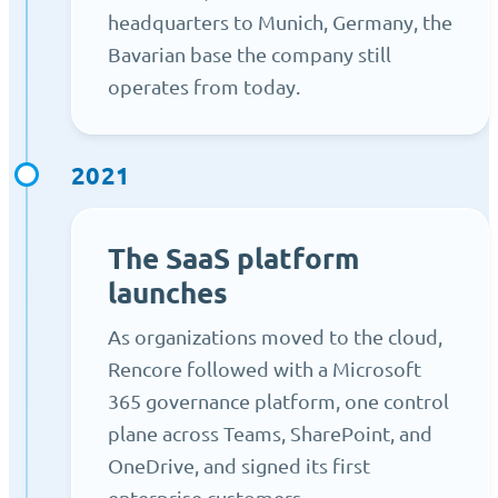
headquarters to Munich, Germany, the
Bavarian base the company still
operates from today.
2021
The SaaS platform
launches
As organizations moved to the cloud,
Rencore followed with a Microsoft
365 governance platform, one control
plane across Teams, SharePoint, and
OneDrive, and signed its first
enterprise customers.