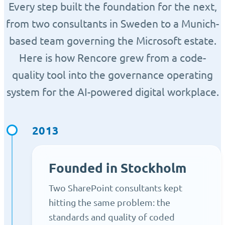
Every step built the foundation for the next,
from two consultants in Sweden to a Munich-
based team governing the Microsoft estate.
Here is how Rencore grew from a code-
quality tool into the governance operating
system for the AI-powered digital workplace.
2013
Founded in Stockholm
Two SharePoint consultants kept
hitting the same problem: the
standards and quality of coded