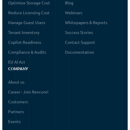
Optimize Storage Cost
Blog
Reduce Licensing Cost
Webinars
Manage Guest Users
Whitepapers & Reports
Tenant Inventory
Success Stories
Copilot Readiness
Contact Support
Compliance & Audits
Documentation
EU AI Act
COMPANY
About us
Career - Join Rencore!
Customers
Partners
Events