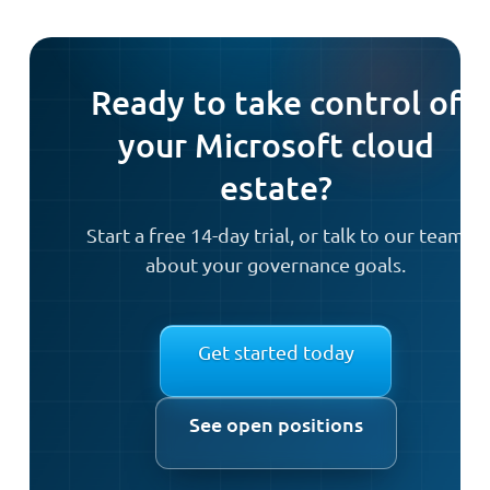
Ready to take control of
your Microsoft cloud
estate?
Start a free 14-day trial, or talk to our team
about your governance goals.
Get started today
See open positions