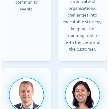
technical and
community
organisational
events.
challenges into
executable strategy,
keeping the
roadmap tied to
both the code and
the customer.