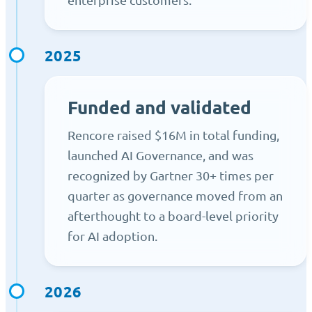
2025
Funded and validated
Rencore raised $16M in total funding,
launched AI Governance, and was
recognized by Gartner 30+ times per
quarter as governance moved from an
afterthought to a board-level priority
for AI adoption.
2026