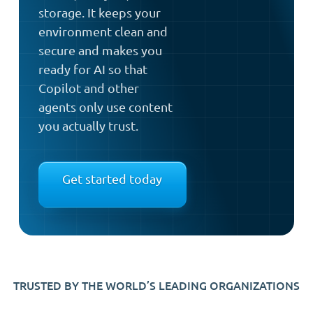
storage. It keeps your
environment clean and
secure and makes you
ready for AI so that
Copilot and other
agents only use content
you actually trust.
Get started today
TRUSTED BY THE WORLD’S LEADING ORGANIZATIONS