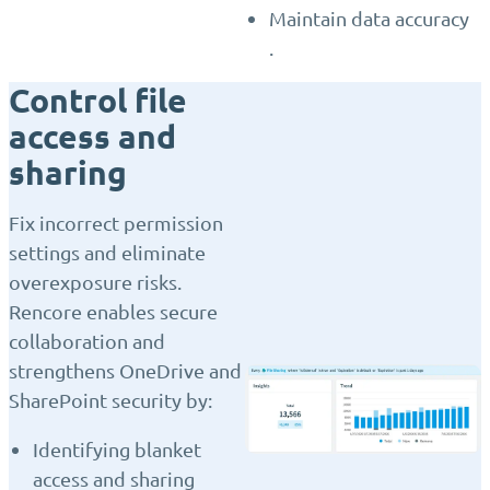
Maintain data accuracy
.
Control file
access and
sharing
Fix incorrect permission
settings and eliminate
overexposure risks.
Rencore enables secure
collaboration and
strengthens OneDrive and
SharePoint security by:
Identifying blanket
access and sharing