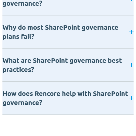
governance?
Why do most SharePoint governance
plans fail?
What are SharePoint governance best
practices?
How does Rencore help with SharePoint
governance?