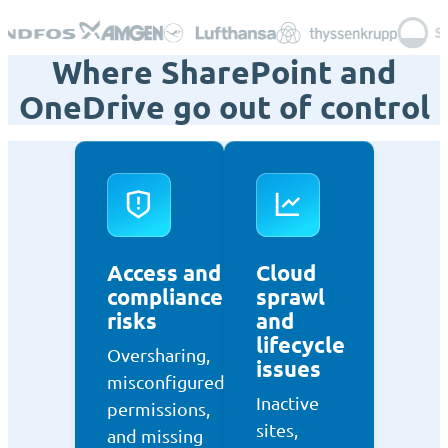
Where SharePoint and
OneDrive go out of control
Access and
Cloud
compliance
sprawl
risks
and
lifecycle
Oversharing,
issues
misconfigured
Inactive
permissions,
sites,
and missing