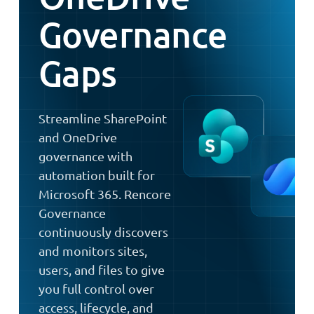
Governance
Gaps
Streamline SharePoint
and OneDrive
governance with
automation built for
Microsoft 365. Rencore
Governance
continuously discovers
and monitors sites,
users, and files to give
you full control over
access, lifecycle, and