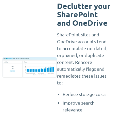
Declutter your
SharePoint
and OneDrive
SharePoint sites and
OneDrive accounts tend
to accumulate outdated,
orphaned, or duplicate
content. Rencore
automatically flags and
remediates these issues
to:
Reduce storage costs
Improve search
relevance