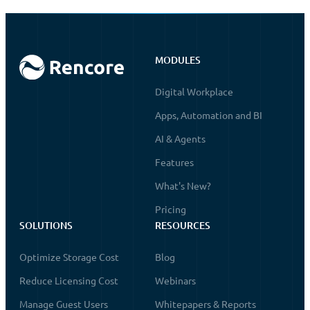
MODULES
Digital Workplace
Apps, Automation and BI
AI & Agents
Features
What's New?
Pricing
SOLUTIONS
RESOURCES
Optimize Storage Cost
Blog
Reduce Licensing Cost
Webinars
Manage Guest Users
Whitepapers & Reports