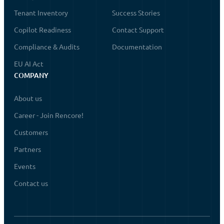
Tenant Inventory
Success Stories
Copilot Readiness
Contact Support
Compliance & Audits
Documentation
EU AI Act
COMPANY
About us
Career - Join Rencore!
Customers
Partners
Events
Contact us