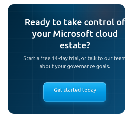
Ready to take control of
your Microsoft cloud
estate?
Start a free 14-day trial, or talk to our team
about your governance goals.
Get started today