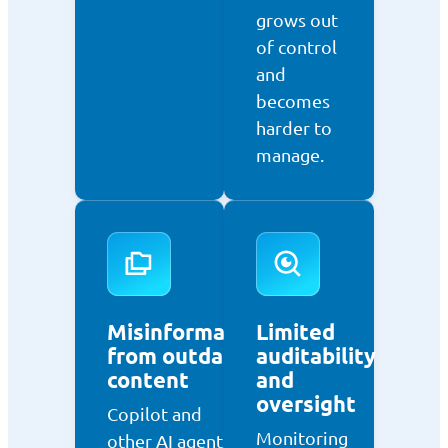
grows out
of control
and
becomes
harder to
manage.
Misinformation
Limited
from outdated
auditability
content
and
oversight
Copilot and
Monitoring
other AI agents