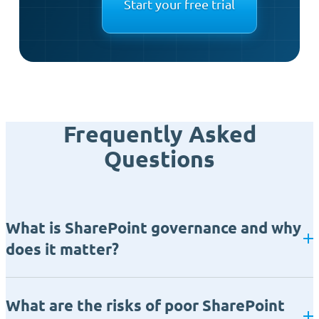
Start your free trial
Frequently Asked
Questions
What is SharePoint governance and why
does it matter?
What are the risks of poor SharePoint