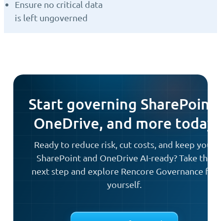
Ensure no critical data
is left ungoverned
Start governing SharePoint,
OneDrive, and more today
Ready to reduce risk, cut costs, and keep your
SharePoint and OneDrive AI-ready? Take the
next step and explore Rencore Governance for
yourself.