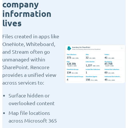
company
information
lives
Files created in apps like
OneNote, Whiteboard,
and Stream often go
unmanaged within
SharePoint. Rencore
provides a unified view
across services to:
Surface hidden or
overlooked content
Map file locations
across Microsoft 365