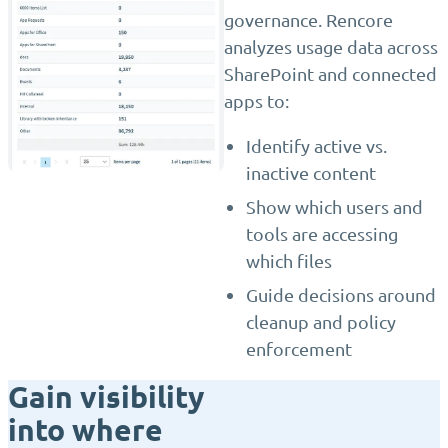
governance. Rencore
analyzes usage data across
SharePoint and connected
apps to:
Identify active vs.
inactive content
Show which users and
tools are accessing
which files
Guide decisions around
cleanup and policy
enforcement
Gain visibility
into where