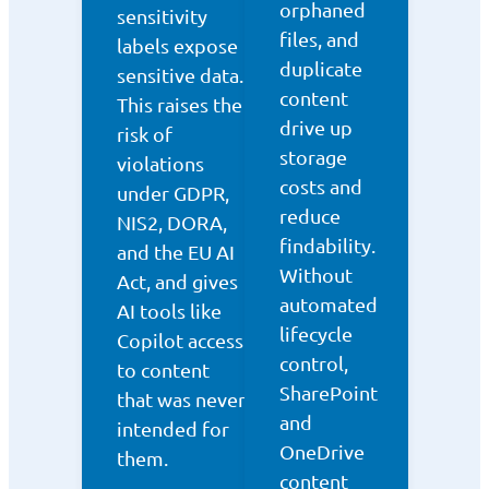
orphaned
sensitivity
files, and
labels expose
duplicate
sensitive data.
content
This raises the
drive up
risk of
storage
violations
costs and
under GDPR,
reduce
NIS2, DORA,
findability.
and the EU AI
Without
Act, and gives
automated
AI tools like
lifecycle
Copilot access
control,
to content
SharePoint
that was never
and
intended for
OneDrive
them.
content