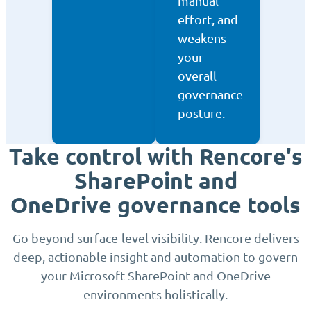
manual
effort, and
weakens
your
overall
governance
posture.
Take control with Rencore's
SharePoint and
OneDrive governance tools
Go beyond surface-level visibility. Rencore delivers
deep, actionable insight and automation to govern
your Microsoft SharePoint and OneDrive
environments holistically.