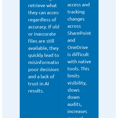
access and
retrieve what
tracking
they can access,
changes
regardless of
across
accuracy. If old
SharePoint
or inaccurate
and
files are still
OneDrive
available, they
is difficult
quickly lead to
with native
misinformation,
tools. This
poor decisions,
limits
and a lack of
visibility,
trust in AI
slows
results.
down
audits,
increases