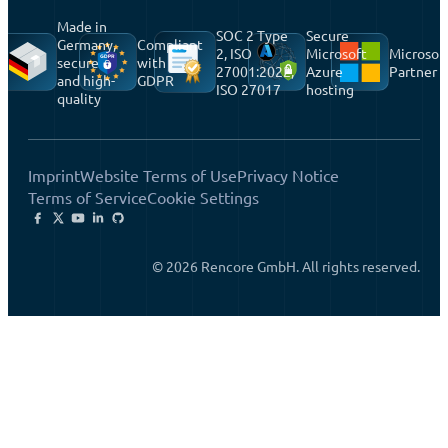
Made in
SOC 2 Type
Secure
Germany,
Compliant
2, ISO
Microsoft
Microsof
secure
with
27001:2022,
Azure
Partner
and high-
GDPR
ISO 27017
hosting
quality
Imprint
Website Terms of Use
Privacy Notice
Terms of Service
Cookie Settings
© 2026 Rencore GmbH. All rights reserved.