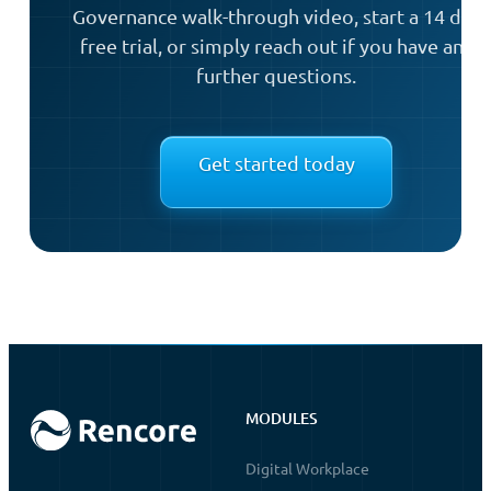
Governance walk-through video, start a 14 day
free trial, or simply reach out if you have any
further questions.
Get started today
MODULES
Digital Workplace