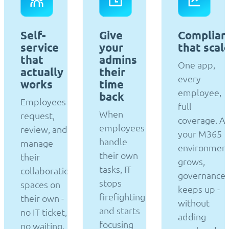
Self-
Give
Complian
service
your
that scal
that
admins
One app,
actually
their
every
works
time
employee,
back
Employees
full
When
request,
coverage. A
employees
review, and
your M365
handle
manage
environmen
their own
their
grows,
tasks, IT
collaboration
governance
stops
spaces on
keeps up -
firefighting
their own -
without
and starts
no IT ticket,
adding
focusing
no waiting,