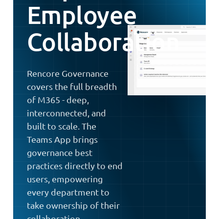
Employee
Collaboration
Rencore Governance
covers the full breadth
of M365 - deep,
interconnected, and
built to scale. The
Teams App brings
governance best
practices directly to end
users, empowering
every department to
take ownership of their
collaboration