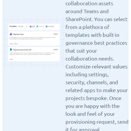
collaboration assets
around Teams and
SharePoint. You can select
from a plethora of
templates with built-in
governance best practices
that suit your
collaboration needs.
Customize relevant values
including settings,
security, channels, and
related apps to make your
projects bespoke. Once
you are happy with the
look and feel of your
provisioning request, send
it for approval.