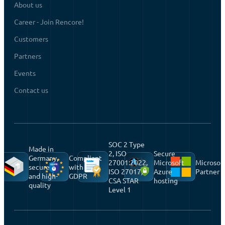
About us
Career - Join Rencore!
Customers
Partners
Events
Contact us
SOC 2 Type
Made in
2, ISO
Secure
Germany,
Compliant
27001:2022,
Microsoft
Microsof
secure
with
ISO 27017,
Azure
Partner
and high-
GDPR
CSA STAR
hosting
quality
Level 1