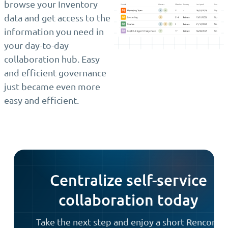
browse your Inventory
data and get access to the
information you need in
your day-to-day
collaboration hub. Easy
and efficient governance
just became even more
easy and efficient.
Centralize self-service
collaboration today
Take the next step and enjoy a short Rencore