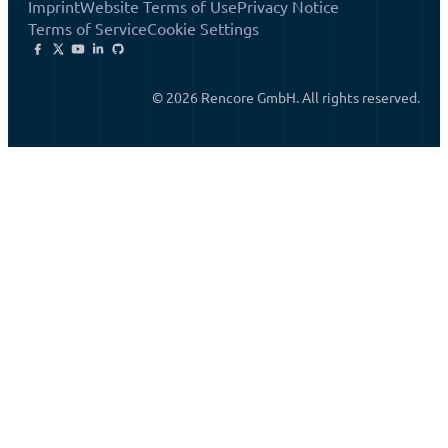
Imprint
Website Terms of Use
Privacy Notice
Terms of Service
Cookie Settings
© 2026 Rencore GmbH. All rights reserved.