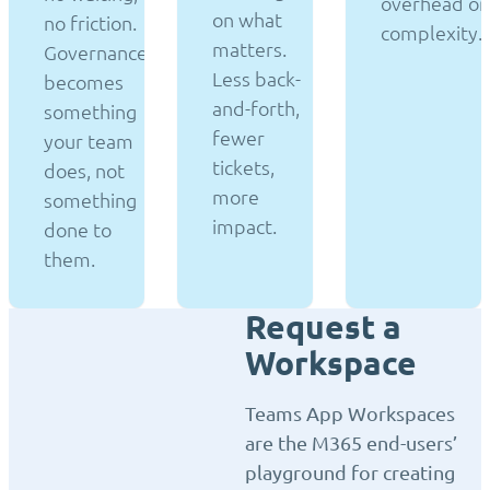
overhead or
on what
no friction.
complexity.
matters.
Governance
Less back-
becomes
and-forth,
something
fewer
your team
tickets,
does, not
more
something
impact.
done to
them.
Request a
Workspace
Teams App Workspaces
are the M365 end-users’
playground for creating