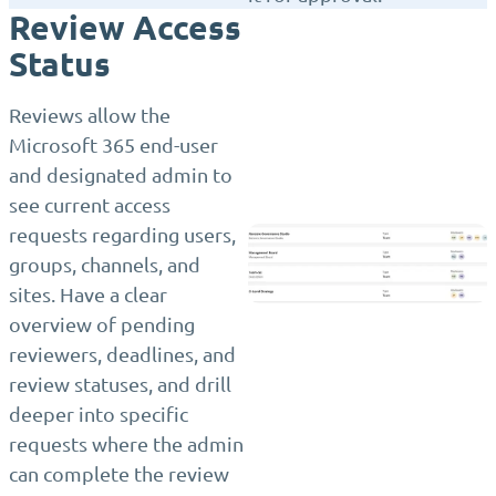
Review Access
Status
Reviews allow the
Microsoft 365 end-user
and designated admin to
see current access
requests regarding users,
groups, channels, and
sites. Have a clear
overview of pending
reviewers, deadlines, and
review statuses, and drill
deeper into specific
requests where the admin
can complete the review