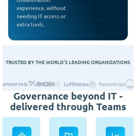
experience, without
needing IT access or
extra tools.
TRUSTED BY THE WORLD’S LEADING ORGANIZATIONS
Governance beyond IT -
delivered through Teams