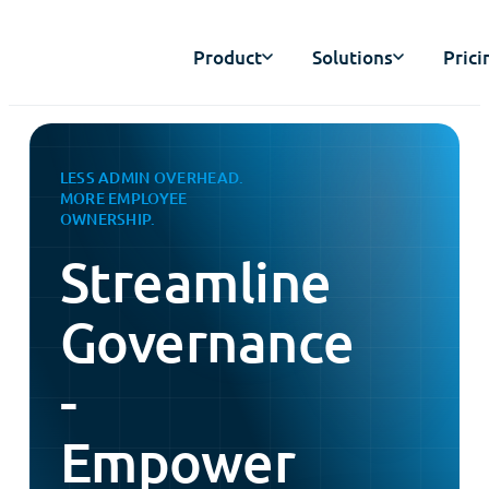
Product
Solutions
Prici
LESS ADMIN OVERHEAD.
MORE EMPLOYEE
OWNERSHIP.
Streamline
Governance
-
Empower