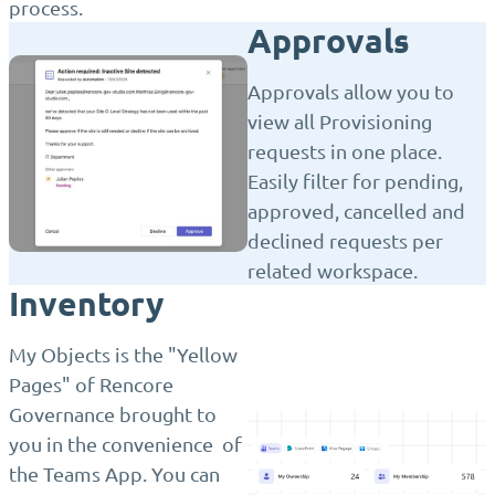
process.
Approvals
Approvals allow you to
view all Provisioning
requests in one place.
Easily filter for pending,
approved, cancelled and
declined requests per
related workspace.
Inventory
My Objects is the "Yellow
Pages" of Rencore
Governance brought to
you in the convenience of
the Teams App. You can