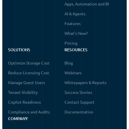
Apps, Automation and BI
AI & Agents
Features
What's New?
Pricing
SOLUTIONS
RESOURCES
Optimize Storage Cost
Blog
Reduce Licensing Cost
Webinars
Manage Guest Users
Whitepapers & Reports
Tenant Visibility
Success Stories
Copilot Readiness
Contact Support
Compliance and Audits
Documentation
COMPANY