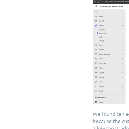
We found ten ag
because the cus
allow the IT ad