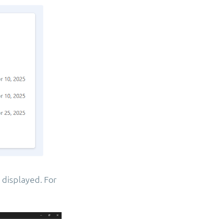
 displayed. For