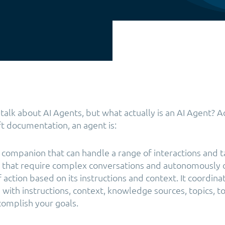
f talk about AI Agents, but what actually is an AI Agent? 
ft documentation, an agent is:
companion that can handle a range of interactions and ta
s that require complex conversations and autonomously
 action based on its instructions and context. It coordin
with instructions, context, knowledge sources, topics, to
complish your goals.