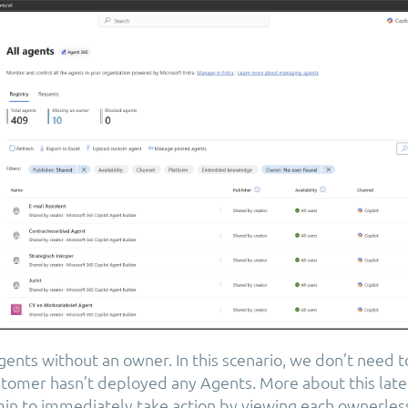
ents without an owner. In this scenario, we don’t need 
tomer hasn’t deployed any Agents. More about this later
min to immediately take action by viewing each ownerles