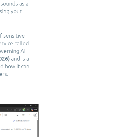
 sounds as a
asing your
f sensitive
rvice called
overning AI
2026)
and is a
nd how it can
ers.