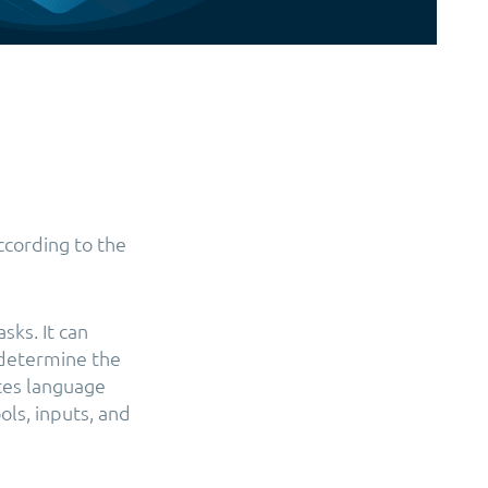
According to the
sks. It can
 determine the
ates language
ols, inputs, and