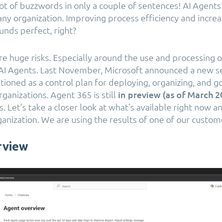
lot of buzzwords in only a couple of sentences! AI Agents
any organization. Improving process efficiency and incre
unds perfect, right?
re huge risks. Especially around the use and processing o
AI Agents. Last November, Microsoft announced a new se
itioned as a control plan for deploying, organizing, and g
ganizations. Agent 365 is still
in preview (as of March 
. Let’s take a closer look at what’s available right now a
ganization. We are using the results of one of our custom
rview