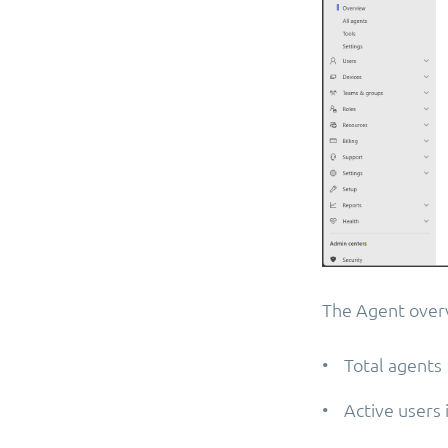
The Agent overvi
• Total agents
• Active users 