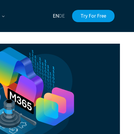
EN
DE
Try For Free