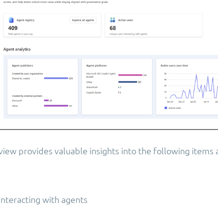
ew provides valuable insights into the following items a
interacting with agents