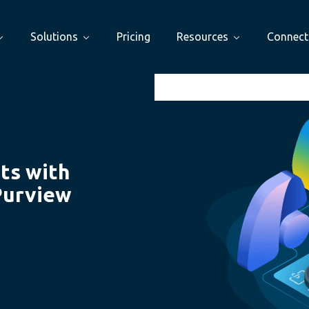
Solutions
Pricing
Resources
Connect
ts with
Purview