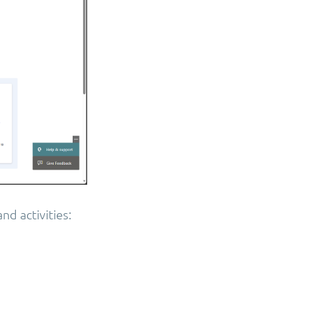
nd activities: