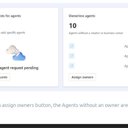
on assign owners button, the Agents without an owner are