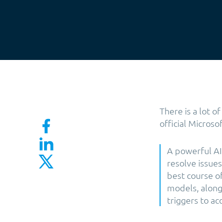
There is a lot o
official Microso
A powerful AI 
resolve issue
best course of
models, along 
triggers to ac