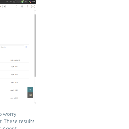
to worry
. These results
s Agent.