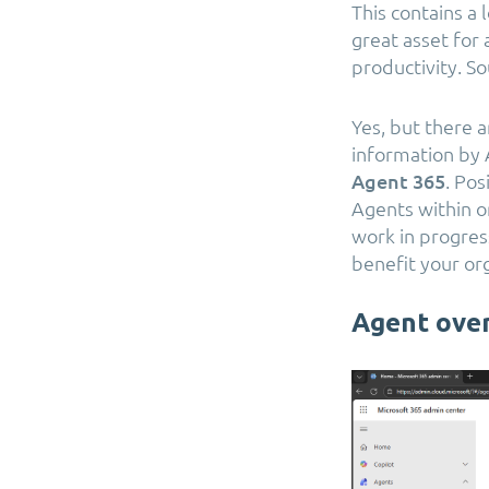
This contains a 
great asset for 
productivity. So
Yes, but there a
information by 
Agent 365
. Pos
Agents within or
work in progress
benefit your or
Agent ove