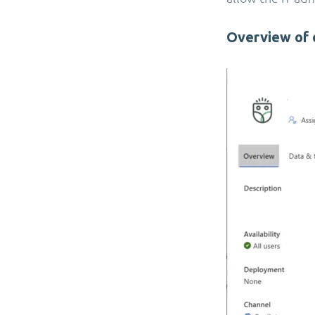
Overview of 