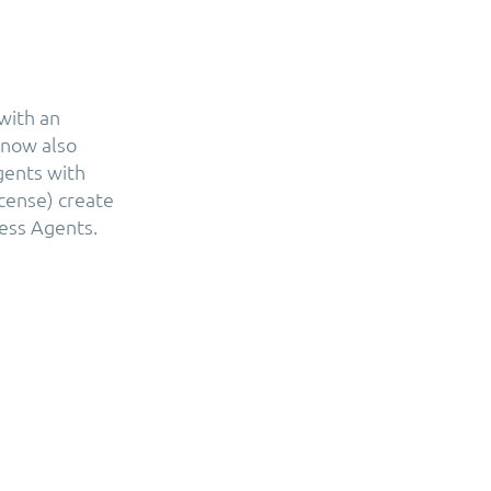
with an
 now also
gents with
icense) create
ess Agents.