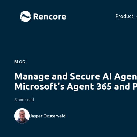
Product
BLOG
Manage and Secure AI Agen
Microsoft's Agent 365 and 
8 min read
Jasper Oosterveld