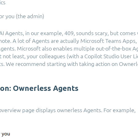
ics
or you (the admin)
I Agents, in our example, 409, sounds scary, but comes 
note. A lot of Agents are actually Microsoft Teams Apps,
 Agents. Microsoft also enables multiple out-of-the-box A
t not least, your colleagues (with a Copilot Studio User L
s. We recommend starting with taking action on Ownerl
ion: Ownerless Agents
overview page displays ownerless Agents. For example,