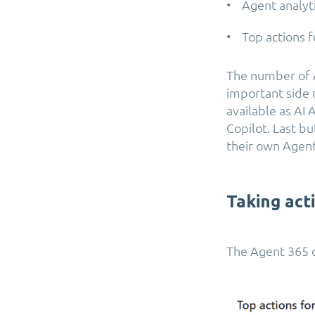
• Agent analyt
• Top actions f
The number of A
important side 
available as AI
Copilot. Last bu
their own Agent
Taking act
The Agent 365 