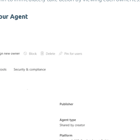
our Agent