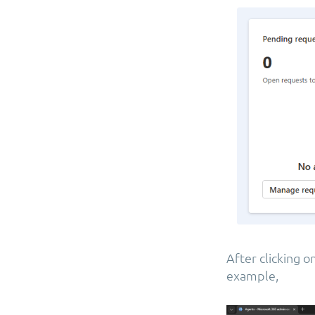
After clicking 
example,