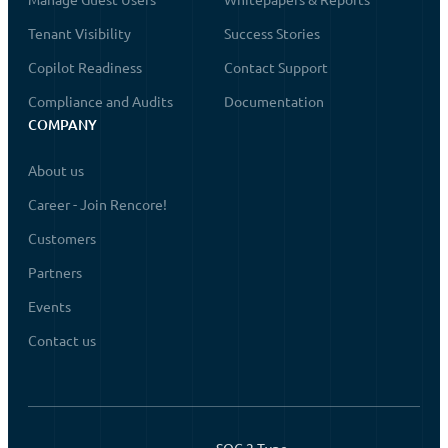
Tenant Visibility
Success Stories
Copilot Readiness
Contact Support
Compliance and Audits
Documentation
COMPANY
About us
Career - Join Rencore!
Customers
Partners
Events
Contact us