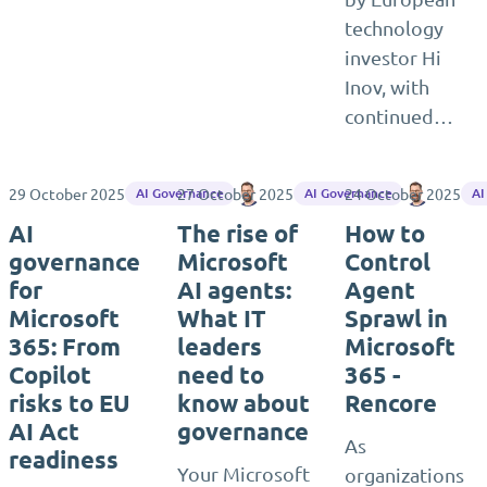
technology
investor Hi
Inov, with
continued…
29 October 2025
27 October 2025
Matthias Einig
24 October 2025
Matthias
AI Governance
AI Governance
AI
AI
The rise of
How to
governance
Microsoft
Control
for
AI agents:
Agent
Microsoft
What IT
Sprawl in
365: From
leaders
Microsoft
Copilot
need to
365 -
risks to EU
know about
Rencore
AI Act
governance
As
readiness
Your Microsoft
organizations