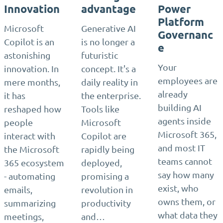
Innovation
advantage
Power
Platform
Microsoft
Generative AI
Governanc
Copilot is an
is no longer a
e
astonishing
futuristic
Your
innovation. In
concept. It's a
employees are
mere months,
daily reality in
already
it has
the enterprise.
building AI
reshaped how
Tools like
agents inside
people
Microsoft
Microsoft 365,
interact with
Copilot are
and most IT
the Microsoft
rapidly being
teams cannot
365 ecosystem
deployed,
say how many
- automating
promising a
exist, who
emails,
revolution in
owns them, or
summarizing
productivity
what data they
meetings,
and…