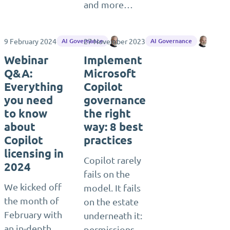
and more…
9 February 2024
27 November 2023
Ragnar Heil
Ragna
AI Governance
AI Governance
Webinar
Implement
Q&A:
Microsoft
Everything
Copilot
you need
governance
to know
the right
about
way: 8 best
Copilot
practices
licensing in
Copilot rarely
2024
fails on the
We kicked off
model. It fails
the month of
on the estate
February with
underneath it:
an in-depth
permissions