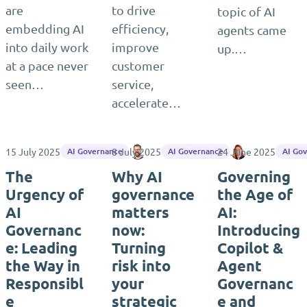
are
to drive
topic of AI
embedding AI
efficiency,
agents came
into daily work
improve
up.…
at a pace never
customer
seen…
service,
accelerate…
15 July 2025
8 July 2025
Matthias Einig
24 June 2025
Tiina Rytkön
AI Governance
AI Governance
AI Go
The
Why AI
Governing
Urgency of
governance
the Age of
AI
matters
AI:
Governanc
now:
Introducing
e: Leading
Turning
Copilot &
the Way in
risk into
Agent
Responsibl
your
Governanc
e
strategic
e and