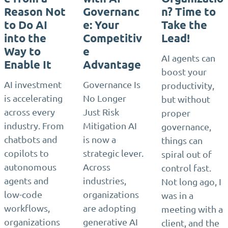
Reason Not
Governanc
n? Time to
to Do AI
e: Your
Take the
into the
Competitiv
Lead!
Way to
e
AI agents can
Enable It
Advantage
boost your
AI investment
Governance Is
productivity,
is accelerating
No Longer
but without
across every
Just Risk
proper
industry. From
Mitigation AI
governance,
chatbots and
is now a
things can
copilots to
strategic lever.
spiral out of
autonomous
Across
control fast.
agents and
industries,
Not long ago, I
low-code
organizations
was in a
workflows,
are adopting
meeting with a
organizations
generative AI
client, and the