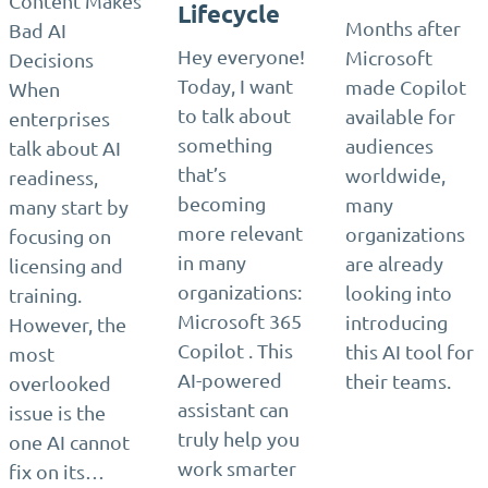
Content Makes
Lifecycle
Months after
Bad AI
Hey everyone!
Microsoft
Decisions
Today, I want
made Copilot
When
to talk about
available for
enterprises
something
audiences
talk about AI
that’s
worldwide,
readiness,
becoming
many
many start by
more relevant
organizations
focusing on
in many
are already
licensing and
organizations:
looking into
training.
Microsoft 365
introducing
However, the
Copilot . This
this AI tool for
most
AI-powered
their teams.
overlooked
assistant can
issue is the
truly help you
one AI cannot
work smarter
fix on its…