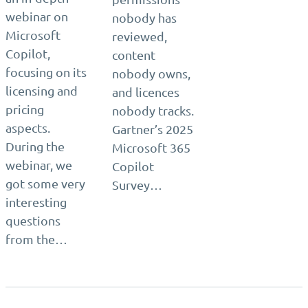
webinar on
nobody has
Microsoft
reviewed,
Copilot,
content
focusing on its
nobody owns,
licensing and
and licences
pricing
nobody tracks.
aspects.
Gartner’s 2025
During the
Microsoft 365
webinar, we
Copilot
got some very
Survey…
interesting
questions
from the…