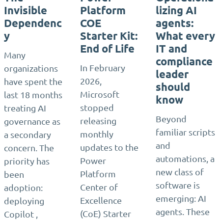
Invisible
Platform
lizing AI
Dependenc
COE
agents:
y
Starter Kit:
What every
End of Life
IT and
Many
compliance
In February
organizations
leader
2026,
have spent the
should
Microsoft
last 18 months
know
stopped
treating AI
Beyond
releasing
governance as
familiar scripts
monthly
a secondary
and
updates to the
concern. The
automations, a
Power
priority has
new class of
Platform
been
software is
Center of
adoption:
emerging: AI
Excellence
deploying
agents. These
(CoE) Starter
Copilot ,