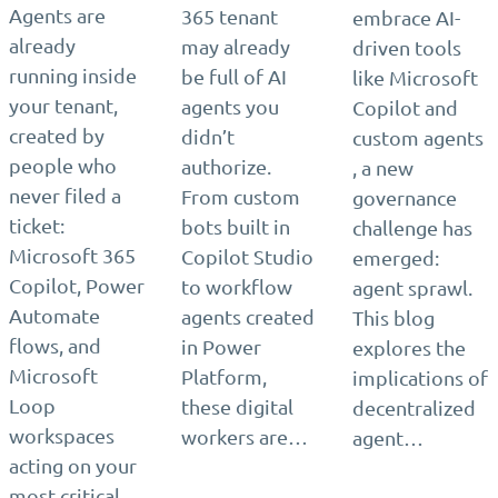
Agents are
365 tenant
embrace AI-
already
may already
driven tools
running inside
be full of AI
like Microsoft
your tenant,
agents you
Copilot and
created by
didn’t
custom agents
people who
authorize.
, a new
never filed a
From custom
governance
ticket:
bots built in
challenge has
Microsoft 365
Copilot Studio
emerged:
Copilot, Power
to workflow
agent sprawl.
Automate
agents created
This blog
flows, and
in Power
explores the
Microsoft
Platform,
implications of
Loop
these digital
decentralized
workspaces
workers are…
agent…
acting on your
most critical…