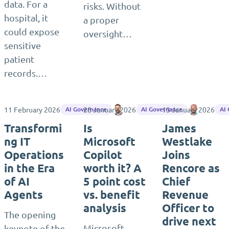
data. For a
risks. Without
hospital, it
a proper
could expose
oversight…
sensitive
patient
records.…
11 February 2026
28 January 2026
Matthias Einig
13 January 2026
Matthias
AI Governance
AI Governance
AI
Transformi
Is
James
ng IT
Microsoft
Westlake
Operations
Copilot
Joins
in the Era
worth it? A
Rencore as
of AI
5 point cost
Chief
Agents
vs. benefit
Revenue
analysis
Officer to
The opening
drive next
Microsoft
keynote of the