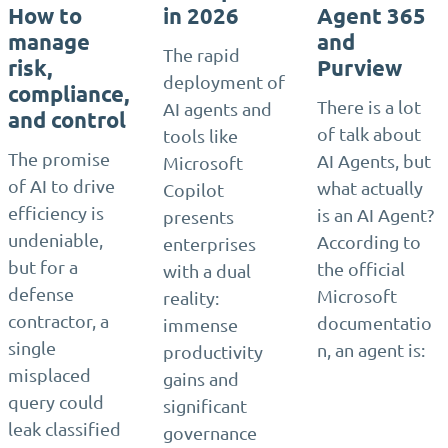
How to
in 2026
Agent 365
manage
and
The rapid
risk,
Purview
deployment of
compliance,
There is a lot
AI agents and
and control
of talk about
tools like
The promise
AI Agents, but
Microsoft
of AI to drive
what actually
Copilot
efficiency is
is an AI Agent?
presents
undeniable,
According to
enterprises
but for a
the official
with a dual
defense
Microsoft
reality:
contractor, a
documentatio
immense
single
n, an agent is:
productivity
misplaced
gains and
query could
significant
leak classified
governance