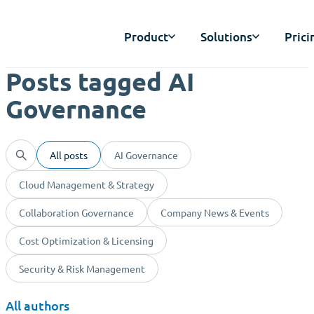
Product
Solutions
Prici
Posts tagged AI
Governance
All posts
AI Governance
Cloud Management & Strategy
Collaboration Governance
Company News & Events
Cost Optimization & Licensing
Security & Risk Management
All authors