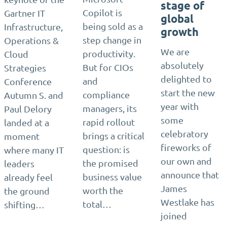
stage of
Copilot is
Gartner IT
global
being sold as a
Infrastructure,
growth
step change in
Operations &
We are
productivity.
Cloud
absolutely
But for CIOs
Strategies
delighted to
and
Conference
start the new
compliance
Autumn S. and
year with
managers, its
Paul Delory
some
rapid rollout
landed at a
celebratory
brings a critical
moment
fireworks of
question: is
where many IT
our own and
the promised
leaders
announce that
business value
already feel
James
worth the
the ground
Westlake has
total…
shifting…
joined