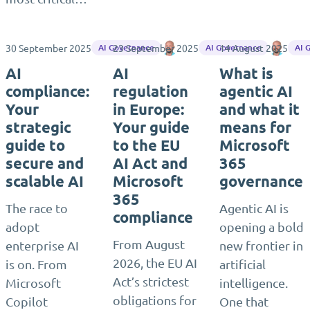
30 September 2025
23 September 2025
Matthias Seidel
14 August 2025
Matth
AI Governance
AI Governance
AI 
AI
AI
What is
compliance:
regulation
agentic AI
Your
in Europe:
and what it
strategic
Your guide
means for
guide to
to the EU
Microsoft
secure and
AI Act and
365
scalable AI
Microsoft
governance
365
The race to
Agentic AI is
compliance
adopt
opening a bold
From August
enterprise AI
new frontier in
2026, the EU AI
is on. From
artificial
Act’s strictest
Microsoft
intelligence.
obligations for
Copilot
One that