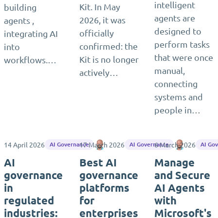
intelligent
Kit. In May
building
agents are
2026, it was
agents ,
designed to
officially
integrating AI
perform tasks
confirmed: the
into
that were once
Kit is no longer
workflows.…
manual,
actively…
connecting
systems and
people in…
14 April 2026
17 March 2026
Matthias Seidel
6 March 2026
Matthias S
AI Governance
AI Governance
AI Go
AI
Best AI
Manage
governance
governance
and Secure
in
platforms
AI Agents
regulated
for
with
industries:
enterprises
Microsoft's