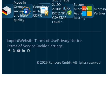
SOC 2 Type
Made in
2, ISO
Secure
Germany,
Compliant
27001:2022,
Microsoft
Microsof
secure
with
ISO 27017,
Azure
Partner
and high-
GDPR
CSA STAR
hosting
quality
Level 1
Imprint
Website Terms of Use
Privacy Notice
Terms of Service
Cookie Settings
© 2026 Rencore GmbH. All rights reserved.