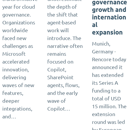
governance
year for cloud
the depth of
growth and
governance.
the shift that
internation
Organizations
agent-based
al
worldwide
work will
expansion
faced new
introduce. The
Munich,
challenges as
narrative often
Germany -
Microsoft
remains
Rencore today
accelerated
focused on
announced it
innovation,
Copilot,
has extended
delivering
SharePoint
its Series A
waves of new
agents, flows,
funding to a
features,
and the early
total of USD
deeper
wave of
15 million. The
integrations,
Copilot…
extension
and…
round was led
by European