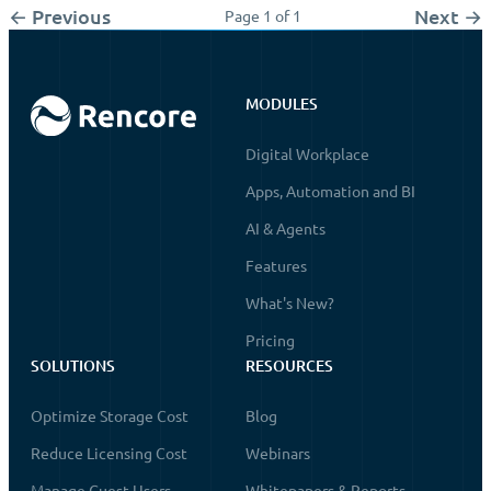
← Previous
Next →
Page 1 of 1
MODULES
Digital Workplace
Apps, Automation and BI
AI & Agents
Features
What's New?
Pricing
SOLUTIONS
RESOURCES
Optimize Storage Cost
Blog
Reduce Licensing Cost
Webinars
Manage Guest Users
Whitepapers & Reports