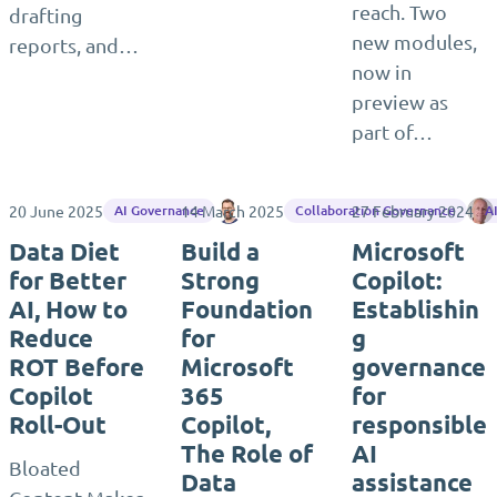
reach. Two
drafting
new modules,
reports, and…
now in
preview as
part of…
20 June 2025
14 March 2025
Matthias Einig
27 February 2024
AI Governance
Collaboration Governance
A
Data Diet
Build a
Microsoft
for Better
Strong
Copilot:
AI, How to
Foundation
Establishin
Reduce
for
g
ROT Before
Microsoft
governance
Copilot
365
for
Roll-Out
Copilot,
responsible
The Role of
AI
Bloated
Data
assistance