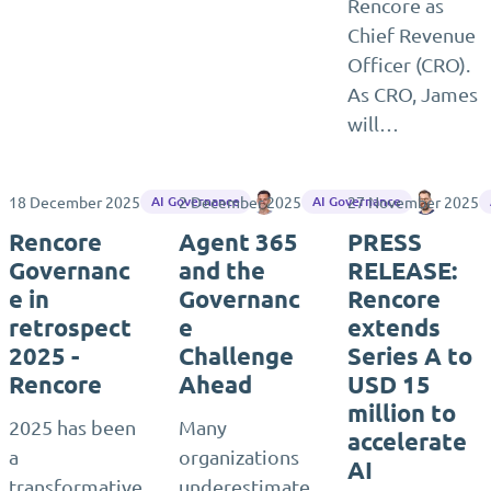
Rencore as
Chief Revenue
Officer (CRO).
As CRO, James
will…
18 December 2025
2 December 2025
Lee Sellen
27 November 2025
Matthia
AI Governance
AI Governance
Rencore
Agent 365
PRESS
Governanc
and the
RELEASE:
e in
Governanc
Rencore
retrospect
e
extends
2025 -
Challenge
Series A to
Rencore
Ahead
USD 15
million to
2025 has been
Many
accelerate
a
organizations
AI
transformative
underestimate