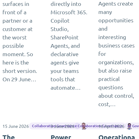
Agents create
surfaces in
directly into
many
front of a
Microsoft 365.
opportunities
partner or a
Copilot
and
customer at
Studio,
interesting
the worst
SharePoint
business cases
possible
Agents, and
for
moment. So
declarative
organizations,
here is the
agents give
but also raise
short version.
your teams
practical
On 29 June…
tools that
questions
automate…
about control,
cost,…
15 June 2026
3 June 2026
Matthias Einig
16 April 2026
Ma
Collaboration Governance
Collaboration Governance
AI Go
The
Power
Operationa