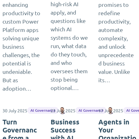
high-risk AI
enhancing
promises to
apply, and
productivity to
redefine
questions like
custom Power
productivity,
which AI
Platform apps
automate
systems do we
solving unique
complexity,
run, what data
business
and unlock
do they touch,
challenges, the
unprecedente
and who
potential is
d business
oversees them
undeniable.
value. Unlike
stop being
But as
its…
optional.…
adoption…
30 July 2025
23 July 2025
Matthias Einig
17 July 2025
Matthias Ein
AI Governance
AI Governance
AI Gov
Turn
Business
Agents in
Governanc
Success
Your
e from a
with AI
Organizatio