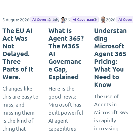
5 August 2026
8 July 2026
Maximilian Götz
3 July 2026
Matthias Eini
AI Governance
AI Governance
AI Gove
The EU AI
What Is
Understan
Act Was
Agent 365?
ding
Not
The M365
Microsoft
Delayed.
AI
Agent 365
Three
Governanc
Pricing:
Parts of It
e Gap,
What You
Were.
Explained
Need to
Know
Changes like
Here is the
The use of
this are easy to
good news:
Agents in
miss, and
Microsoft has
Microsoft 365
missing them
built powerful
is rapidly
is the kind of
AI agent
increasing.
thing that
capabilities