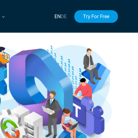
EN
DE
Try For Free