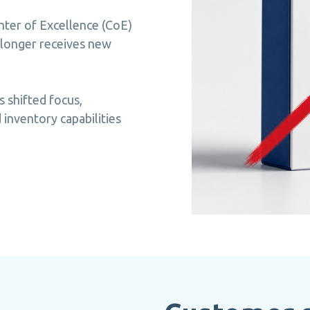
ter of Excellence (CoE)
 longer receives new
s shifted focus,
inventory capabilities