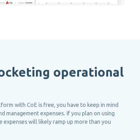
ocketing operational
form with CoE is free, you have to keep in mind
nd management expenses. If you plan on using
ese expenses will likely ramp up more than you