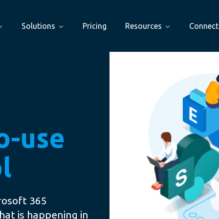
Solutions
Pricing
Resources
Connect
to-use
l
rosoft 365
hat is happening in