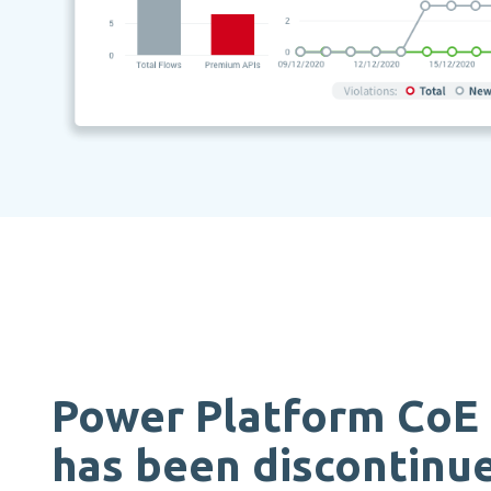
Power Platform CoE 
has been discontinu