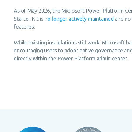
As of May 2026, the Microsoft Power Platform Cen
Starter Kit is n
o longer actively maintained
and no
features.
While existing installations still work, Microsoft ha
encouraging users to adopt native governance and 
directly within the Power Platform admin center.