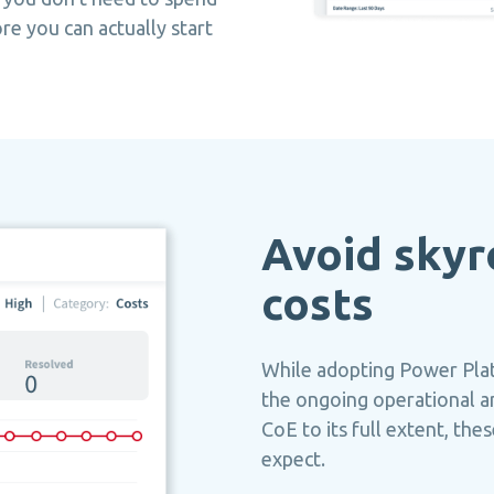
re you can actually start
Avoid skyr
costs
While adopting Power Plat
the ongoing operational a
CoE to its full extent, th
expect.