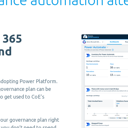
 365
nd
 adopting Power Platform.
governance plan can be
o get used to CoE’s
our governance plan right
so you don’t need to spend