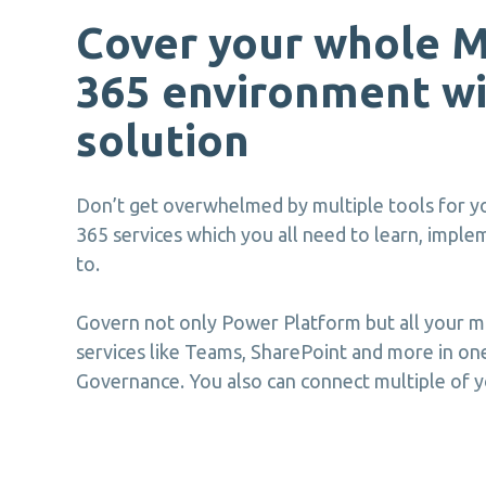
Cover your whole M
365 environment wi
solution
Don’t get overwhelmed by multiple tools for yo
365 services which you all need to learn, impl
to.
Govern not only Power Platform but all your m
services like Teams, SharePoint and more in on
Governance. You also can connect multiple of y