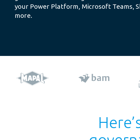
your Power Platform, Microsoft Teams, 
more.
Here’s
govern