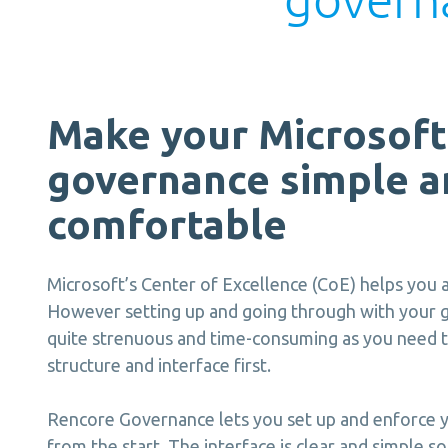
Make your Microsoft
governance simple a
comfortable
Microsoft’s Center of Excellence (CoE) helps you
However setting up and going through with your 
quite strenuous and time-consuming as you need t
structure and interface first.
Rencore Governance lets you set up and enforce y
from the start. The interface is clear and simple 