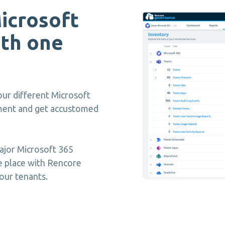
icrosoft
th one
ur different Microsoft
ement and get accustomed
ajor Microsoft 365
e place with Rencore
our tenants.