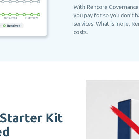
With Rencore Governance
you pay for so you don’t h
services. What is more, R
costs.
Starter Kit
ed