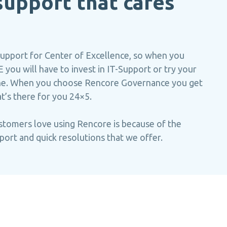
upport that cares
support for Center of Excellence, so when you
 you will have to invest in IT-Support or try your
line. When you choose Rencore Governance you get
at’s there for you 24×5.
stomers love using Rencore is because of the
port and quick resolutions that we offer.