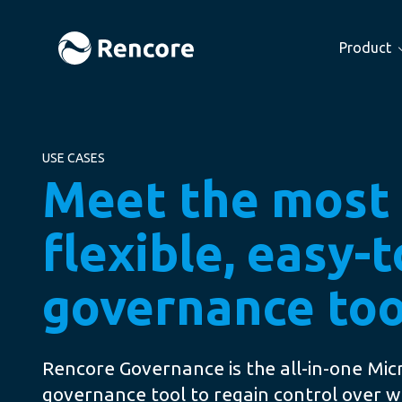
Product
USE CASES
Meet the most
flexible, easy-
governance too
Rencore Governance is the all-in-one Mic
governance tool to regain control over w