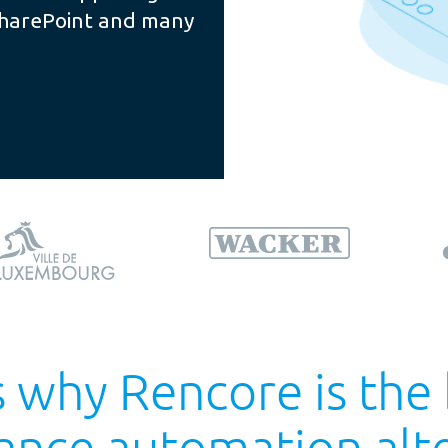
SharePoint and many
 why Rencore is the
ance automation alte