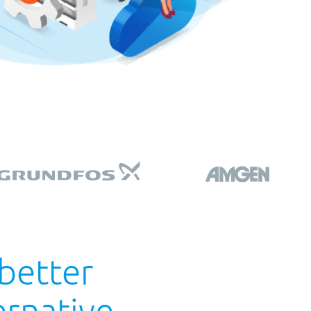
 better
rnative