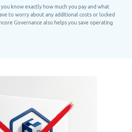
 you know exactly how much you pay and what
ave to worry about any additional costs or locked
encore Governance also helps you save operating