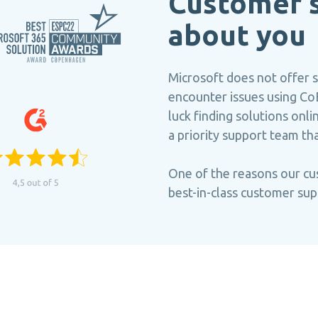
Customer s
about you
Microsoft does not offer 
encounter issues using CoE
luck finding solutions on
a priority support team th
One of the reasons our cu
best-in-class customer sup