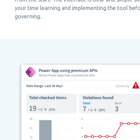
your time learning and implementing the tool befo
governing.