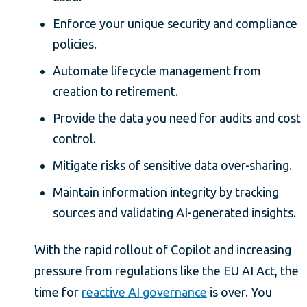
Enforce your unique security and compliance
policies.
Automate lifecycle management from
creation to retirement.
Provide the data you need for audits and cost
control.
Mitigate risks of sensitive data over-sharing.
Maintain information integrity by tracking
sources and validating AI-generated insights.
With the rapid rollout of Copilot and increasing
pressure from regulations like the EU AI Act, the
time for
reactive AI governance
is over. You