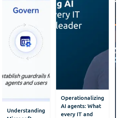
Operationalizing
AI agents: What
Understanding
every IT and