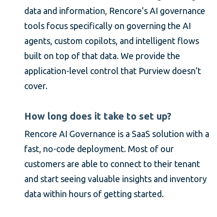
data and information, Rencore’s AI governance
tools focus specifically on governing the AI
agents, custom copilots, and intelligent flows
built on top of that data. We provide the
application-level control that Purview doesn’t
cover.
How long does it take to set up?
Rencore AI Governance is a SaaS solution with a
fast, no-code deployment. Most of our
customers are able to connect to their tenant
and start seeing valuable insights and inventory
data within hours of getting started.