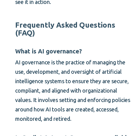
see it in action.
Frequently Asked Questions
(FAQ)
What is AI governance?
AI governance is the practice of managing the
use, development, and oversight of artificial
intelligence systems to ensure they are secure,
compliant, and aligned with organizational
values. It involves setting and enforcing policies
around how AI tools are created, accessed,
monitored, and retired.