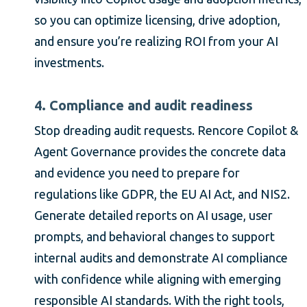
so you can optimize licensing, drive adoption,
and ensure you’re realizing ROI from your AI
investments.
4. Compliance and audit readiness
Stop dreading audit requests. Rencore Copilot &
Agent Governance provides the concrete data
and evidence you need to prepare for
regulations like GDPR, the EU AI Act, and NIS2.
Generate detailed reports on AI usage, user
prompts, and behavioral changes to support
internal audits and demonstrate AI compliance
with confidence while aligning with emerging
responsible AI standards. With the right tools,