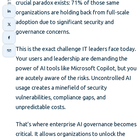
crucial paradox exists: 71% of those same
organizations are holding back from full-scale
adoption due to significant security and
governance concerns.
This is the exact challenge IT leaders face today.
Your users and leadership are demanding the
power of AI tools like Microsoft Copilot, but you
are acutely aware of the risks. Uncontrolled AI
usage creates a minefield of security
vulnerabilities, compliance gaps, and
unpredictable costs.
That’s where enterprise AI governance becomes
critical. It allows organizations to unlock the