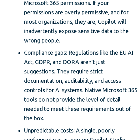
Microsoft 365 permissions. If your
permissions are overly permissive, and for
most organizations, they are, Copilot will
inadvertently expose sensitive data to the
wrong people.
Compliance gaps: Regulations like the EU AI
Act, GDPR, and DORA aren’t just
suggestions. They require strict
documentation, auditability, and access
controls for AI systems. Native Microsoft 365
tools do not provide the level of detail
needed to meet these requirements out of
the box.
Unpredictable costs: A single, poorly
configured pay-as-you-go Copilot Studio