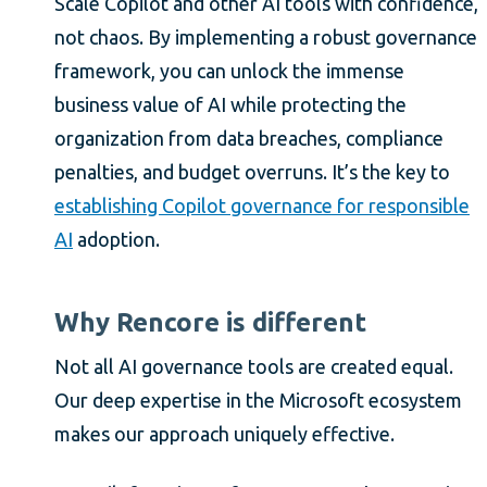
Scale Copilot and other AI tools with confidence,
not chaos. By implementing a robust governance
framework, you can unlock the immense
business value of AI while protecting the
organization from data breaches, compliance
penalties, and budget overruns. It’s the key to
establishing Copilot governance for responsible
AI
adoption.
Why Rencore is different
Not all AI governance tools are created equal.
Our deep expertise in the Microsoft ecosystem
makes our approach uniquely effective.