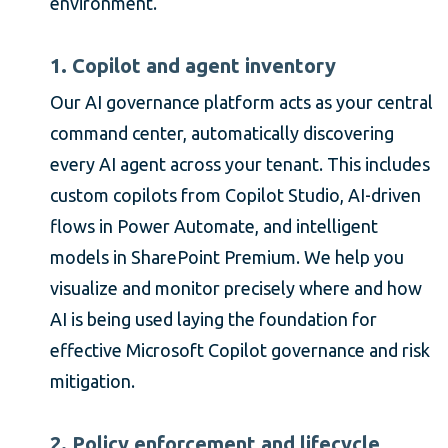
environment.
1. Copilot and agent inventory
Our AI governance platform acts as your central
command center, automatically discovering
every AI agent across your tenant. This includes
custom copilots from Copilot Studio, AI-driven
flows in Power Automate, and intelligent
models in SharePoint Premium. We help you
visualize and monitor precisely where and how
AI is being used laying the foundation for
effective Microsoft Copilot governance and risk
mitigation.
2. Policy enforcement and lifecycle