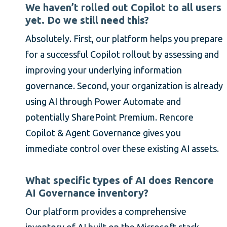
We haven’t rolled out Copilot to all users
yet. Do we still need this?
Absolutely. First, our platform helps you prepare
for a successful Copilot rollout by assessing and
improving your underlying information
governance. Second, your organization is already
using AI through Power Automate and
potentially SharePoint Premium. Rencore
Copilot & Agent Governance gives you
immediate control over these existing AI assets.
What specific types of AI does Rencore
AI Governance inventory?
Our platform provides a comprehensive