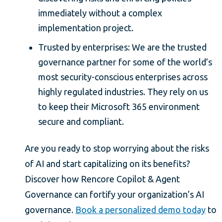
immediately without a complex
implementation project.
Trusted by enterprises: We are the trusted
governance partner for some of the world’s
most security-conscious enterprises across
highly regulated industries. They rely on us
to keep their Microsoft 365 environment
secure and compliant.
Are you ready to stop worrying about the risks
of AI and start capitalizing on its benefits?
Discover how Rencore Copilot & Agent
Governance can fortify your organization’s AI
governance.
Book a personalized demo today
to