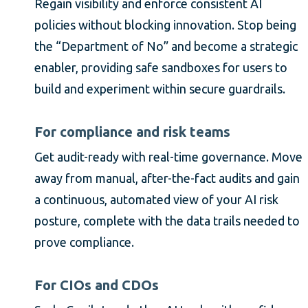
Regain visibility and enforce consistent AI
policies without blocking innovation. Stop being
the “Department of No” and become a strategic
enabler, providing safe sandboxes for users to
build and experiment within secure guardrails.
For compliance and risk teams
Get audit-ready with real-time governance. Move
away from manual, after-the-fact audits and gain
a continuous, automated view of your AI risk
posture, complete with the data trails needed to
prove compliance.
For CIOs and CDOs