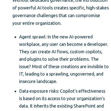
of powerful AI tools creates specific, high-stakes
governance challenges that can compromise
your entire organization.
Agent sprawl: In the new AI-powered
workplace, any user can become a developer.
They can create AI flows, custom copilots,
and plugins to solve their problems. The
issue? Most of these creations are invisible to
IT, leading to a sprawling, ungoverned, and
insecure landscape.
Data exposure risks: Copilot’s effectiveness
is based on its access to your organization’s
data. It inherits the existing SharePoint and