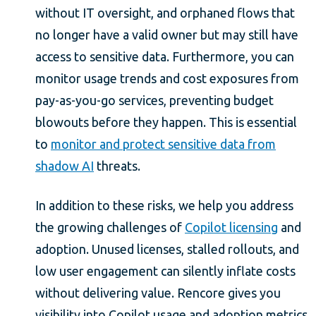
without IT oversight, and orphaned flows that
no longer have a valid owner but may still have
access to sensitive data. Furthermore, you can
monitor usage trends and cost exposures from
pay-as-you-go services, preventing budget
blowouts before they happen. This is essential
to
monitor and protect sensitive data from
shadow AI
threats.
In addition to these risks, we help you address
the growing challenges of
Copilot licensing
and
adoption. Unused licenses, stalled rollouts, and
low user engagement can silently inflate costs
without delivering value. Rencore gives you
visibility into Copilot usage and adoption metrics,