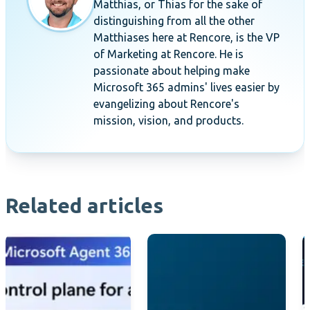
Matthias, or Thias for the sake of
distinguishing from all the other
Matthiases here at Rencore, is the VP
of Marketing at Rencore. He is
passionate about helping make
Microsoft 365 admins' lives easier by
evangelizing about Rencore's
mission, vision, and products.
Related articles