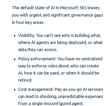
The default state of AI in Microsoft 365 leaves
you with urgent and significant governance gaps
in four key areas:
Visibility: You can’t see who is building what,
where AI agents are being deployed, or what
data they can access.
Policy enforcement: You have no centralized
way to enforce rules about who can create
AI, how it can be used, or when it should be
retired.
Cost management: Pay-as-you-go AI services
can lead to shocking, unpredictable expenses
from a single misconfigured agent.