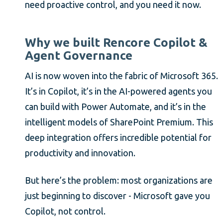
need proactive control, and you need it now.
Why we built Rencore Copilot &
Agent Governance
AI is now woven into the fabric of Microsoft 365.
It’s in Copilot, it’s in the AI-powered agents you
can build with Power Automate, and it’s in the
intelligent models of SharePoint Premium. This
deep integration offers incredible potential for
productivity and innovation.
But here’s the problem: most organizations are
just beginning to discover - Microsoft gave you
Copilot, not control.