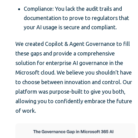
Compliance: You lack the audit trails and
documentation to prove to regulators that
your AI usage is secure and compliant.
We created Copilot & Agent Governance to fill
these gaps and provide a comprehensive
solution for enterprise AI governance in the
Microsoft cloud. We believe you shouldn’t have
to choose between innovation and control. Our
platform was purpose-built to give you both,
allowing you to confidently embrace the future
of work.