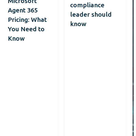
Microsoft
compliance
Agent 365
leader should
Pricing: What
know
You Need to
Know