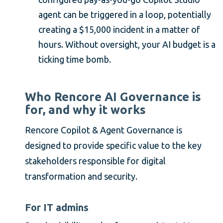
agent can be triggered in a loop, potentially
creating a $15,000 incident in a matter of
hours. Without oversight, your AI budget is a
ticking time bomb.
Who Rencore AI Governance is
for, and why it works
Rencore Copilot & Agent Governance is
designed to provide specific value to the key
stakeholders responsible for digital
transformation and security.
For IT admins