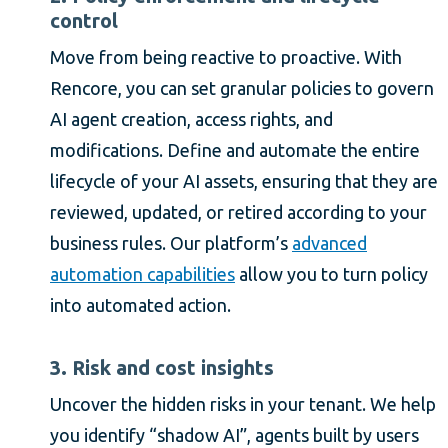
control
Move from being reactive to proactive. With
Rencore, you can set granular policies to govern
AI agent creation, access rights, and
modifications. Define and automate the entire
lifecycle of your AI assets, ensuring that they are
reviewed, updated, or retired according to your
business rules. Our platform’s
advanced
automation capabilities
allow you to turn policy
into automated action.
3. Risk and cost insights
Uncover the hidden risks in your tenant. We help
you identify “shadow AI”, agents built by users