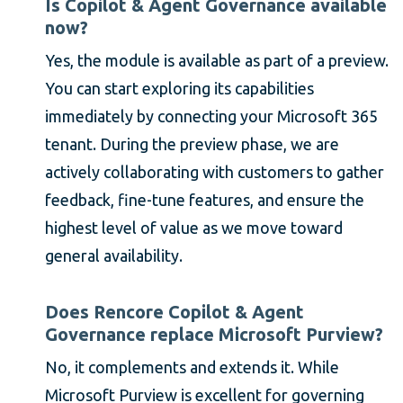
Is Copilot & Agent Governance available
now?
Yes, the module is available as part of a preview.
You can start exploring its capabilities
immediately by connecting your Microsoft 365
tenant. During the preview phase, we are
actively collaborating with customers to gather
feedback, fine-tune features, and ensure the
highest level of value as we move toward
general availability.
Does Rencore Copilot & Agent
Governance replace Microsoft Purview?
No, it complements and extends it. While
Microsoft Purview is excellent for governing