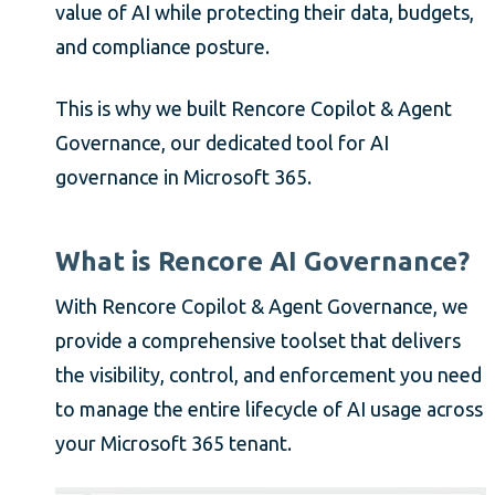
value of AI while protecting their data, budgets,
and compliance posture.
This is why we built Rencore Copilot & Agent
Governance, our dedicated tool for AI
governance in Microsoft 365.
What is Rencore AI Governance?
With Rencore Copilot & Agent Governance, we
provide a comprehensive toolset that delivers
the visibility, control, and enforcement you need
to manage the entire lifecycle of AI usage across
your Microsoft 365 tenant.