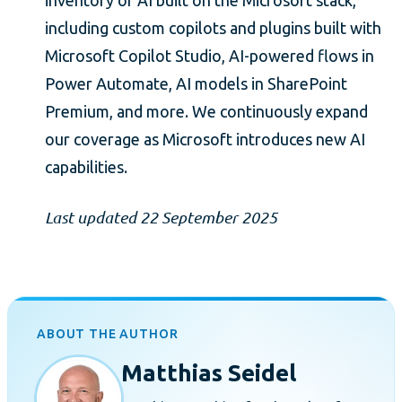
inventory of AI built on the Microsoft stack,
including custom copilots and plugins built with
Microsoft Copilot Studio, AI-powered flows in
Power Automate, AI models in SharePoint
Premium, and more. We continuously expand
our coverage as Microsoft introduces new AI
capabilities.
Last updated 22 September 2025
ABOUT THE AUTHOR
Matthias Seidel