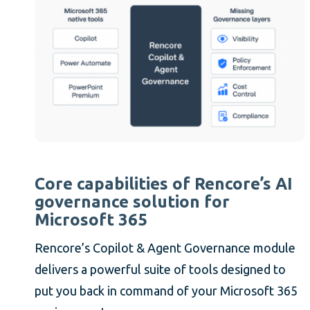
Core capabilities of Rencore’s AI
governance solution for
Microsoft 365
Rencore’s Copilot & Agent Governance module
delivers a powerful suite of tools designed to
put you back in command of your Microsoft 365