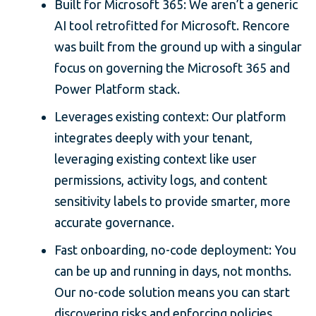
Built for Microsoft 365: We aren’t a generic
AI tool retrofitted for Microsoft. Rencore
was built from the ground up with a singular
focus on governing the Microsoft 365 and
Power Platform stack.
Leverages existing context: Our platform
integrates deeply with your tenant,
leveraging existing context like user
permissions, activity logs, and content
sensitivity labels to provide smarter, more
accurate governance.
Fast onboarding, no-code deployment: You
can be up and running in days, not months.
Our no-code solution means you can start
discovering risks and enforcing policies