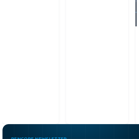
RENCORE NEWSLETTER