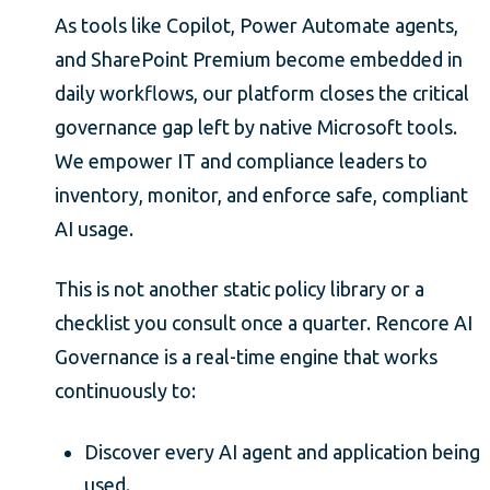
As tools like Copilot, Power Automate agents,
and SharePoint Premium become embedded in
daily workflows, our platform closes the critical
governance gap left by native Microsoft tools.
We empower IT and compliance leaders to
inventory, monitor, and enforce safe, compliant
AI usage.
This is not another static policy library or a
checklist you consult once a quarter. Rencore AI
Governance is a real-time engine that works
continuously to:
Discover every AI agent and application being
used.