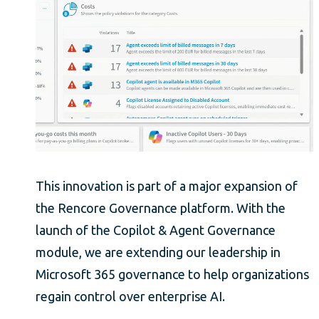
This innovation is part of a major expansion of
the Rencore Governance platform. With the
launch of the Copilot & Agent Governance
module, we are extending our leadership in
Microsoft 365 governance to help organizations
regain control over enterprise AI.