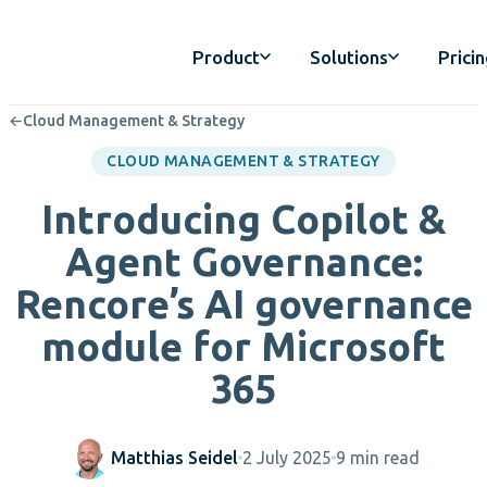
Product
Solutions
Prici
←
Cloud Management & Strategy
CLOUD MANAGEMENT & STRATEGY
Introducing Copilot &
Agent Governance:
Rencore’s AI governance
module for Microsoft
365
Matthias Seidel
2 July 2025
9 min read