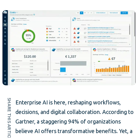
SHARE THIS ARTICLE
Enterprise AI is here, reshaping workflows,
decisions, and digital collaboration. According to
Gartner, a staggering 94% of organizations
believe AI offers transformative benefits. Yet, a