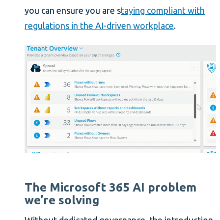
you can ensure you are s
taying compliant with
regulations in the AI-driven workplace
.
The Microsoft 365 AI problem
we’re solving
Without dedicated governance, the introduction