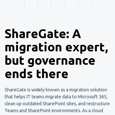
ShareGate: A
migration expert,
but governance
ends there
ShareGate is widely known as a migration solution
that helps IT teams migrate data to Microsoft 365,
clean up outdated SharePoint sites, and restructure
Teams and SharePoint environments. As a cloud