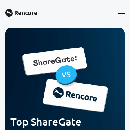
Top ShareGate