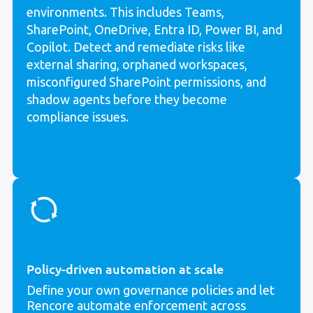
environments. This includes Teams,
SharePoint, OneDrive, Entra ID, Power BI, and
Copilot. Detect and remediate risks like
external sharing, orphaned workspaces,
misconfigured SharePoint permissions, and
shadow agents
before they become
compliance issues.
Policy-driven automation at scale
Define your own governance policies and let
Rencore automate enforcement across