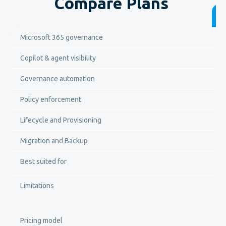
Compare Plans
Microsoft 365 governance
Copilot & agent visibility
Governance automation
Policy enforcement
Lifecycle and Provisioning
Migration and Backup
Best suited for
Limitations
Pricing model