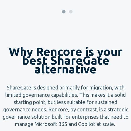
Why Rencore is your
best ShareGate
alternative
ShareGate is designed primarily for migration, with
limited governance capabilities. This makes it a solid
starting point, but less suitable for sustained
governance needs. Rencore, by contrast, is a strategic
governance solution built for enterprises that need to
manage Microsoft 365 and Copilot at scale.