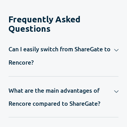
Frequently Asked
Questions
Can I easily switch from ShareGate to
Rencore?
What are the main advantages of
Rencore compared to ShareGate?