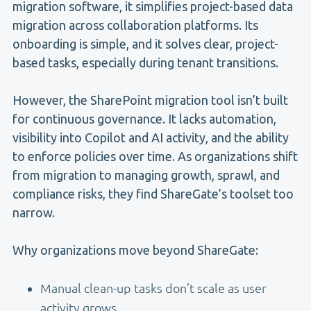
migration software, it simplifies project-based data
migration across collaboration platforms. Its
onboarding is simple, and it solves clear, project-
based tasks, especially during tenant transitions.
However, the SharePoint migration tool isn’t built
for continuous governance. It lacks automation,
visibility into Copilot and AI activity, and the ability
to enforce policies over time. As organizations shift
from migration to managing growth, sprawl, and
compliance risks, they find ShareGate’s toolset too
narrow.
Why organizations move beyond ShareGate:
Manual clean-up tasks don’t scale as user
activity grows