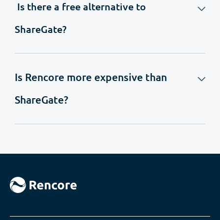
Is there a free alternative to
ShareGate?
Is Rencore more expensive than
ShareGate?