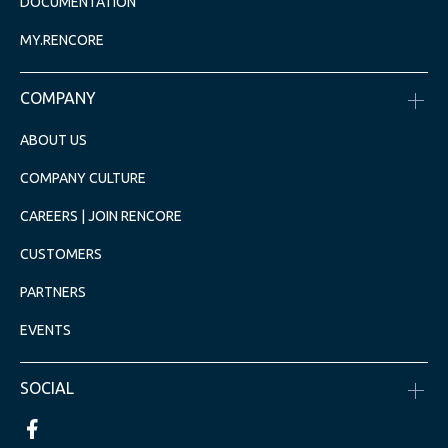
DOCUMENTATION
MY.RENCORE
COMPANY
ABOUT US
COMPANY CULTURE
CAREERS | JOIN RENCORE
CUSTOMERS
PARTNERS
EVENTS
SOCIAL