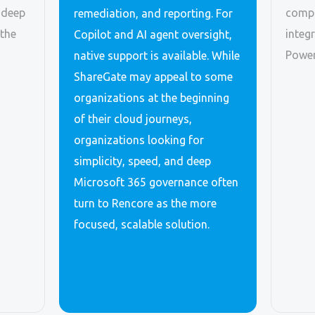
 deep
compl
remediation, and reporting. For
 the
integ
Copilot and AI agent oversight,
Power
native support is available. While
ShareGate may appeal to some
organizations at the beginning
of their cloud journeys,
organizations looking for
simplicity, speed, and deep
Microsoft 365 governance often
turn to Rencore as the more
focused, scalable solution.