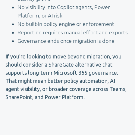
No visibility into Copilot agents, Power
Platform, or AI risk
No built-in policy engine or enforcement
Reporting requires manual effort and exports
Governance ends once migration is done
If you're looking to move beyond migration, you
should consider a ShareGate alternative that
supports long-term Microsoft 365 governance.
That might mean better policy automation, AI
agent visibility, or broader coverage across Teams,
SharePoint, and Power Platform.