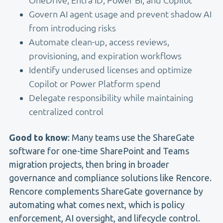
Govern AI agent usage and prevent shadow AI
from introducing risks
Automate clean-up, access reviews,
provisioning, and expiration workflows
Identify underused licenses and optimize
Copilot or Power Platform spend
Delegate responsibility while maintaining
centralized control
Good to know
: Many teams use the ShareGate
software for one-time SharePoint and Teams
migration projects, then bring in broader
governance and compliance solutions like Rencore.
Rencore complements ShareGate governance by
automating what comes next, which is policy
enforcement, AI oversight, and lifecycle control.