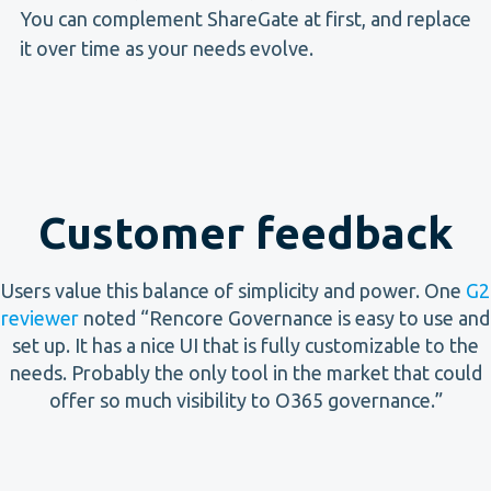
You can complement ShareGate at first, and replace
it over time as your needs evolve.
Customer feedback
Users value this balance of simplicity and power. One
G2
reviewer
noted “Rencore Governance is easy to use and
set up. It has a nice UI that is fully customizable to the
needs. Probably the only tool in the market that could
offer so much visibility to O365 governance.”