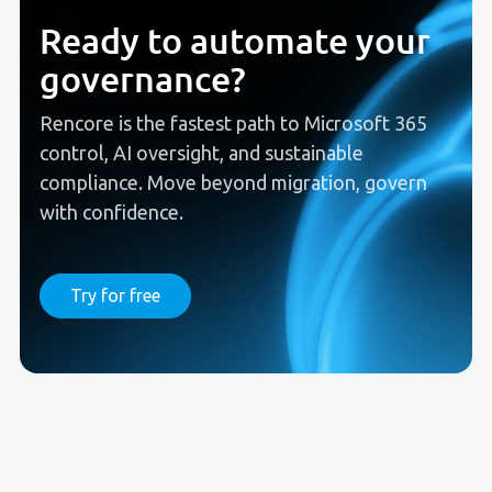
Ready to automate your
governance?
Rencore is the fastest path to Microsoft 365
control, AI oversight, and sustainable
compliance. Move beyond migration, govern
with confidence.
Try for free