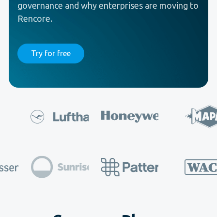
governance and why enterprises are moving to
Rencore.
Try for free