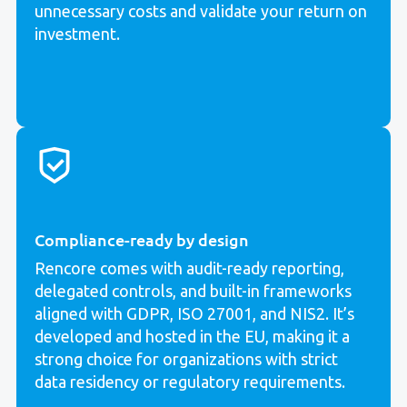
unnecessary costs and validate your return on
investment.
Compliance-ready by design
Rencore comes with audit-ready reporting,
delegated controls, and built-in frameworks
aligned with GDPR, ISO 27001, and NIS2. It’s
developed and hosted in the EU, making it a
strong choice for organizations with strict
data residency or regulatory requirements.