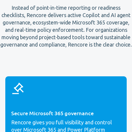
Instead of point-in-time reporting or readiness
checklists, Rencore delivers active Copilot and AI agent
governance, ecosystem-wide Microsoft 365 coverage,
and real-time policy enforcement. For organizations
moving beyond project-based tools toward sustainable
governance and compliance, Rencore is the clear choice.
Secure Microsoft 365 governance
Rencore gives you full visibility and control
over Microsoft 365 and Power Platform