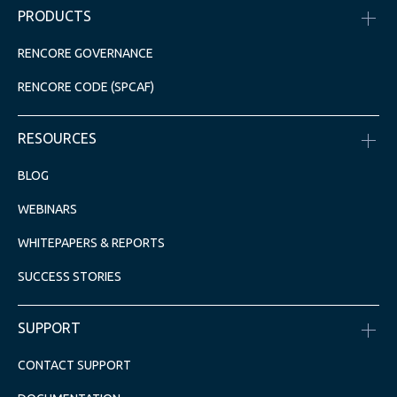
PRODUCTS
RENCORE GOVERNANCE
RENCORE CODE (SPCAF)
RESOURCES
BLOG
WEBINARS
WHITEPAPERS & REPORTS
SUCCESS STORIES
SUPPORT
CONTACT SUPPORT