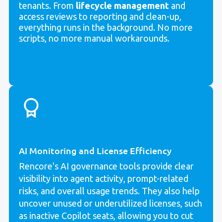
tenants. From
lifecycle management
and
access reviews to reporting and clean-up,
everything runs in the background. No more
scripts, no more manual workarounds.
AI Monitoring and License Efficiency
Rencore's AI governance tools provide clear
visibility into agent activity, prompt-related
risks, and overall usage trends. They also help
uncover unused or underutilized licenses, such
as inactive Copilot seats, allowing you to cut