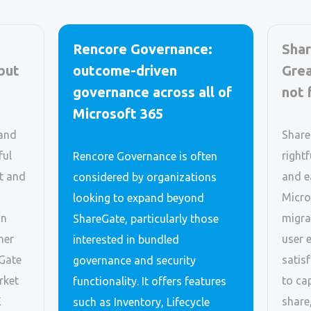
Rencore Governance:
Shar
 but
outcome-driven
Grea
governance across all of
not 
Microsoft 365
 and
Share
ful
rightf
Rencore Governance is often
t and
and e
considered by organizations
Micro
looking to expand beyond
on
migra
ShareGate, particularly those
mer
user 
interested in bundled
eGate
satis
governance and security
rket
to ca
functionality. It offers features
E
share
such as Inventory, Lifecycle