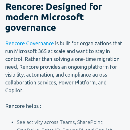
Rencore: Designed for
modern Microsoft
governance
Rencore Governance
is built for organizations that
run Microsoft 365 at scale and want to stay in
control. Rather than solving a one-time migration
need, Rencore provides an ongoing platform for
visibility, automation, and compliance across
collaboration services, Power Platform, and
Copilot.
Rencore helps :
See activity across Teams, SharePoint,
OneDrive, Entra ID, Power BI, and Copilot