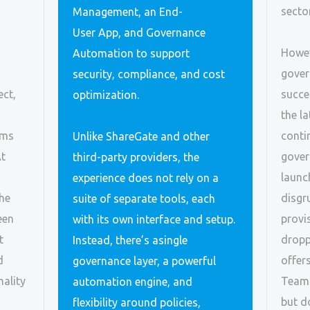
sector
Management, an End-
User App, and Governance
Howev
Automation to support
gover
security, compliance, and cost
ect,
succe
optimization.
the la
ams
conti
Unlike ShareGate and other
At
gover
third-party providers, the
launc
experience does not rely on a
the
disgr
suite of separate tools, each
een
provi
with its own interface and setup.
t
dropp
Instead, there’s asingle
d
offer
governance layer, a powerful
ality
Teams
automation engine, and
but d
flexibility around policies,