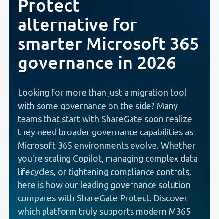
Protect
alternative for
smarter Microsoft 365
governance in 2026
Looking for more than just a migration tool
with some governance on the side? Many
teams that start with ShareGate soon realize
they need broader governance capabilities as
Microsoft 365 environments evolve.
Whether
you're scaling Copilot, managing complex data
lifecycles, or tightening compliance controls,
here is how our leading governance solution
compares with ShareGate Protect. Discover
which platform truly supports modern M365