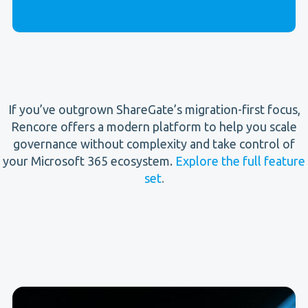
If you’ve outgrown ShareGate’s migration-first focus,
Rencore offers a modern platform to help you scale
governance without complexity and take control of
your Microsoft 365 ecosystem.
Explore the full feature
set
.