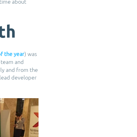
 time about
th
) was
of the year
 team and
hly and from the
 lead developer