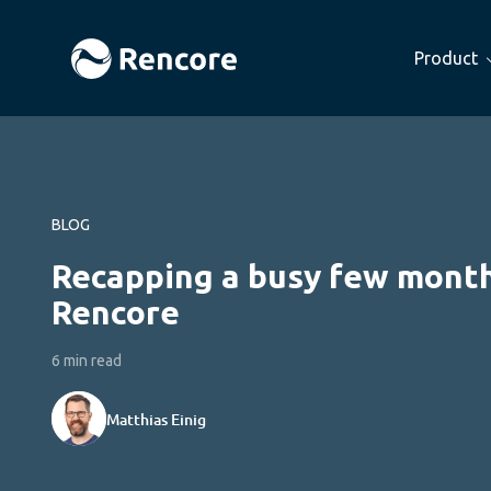
Product
BLOG
Recapping a busy few month
Rencore
6 min read
Matthias Einig