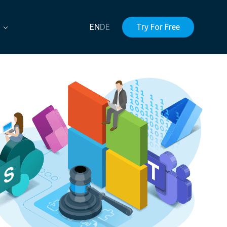
EN
DE
Try For Free