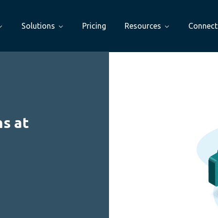
Solutions
Pricing
Resources
Connect
s at