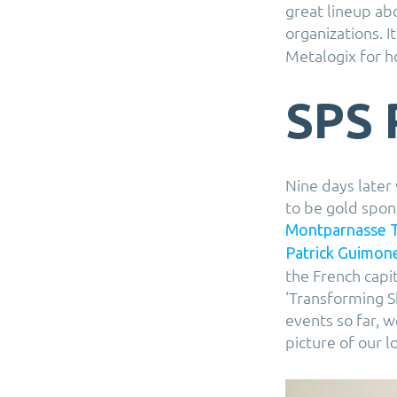
great lineup abo
organizations. I
Metalogix for h
SPS 
Nine days later
to be gold spon
Montparnasse 
Patrick Guimon
the French capit
‘Transforming S
events so far, 
picture of our l