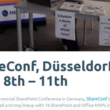
eConf, Düsseldorf
 8th – 11th
mmercial SharePoint Conference in Germany,
t
ShareConf
ad a strong lineup with 18 SharePoint and Office MVPs i