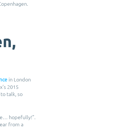
s Copenhagen.
n,
in London
nce
x’s 2015
to talk, so
se… hopefully!”.
ear from a