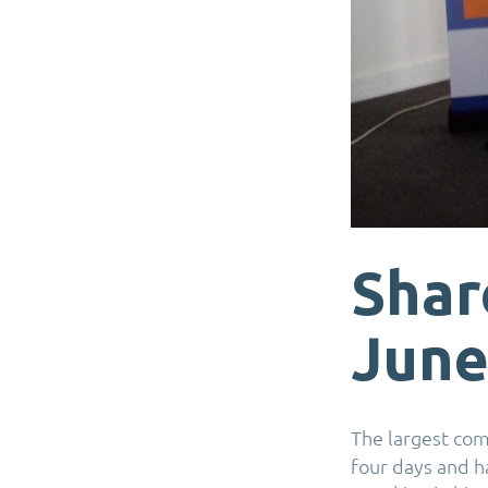
Shar
June
The largest co
four days and h