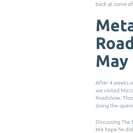
back at some of
Meta
Road
May 
After 4 weeks o
we visited Mic
Roadshow. Tho
doing the open
Discussing The 
We hope he did