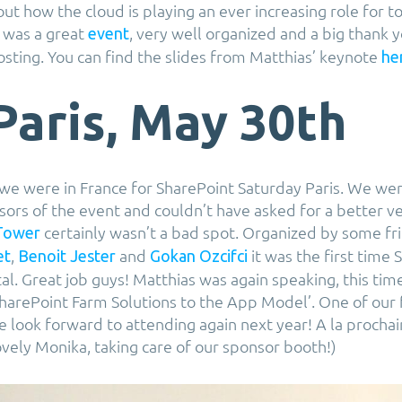
ut how the cloud is playing an ever increasing role for t
t was a great
, very well organized and a big thank 
event
osting. You can find the slides from Matthias’ keynote
he
Paris, May 30th
 we were in France for SharePoint Saturday Paris. We we
sors of the event and couldn’t have asked for a better v
certainly wasn’t a bad spot. Organized by some fri
Tower
,
and
it was the first time
et
Benoit Jester
Gokan Ozcifci
al. Great job guys! Matthias was again speaking, this tim
harePoint Farm Solutions to the App Model’. One of our 
we look forward to attending again next year! A la procha
ovely Monika, taking care of our sponsor booth!)