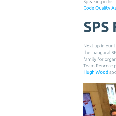
Speaking in his
Code Quality A
SPS 
Next up in our t
the inaugural S
family for orga
Team Rencore pe
spo
Hugh Wood