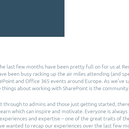
he last few months have been pretty full on for us at Re
ve been busy racking up the air miles attending (and spe
Point and Office 365 events around Europe. As we’ve s
things about working with SharePoint is the community
 through to admins and those just getting started, there
 learn which can inspire and motivate. Everyone is always
 experiences and expertise – one of the great traits of t
 we wanted to recap our experiences over the last few m