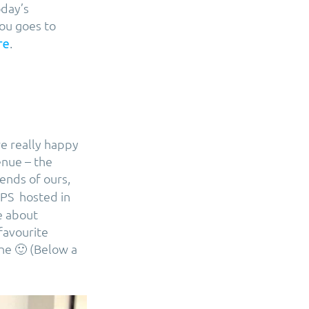
oday’s
you goes to
.
re
re really happy
enue – the
ends of ours,
 SPS hosted in
e about
favourite
ine 🙂 (Below a