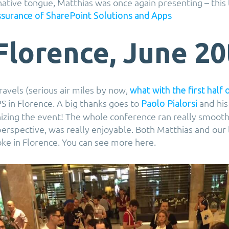
 native tongue, Matthias was once again presenting – this
ssurance of SharePoint Solutions and Apps
Florence, June 20
ravels (serious air miles by now,
what with the first half 
PS in Florence. A big thanks goes to
and his
Paolo Pialorsi
nizing the event! The whole conference ran really smoot
rspective, was really enjoyable. Both Matthias and our
ke in Florence. You can see more here.