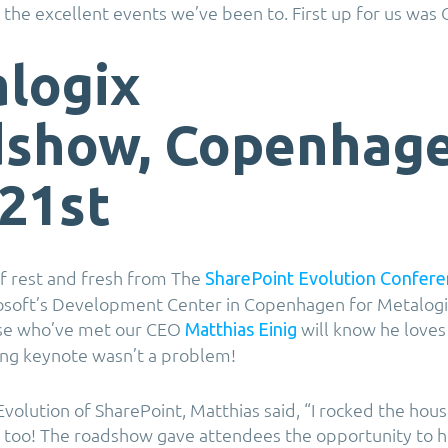
 the excellent events we’ve been to. First up for us wa
logix
show, Copenhage
21st
f rest and fresh from The
SharePoint Evolution Confere
rosoft’s Development Center in Copenhagen for Metalogi
se who’ve met our CEO
will know he loves 
Matthias Einig
ing keynote wasn’t a problem!
Evolution of SharePoint, Matthias said, “I rocked the hou
 too! The roadshow gave attendees the opportunity to h