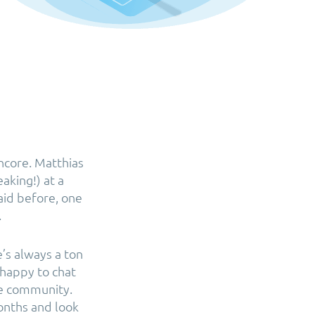
ncore. Matthias
aking!) at a
aid before, one
.
’s always a ton
 happy to chat
he community.
onths and look