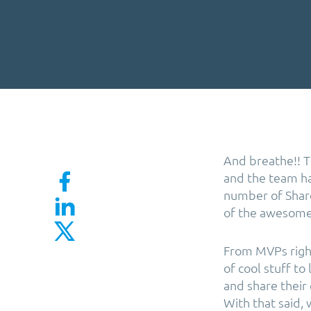
And breathe!! T
and the team ha
number of Share
of the awesome 
From MVPs right
of cool stuff to
and share their
With that said,