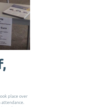
,
ook place over
n attendance.