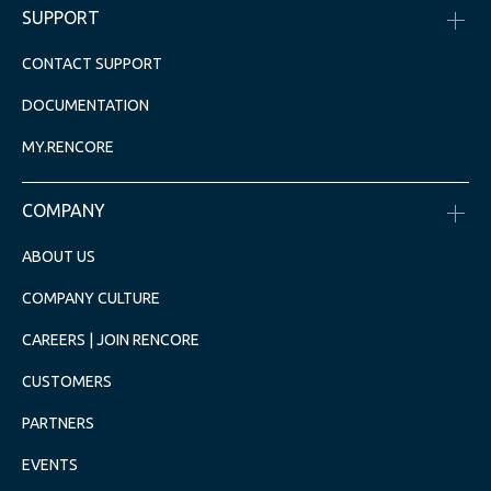
SUPPORT
CONTACT SUPPORT
DOCUMENTATION
MY.RENCORE
COMPANY
ABOUT US
COMPANY CULTURE
CAREERS | JOIN RENCORE
CUSTOMERS
PARTNERS
EVENTS