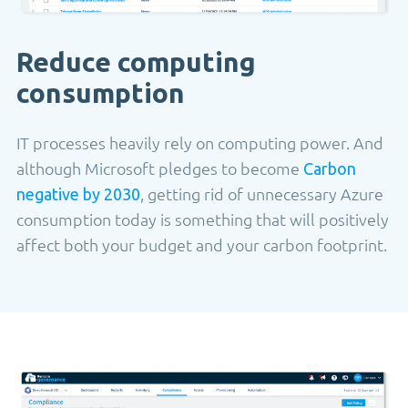
Reduce computing
consumption
IT processes heavily rely on computing power. And
although Microsoft pledges to become
Carbon
, getting rid of unnecessary Azure
negative by 2030
consumption today is something that will positively
affect both your budget and your carbon footprint.