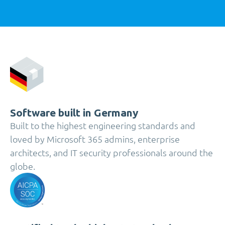
Software built in Germany
Built to the highest engineering standards and
loved by Microsoft 365 admins, enterprise
architects, and IT security professionals around the
globe.