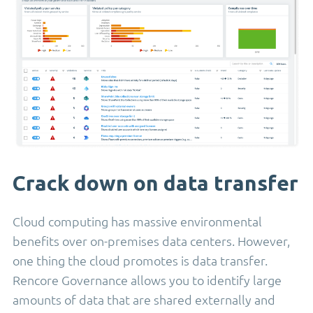
Crack down on data transfer
Cloud computing has massive environmental
benefits over on-premises data centers. However,
one thing the cloud promotes is data transfer.
Rencore Governance allows you to identify large
amounts of data that are shared externally and