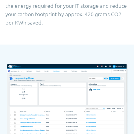
the energy required for your IT storage and reduce
your carbon footprint by approx. 420 grams CO2
per KWh saved.