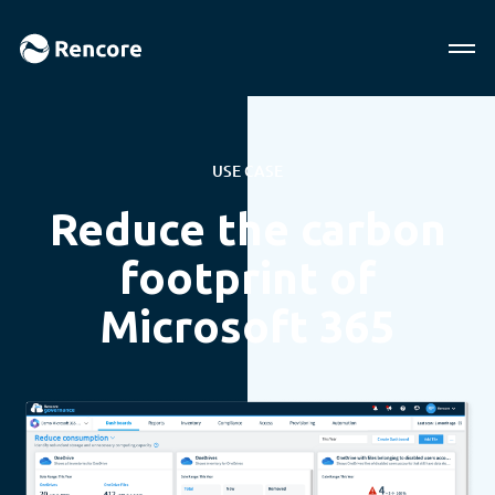
USE CASE
Reduce the carbon
footprint of
Microsoft 365