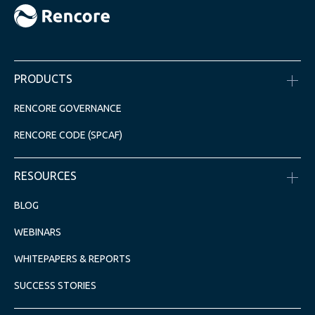
PRODUCTS
RENCORE GOVERNANCE
RENCORE CODE (SPCAF)
RESOURCES
BLOG
WEBINARS
WHITEPAPERS & REPORTS
SUCCESS STORIES