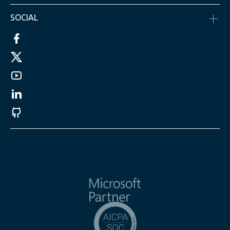
SOCIAL