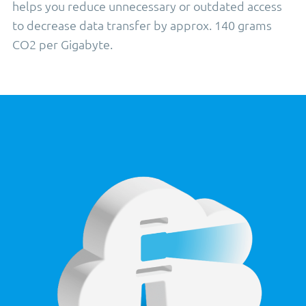
helps you reduce unnecessary or outdated access
to decrease data transfer by approx. 140 grams
CO2 per Gigabyte.