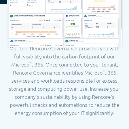
Our tool Rencore Governance provides you with
full visibility into the carbon footprint of our
Microsoft 365. Once connected to your tenant,
Rencore Governance identifies Microsoft 365
services and workloads responsible for excess
storage and computing power use.
Increase your
company’s sustainability by using Rencore’s
powerful checks and automations to reduce the
energy consumption of your IT significantly!