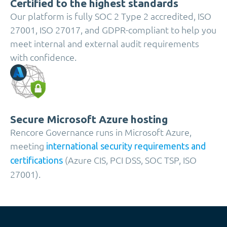
Certified to the highest standards
Our platform is fully SOC 2 Type 2 accredited, ISO
27001, ISO 27017, and GDPR-compliant to help you
meet internal and external audit requirements
with confidence.
Secure Microsoft Azure hosting
Rencore Governance runs in Microsoft Azure,
meeting
international security requirements and
(Azure CIS, PCI DSS, SOC TSP, ISO
certifications
27001).