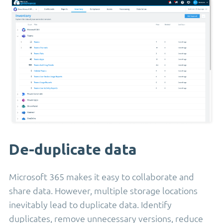
De-duplicate data
Microsoft 365 makes it easy to collaborate and
share data. However, multiple storage locations
inevitably lead to duplicate data. Identify
duplicates, remove unnecessary versions, reduce