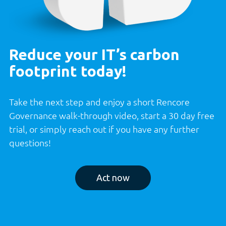
Reduce your IT’s carbon
footprint today!
Take the next step and enjoy a short Rencore
Governance walk-through video, start a 30 day free
trial, or simply reach out if you have any further
questions!
Act now