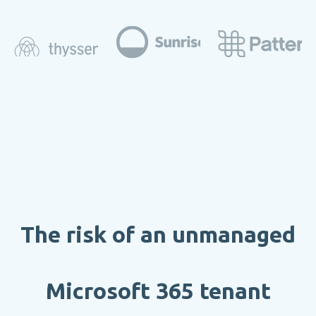
The risk of an unmanaged
Microsoft 365 tenant