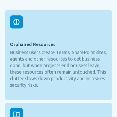
Orphaned Resources
Business users create Teams, SharePoint sites,
agents and other resources to get business
done, but when projects end or users leave,
these resources often remain untouched. This
clutter slows down productivity and increases
security risks.