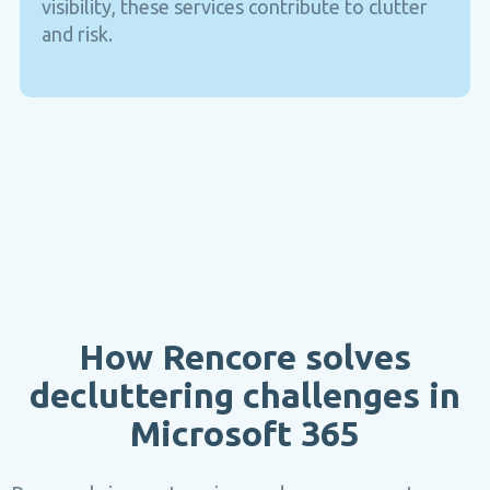
visibility, these services contribute to clutter
and risk.
How Rencore solves
decluttering challenges in
Microsoft 365