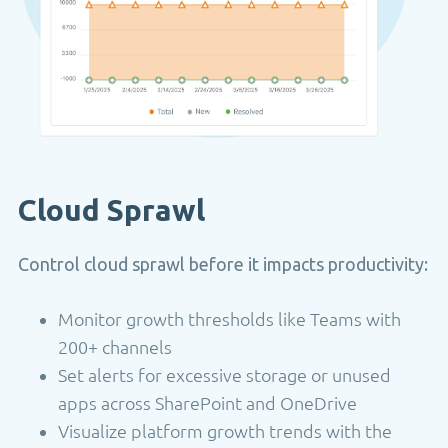
Cloud Sprawl
Control cloud sprawl before it impacts productivity:
Monitor growth thresholds like Teams with
200+ channels
Set alerts for excessive storage or unused
apps across SharePoint and OneDrive
Visualize platform growth trends with the