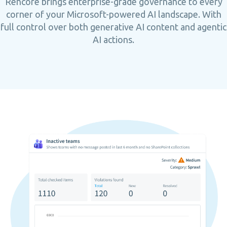
Rencore brings enterprise-grade governance to every
corner of your Microsoft-powered AI landscape. With
full control over both generative AI content and agentic
AI actions.