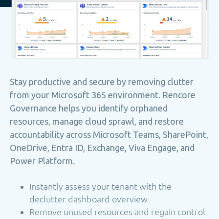
Stay productive and secure by removing clutter
from your Microsoft 365 environment. Rencore
Governance helps you identify orphaned
resources, manage cloud sprawl, and restore
accountability across Microsoft Teams, SharePoint,
OneDrive, Entra ID, Exchange, Viva Engage, and
Power Platform.
Instantly assess your tenant with the
declutter dashboard overview
Remove unused resources and regain control