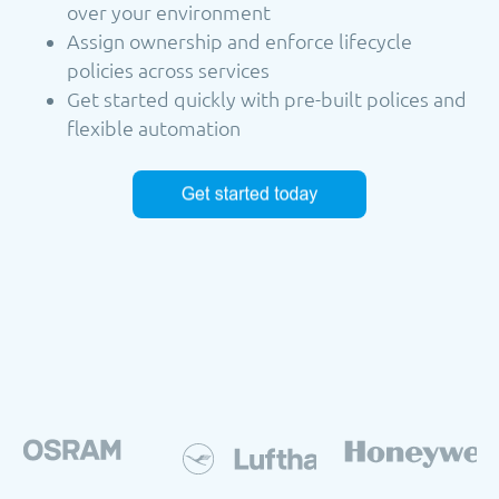
over your environment
Assign ownership and enforce lifecycle
policies across services
Get started quickly with pre-built polices and
flexible automation