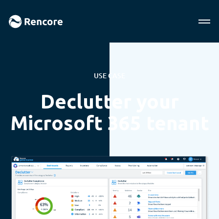
USE CASE
Declutter your
Microsoft 365 tenant