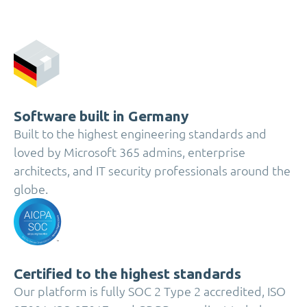
Software built in Germany
Built to the highest engineering standards and
loved by Microsoft 365 admins, enterprise
architects, and IT security professionals around the
globe.
Certified to the highest standards
Our platform is fully SOC 2 Type 2 accredited, ISO