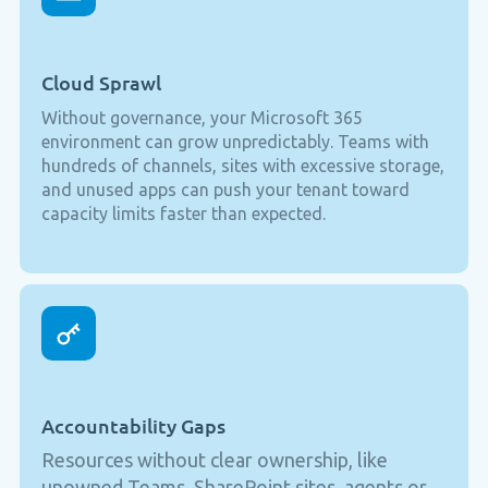
Cloud Sprawl
Without governance, your Microsoft 365
environment can grow unpredictably. Teams with
hundreds of channels, sites with excessive storage,
and unused apps can push your tenant toward
capacity limits faster than expected.
Accountability Gaps
Resources without clear ownership, like
unowned Teams, SharePoint sites, agents or