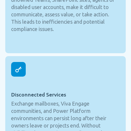
disabled user accounts, make it difficult to
communicate, assess value, or take action.
This leads to inefficiencies and potential
compliance issues.
Disconnected Services
Exchange mailboxes, Viva Engage
communities, and Power Platform
environments can persist long after their
owners leave or projects end. Without