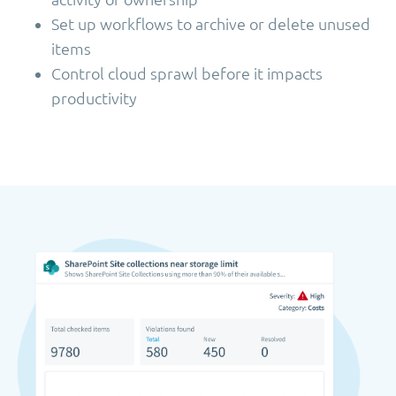
Set up workflows to archive or delete unused
items
Control cloud sprawl before it impacts
productivity