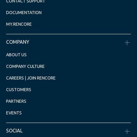
CONTACT SUPPORT
DOCUMENTATION
MY.RENCORE
COMPANY
ABOUT US
COMPANY CULTURE
CAREERS | JOIN RENCORE
CUSTOMERS
PARTNERS
EVENTS
SOCIAL