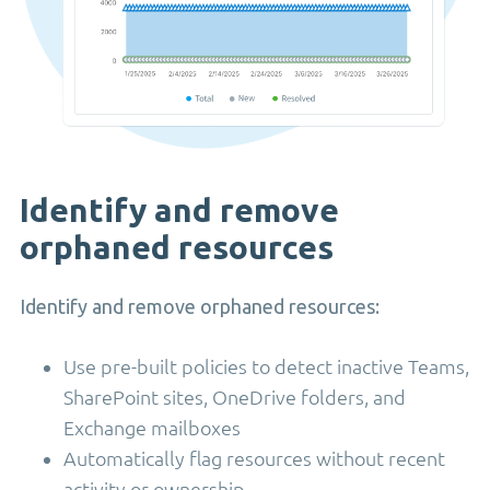
Identify and remove
orphaned resources
Identify and remove orphaned resources:
Use pre-built policies to detect inactive Teams,
SharePoint sites, OneDrive folders, and
Exchange mailboxes
Automatically flag resources without recent
activity or ownership