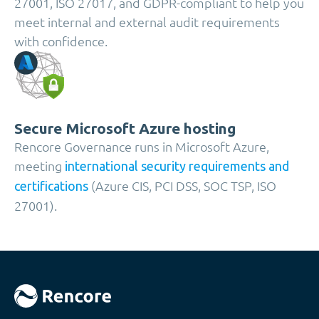
27001, ISO 27017, and GDPR-compliant to help you
meet internal and external audit requirements
with confidence.
Secure Microsoft Azure hosting
Rencore Governance runs in Microsoft Azure,
meeting
international security requirements and
(Azure CIS, PCI DSS, SOC TSP, ISO
certifications
27001).