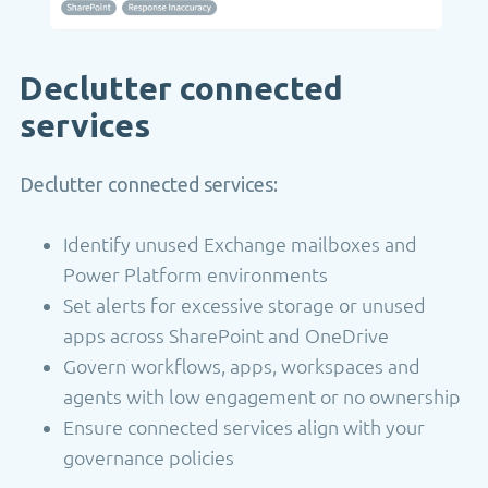
Declutter connected
services
Declutter connected services:
Identify unused Exchange mailboxes and
Power Platform environments
Set alerts for excessive storage or unused
apps across SharePoint and OneDrive
Govern workflows, apps, workspaces and
agents with low engagement or no ownership
Ensure connected services align with your
governance policies