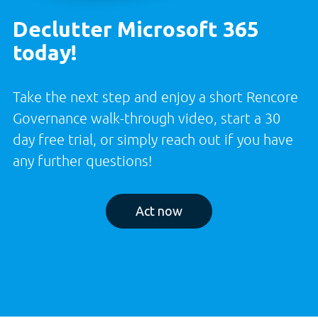
Declutter Microsoft 365
today!
Take the next step and enjoy a short Rencore
Governance walk-through video, start a 30
day free trial, or simply reach out if you have
any further questions!
Act now