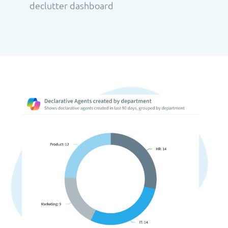
declutter dashboard