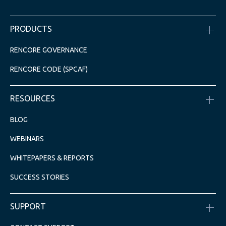
PRODUCTS
RENCORE GOVERNANCE
RENCORE CODE (SPCAF)
RESOURCES
BLOG
WEBINARS
WHITEPAPERS & REPORTS
SUCCESS STORIES
SUPPORT