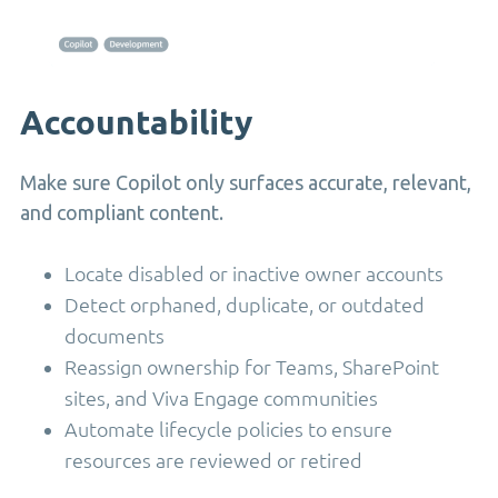
Accountability
Make sure Copilot only surfaces accurate, relevant,
and compliant content.
Locate disabled or inactive owner accounts
Detect orphaned, duplicate, or outdated
documents
Reassign ownership for Teams, SharePoint
sites, and Viva Engage communities
Automate lifecycle policies to ensure
resources are reviewed or retired