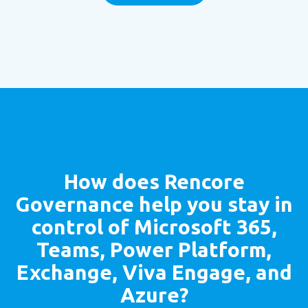
How does
Rencore
Governance
help you stay in
control of Microsoft 365,
Teams, Power Platform,
Exchange, Viva Engage, and
Azure?