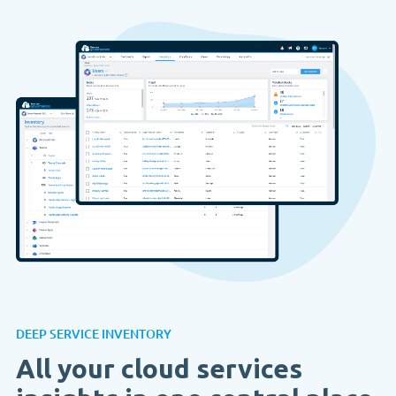
DEEP SERVICE INVENTORY
All your cloud services