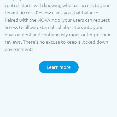
control starts with knowing who has access to your
tenant. Access Review gives you that balance.
Paired with the NOVA App, your users can request
access to allow external collaborators into your
environment and continuously monitor for periodic
reviews. There’s no excuse to keep a locked down
environment!
Learn more