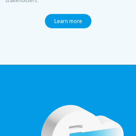
Learn more