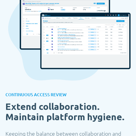
CONTINUOUS ACCESS REVIEW
Extend collaboration.
Maintain platform hygiene.
Keeping the balance between collaboration and