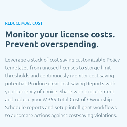
REDUCE M365 COST
Monitor your license costs.
Prevent overspending.
Leverage a stack of cost-saving customizable Policy
templates from unused licenses to storge limit
thresholds and continuously monitor cost-saving
potential. Produce clear cost-saving Reports with
your currency of choice. Share with procurement
and reduce your M365 Total Cost of Ownership.
Schedule reports and setup intelligent workflows
to automate actions against cost-saving violations.