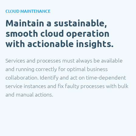
CLOUD MAINTENANCE
Maintain a sustainable,
smooth cloud operation
with actionable insights.
Services and processes must always be available
and running correctly for optimal business
collaboration. Identify and act on time-dependent
service instances and fix faulty processes with bulk
and manual actions.