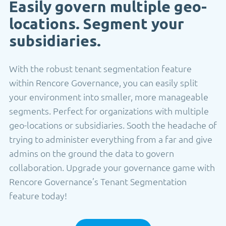
Easily govern multiple geo-
locations. Segment your
subsidiaries.
With the robust tenant segmentation feature
within Rencore Governance, you can easily split
your environment into smaller, more manageable
segments. Perfect for organizations with multiple
geo-locations or subsidiaries. Sooth the headache of
trying to administer everything from a far and give
admins on the ground the data to govern
collaboration. Upgrade your governance game with
Rencore Governance’s Tenant Segmentation
feature today!