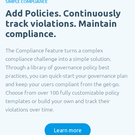
SIMPLE COMPLIANCE
Add Policies. Continuously
track violations. Maintain
compliance.
The Compliance feature turns a complex
compliance challenge into a simple solution.
Through a library of governance policy best
practices, you can quick-start your governance plan
and keep your users compliant from the get-go.
Choose from over 100 fully customizable policy
templates or build your own and track their
violations over time.
Learn more