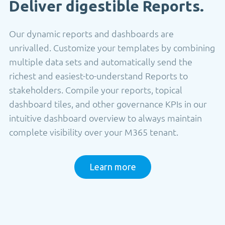
Deliver digestible Reports.
Our dynamic reports and dashboards are
unrivalled. Customize your templates by combining
multiple data sets and automatically send the
richest and easiest-to-understand Reports to
stakeholders. Compile your reports, topical
dashboard tiles, and other governance KPIs in our
intuitive dashboard overview to always maintain
complete visibility over your M365 tenant.
Learn more