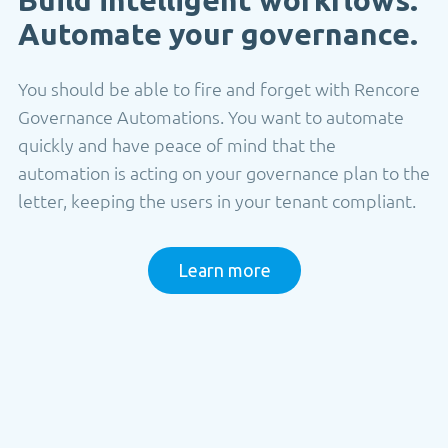
Automate your governance.
You should be able to fire and forget with Rencore
Governance Automations. You want to automate
quickly and have peace of mind that the
automation is acting on your governance plan to the
letter, keeping the users in your tenant compliant.
Learn more