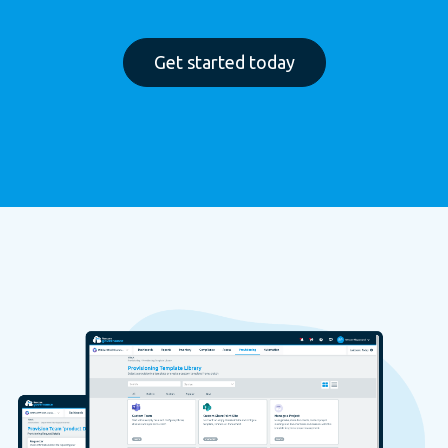
Get started today