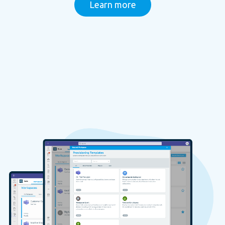
Learn more