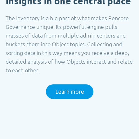
insights in one central place
The Inventory is a big part of what makes Rencore
Governance unique. Its powerful engine pulls
masses of data from multiple admin centers and
buckets them into Object topics. Collecting and
sorting data in this way means you receive a deep,
detailed analysis of how Objects interact and relate
to each other.
Learn more