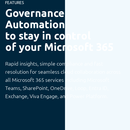
FEATURES
Governance
Automation
to stay in control
of your Microsoft 365
Rapid insights, simple compliance and fast
resolution for seamless cloud collaboration across
all Microsoft 365 services including Microsoft
Teams, SharePoint, OneDrive, Loop, Entra ID,
Exchange, Viva Engage, and Power Platform.