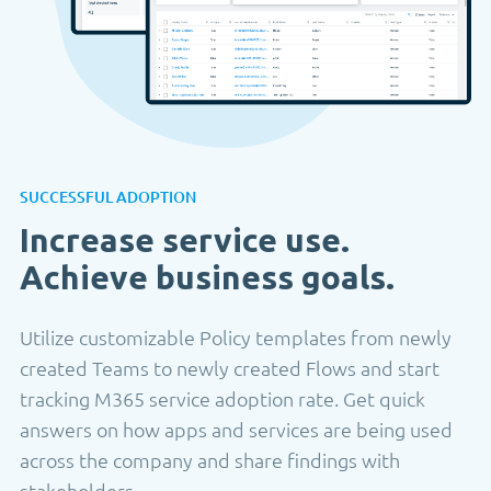
SUCCESSFUL ADOPTION
Increase service use.
Achieve business goals.
Utilize customizable Policy templates from newly
created Teams to newly created Flows and start
tracking M365 service adoption rate. Get quick
answers on how apps and services are being used
across the company and share findings with
stakeholders.