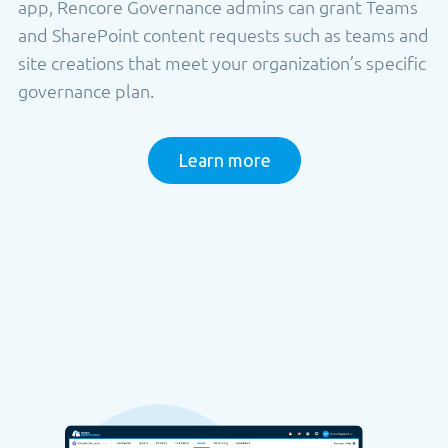
app, Rencore Governance admins can grant Teams
and SharePoint content requests such as teams and
site creations that meet your organization’s specific
governance plan.
Learn more