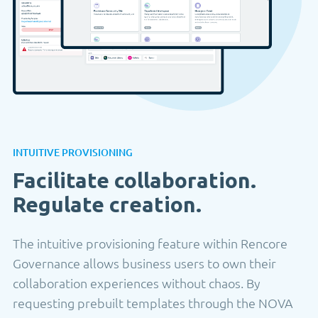
INTUITIVE PROVISIONING
Facilitate collaboration.
Regulate creation.
The intuitive provisioning feature within Rencore
Governance allows business users to own their
collaboration experiences without chaos. By
requesting prebuilt templates through the NOVA