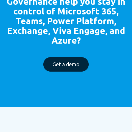
Governance
help you stay in
control of Microsoft 365,
Teams, Power Platform,
Exchange, Viva Engage, and
Azure?
Get a demo