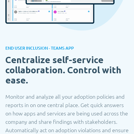
END USER INCLUSION - TEAMS APP
Centralize self-service
collaboration. Control with
ease.
Monitor and analyze all your adoption policies and
reports in on one central place. Get quick answers
on how apps and services are being used across the
company and share findings with stakeholders.
Automatically act on adoption violations and ensure