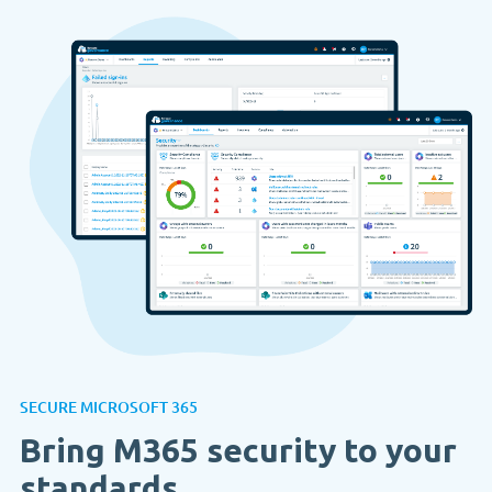
SECURE MICROSOFT 365
Bring M365 security to your
standards.