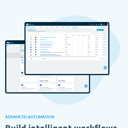
ADVANCED AUTOMATION
Build intelligent workflows.