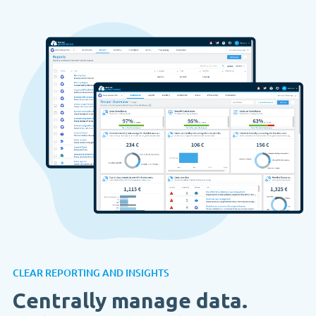
CLEAR REPORTING AND INSIGHTS
Centrally manage data.