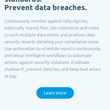
Prevent data breaches.
Continuously monitor against risky sign-ins,
externally shared files, site collections and more.
Crunch multiple data-points and produce clear
security reports detailing your compliance score.
Use automation to schedule reports continuously
and setup intelligent workflows to automate
actions against security violations. Eradicate
shadow-IT, prevent data loss and keep bad actors
at bay.
Learn more