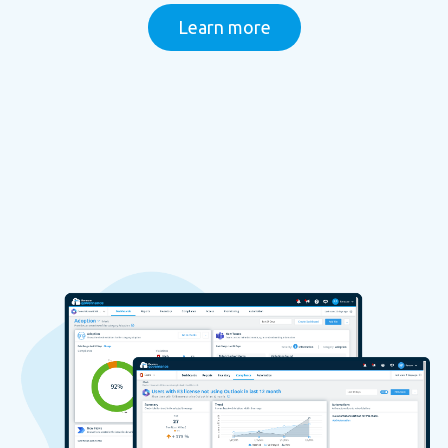
Learn more