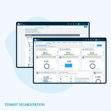
TENANT SEGMENTATION