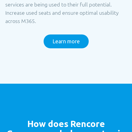
services are being used to their full potential.
Increase used seats and ensure optimal usability
across M365.
Learn more
How does
Rencore