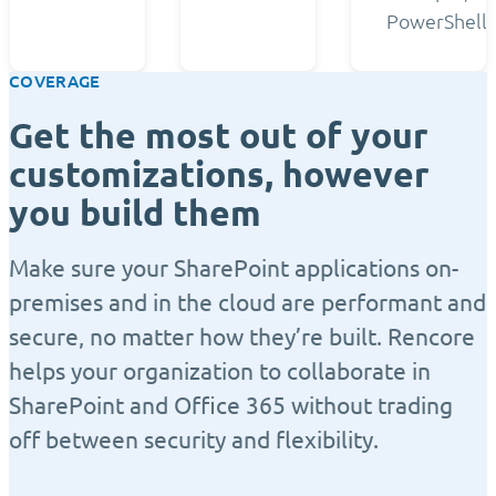
PowerShell.
COVERAGE
Get the most out of your
customizations, however
you build them
Make sure your SharePoint applications on-
premises and in the cloud are performant and
secure, no matter how they’re built. Rencore
helps your organization to collaborate in
SharePoint and Office 365 without trading
off between security and flexibility.