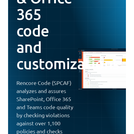
365
code
and
customizations
Rencore Code (SPCAF)
analyzes and assures
SharePoint, Office 365
and Teams code quality
by checking violations
against over 1,100
policies and checks