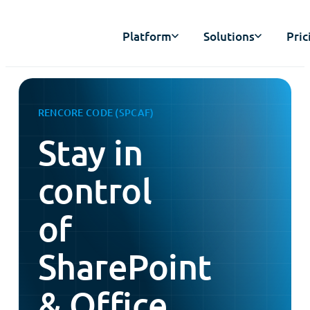
Platform
Solutions
Pric
RENCORE CODE (SPCAF)
Stay in
control
of
SharePoint
& Office