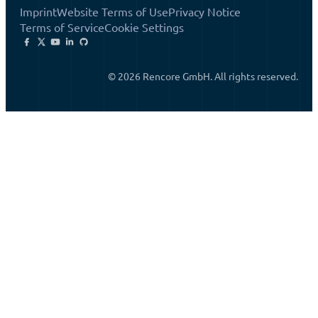
Imprint
Website Terms of Use
Privacy Notice
Terms of Service
Cookie Settings
© 2026 Rencore GmbH. All rights reserved.