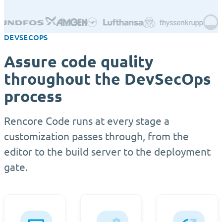
DEVSECOPS
Assure code quality
throughout the DevSecOps
process
Rencore Code runs at every stage a
customization passes through, from the
editor to the build server to the deployment
gate.