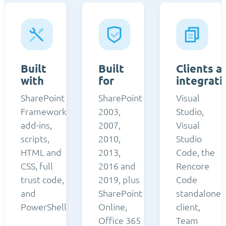
Built
Built
Clients a
with
for
integrati
SharePoint
SharePoint
Visual
Framework,
2003,
Studio,
add-ins,
2007,
Visual
scripts,
2010,
Studio
HTML and
2013,
Code, the
CSS, full
2016 and
Rencore
trust code,
2019, plus
Code
and
SharePoint
standalone
PowerShell.
Online,
client,
Office 365
Team