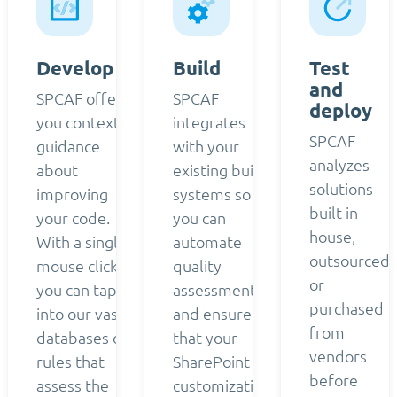
Develop
Build
Test
and
SPCAF offers
SPCAF
deploy
you contextual
integrates
SPCAF
guidance
with your
analyzes
about
existing build
solutions
improving
systems so
built in-
your code.
you can
house,
With a single
automate
outsourced,
mouse click,
quality
or
you can tap
assessment
purchased
into our vast
and ensure
from
databases of
that your
vendors
rules that
SharePoint
before
assess the
customizations