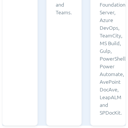
and
Foundation
Teams.
Server,
Azure
DevOps,
TeamCity,
MS Build,
Gulp,
PowerShell,
Power
Automate,
AvePoint
DocAve,
LeapALM
and
SPDocKit.