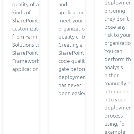
deployment
quality of all
and
ensuring
kinds of
applications
they don’t
SharePoint
meet your
pose any
customizations
organization’s
risk to your
from Farm
quality criteria.
organization
Solutions to
Creating a
You can
SharePoint
SharePoint
perform the
Framework
code quality
analysis
applications.
gate before
either
deployment
manually or
has never
integrated
been easier.
into your
deployment
process
using, for
example,