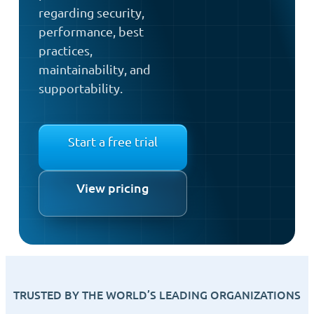
regarding security,
performance, best
practices,
maintainability, and
supportability.
Start a free trial
View pricing
TRUSTED BY THE WORLD’S LEADING ORGANIZATIONS