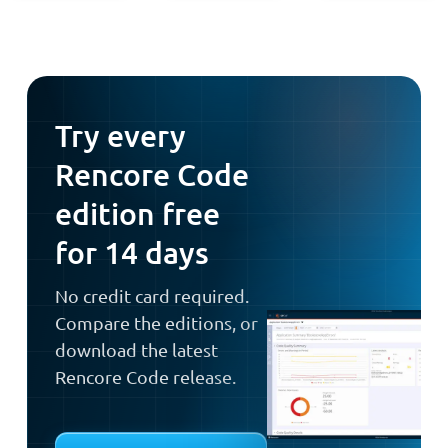
Try every
Rencore Code
edition free
for 14 days
No credit card required.
Compare the editions, or
download the latest
Rencore Code release.