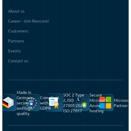
About us
Career - Join Rencore!
Customers
Partners
Events
Contact us
Made in
SOC 2 Type
Secure
Germany,
Compliant
2, ISO
Microsoft
Microsof
secure
with
27001:2022,
Azure
Partner
and high-
GDPR
ISO 27017
hosting
quality