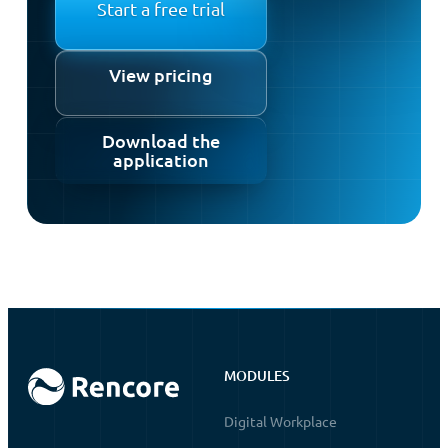
Start a free trial
View pricing
Download the
application
MODULES
Digital Workplace