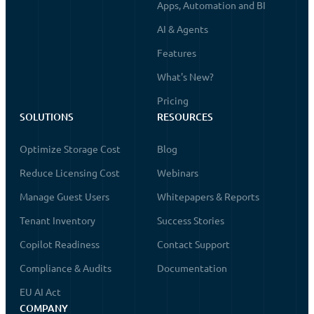
Apps, Automation and BI
AI & Agents
Features
What's New?
Pricing
SOLUTIONS
RESOURCES
Optimize Storage Cost
Blog
Reduce Licensing Cost
Webinars
Manage Guest Users
Whitepapers & Reports
Tenant Inventory
Success Stories
Copilot Readiness
Contact Support
Compliance & Audits
Documentation
EU AI Act
COMPANY