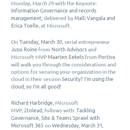
Monday, March 29
with the Keynote:
Information Governance and records
, delivered by
management
Malli Vangala and
, at Microsoft.
Erica Toelle
On
, serial entrepreneur
Tuesday, March 30
from
and
Jussi Roine
North Advisors
Microsoft MVP
from
Maarten Eekels
Portiva
will walk you through the considerations and
options for securing your organization in the
cloud in their session
Security? I’m using the
cloud, so I’m all good!
, Microsoft
Richard Harbridge
MVP,
follows with:
2tolead
,
Tackling
Governance, Site & Teams Sprawl with
on
Microsoft 365
Wednesday, March 31,