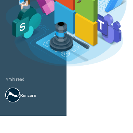
4 min read
Rencore