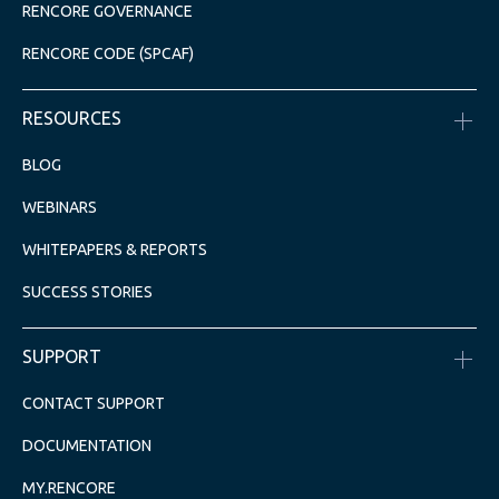
RENCORE GOVERNANCE
RENCORE CODE (SPCAF)
RESOURCES
BLOG
WEBINARS
WHITEPAPERS & REPORTS
SUCCESS STORIES
SUPPORT
CONTACT SUPPORT
DOCUMENTATION
MY.RENCORE