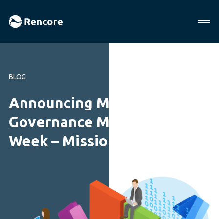
BLOG
Announcing M365
Governance Mini Summit
Week – Mission Possible