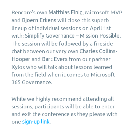
Rencore’s
own
Microsoft MVP
Matthias Einig,
and
will close this superb
Bjoern Erkens
lineup of individual sessions on April 1st
with:
.
Simplify Governance – Mission Possible
The session will be followed by a fireside
chat between our very own
Charles Collins-
and
from our partner
Hooper
Bart Evers
Xylos who will talk about lessons learned
from the field when it comes to Microsoft
365 Governance.
While we highly recommend attending all
sessions, participants will be able to enter
and exit the conference as they please with
one
.
sign-up link