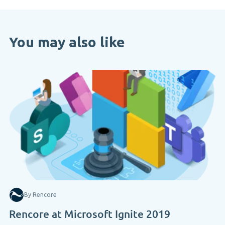
You may also like
By Rencore
Rencore at Microsoft Ignite 2019