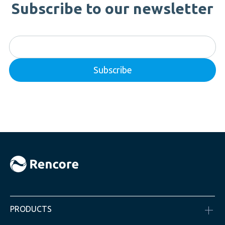
Subscribe to our newsletter
PRODUCTS