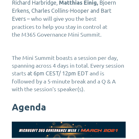
Richard Harbridge,
Matthias Einig,
Bjoern
Erkens
, Charles Collins-Hooper and Bart
who will
give you the
best
Evers –
practices
to
help you stay in control
at
the
M365 Governance
Mini Summit.
The Mini Summit boasts a session per day,
spanning across 4 days in total. Every session
starts
and is
at 6pm CEST/ 12pm EDT
followed by a 5-minute break and a Q & A
with the session’s speaker(s).
Agenda