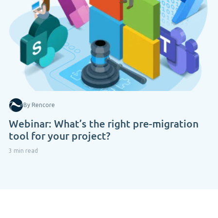
By Rencore
Webinar: What’s the right pre-migration
tool for your project?
3 min read