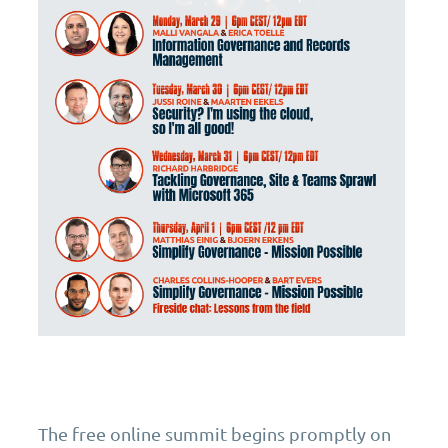
The free online summit begins promptly on