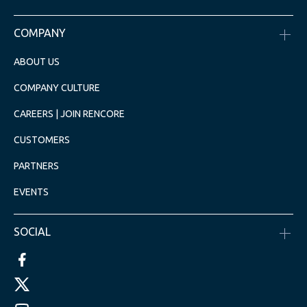
COMPANY
ABOUT US
COMPANY CULTURE
CAREERS | JOIN RENCORE
CUSTOMERS
PARTNERS
EVENTS
SOCIAL