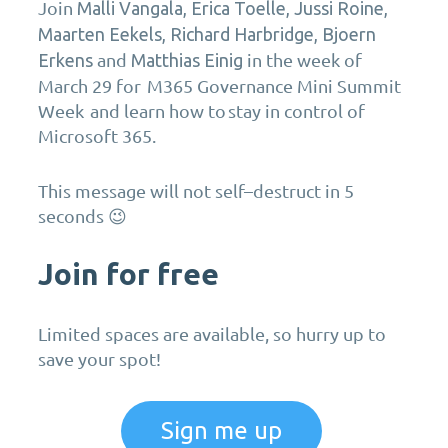
Join
Malli Vangala, Erica Toelle,
Jussi Roine,
Maarten Eekels, Richard Harbridge, Bjoern
and
in the week of
Erkens
Matthias Einig
March 29
for
M365 Governance
Mini Summit
Week and learn how to
stay in control
of
Microsoft 365
.
T
his message will not
self
–
destruct
in 5
seconds 😉
Join for free
Limited spaces are available, so hurry up to
save your spot!
Sign me up