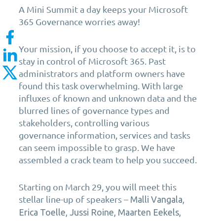
A Mini Summit a day keeps your Microsoft
365 Governance worries away!
Your mission, if you choose to accept it, is to
stay in control of Microsoft 365. Past
administrators and platform owners have
found this task overwhelming. With large
influxes of known and unknown data and the
blurred lines of governance types
and
stakeholders, controlling various
governance
information, services and t
asks
can seem impossible to grasp.
W
e have
assembled a crack team to
help you
succeed.
Starting on March 29,
you will meet this
stellar line-up of speakers –
Malli Vangala,
Erica Toelle, Jussi Roine, Maarten Eekels,