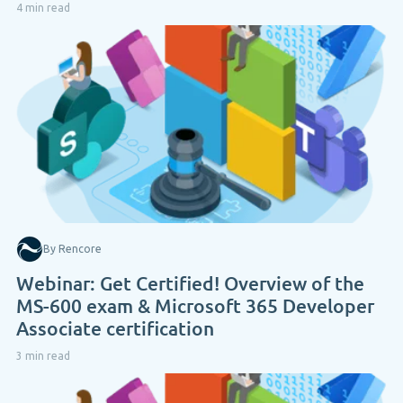
4 min read
By Rencore
Webinar: Get Certified! Overview of the
MS-600 exam & Microsoft 365 Developer
Associate certification
3 min read