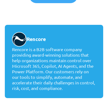
Rencore
Rencore is a B2B software company
providing award-winning solutions that
help organizations maintain control over
Microsoft 365, Copilot, AI Agents, and the
Power Platform. Our customers rely on
our tools to simplify, automate, and
accelerate their daily challenges in control,
risk, cost, and compliance.