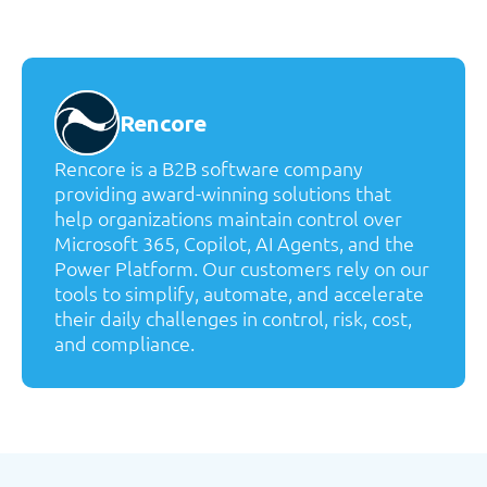
Rencore
Rencore is a B2B software company
providing award-winning solutions that
help organizations maintain control over
Microsoft 365, Copilot, AI Agents, and the
Power Platform. Our customers rely on our
tools to simplify, automate, and accelerate
their daily challenges in control, risk, cost,
and compliance.