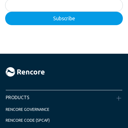
PRODUCTS
RENCORE GOVERNANCE
RENCORE CODE (SPCAF)