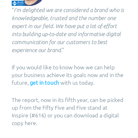
“
I’m delighted we are considered a brand who is
knowledgeable, trusted and the number one
expert in our field. We have put a lot of effort
into building up-to-date and informative digital
communication for our customers to best
”
experience our brand.
If you would like to know how we can help
your business achieve its goals now and in the
future,
with us today.
get in touch
The report, now in its fifth year, can be picked
up from the Fifty Five and Five stand at
Inspire (#616) or you can download a digital
copy here.