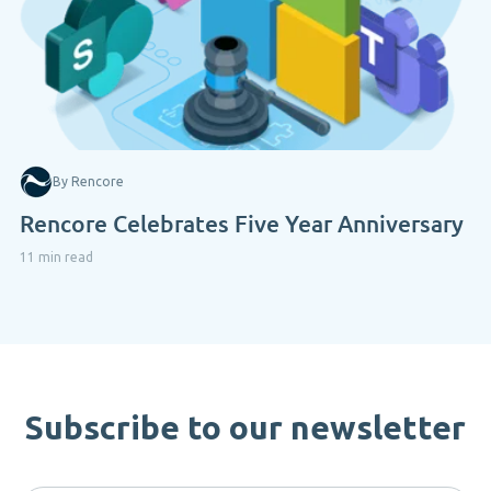
By Rencore
Rencore Celebrates Five Year Anniversary
11 min read
Subscribe to our newsletter