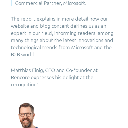
Commercial Partner, Microsoft.
The report explains in more detail how our
website and blog content defines us as an
expert in our field, informing readers, among
many things about the latest innovations and
technological trends from Microsoft and the
B2B world.
Matthias Einig, CEO and Co-founder at
Rencore expresses his delight at the
recognition: