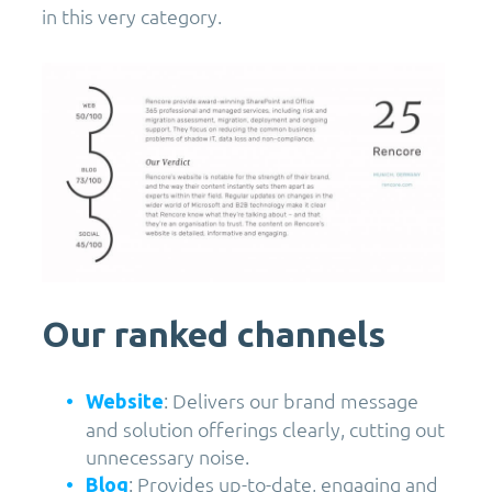
in this very category.
Our ranked channels
: Delivers our brand message
Website
and solution offerings clearly, cutting out
unnecessary noise.
: Provides up-to-date, engaging and
Blog