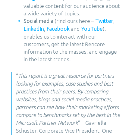
valuable content for our audience about
a wide variety of topics.
(find ours here –
,
Social media
Twitter
,
and
):
LinkedIn
Facebook
YouTube
enables us to interact with our
customers, get the latest Rencore
information to the masses, and engage
in the latest trends.
“
This report is a great resource for partners
looking for examples, case studies and best
practices from their peers. By comparing
websites, blogs and social media practices,
partners can see how their marketing efforts
compare to benchmarks set by the best in the
” – Gavriella
Microsoft Partner Network
Schuster, Corporate Vice President, One