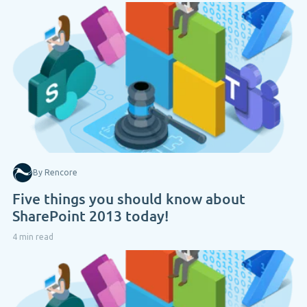
By Rencore
Five things you should know about
SharePoint 2013 today!
4 min read