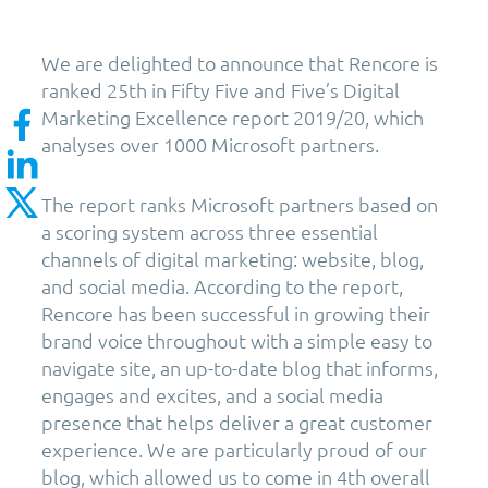
We are delighted to announce that Rencore is
ranked 25th in Fifty Five and Five’s Digital
Marketing Excellence report 2019/20, which
analyses over 1000 Microsoft partners.
The report ranks Microsoft partners based on
a scoring system across three essential
channels of digital marketing: website, blog,
and social media. According to the report,
Rencore has been successful in growing their
brand voice throughout with a simple easy to
navigate site, an up-to-date blog that informs,
engages and excites, and a social media
presence that helps deliver a great customer
experience. We are particularly proud of our
blog, which allowed us to come in 4th overall