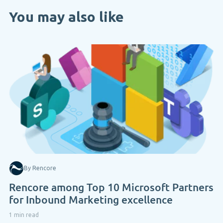
You may also like
By Rencore
Rencore among Top 10 Microsoft Partners
for Inbound Marketing excellence
1 min read