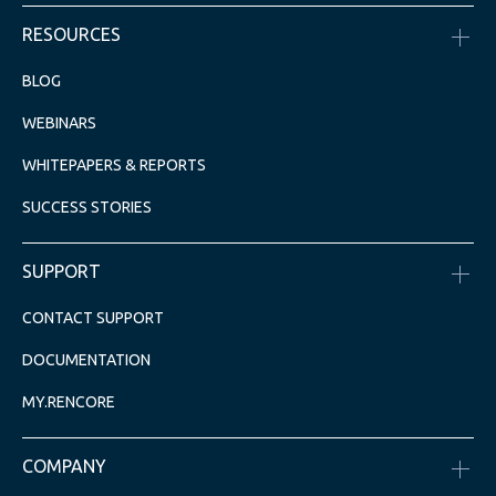
RESOURCES
BLOG
WEBINARS
WHITEPAPERS & REPORTS
SUCCESS STORIES
SUPPORT
CONTACT SUPPORT
DOCUMENTATION
MY.RENCORE
COMPANY