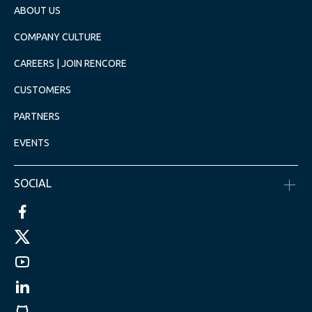
ABOUT US
COMPANY CULTURE
CAREERS | JOIN RENCORE
CUSTOMERS
PARTNERS
EVENTS
SOCIAL