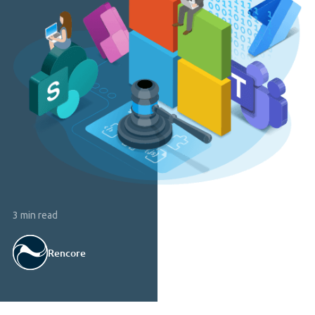
3 min read
Rencore