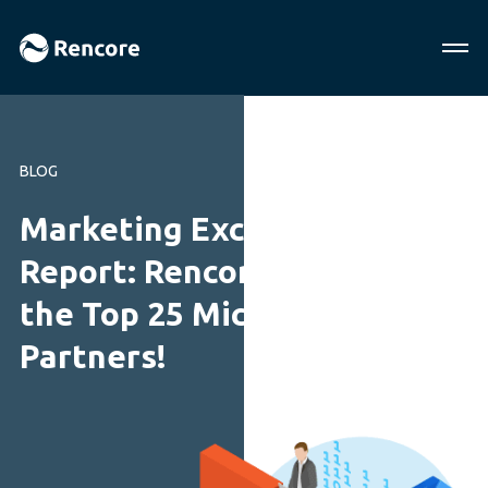
BLOG
Marketing Excellence
Report: Rencore are among
the Top 25 Microsoft
Partners!