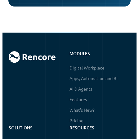
MODULES
Digital Workplace
Apps, Automation and BI
AI & Agents
Features
What's New?
Pricing
SOLUTIONS
RESOURCES