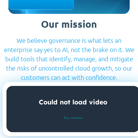
Our mission
We believe governance is what lets an
enterprise say yes to AI, not the brake on it. We
build tools that identify, manage, and mitigate
the risks of uncontrolled cloud growth, so our
customers can act with confidence.