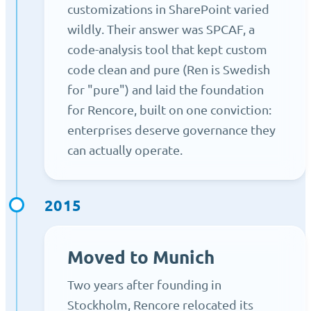
customizations in SharePoint varied
wildly. Their answer was SPCAF, a
code-analysis tool that kept custom
code clean and pure (Ren is Swedish
for "pure") and laid the foundation
for Rencore, built on one conviction:
enterprises deserve governance they
can actually operate.
2015
Moved to Munich
Two years after founding in
Stockholm, Rencore relocated its