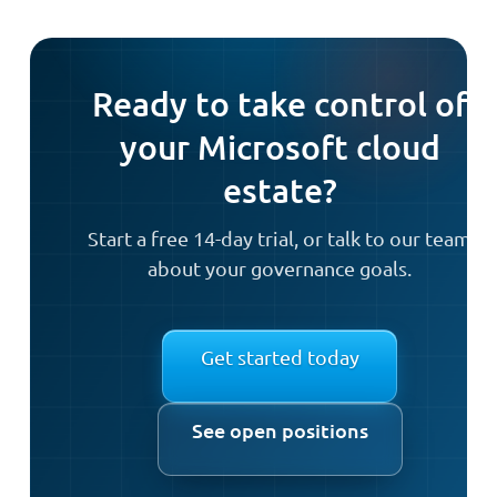
Ready to take control of
your Microsoft cloud
estate?
Start a free 14-day trial, or talk to our team
about your governance goals.
Get started today
See open positions