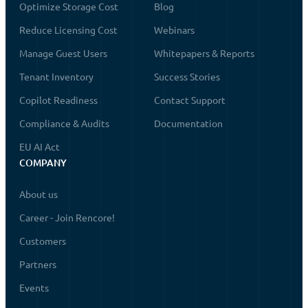
Optimize Storage Cost
Blog
Reduce Licensing Cost
Webinars
Manage Guest Users
Whitepapers & Reports
Tenant Inventory
Success Stories
Copilot Readiness
Contact Support
Compliance & Audits
Documentation
EU AI Act
COMPANY
About us
Career - Join Rencore!
Customers
Partners
Events