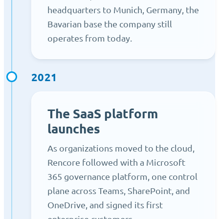
headquarters to Munich, Germany, the
Bavarian base the company still
operates from today.
2021
The SaaS platform
launches
As organizations moved to the cloud,
Rencore followed with a Microsoft
365 governance platform, one control
plane across Teams, SharePoint, and
OneDrive, and signed its first
enterprise customers.