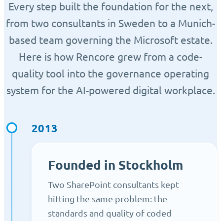
Every step built the foundation for the next,
from two consultants in Sweden to a Munich-
based team governing the Microsoft estate.
Here is how Rencore grew from a code-
quality tool into the governance operating
system for the AI-powered digital workplace.
2013
Founded in Stockholm
Two SharePoint consultants kept
hitting the same problem: the
standards and quality of coded