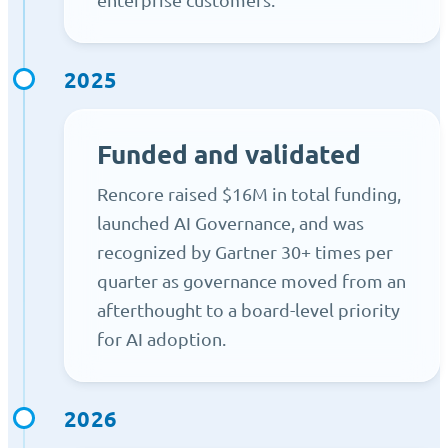
2025
Funded and validated
Rencore raised $16M in total funding,
launched AI Governance, and was
recognized by Gartner 30+ times per
quarter as governance moved from an
afterthought to a board-level priority
for AI adoption.
2026