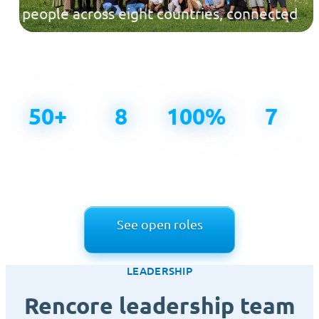
people across eight countries, connected
across time zones and united by one
mission.
50+
8
100%
7
People
Countries,
Remote-first
Values that
building
one team
since day
guide how
Rencore
one
we work
See open roles
LEADERSHIP
Rencore leadership team