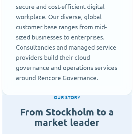
secure and cost-efficient digital
workplace. Our diverse, global
customer base ranges from mid-
sized businesses to enterprises.
Consultancies and managed service
providers build their cloud
governance and operations services
around Rencore Governance.
OUR STORY
From Stockholm to a
market leader