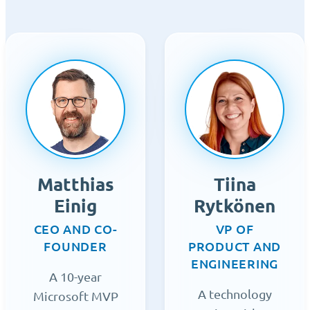
Matthias
Tiina
Einig
Rytkönen
CEO AND CO-
VP OF
FOUNDER
PRODUCT AND
ENGINEERING
A 10-year
A technology
Microsoft MVP