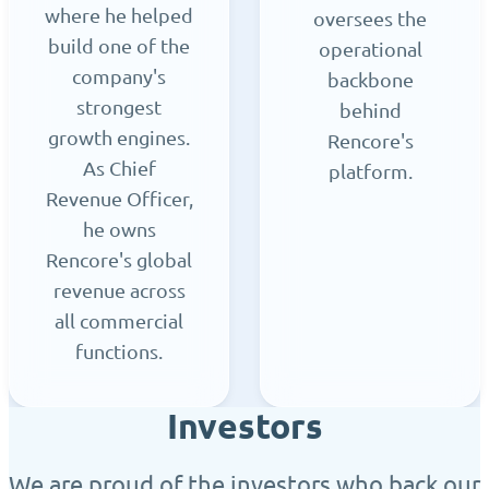
where he helped
oversees the
build one of the
operational
company's
backbone
strongest
behind
growth engines.
Rencore's
As Chief
platform.
Revenue Officer,
he owns
Rencore's global
revenue across
all commercial
functions.
Investors
We are proud of the investors who back our