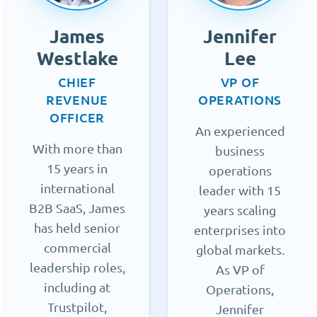
James
Jennifer
Westlake
Lee
CHIEF
VP OF
REVENUE
OPERATIONS
OFFICER
An experienced
With more than
business
15 years in
operations
international
leader with 15
B2B SaaS, James
years scaling
has held senior
enterprises into
commercial
global markets.
leadership roles,
As VP of
including at
Operations,
Trustpilot,
Jennifer