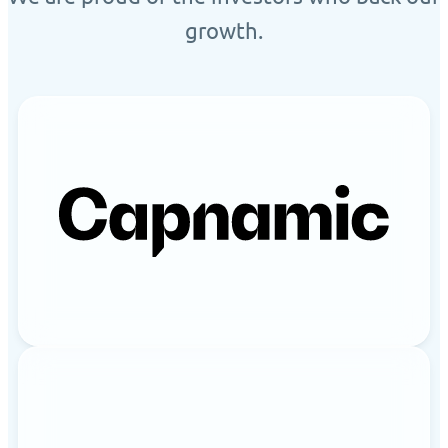
growth.