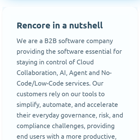
Rencore in a nutshell
We are a B2B software company
providing the software essential for
staying in control of Cloud
Collaboration, AI, Agent and No-
Code/Low-Code services. Our
customers rely on our tools to
simplify, automate, and accelerate
their everyday governance, risk, and
compliance challenges, providing
end users with a more productive,