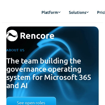
Platform
Solutions
Pric
ABOUT US
The team building the
governance operating
system for Microsoft 365
and AI
See open roles