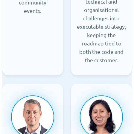
technical and
community
organisational
events.
challenges into
executable strategy,
keeping the
roadmap tied to
both the code and
the customer.