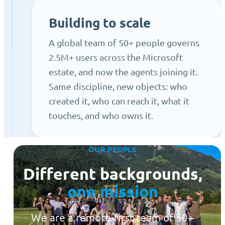
Building to scale
A global team of 50+ people governs
2.5M+ users across the Microsoft
estate, and now the agents joining it.
Same discipline, new objects: who
created it, who can reach it, what it
touches, and who owns it.
OUR PEOPLE
Different backgrounds,
one mission
We are a remote-first team of 50+