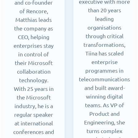
executive with more
and co-founder
than 20 years
of Rencore,
leading
Matthias leads
organisations
the company as
through critical
CEO, helping
transformations,
enterprises stay
Tiina has scaled
in control of
enterprise
their Microsoft
programmes in
collaboration
telecommunications
technology.
and built award-
With 25 years in
winning digital
the Microsoft
teams. As VP of
industry, he is a
Product and
regular speaker
Engineering, she
at international
turns complex
conferences and