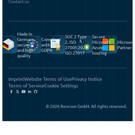
Contact us
Made in
SOC 2 Type
Secure
Germany,
Compliant
2, ISO
Microsoft
Microsof
secure
with
27001:2022,
Azure
Partner
and high-
GDPR
ISO 27017
hosting
quality
Imprint
Website Terms of Use
Privacy Notice
Terms of Service
Cookie Settings
© 2026 Rencore GmbH. All rights reserved.